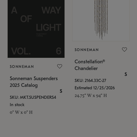
SONNEMAN
Constellation®
SONNEMAN
Chandelier
$
Sonneman Suspenders
SKU: 2164.33C-27
2025 Catalog
Estimated 12/25/2026
$
24.75" W x 94" H
SKU: MKT.SUSPENDERS4
In stock
0" W x 0" H