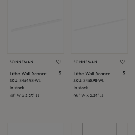
SONNEMAN
SONNEMAN
$
$
Lithe Wall Sconce
Lithe Wall Sconce
SKU: 3454.98-WL
SKU: 3458.98-WL
In stock
In stock
48" W x 2.25" H
96" W x 2.25" H