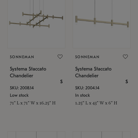
SONNEMAN
SONNEMAN
Systema Staccato
Systema Staccato
Chandelier
Chandelier
$
$
SKU: 2008.14
SKU: 2004.14
Low stock
In stock
71" L x 71" W x 16.25" H
1.25" L x 43" W x 6" H