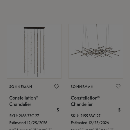
SONNEMAN
SONNEMAN
Constellation®
Constellation®
Chandelier
Chandelier
$
$
SKU: 2166.33C-27
SKU: 2155.33C-27
Estimated 12/25/2026
Estimated 12/25/2026
7.5" L x 35.5" W x 75" H
17.25" L x 55" W x 13" H