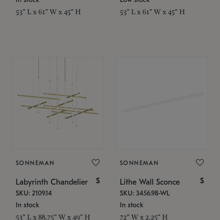
53" L x 61" W x 45" H
53" L x 61" W x 45" H
SONNEMAN
SONNEMAN
$
$
Labyrinth Chandelier
Lithe Wall Sconce
SKU: 2109.14
SKU: 3456.98-WL
In stock
In stock
53" L x 88.75" W x 49" H
72" W x 2.25" H