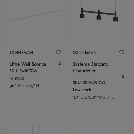
SONNEMAN
SONNEMAN
$
Lithe Wall Sconce
Systema Staccato
Chandelier
SKU: 3458.77-WL
$
In stock
SKU: 2003.25-CYL
96" W x 2.25" H
Low stock
3.5" L x 31.5" W x 8" H