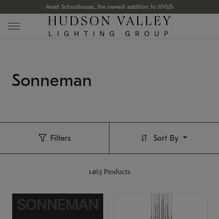
Meet Schoolhouse, the newest addition to HVLG
Sonneman
Filters
Sort By
1463
Products