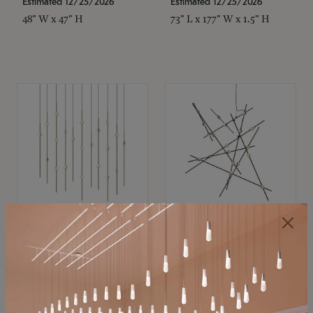
Estimated 12/25/2026
Estimated 12/25/2026
48" W x 47" H
73" L x 177" W x 1.5" H
SONNEMAN
SONNEMAN
Constellation®
Constellation®
Chandelier
Chandelier
$
$
SKU: 2016.38C-27
SKU: 2152.33C-27