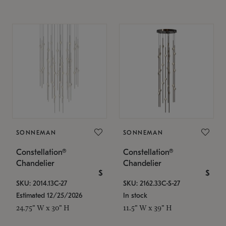
SONNEMAN
SONNEMAN
Constellation®
Constellation®
Chandelier
Chandelier
$
$
SKU: 2014.13C-27
SKU: 2162.33C-S-27
Estimated 12/25/2026
In stock
24.75" W x 30" H
11.5" W x 39" H