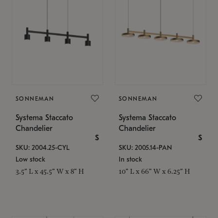
SONNEMAN
SONNEMAN
Systema Staccato
Systema Staccato
Chandelier
Chandelier
$
$
SKU: 2004.25-CYL
SKU: 2005.14-PAN
Low stock
In stock
3.5" L x 45.5" W x 8" H
10" L x 66" W x 6.25" H