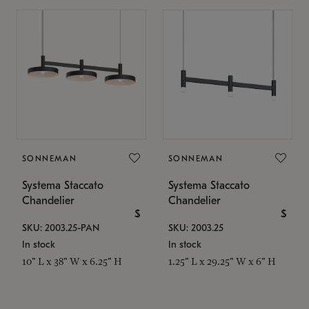
SONNEMAN
SONNEMAN
Systema Staccato
Systema Staccato
Chandelier
Chandelier
$
$
SKU: 2003.25-PAN
SKU: 2003.25
In stock
In stock
10" L x 38" W x 6.25" H
1.25" L x 29.25" W x 6" H