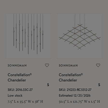
SONNEMAN
SONNEMAN
Constellation®
Constellation®
Chandelier
Chandelier
$
$
SKU: 2016.33C-27
SKU: 21Q33-RC5512-27
Low stock
Estimated 12/25/2026
7.5" L x 35.5" W x 38" H
50.5" L x 121.75" W x 1.5" H