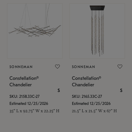
SONNEMAN
SONNEMAN
Constellation®
Constellation®
Chandelier
Chandelier
$
$
SKU: 2158.33C-27
SKU: 2165.33C-27
Estimated 12/25/2026
Estimated 12/25/2026
35" L x 92.75" W x 22.25" H
21.5" L x 21.5" W x 67" H