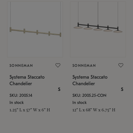
SONNEMAN
SONNEMAN
Systema Staccato
Systema Staccato
Chandelier
Chandelier
$
$
SKU: 2005.14
SKU: 2005.25-CON
In stock
In stock
1.25" L x 57" W x 6" H
12" L x 68" W x 6.75" H