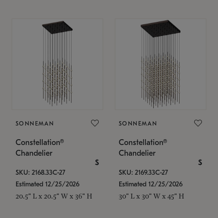
SONNEMAN
SONNEMAN
Constellation®
Constellation®
Chandelier
Chandelier
$
$
SKU: 2168.33C-27
SKU: 2169.33C-27
Estimated 12/25/2026
Estimated 12/25/2026
20.5" L x 20.5" W x 36" H
30" L x 30" W x 45" H