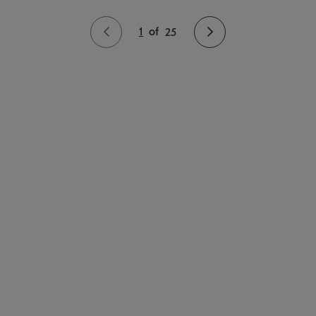
1
of
25