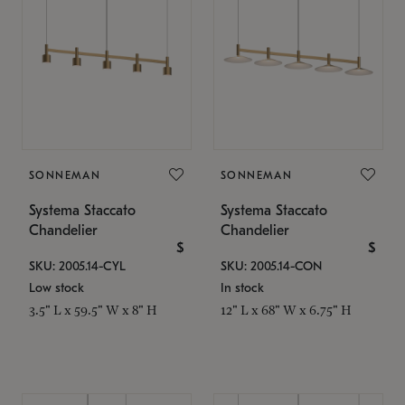
SONNEMAN
SONNEMAN
Systema Staccato
Systema Staccato
Chandelier
Chandelier
$
$
SKU: 2005.14-CYL
SKU: 2005.14-CON
Low stock
In stock
3.5" L x 59.5" W x 8" H
12" L x 68" W x 6.75" H