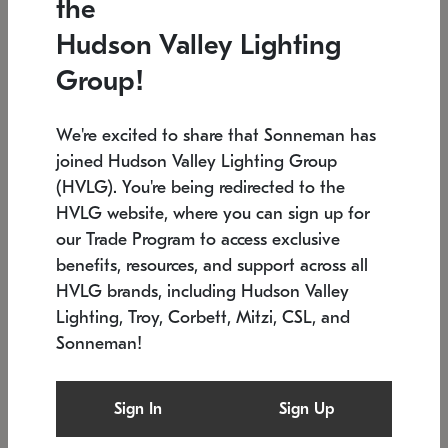
the
Low stock
In stock
Hudson Valley Lighting
6" W x 76" H
7.5" L x 35.5" W x 38" H
Group!
We're excited to share that Sonneman has
joined Hudson Valley Lighting Group
(HVLG). You're being redirected to the
HVLG website, where you can sign up for
our Trade Program to access exclusive
benefits, resources, and support across all
HVLG brands, including Hudson Valley
Lighting, Troy, Corbett, Mitzi, CSL, and
Sonneman!
SONNEMAN
SONNEMAN
$
Constellation®
Labyrinth Chandelier
Sign In
Sign Up
Chandelier
SKU: 2109.25
$
Low stock