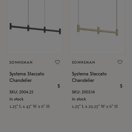
SONNEMAN
SONNEMAN
Systema Staccato
Systema Staccato
Chandelier
Chandelier
$
$
SKU: 2004.25
SKU: 2003.14
In stock
In stock
1.25" L x 43" W x 6" H
1.25" L x 29.25" W x 6" H