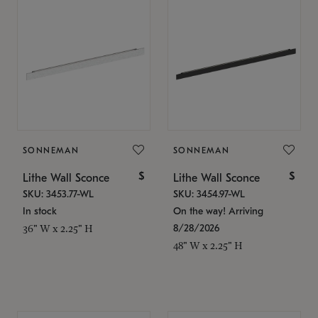
SONNEMAN
SONNEMAN
$
$
Lithe Wall Sconce
Lithe Wall Sconce
SKU: 3453.77-WL
SKU: 3454.97-WL
In stock
On the way! Arriving
8/28/2026
36" W x 2.25" H
48" W x 2.25" H