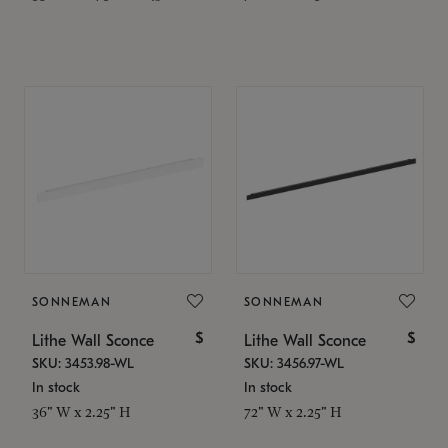
SONNEMAN
SONNEMAN
$
$
Lithe Wall Sconce
Lithe Wall Sconce
SKU: 3453.98-WL
SKU: 3456.97-WL
In stock
In stock
36" W x 2.25" H
72" W x 2.25" H