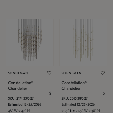
SONNEMAN
SONNEMAN
Constellation®
Constellation®
Chandelier
Chandelier
$
$
SKU: 2174.33C-27
SKU: 2015.38C-27
Estimated 12/25/2026
Estimated 12/25/2026
48" W x 47" H
21.5" L x 21.5" W x 38" H