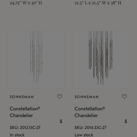
24.75" W x 30" H
21.5" L x 21.5" W x 38" H
SONNEMAN
SONNEMAN
Constellation®
Constellation®
Chandelier
Chandelier
$
$
SKU: 2012.13C-27
SKU: 2014.33C-27
In stock
Low stock