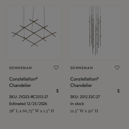
SONNEMAN
SONNEMAN
Constellation®
Constellation®
Chandelier
Chandelier
$
$
SKU: 21Q33-RC3312-27
SKU: 2012.33C-27
Estimated 12/25/2026
In stock
28" L x 66.75" W x 1.5" H
11.5" W x 30" H