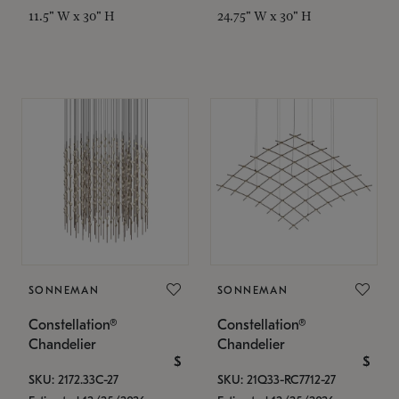
11.5" W x 30" H
24.75" W x 30" H
SONNEMAN
SONNEMAN
Constellation®
Constellation®
Chandelier
Chandelier
$
$
SKU: 2172.33C-27
SKU: 21Q33-RC7712-27