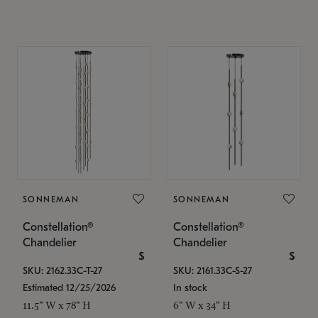
SONNEMAN
SONNEMAN
Constellation®
Constellation®
Chandelier
Chandelier
$
$
SKU: 2162.33C-T-27
SKU: 2161.33C-S-27
Estimated 12/25/2026
In stock
11.5" W x 78" H
6" W x 34" H