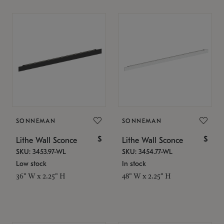
SONNEMAN
SONNEMAN
$
$
Lithe Wall Sconce
Lithe Wall Sconce
SKU: 3453.97-WL
SKU: 3454.77-WL
Low stock
In stock
36" W x 2.25" H
48" W x 2.25" H