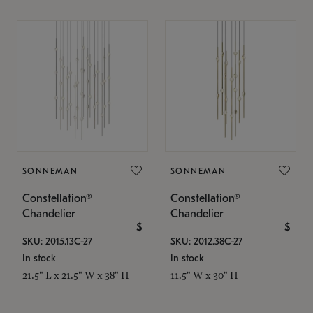
SONNEMAN
SONNEMAN
Constellation®
Constellation®
Chandelier
Chandelier
$
$
SKU: 2015.13C-27
SKU: 2012.38C-27
In stock
In stock
21.5" L x 21.5" W x 38" H
11.5" W x 30" H