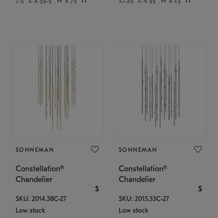
SONNEMAN
SONNEMAN
Constellation®
Constellation®
Chandelier
Chandelier
$
$
SKU: 2014.38C-27
SKU: 2015.33C-27
Low stock
Low stock