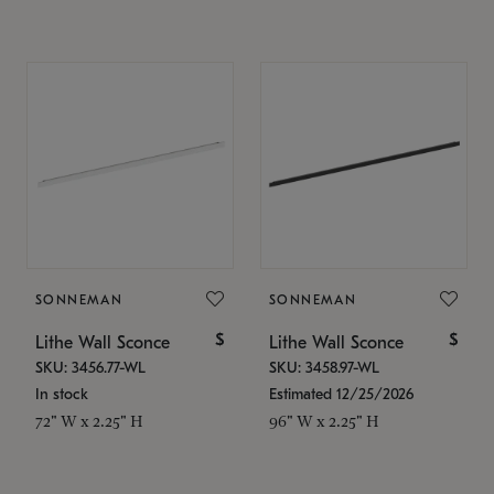
SONNEMAN
SONNEMAN
$
$
Lithe Wall Sconce
Lithe Wall Sconce
SKU: 3456.77-WL
SKU: 3458.97-WL
In stock
Estimated 12/25/2026
72" W x 2.25" H
96" W x 2.25" H