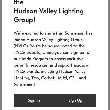
the
Low stock
In stock
Hudson Valley Lighting
6" W x 76" H
7.5" L x 35.5" W x 38" H
Group!
We're excited to share that Sonneman has
joined Hudson Valley Lighting Group
(HVLG). You're being redirected to the
HVLG website, where you can sign up for
our Trade Program to access exclusive
benefits, resources, and support across all
HVLG brands, including Hudson Valley
Lighting, Troy, Corbett, Mitzi, CSL, and
Sonneman!
SONNEMAN
SONNEMAN
Constellation®
Labyrinth Chandelier
Sign In
Sign Up
$17,780
Chandelier
SKU: 2109.25
$6,050