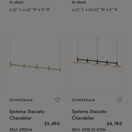
In stock
In stock
1.25" L x 43" W x 6" H
1.25" L x 29.25" W x 6" H
SONNEMAN
SONNEMAN
Systema Staccato
Systema Staccato
Chandelier
Chandelier
$3,490
$4,780
SKU: 2005.14
SKU: 2005.25-CON