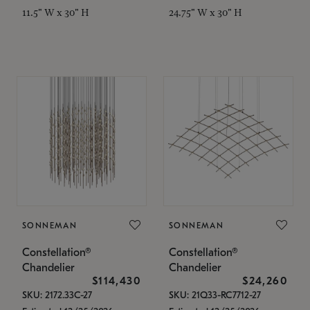
11.5" W x 30" H
24.75" W x 30" H
SONNEMAN
SONNEMAN
Constellation®
Constellation®
Chandelier
Chandelier
$114,430
$24,260
SKU: 2172.33C-27
SKU: 21Q33-RC7712-27