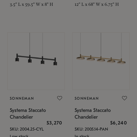
3.5" L x 59.5" W x 8" H
12" L x 68" W x 6.75" H
SONNEMAN
SONNEMAN
Systema Staccato
Systema Staccato
Chandelier
Chandelier
$3,270
$6,240
SKU: 2004.25-CYL
SKU: 2005.14-PAN
Low stock
In stock