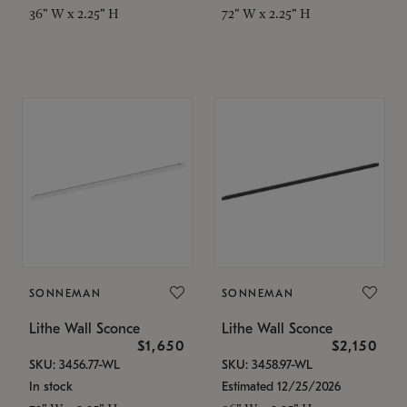
36" W x 2.25" H
72" W x 2.25" H
SONNEMAN
SONNEMAN
Lithe Wall Sconce
Lithe Wall Sconce
$1,650
$2,150
SKU: 3456.77-WL
SKU: 3458.97-WL
In stock
Estimated 12/25/2026