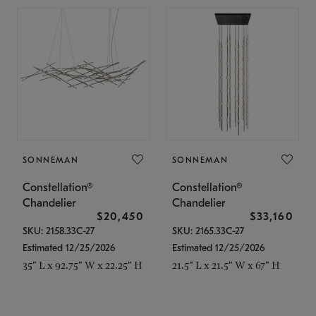
SONNEMAN
SONNEMAN
Constellation®
Constellation®
Chandelier
Chandelier
$20,450
$33,160
SKU: 2158.33C-27
SKU: 2165.33C-27
Estimated 12/25/2026
Estimated 12/25/2026
35" L x 92.75" W x 22.25" H
21.5" L x 21.5" W x 67" H