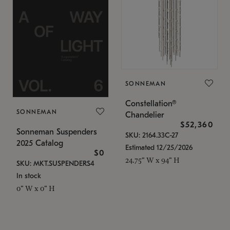
SONNEMAN
Constellation®
SONNEMAN
Chandelier
$52,360
Sonneman Suspenders
SKU: 2164.33C-27
2025 Catalog
Estimated 12/25/2026
$0
24.75" W x 94" H
SKU: MKT.SUSPENDERS4
In stock
0" W x 0" H