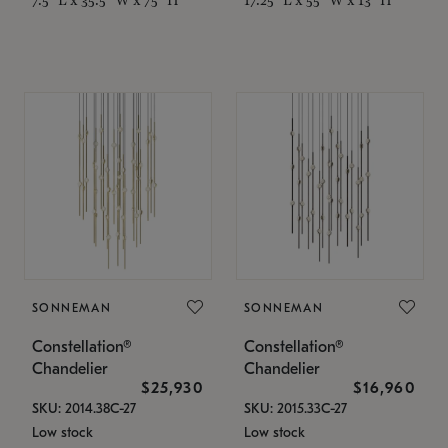
SONNEMAN
SONNEMAN
Constellation®
Constellation®
Chandelier
Chandelier
$25,930
$16,960
SKU: 2014.38C-27
SKU: 2015.33C-27
Low stock
Low stock