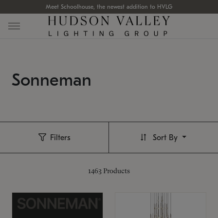
Meet Schoolhouse, the newest addition to HVLG
Sonneman
Filters
Sort By
1463
Products