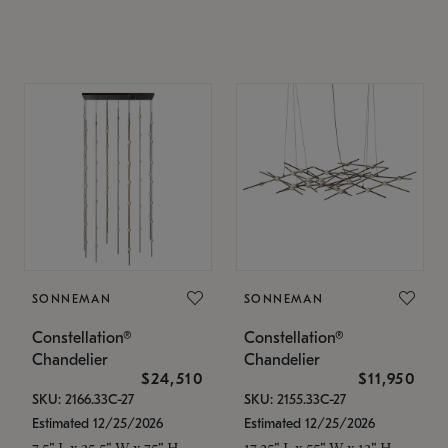
SONNEMAN
SONNEMAN
Constellation®
Constellation®
Chandelier
Chandelier
$24,510
$11,950
SKU: 2166.33C-27
SKU: 2155.33C-27
Estimated 12/25/2026
Estimated 12/25/2026
7.5" L x 35.5" W x 75" H
17.25" L x 55" W x 13" H