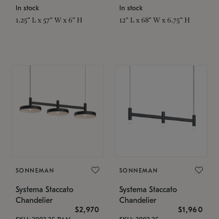
In stock
In stock
1.25" L x 57" W x 6" H
12" L x 68" W x 6.75" H
SONNEMAN
SONNEMAN
Systema Staccato
Systema Staccato
Chandelier
Chandelier
$2,970
$1,960