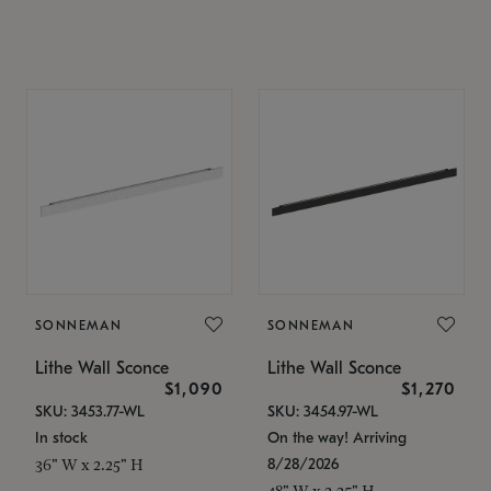
SONNEMAN
SONNEMAN
Lithe Wall Sconce
Lithe Wall Sconce
$1,090
$1,270
SKU: 3453.77-WL
SKU: 3454.97-WL
In stock
On the way! Arriving
8/28/2026
36" W x 2.25" H
48" W x 2.25" H