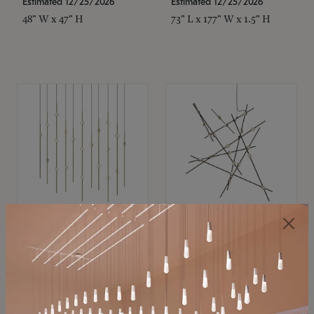
Estimated 12/25/2026
Estimated 12/25/2026
48" W x 47" H
73" L x 177" W x 1.5" H
SONNEMAN
SONNEMAN
Constellation®
Constellation®
Chandelier
Chandelier
$11,800
$8,670
SKU: 2016.38C-27
SKU: 2152.33C-27