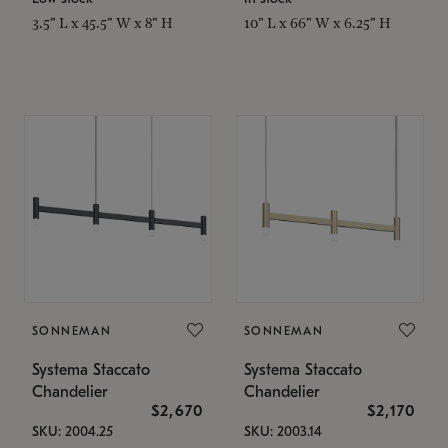
3.5" L x 45.5" W x 8" H
10" L x 66" W x 6.25" H
SONNEMAN
SONNEMAN
Systema Staccato
Systema Staccato
Chandelier
Chandelier
$2,670
$2,170
SKU: 2004.25
SKU: 2003.14