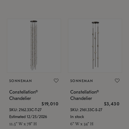
SONNEMAN
SONNEMAN
Constellation®
Constellation®
Chandelier
Chandelier
$19,010
$3,430
SKU: 2162.33C-T-27
SKU: 2161.33C-S-27
Estimated 12/25/2026
In stock
11.5" W x 78" H
6" W x 34" H