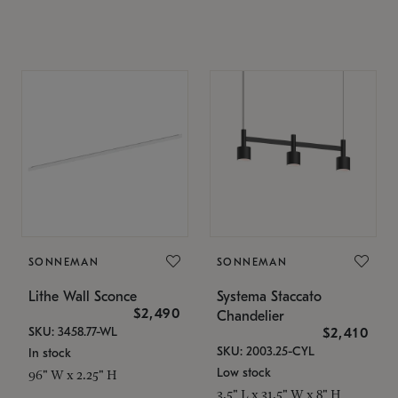
SONNEMAN
SONNEMAN
Lithe Wall Sconce
Systema Staccato
$2,490
Chandelier
SKU: 3458.77-WL
$2,410
SKU: 2003.25-CYL
In stock
Low stock
96" W x 2.25" H
3.5" L x 31.5" W x 8" H