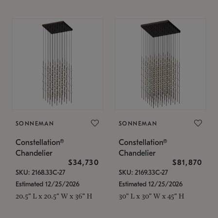
SONNEMAN
SONNEMAN
Constellation®
Constellation®
Chandelier
Chandelier
$34,730
$81,870
SKU: 2168.33C-27
SKU: 2169.33C-27
Estimated 12/25/2026
Estimated 12/25/2026
20.5" L x 20.5" W x 36" H
30" L x 30" W x 45" H