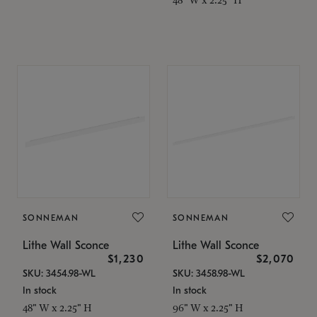
SONNEMAN
SONNEMAN
Lithe Wall Sconce
Lithe Wall Sconce
$1,230
$2,070
SKU: 3454.98-WL
SKU: 3458.98-WL
In stock
In stock
48" W x 2.25" H
96" W x 2.25" H