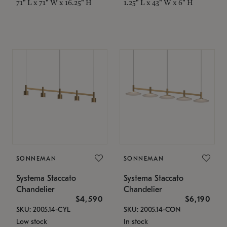
71" L x 71" W x 16.25" H
1.25" L x 43" W x 6" H
SONNEMAN
SONNEMAN
Systema Staccato
Systema Staccato
Chandelier
Chandelier
$4,590
$6,190
SKU: 2005.14-CYL
SKU: 2005.14-CON
Low stock
In stock