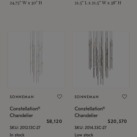
24.75" W x 30" H
21.5" L x 21.5" W x 38" H
SONNEMAN
SONNEMAN
Constellation®
Constellation®
Chandelier
Chandelier
$8,120
$20,570
SKU: 2012.13C-27
SKU: 2014.33C-27
In stock
Low stock