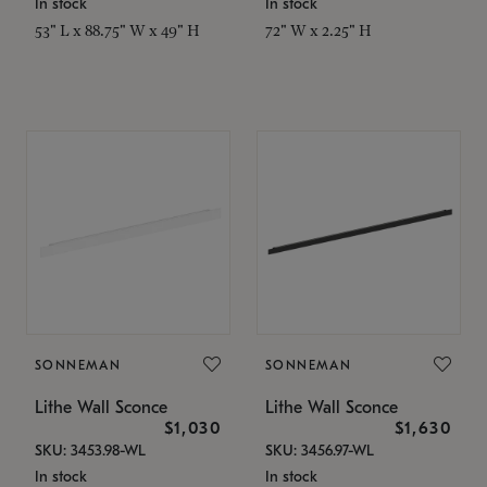
In stock
In stock
53" L x 88.75" W x 49" H
72" W x 2.25" H
SONNEMAN
SONNEMAN
Lithe Wall Sconce
Lithe Wall Sconce
$1,030
$1,630
SKU: 3453.98-WL
SKU: 3456.97-WL
In stock
In stock