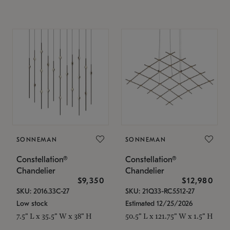
SONNEMAN
SONNEMAN
Constellation®
Constellation®
Chandelier
Chandelier
$9,350
$12,980
SKU: 2016.33C-27
SKU: 21Q33-RC5512-27
Low stock
Estimated 12/25/2026
7.5" L x 35.5" W x 38" H
50.5" L x 121.75" W x 1.5" H