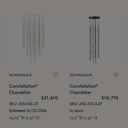
SONNEMAN
SONNEMAN
Constellation®
Constellation®
Chandelier
Chandelier
$21,610
$10,770
SKU: 2014.13C-27
SKU: 2162.33C-S-27
Estimated 12/25/2026
In stock
24.75" W x 30" H
11.5" W x 39" H