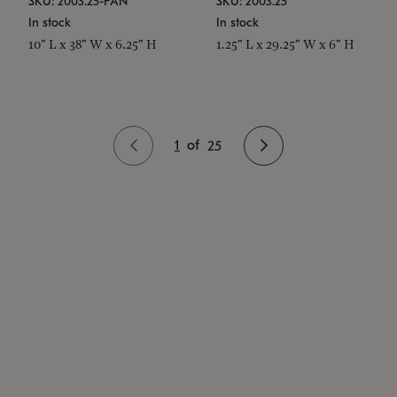
SKU: 2003.25-PAN
SKU: 2003.25
In stock
In stock
10" L x 38" W x 6.25" H
1.25" L x 29.25" W x 6" H
1
of
25