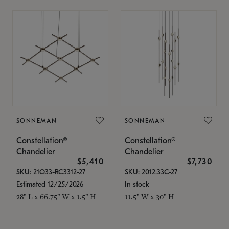
SONNEMAN
SONNEMAN
Constellation®
Constellation®
Chandelier
Chandelier
$5,410
$7,730
SKU: 21Q33-RC3312-27
SKU: 2012.33C-27
Estimated 12/25/2026
In stock
28" L x 66.75" W x 1.5" H
11.5" W x 30" H