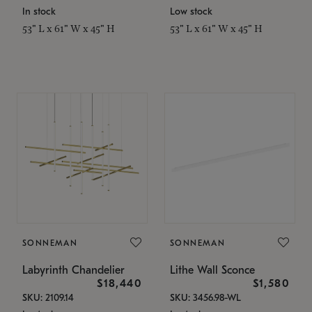
In stock
Low stock
53" L x 61" W x 45" H
53" L x 61" W x 45" H
SONNEMAN
SONNEMAN
Labyrinth Chandelier
Lithe Wall Sconce
$18,440
$1,580
SKU: 2109.14
SKU: 3456.98-WL