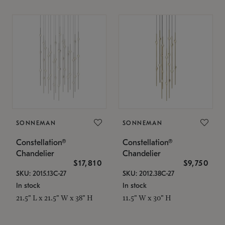
SONNEMAN
SONNEMAN
Constellation®
Constellation®
Chandelier
Chandelier
$17,810
$9,750
SKU: 2015.13C-27
SKU: 2012.38C-27
In stock
In stock
21.5" L x 21.5" W x 38" H
11.5" W x 30" H