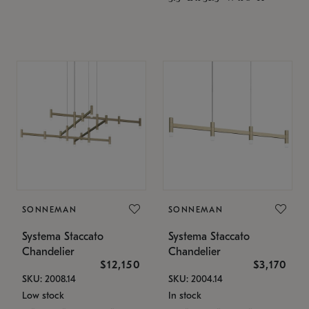
SONNEMAN
SONNEMAN
Systema Staccato
Systema Staccato
Chandelier
Chandelier
$12,150
$3,170
SKU: 2008.14
SKU: 2004.14
Low stock
In stock