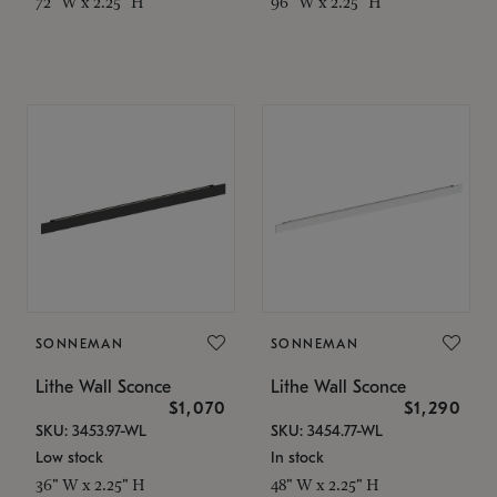
72" W x 2.25" H
96" W x 2.25" H
SONNEMAN
SONNEMAN
Lithe Wall Sconce
Lithe Wall Sconce
$1,070
$1,290
SKU: 3453.97-WL
SKU: 3454.77-WL
Low stock
In stock
36" W x 2.25" H
48" W x 2.25" H