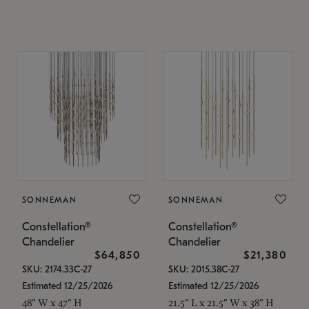
SONNEMAN
SONNEMAN
Constellation®
Constellation®
Chandelier
Chandelier
$64,850
$21,380
SKU: 2174.33C-27
SKU: 2015.38C-27
Estimated 12/25/2026
Estimated 12/25/2026
48" W x 47" H
21.5" L x 21.5" W x 38" H