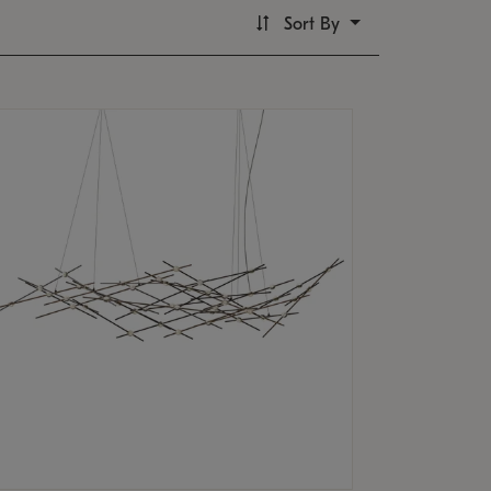
Sort By