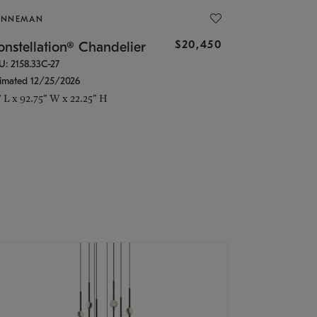
ONNEMAN
$20,450
nstellation® Chandelier
U: 2158.33C-27
timated 12/25/2026
" L x 92.75" W x 22.25" H