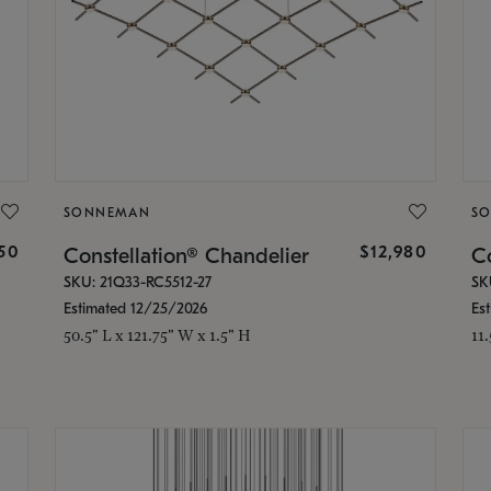
SONNEMAN
S
350
$12,980
Constellation® Chandelier
Co
SKU: 21Q33-RC5512-27
SK
Estimated 12/25/2026
Es
50.5" L x 121.75" W x 1.5" H
11