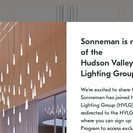
Sonneman is 
of the
Hudson Valley
Lighting Grou
We're excited to share 
Sonneman has joined 
Lighting Group (HVLG).
redirected to the HVLG
SONNEMAN
S
where you can sign up 
810
$9,750
Constellation® Chandelier
Co
Program to access exclu