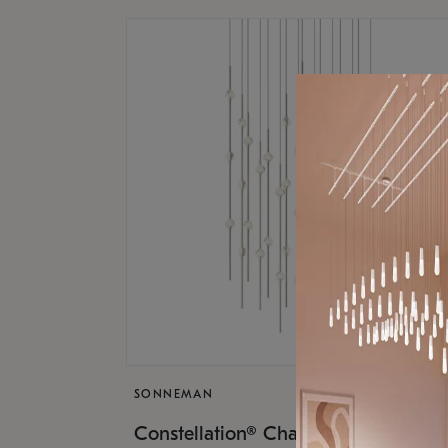
SONNEMAN
$17,
Constellation® Chandelier