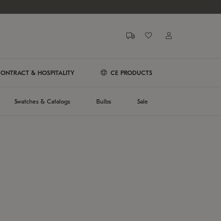
ONTRACT & HOSPITALITY
CE PRODUCTS
Swatches & Catalogs
Bulbs
Sale