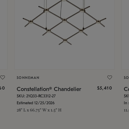
SONNEMAN
S
160
$5,410
Constellation® Chandelier
Co
SKU: 21Q33-RC3312-27
SK
Estimated 12/25/2026
In 
28" L x 66.75" W x 1.5" H
11