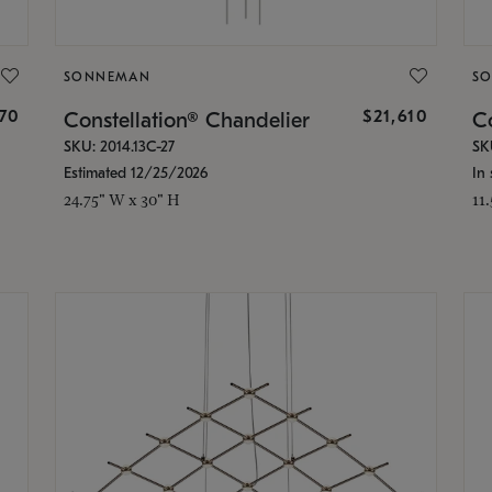
SONNEMAN
S
870
$21,610
Constellation® Chandelier
Co
SKU: 2014.13C-27
SK
Estimated 12/25/2026
In 
24.75" W x 30" H
11