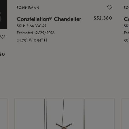
SONNEMAN
S
$52,360
Constellation® Chandelier
Co
SKU: 2164.33C-27
SK
Estimated 12/25/2026
Es
24.75" W x 94" H
35
g
$0