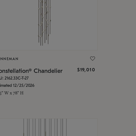
ONNEMAN
$19,010
nstellation® Chandelier
U: 2162.33C-T-27
timated 12/25/2026
.5" W x 78" H