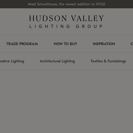
Meet Schoolhouse, the newest addition to HVLG
TRADE PROGRAM
HOW TO BUY
INSPIRATION
C
rative Lighting
Architectural Lighting
Textiles & Furnishings