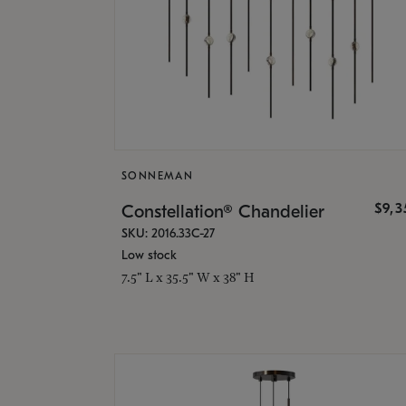
SONNEMAN
$9,
Constellation® Chandelier
SKU: 2016.33C-27
Low stock
7.5" L x 35.5" W x 38" H