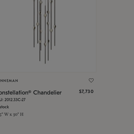
ONNEMAN
$7,730
nstellation® Chandelier
U: 2012.33C-27
stock
.5" W x 30" H