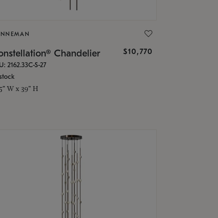
ONNEMAN
$10,770
nstellation® Chandelier
U: 2162.33C-S-27
stock
.5" W x 39" H