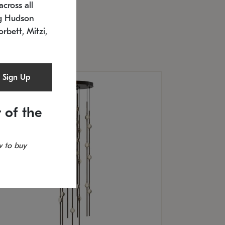
cross all
U: 2168.33C-27
timated 12/25/2026
ng Hudson
.5" L x 20.5" W x 36" H
orbett, Mitzi,
Sign Up
 of the
 to buy