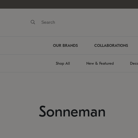
OUR BRANDS
COLLABORATIONS
Shop All
New & Featured
Deco
Sonneman