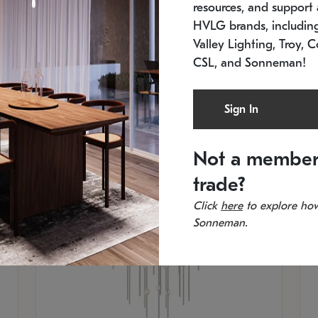
resources, and support a
SKU: 2012.38C-27
SK
In stock
Es
HVLG brands, includi
11.5" W x 30" H
20
Valley Lighting, Troy, C
CSL, and Sonneman!
Sign In
Not a member
trade?
Click
here
to explore how
Sonneman.