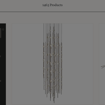
1463
Products