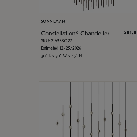
SONNEMAN
$81,
Constellation® Chandelier
SKU: 2169.33C-27
Estimated 12/25/2026
30" L x 30" W x 45" H