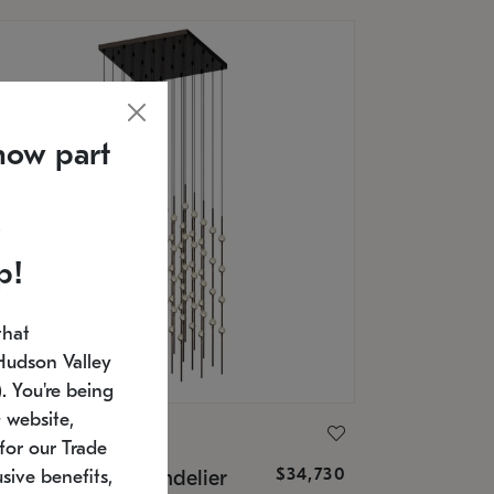
now part
p!
that
Hudson Valley
 You're being
 website,
ONNEMAN
for our Trade
$34,730
nstellation® Chandelier
sive benefits,