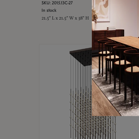
SKU: 2015.13C-27
In stock
21.5" L x 21.5" W x 38" H