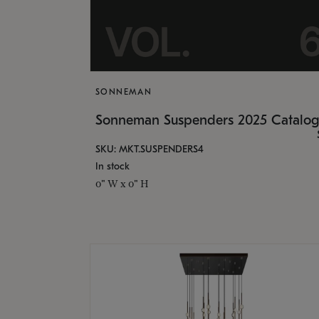
SONNEMAN
Sonneman Suspenders 2025 Catalo
SKU: MKT.SUSPENDERS4
In stock
0" W x 0" H