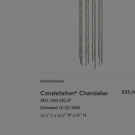
SONNEMAN
$33,
Constellation® Chandelier
SKU: 2165.33C-27
Estimated 12/25/2026
21.5" L x 21.5" W x 67" H