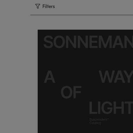
Filters