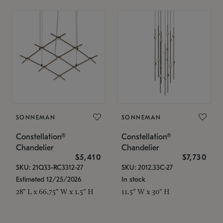
SONNEMAN
SONNEMAN
Constellation®
Constellation®
Chandelier
Chandelier
$5,410
$7,730
SKU: 21Q33-RC3312-27
SKU: 2012.33C-27
Estimated 12/25/2026
In stock
28" L x 66.75" W x 1.5" H
11.5" W x 30" H