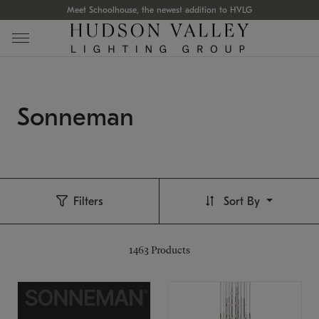
Meet Schoolhouse, the newest addition to HVLG
Sonneman
Filters
Sort By
1463
Products