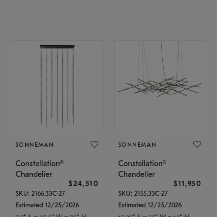
SONNEMAN
SONNEMAN
Constellation®
Constellation®
Chandelier
Chandelier
$24,510
$11,950
SKU: 2166.33C-27
SKU: 2155.33C-27
Estimated 12/25/2026
Estimated 12/25/2026
7.5" L x 35.5" W x 75" H
17.25" L x 55" W x 13" H