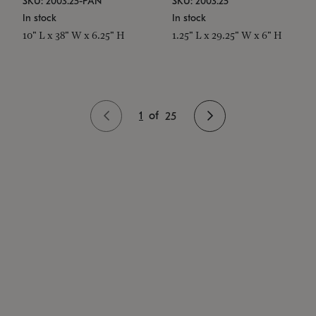
SKU: 2003.25-PAN
SKU: 2003.25
In stock
In stock
10" L x 38" W x 6.25" H
1.25" L x 29.25" W x 6" H
1
of
25