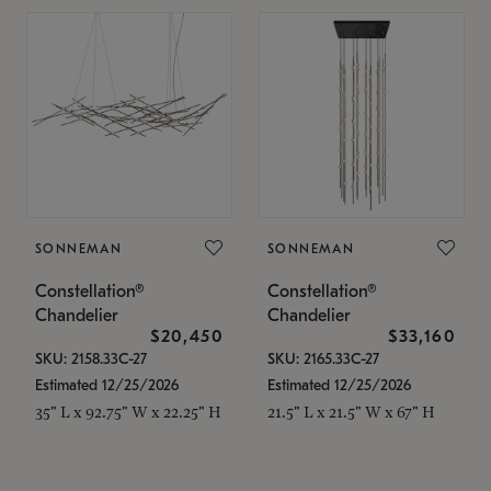
SONNEMAN
SONNEMAN
Constellation®
Constellation®
Chandelier
Chandelier
$20,450
$33,160
SKU: 2158.33C-27
SKU: 2165.33C-27
Estimated 12/25/2026
Estimated 12/25/2026
35" L x 92.75" W x 22.25" H
21.5" L x 21.5" W x 67" H