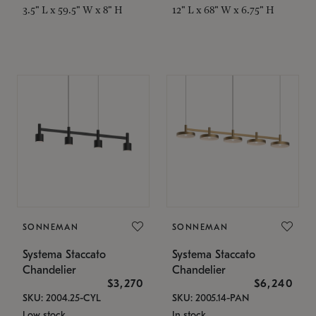
3.5" L x 59.5" W x 8" H
12" L x 68" W x 6.75" H
SONNEMAN
SONNEMAN
Systema Staccato
Systema Staccato
Chandelier
Chandelier
$3,270
$6,240
SKU: 2004.25-CYL
SKU: 2005.14-PAN
Low stock
In stock