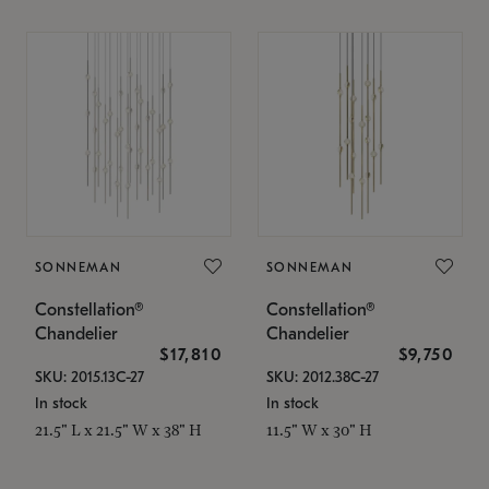
SONNEMAN
SONNEMAN
Constellation®
Constellation®
Chandelier
Chandelier
$17,810
$9,750
SKU: 2015.13C-27
SKU: 2012.38C-27
In stock
In stock
21.5" L x 21.5" W x 38" H
11.5" W x 30" H