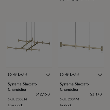
SONNEMAN
SONNEMAN
Systema Staccato
Systema Staccato
Chandelier
Chandelier
$12,150
$3,170
SKU: 2008.14
SKU: 2004.14
Low stock
In stock