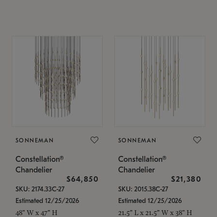
SONNEMAN
SONNEMAN
Constellation®
Constellation®
Chandelier
Chandelier
$64,850
$21,380
SKU: 2174.33C-27
SKU: 2015.38C-27
Estimated 12/25/2026
Estimated 12/25/2026
48" W x 47" H
21.5" L x 21.5" W x 38" H