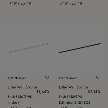
36" W x 2.25" H
72" W x 2.25" H
SONNEMAN
SONNEMAN
Lithe Wall Sconce
Lithe Wall Sconce
$1,650
$2,150
SKU: 3456.77-WL
SKU: 3458.97-WL
In stock
Estimated 12/25/2026