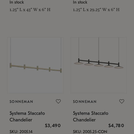
In stock
In stock
1.25" L x 43" W x 6" H
1.25" L x 29.25" W x 6" H
SONNEMAN
SONNEMAN
Systema Staccato
Systema Staccato
Chandelier
Chandelier
$3,490
$4,780
SKU: 2005.14
SKU: 2005.25-CON