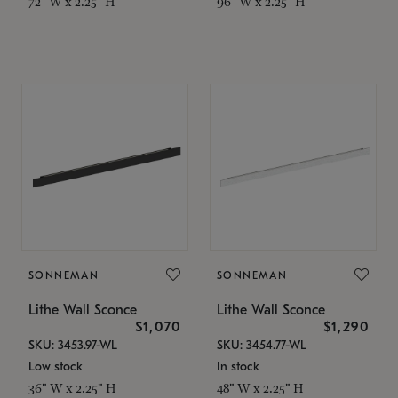
72" W x 2.25" H
96" W x 2.25" H
SONNEMAN
SONNEMAN
Lithe Wall Sconce
Lithe Wall Sconce
$1,070
$1,290
SKU: 3453.97-WL
SKU: 3454.77-WL
Low stock
In stock
36" W x 2.25" H
48" W x 2.25" H