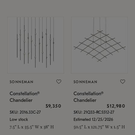
SONNEMAN
SONNEMAN
Constellation®
Constellation®
Chandelier
Chandelier
$9,350
$12,980
SKU: 2016.33C-27
SKU: 21Q33-RC5512-27
Low stock
Estimated 12/25/2026
7.5" L x 35.5" W x 38" H
50.5" L x 121.75" W x 1.5" H