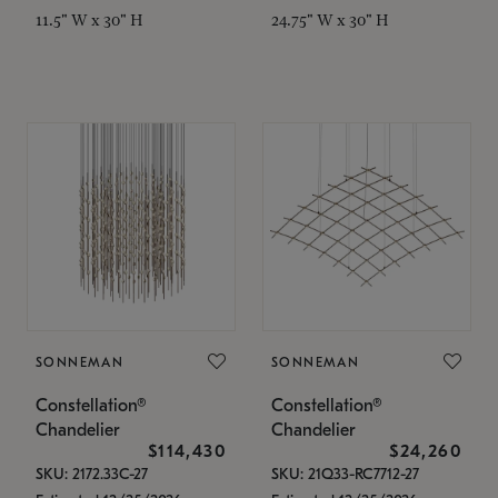
11.5" W x 30" H
24.75" W x 30" H
SONNEMAN
SONNEMAN
Constellation®
Constellation®
Chandelier
Chandelier
$114,430
$24,260
SKU: 2172.33C-27
SKU: 21Q33-RC7712-27