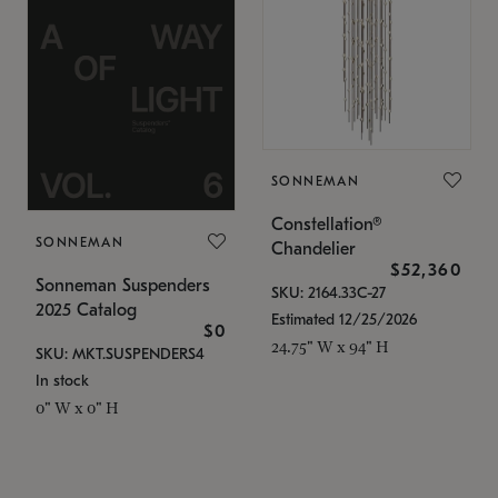
SONNEMAN
Constellation®
SONNEMAN
Chandelier
$52,360
Sonneman Suspenders
SKU: 2164.33C-27
2025 Catalog
Estimated 12/25/2026
$0
24.75" W x 94" H
SKU: MKT.SUSPENDERS4
In stock
0" W x 0" H