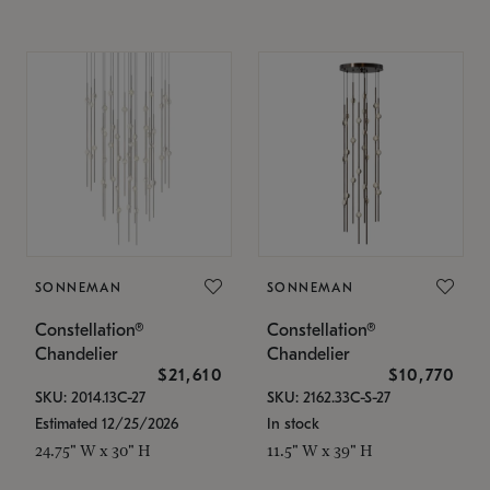
SONNEMAN
SONNEMAN
Constellation®
Constellation®
Chandelier
Chandelier
$21,610
$10,770
SKU: 2014.13C-27
SKU: 2162.33C-S-27
Estimated 12/25/2026
In stock
24.75" W x 30" H
11.5" W x 39" H