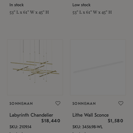
In stock
Low stock
53" L x 61" W x 45" H
53" L x 61" W x 45" H
SONNEMAN
SONNEMAN
Labyrinth Chandelier
Lithe Wall Sconce
$18,440
$1,580
SKU: 2109.14
SKU: 3456.98-WL