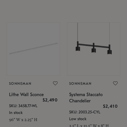
SONNEMAN
SONNEMAN
Lithe Wall Sconce
Systema Staccato
$2,490
Chandelier
SKU: 3458.77-WL
$2,410
SKU: 2003.25-CYL
In stock
Low stock
96" W x 2.25" H
3.5" L x 31.5" W x 8" H