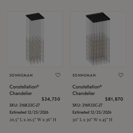
SONNEMAN
SONNEMAN
Constellation®
Constellation®
Chandelier
Chandelier
$34,730
$81,870
SKU: 2168.33C-27
SKU: 2169.33C-27
Estimated 12/25/2026
Estimated 12/25/2026
20.5" L x 20.5" W x 36" H
30" L x 30" W x 45" H