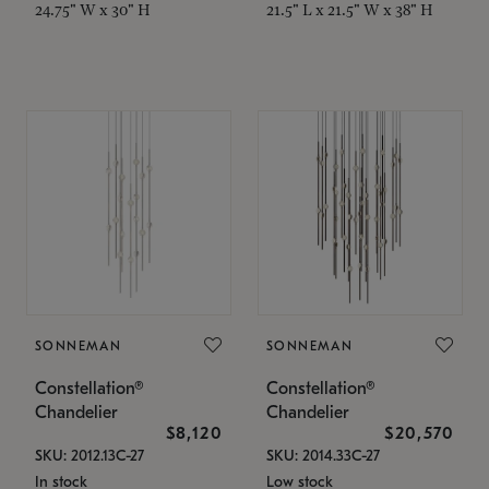
24.75" W x 30" H
21.5" L x 21.5" W x 38" H
SONNEMAN
SONNEMAN
Constellation®
Constellation®
Chandelier
Chandelier
$8,120
$20,570
SKU: 2012.13C-27
SKU: 2014.33C-27
In stock
Low stock