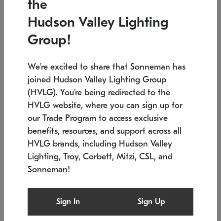
the
Low stock
In stock
Hudson Valley Lighting
6" W x 76" H
7.5" L x 35.5" W x 38" H
Group!
We're excited to share that Sonneman has
joined Hudson Valley Lighting Group
(HVLG). You're being redirected to the
HVLG website, where you can sign up for
our Trade Program to access exclusive
benefits, resources, and support across all
HVLG brands, including Hudson Valley
Lighting, Troy, Corbett, Mitzi, CSL, and
Sonneman!
SONNEMAN
SONNEMAN
Constellation®
Labyrinth Chandelier
Sign In
Sign Up
$17,780
Chandelier
SKU: 2109.25
$6,050