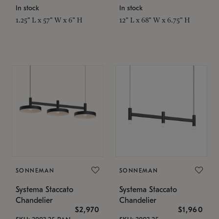
In stock
In stock
1.25" L x 57" W x 6" H
12" L x 68" W x 6.75" H
SONNEMAN
SONNEMAN
Systema Staccato
Systema Staccato
Chandelier
Chandelier
$2,970
$1,960