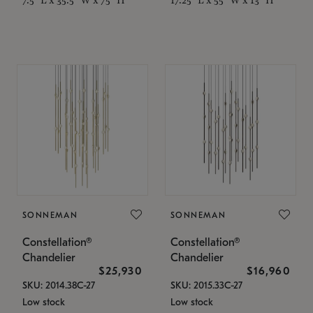
SONNEMAN
SONNEMAN
Constellation®
Constellation®
Chandelier
Chandelier
$25,930
$16,960
SKU: 2014.38C-27
SKU: 2015.33C-27
Low stock
Low stock