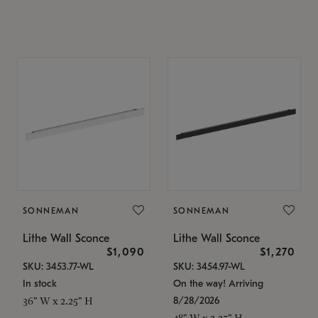
SONNEMAN
SONNEMAN
Lithe Wall Sconce
Lithe Wall Sconce
$1,090
$1,270
SKU: 3453.77-WL
SKU: 3454.97-WL
In stock
On the way! Arriving
8/28/2026
36" W x 2.25" H
48" W x 2.25" H