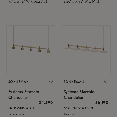
71" L x 71" W x 16.25" H
1.25" L x 43" W x 6" H
SONNEMAN
SONNEMAN
Systema Staccato
Systema Staccato
Chandelier
Chandelier
$4,590
$6,190
SKU: 2005.14-CYL
SKU: 2005.14-CON
Low stock
In stock