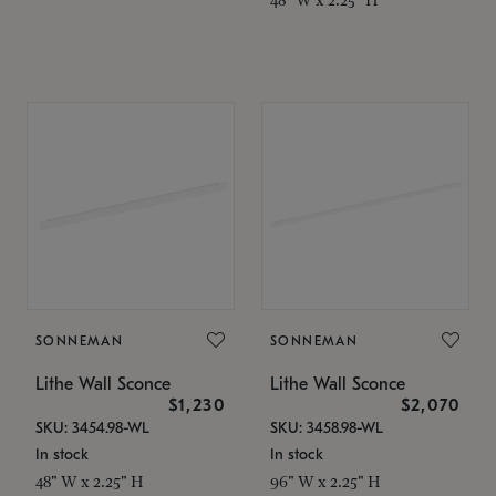
SONNEMAN
SONNEMAN
Lithe Wall Sconce
Lithe Wall Sconce
$1,230
$2,070
SKU: 3454.98-WL
SKU: 3458.98-WL
In stock
In stock
48" W x 2.25" H
96" W x 2.25" H