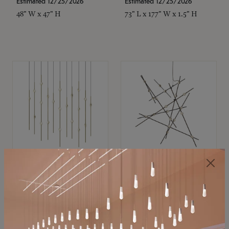
Estimated 12/25/2026
Estimated 12/25/2026
48" W x 47" H
73" L x 177" W x 1.5" H
SONNEMAN
SONNEMAN
Constellation®
Constellation®
Chandelier
Chandelier
$11,800
$8,670
SKU: 2016.38C-27
SKU: 2152.33C-27