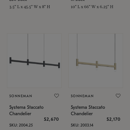
3.5" L x 45.5" W x 8" H
10" L x 66" W x 6.25" H
SONNEMAN
SONNEMAN
Systema Staccato
Systema Staccato
Chandelier
Chandelier
$2,670
$2,170
SKU: 2004.25
SKU: 2003.14