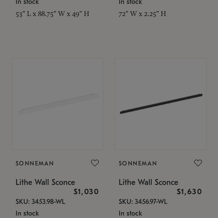
In stock
In stock
53" L x 88.75" W x 49" H
72" W x 2.25" H
SONNEMAN
SONNEMAN
Lithe Wall Sconce
Lithe Wall Sconce
$1,030
$1,630
SKU: 3453.98-WL
SKU: 3456.97-WL
In stock
In stock