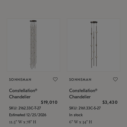
SONNEMAN
SONNEMAN
Constellation®
Constellation®
Chandelier
Chandelier
$19,010
$3,430
SKU: 2162.33C-T-27
SKU: 2161.33C-S-27
Estimated 12/25/2026
In stock
11.5" W x 78" H
6" W x 34" H