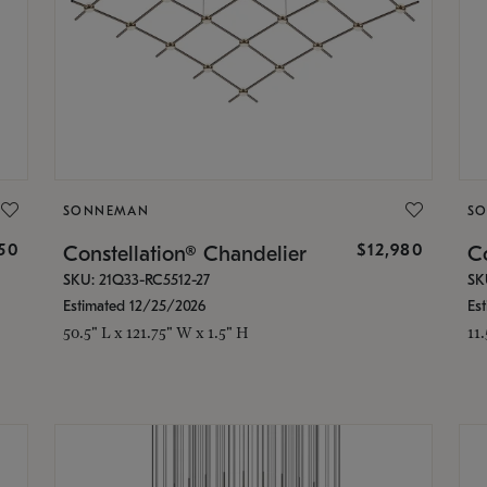
SONNEMAN
S
350
$12,980
Constellation® Chandelier
Co
SKU: 21Q33-RC5512-27
SK
Estimated 12/25/2026
Es
50.5" L x 121.75" W x 1.5" H
11