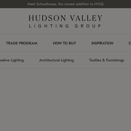
Meet Schoolhouse, the newest addition to HVLG
TRADE PROGRAM
HOW TO BUY
INSPIRATION
C
rative Lighting
Architectural Lighting
Textiles & Furnishings