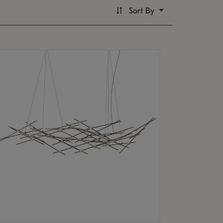
Sort By