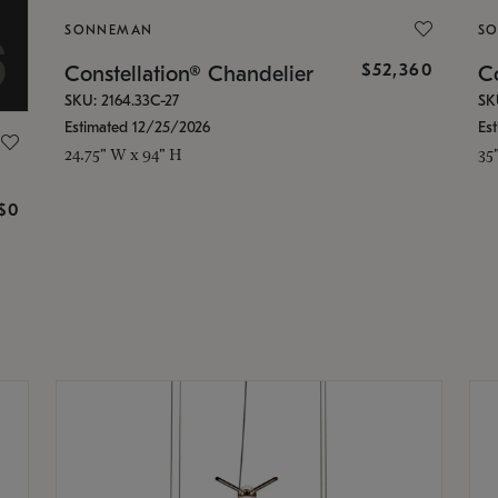
SONNEMAN
S
$52,360
Constellation® Chandelier
Co
SKU: 2164.33C-27
SK
Estimated 12/25/2026
Es
24.75" W x 94" H
35
g
$0