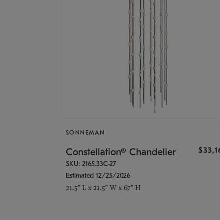
SONNEMAN
$33,
Constellation® Chandelier
SKU: 2165.33C-27
Estimated 12/25/2026
21.5" L x 21.5" W x 67" H