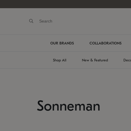
OUR BRANDS
COLLABORATIONS
Shop All
New & Featured
Deco
Sonneman