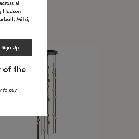
cross all
U: 2168.33C-27
timated 12/25/2026
ng Hudson
.5" L x 20.5" W x 36" H
orbett, Mitzi,
Sign Up
 of the
 to buy