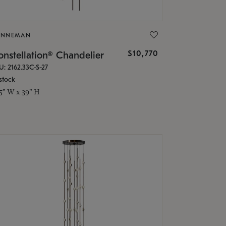
ONNEMAN
$10,770
nstellation® Chandelier
U: 2162.33C-S-27
stock
.5" W x 39" H