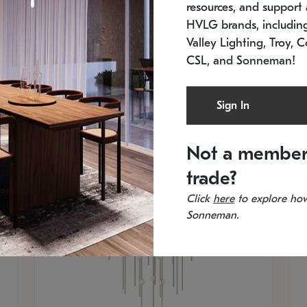
resources, and support a
SKU: 2012.38C-27
SK
In stock
Es
HVLG brands, includi
11.5" W x 30" H
20
Valley Lighting, Troy, C
CSL, and Sonneman!
Sign In
Not a member
trade?
Click
here
to explore how
Sonneman.