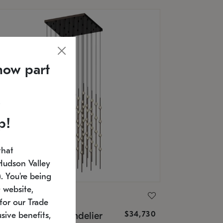
now part
p!
that
Hudson Valley
 You're being
 website,
ONNEMAN
for our Trade
$34,730
nstellation® Chandelier
sive benefits,