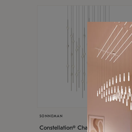
SONNEMAN
$17,
Constellation® Chandelier