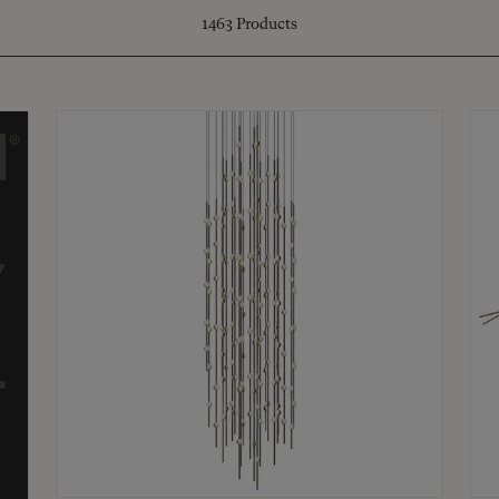
1463
Products