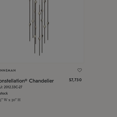
ONNEMAN
$7,730
nstellation® Chandelier
U: 2012.33C-27
stock
.5" W x 30" H