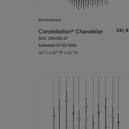
SONNEMAN
$81,
Constellation® Chandelier
SKU: 2169.33C-27
Estimated 12/25/2026
30" L x 30" W x 45" H