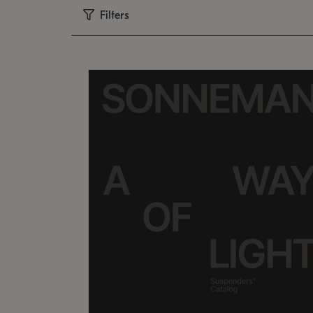
Filters