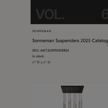
SONNEMAN
Sonneman Suspenders 2025 Catalo
SKU: MKT.SUSPENDERS4
In stock
0" W x 0" H