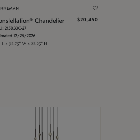
ONNEMAN
$20,450
nstellation® Chandelier
U: 2158.33C-27
timated 12/25/2026
" L x 92.75" W x 22.25" H