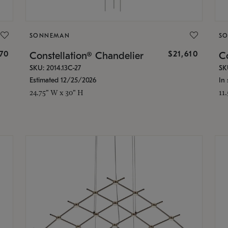
SONNEMAN
S
870
$21,610
Constellation® Chandelier
Co
SKU: 2014.13C-27
SK
Estimated 12/25/2026
In 
24.75" W x 30" H
11