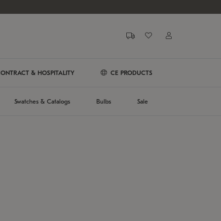
ONTRACT & HOSPITALITY
CE PRODUCTS
Swatches & Catalogs
Bulbs
Sale