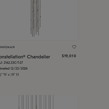
ONNEMAN
$19,010
nstellation® Chandelier
U: 2162.33C-T-27
timated 12/25/2026
.5" W x 78" H