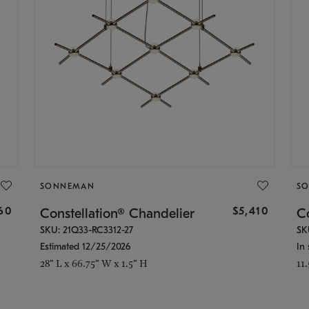
SONNEMAN
S
160
$5,410
Constellation® Chandelier
Co
SKU: 21Q33-RC3312-27
SK
Estimated 12/25/2026
In 
28" L x 66.75" W x 1.5" H
11