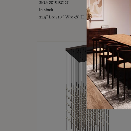
SKU: 2015.13C-27
In stock
21.5" L x 21.5" W x 38" H