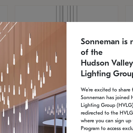
Sonneman is 
of the
Hudson Valley
Lighting Grou
We're excited to share 
Sonneman has joined 
Lighting Group (HVLG).
redirected to the HVLG
SONNEMAN
S
where you can sign up 
810
$9,750
Constellation® Chandelier
Co
Program to access exclu