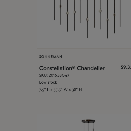
SONNEMAN
$9,
Constellation® Chandelier
SKU: 2016.33C-27
Low stock
7.5" L x 35.5" W x 38" H