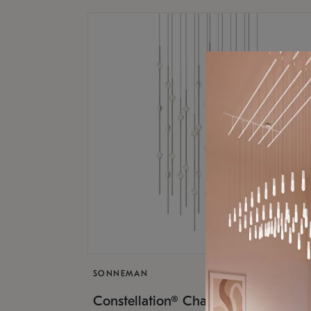
SONNEMAN
$17,
Constellation® Chandelier