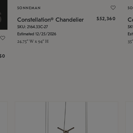
SONNEMAN
S
$52,360
Constellation® Chandelier
Co
SKU: 2164.33C-27
SK
Estimated 12/25/2026
Es
24.75" W x 94" H
35
g
$0