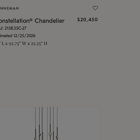
ONNEMAN
$20,450
nstellation® Chandelier
U: 2158.33C-27
timated 12/25/2026
" L x 92.75" W x 22.25" H