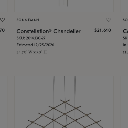
SONNEMAN
S
870
$21,610
Constellation® Chandelier
Co
SKU: 2014.13C-27
SK
Estimated 12/25/2026
In 
24.75" W x 30" H
11