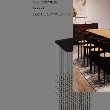
SKU: 2015.13C-27
In stock
21.5" L x 21.5" W x 38" H