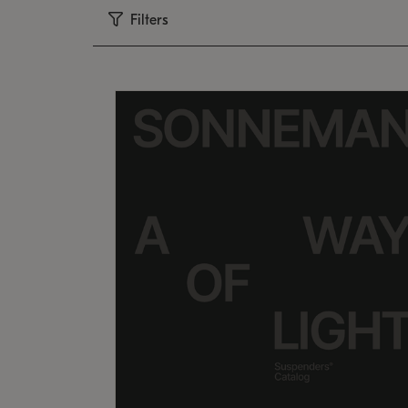
Filters