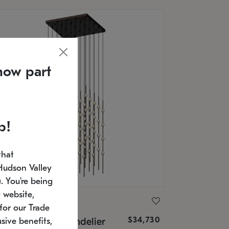
now part
p!
that
Hudson Valley
 You're being
 website,
ONNEMAN
for our Trade
$34,730
nstellation® Chandelier
sive benefits,