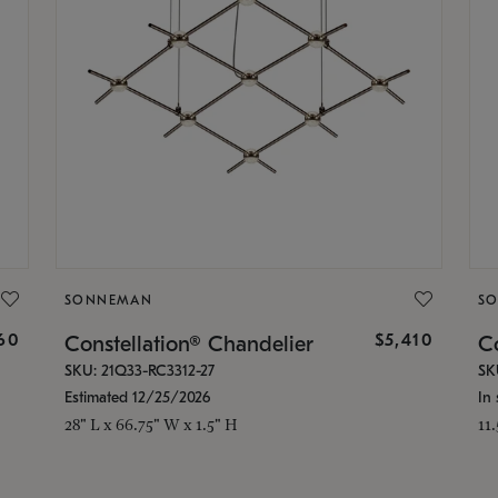
SONNEMAN
S
160
$5,410
Constellation® Chandelier
Co
SKU: 21Q33-RC3312-27
SK
Estimated 12/25/2026
In 
28" L x 66.75" W x 1.5" H
11