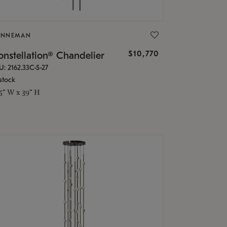
ONNEMAN
$10,770
nstellation® Chandelier
U: 2162.33C-S-27
stock
.5" W x 39" H