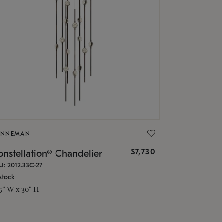
ONNEMAN
$7,730
nstellation® Chandelier
U: 2012.33C-27
stock
.5" W x 30" H