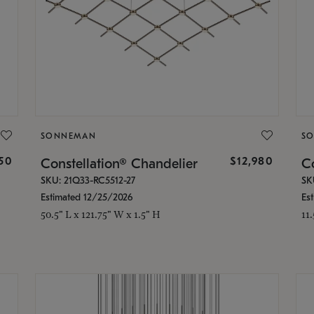
SONNEMAN
S
350
$12,980
Constellation® Chandelier
Co
SKU: 21Q33-RC5512-27
SK
Estimated 12/25/2026
Es
50.5" L x 121.75" W x 1.5" H
11