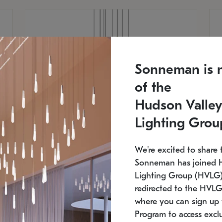
Sonneman is 
of the
Hudson Valley
Lighting Grou
We're excited to share 
Sonneman has joined 
Lighting Group (HVLG).
redirected to the HVLG
SONNEMAN
S
where you can sign up 
810
$9,750
Constellation® Chandelier
Co
Program to access exclu