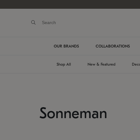
OUR BRANDS
COLLABORATIONS
Shop All
New & Featured
Deco
Sonneman