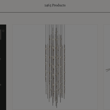
1463
Products