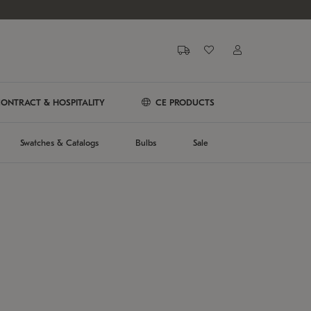
ONTRACT & HOSPITALITY
CE PRODUCTS
Swatches & Catalogs
Bulbs
Sale