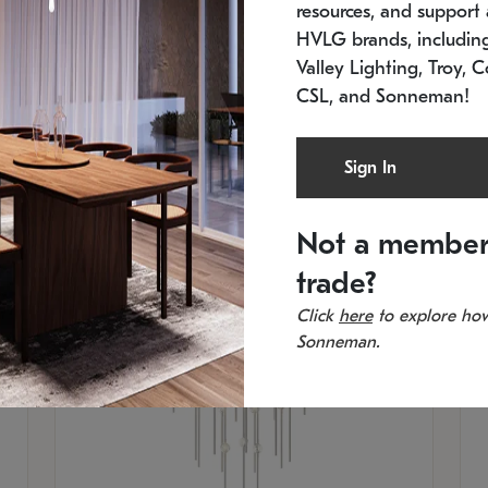
resources, and support a
SKU: 2012.38C-27
SK
In stock
Es
HVLG brands, includi
11.5" W x 30" H
20
Valley Lighting, Troy, C
CSL, and Sonneman!
Sign In
Not a member
trade?
Click
here
to explore how
Sonneman.