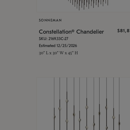
SONNEMAN
$81,
Constellation® Chandelier
SKU: 2169.33C-27
Estimated 12/25/2026
30" L x 30" W x 45" H