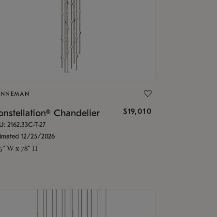
ONNEMAN
$19,010
nstellation® Chandelier
U: 2162.33C-T-27
timated 12/25/2026
.5" W x 78" H