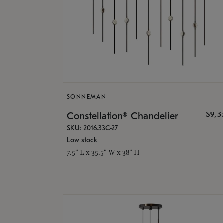
SONNEMAN
$9,
Constellation® Chandelier
SKU: 2016.33C-27
Low stock
7.5" L x 35.5" W x 38" H