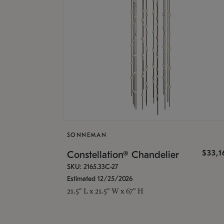
SONNEMAN
$33,
Constellation® Chandelier
SKU: 2165.33C-27
Estimated 12/25/2026
21.5" L x 21.5" W x 67" H