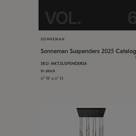
SONNEMAN
Sonneman Suspenders 2025 Catalo
SKU: MKT.SUSPENDERS4
In stock
0" W x 0" H