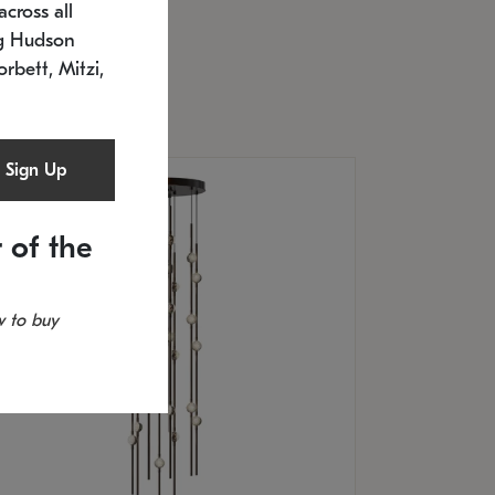
cross all
U: 2168.33C-27
timated 12/25/2026
ng Hudson
.5" L x 20.5" W x 36" H
orbett, Mitzi,
Sign Up
 of the
 to buy