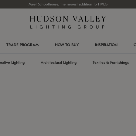
Meet Schoolhouse, the newest addition to HVLG
TRADE PROGRAM
HOW TO BUY
INSPIRATION
C
rative Lighting
Architectural Lighting
Textiles & Furnishings