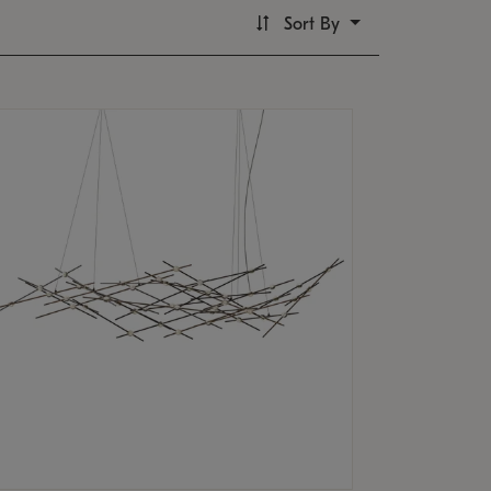
Sort By