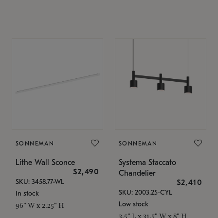
SONNEMAN
SONNEMAN
Lithe Wall Sconce
Systema Staccato
$2,490
Chandelier
SKU: 3458.77-WL
$2,410
SKU: 2003.25-CYL
In stock
Low stock
96" W x 2.25" H
3.5" L x 31.5" W x 8" H