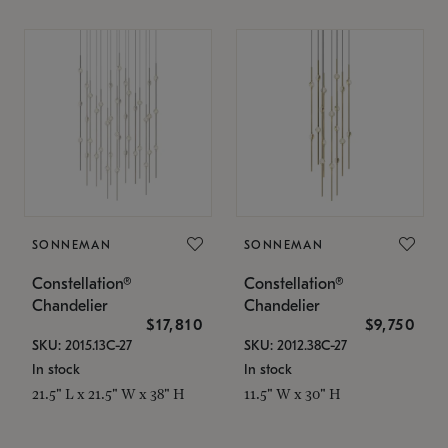
SONNEMAN
SONNEMAN
Constellation®
Constellation®
Chandelier
Chandelier
$17,810
$9,750
SKU: 2015.13C-27
SKU: 2012.38C-27
In stock
In stock
21.5" L x 21.5" W x 38" H
11.5" W x 30" H