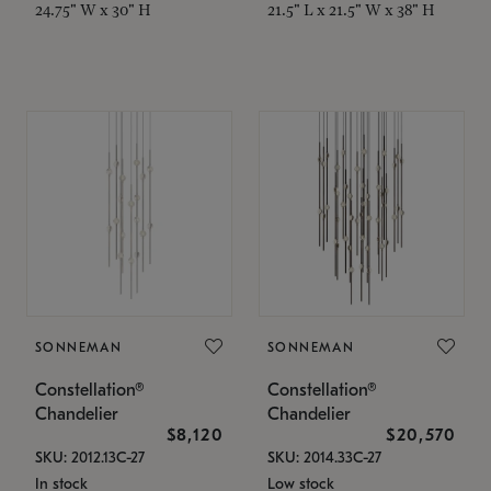
24.75" W x 30" H
21.5" L x 21.5" W x 38" H
SONNEMAN
SONNEMAN
Constellation®
Constellation®
Chandelier
Chandelier
$8,120
$20,570
SKU: 2012.13C-27
SKU: 2014.33C-27
In stock
Low stock