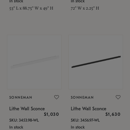
In stock
In stock
53" L x 88.75" W x 49" H
72" W x 2.25" H
SONNEMAN
SONNEMAN
Lithe Wall Sconce
Lithe Wall Sconce
$1,030
$1,630
SKU: 3453.98-WL
SKU: 3456.97-WL
In stock
In stock