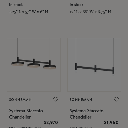
In stock
In stock
1.25" L x 57" W x 6" H
12" L x 68" W x 6.75" H
SONNEMAN
SONNEMAN
Systema Staccato
Systema Staccato
Chandelier
Chandelier
$2,970
$1,960