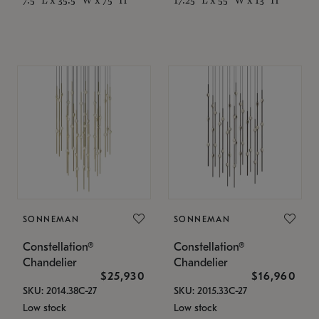
SONNEMAN
SONNEMAN
Constellation®
Constellation®
Chandelier
Chandelier
$25,930
$16,960
SKU: 2014.38C-27
SKU: 2015.33C-27
Low stock
Low stock