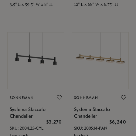
3.5" L x 59.5" W x 8" H
12" L x 68" W x 6.75" H
SONNEMAN
SONNEMAN
Systema Staccato
Systema Staccato
Chandelier
Chandelier
$3,270
$6,240
SKU: 2004.25-CYL
SKU: 2005.14-PAN
Low stock
In stock