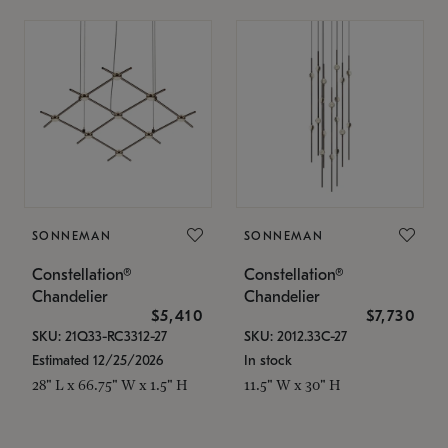
SONNEMAN
SONNEMAN
Constellation®
Constellation®
Chandelier
Chandelier
$5,410
$7,730
SKU: 21Q33-RC3312-27
SKU: 2012.33C-27
Estimated 12/25/2026
In stock
28" L x 66.75" W x 1.5" H
11.5" W x 30" H