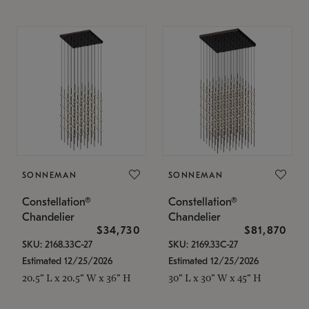
SONNEMAN
SONNEMAN
Constellation®
Constellation®
Chandelier
Chandelier
$34,730
$81,870
SKU: 2168.33C-27
SKU: 2169.33C-27
Estimated 12/25/2026
Estimated 12/25/2026
20.5" L x 20.5" W x 36" H
30" L x 30" W x 45" H