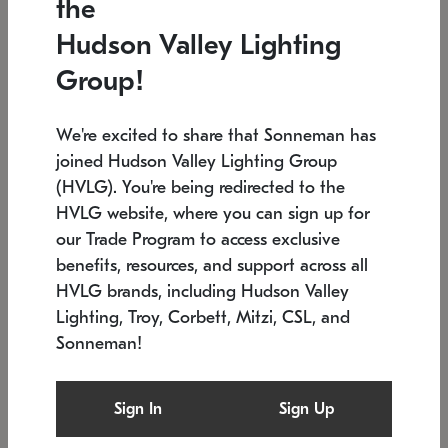
the
Low stock
In stock
Hudson Valley Lighting
6" W x 76" H
7.5" L x 35.5" W x 38" H
Group!
We're excited to share that Sonneman has
joined Hudson Valley Lighting Group
(HVLG). You're being redirected to the
HVLG website, where you can sign up for
our Trade Program to access exclusive
benefits, resources, and support across all
HVLG brands, including Hudson Valley
Lighting, Troy, Corbett, Mitzi, CSL, and
Sonneman!
SONNEMAN
SONNEMAN
Constellation®
Labyrinth Chandelier
Sign In
Sign Up
$17,780
Chandelier
SKU: 2109.25
$6,050