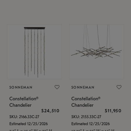
SONNEMAN
SONNEMAN
Constellation®
Constellation®
Chandelier
Chandelier
$24,510
$11,950
SKU: 2166.33C-27
SKU: 2155.33C-27
Estimated 12/25/2026
Estimated 12/25/2026
7.5" L x 35.5" W x 75" H
17.25" L x 55" W x 13" H