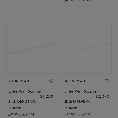
SONNEMAN
SONNEMAN
Lithe Wall Sconce
Lithe Wall Sconce
$1,230
$2,070
SKU: 3454.98-WL
SKU: 3458.98-WL
In stock
In stock
48" W x 2.25" H
96" W x 2.25" H