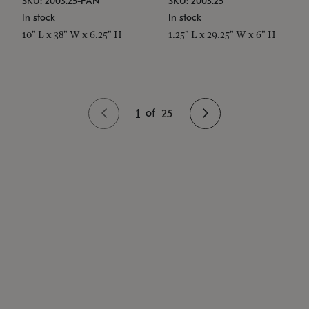
SKU: 2003.25-PAN
SKU: 2003.25
In stock
In stock
10" L x 38" W x 6.25" H
1.25" L x 29.25" W x 6" H
1
of
25