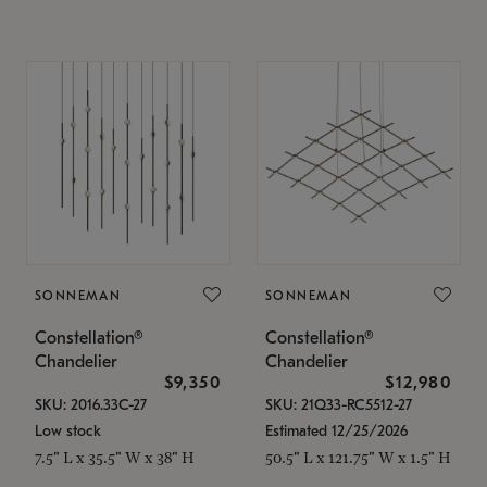
SONNEMAN
SONNEMAN
Constellation®
Constellation®
Chandelier
Chandelier
$9,350
$12,980
SKU: 2016.33C-27
SKU: 21Q33-RC5512-27
Low stock
Estimated 12/25/2026
7.5" L x 35.5" W x 38" H
50.5" L x 121.75" W x 1.5" H