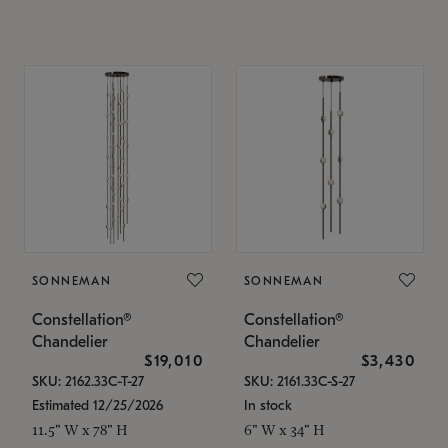
SONNEMAN
SONNEMAN
Constellation®
Constellation®
Chandelier
Chandelier
$19,010
$3,430
SKU: 2162.33C-T-27
SKU: 2161.33C-S-27
Estimated 12/25/2026
In stock
11.5" W x 78" H
6" W x 34" H