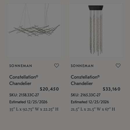
SONNEMAN
SONNEMAN
Constellation®
Constellation®
Chandelier
Chandelier
$20,450
$33,160
SKU: 2158.33C-27
SKU: 2165.33C-27
Estimated 12/25/2026
Estimated 12/25/2026
35" L x 92.75" W x 22.25" H
21.5" L x 21.5" W x 67" H