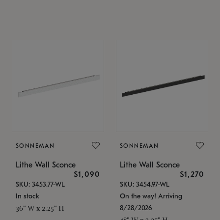
SONNEMAN
SONNEMAN
Lithe Wall Sconce
Lithe Wall Sconce
$1,090
$1,270
SKU: 3453.77-WL
SKU: 3454.97-WL
In stock
On the way! Arriving
8/28/2026
36" W x 2.25" H
48" W x 2.25" H