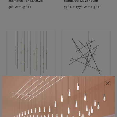
Estimated 12/25/2026
Estimated 12/25/2026
48" W x 47" H
73" L x 177" W x 1.5" H
SONNEMAN
SONNEMAN
Constellation®
Constellation®
Chandelier
Chandelier
$11,800
$8,670
SKU: 2016.38C-27
SKU: 2152.33C-27