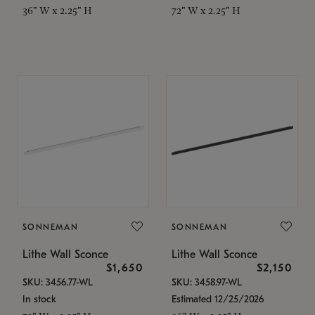
36" W x 2.25" H
72" W x 2.25" H
SONNEMAN
SONNEMAN
Lithe Wall Sconce
Lithe Wall Sconce
$1,650
$2,150
SKU: 3456.77-WL
SKU: 3458.97-WL
In stock
Estimated 12/25/2026