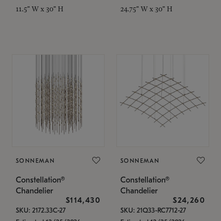
11.5" W x 30" H
24.75" W x 30" H
SONNEMAN
SONNEMAN
Constellation®
Constellation®
Chandelier
Chandelier
$114,430
$24,260
SKU: 2172.33C-27
SKU: 21Q33-RC7712-27