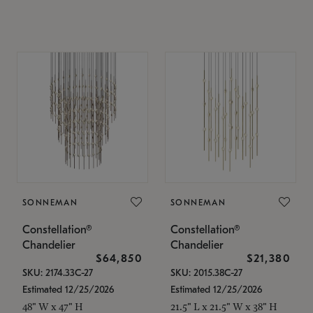
SONNEMAN
SONNEMAN
Constellation®
Constellation®
Chandelier
Chandelier
$64,850
$21,380
SKU: 2174.33C-27
SKU: 2015.38C-27
Estimated 12/25/2026
Estimated 12/25/2026
48" W x 47" H
21.5" L x 21.5" W x 38" H