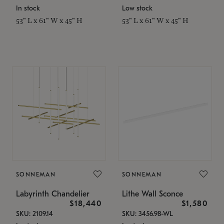
In stock
Low stock
53" L x 61" W x 45" H
53" L x 61" W x 45" H
SONNEMAN
SONNEMAN
Labyrinth Chandelier
Lithe Wall Sconce
$18,440
$1,580
SKU: 2109.14
SKU: 3456.98-WL