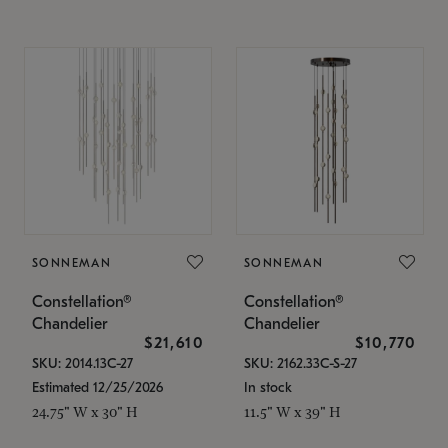
SONNEMAN
SONNEMAN
Constellation®
Constellation®
Chandelier
Chandelier
$21,610
$10,770
SKU: 2014.13C-27
SKU: 2162.33C-S-27
Estimated 12/25/2026
In stock
24.75" W x 30" H
11.5" W x 39" H