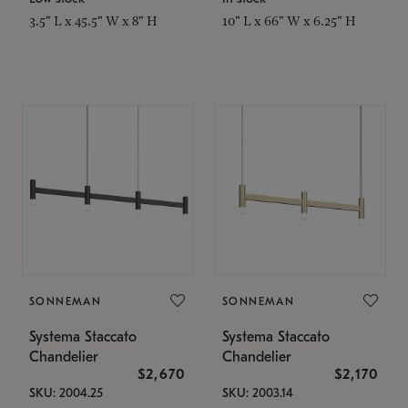
3.5" L x 45.5" W x 8" H
10" L x 66" W x 6.25" H
SONNEMAN
SONNEMAN
Systema Staccato
Systema Staccato
Chandelier
Chandelier
$2,670
$2,170
SKU: 2004.25
SKU: 2003.14