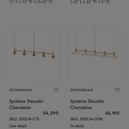
71" L x 71" W x 16.25" H
1.25" L x 43" W x 6" H
SONNEMAN
SONNEMAN
Systema Staccato
Systema Staccato
Chandelier
Chandelier
$4,590
$6,190
SKU: 2005.14-CYL
SKU: 2005.14-CON
Low stock
In stock