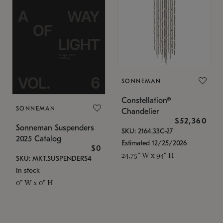
SONNEMAN
Constellation®
SONNEMAN
Chandelier
$52,360
Sonneman Suspenders
SKU: 2164.33C-27
2025 Catalog
Estimated 12/25/2026
$0
24.75" W x 94" H
SKU: MKT.SUSPENDERS4
In stock
0" W x 0" H