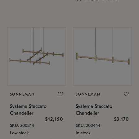
SONNEMAN
SONNEMAN
Systema Staccato
Systema Staccato
Chandelier
Chandelier
$12,150
$3,170
SKU: 2008.14
SKU: 2004.14
Low stock
In stock