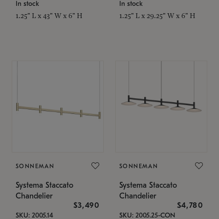
In stock
In stock
1.25" L x 43" W x 6" H
1.25" L x 29.25" W x 6" H
SONNEMAN
SONNEMAN
Systema Staccato
Systema Staccato
Chandelier
Chandelier
$3,490
$4,780
SKU: 2005.14
SKU: 2005.25-CON