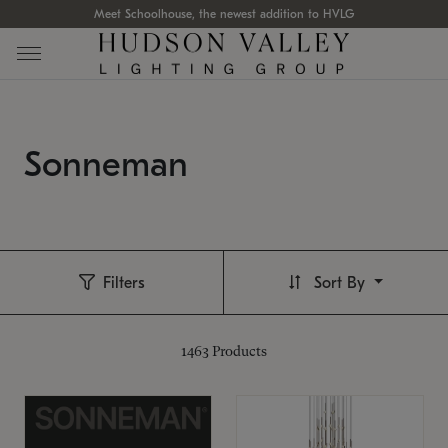
Meet Schoolhouse, the newest addition to HVLG
Sonneman
Filters
Sort By
1463
Products