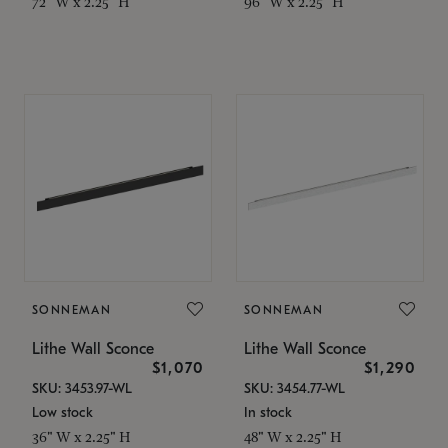
72" W x 2.25" H
96" W x 2.25" H
SONNEMAN
SONNEMAN
Lithe Wall Sconce
Lithe Wall Sconce
$1,070
$1,290
SKU: 3453.97-WL
SKU: 3454.77-WL
Low stock
In stock
36" W x 2.25" H
48" W x 2.25" H