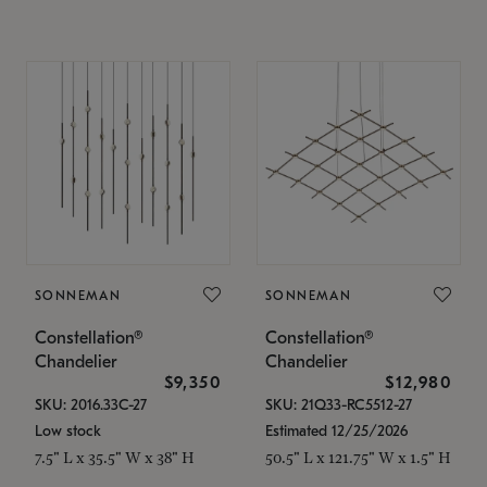
SONNEMAN
SONNEMAN
Constellation®
Constellation®
Chandelier
Chandelier
$9,350
$12,980
SKU: 2016.33C-27
SKU: 21Q33-RC5512-27
Low stock
Estimated 12/25/2026
7.5" L x 35.5" W x 38" H
50.5" L x 121.75" W x 1.5" H