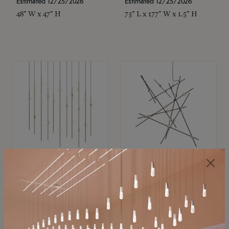
Estimated 12/25/2026
Estimated 12/25/2026
48" W x 47" H
73" L x 177" W x 1.5" H
SONNEMAN
SONNEMAN
Constellation®
Constellation®
Chandelier
Chandelier
$11,800
$8,670
SKU: 2016.38C-27
SKU: 2152.33C-27