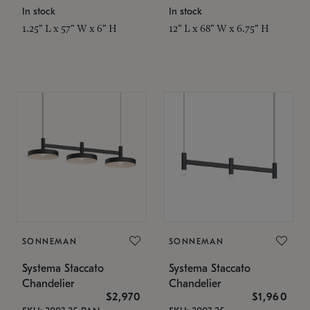
In stock
In stock
1.25" L x 57" W x 6" H
12" L x 68" W x 6.75" H
SONNEMAN
SONNEMAN
Systema Staccato
Systema Staccato
Chandelier
Chandelier
$2,970
$1,960