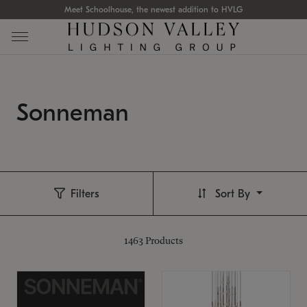
Meet Schoolhouse, the newest addition to HVLG
Sonneman
Filters
Sort By
1463
Products