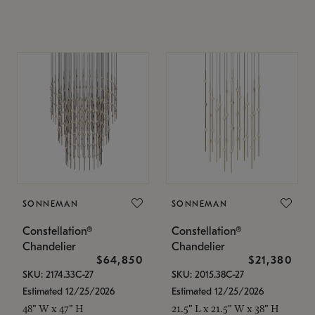
SONNEMAN
SONNEMAN
Constellation®
Constellation®
Chandelier
Chandelier
$64,850
$21,380
SKU: 2174.33C-27
SKU: 2015.38C-27
Estimated 12/25/2026
Estimated 12/25/2026
48" W x 47" H
21.5" L x 21.5" W x 38" H