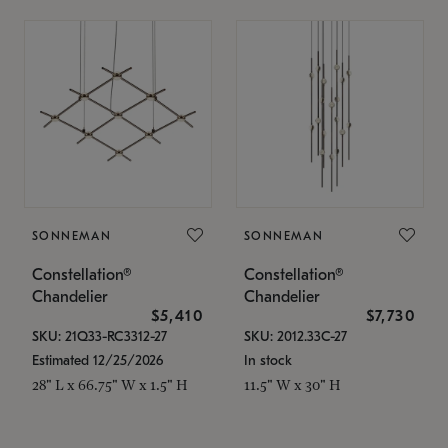
SONNEMAN
SONNEMAN
Constellation®
Constellation®
Chandelier
Chandelier
$5,410
$7,730
SKU: 21Q33-RC3312-27
SKU: 2012.33C-27
Estimated 12/25/2026
In stock
28" L x 66.75" W x 1.5" H
11.5" W x 30" H