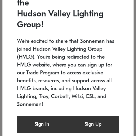
the
Low stock
In stock
Hudson Valley Lighting
6" W x 76" H
7.5" L x 35.5" W x 38" H
Group!
We're excited to share that Sonneman has
joined Hudson Valley Lighting Group
(HVLG). You're being redirected to the
HVLG website, where you can sign up for
our Trade Program to access exclusive
benefits, resources, and support across all
HVLG brands, including Hudson Valley
Lighting, Troy, Corbett, Mitzi, CSL, and
Sonneman!
SONNEMAN
SONNEMAN
Constellation®
Labyrinth Chandelier
Sign In
Sign Up
$17,780
Chandelier
SKU: 2109.25
$6,050