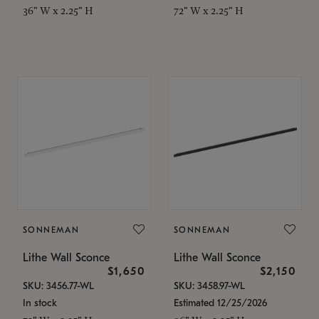
36" W x 2.25" H
72" W x 2.25" H
SONNEMAN
SONNEMAN
Lithe Wall Sconce
Lithe Wall Sconce
$1,650
$2,150
SKU: 3456.77-WL
SKU: 3458.97-WL
In stock
Estimated 12/25/2026