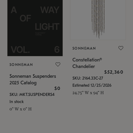
SONNEMAN
Constellation®
SONNEMAN
Chandelier
$52,360
Sonneman Suspenders
SKU: 2164.33C-27
2025 Catalog
Estimated 12/25/2026
$0
24.75" W x 94" H
SKU: MKT.SUSPENDERS4
In stock
0" W x 0" H