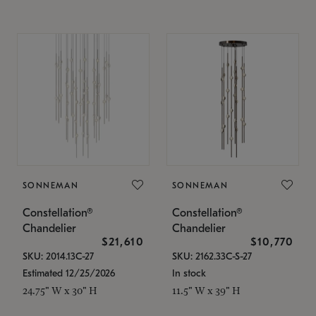
SONNEMAN
SONNEMAN
Constellation®
Constellation®
Chandelier
Chandelier
$21,610
$10,770
SKU: 2014.13C-27
SKU: 2162.33C-S-27
Estimated 12/25/2026
In stock
24.75" W x 30" H
11.5" W x 39" H