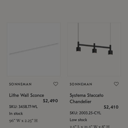
SONNEMAN
SONNEMAN
Lithe Wall Sconce
Systema Staccato
$2,490
Chandelier
SKU: 3458.77-WL
$2,410
SKU: 2003.25-CYL
In stock
Low stock
96" W x 2.25" H
3.5" L x 31.5" W x 8" H