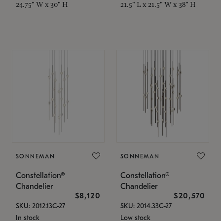
24.75" W x 30" H
21.5" L x 21.5" W x 38" H
SONNEMAN
SONNEMAN
Constellation®
Constellation®
Chandelier
Chandelier
$8,120
$20,570
SKU: 2012.13C-27
SKU: 2014.33C-27
In stock
Low stock