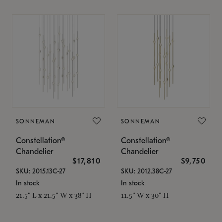
SONNEMAN
SONNEMAN
Constellation®
Constellation®
Chandelier
Chandelier
$17,810
$9,750
SKU: 2015.13C-27
SKU: 2012.38C-27
In stock
In stock
21.5" L x 21.5" W x 38" H
11.5" W x 30" H