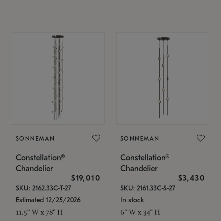
SONNEMAN
SONNEMAN
Constellation®
Constellation®
Chandelier
Chandelier
$19,010
$3,430
SKU: 2162.33C-T-27
SKU: 2161.33C-S-27
Estimated 12/25/2026
In stock
11.5" W x 78" H
6" W x 34" H