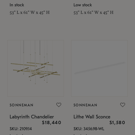
In stock
Low stock
53" L x 61" W x 45" H
53" L x 61" W x 45" H
SONNEMAN
SONNEMAN
Labyrinth Chandelier
Lithe Wall Sconce
$18,440
$1,580
SKU: 2109.14
SKU: 3456.98-WL