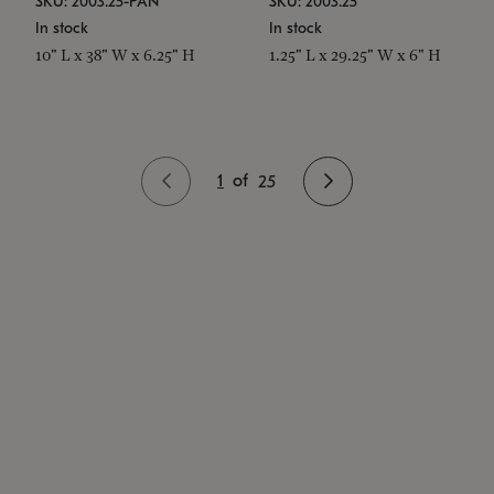
SKU: 2003.25-PAN
SKU: 2003.25
In stock
In stock
10" L x 38" W x 6.25" H
1.25" L x 29.25" W x 6" H
1
of
25