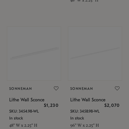
SONNEMAN
SONNEMAN
Lithe Wall Sconce
Lithe Wall Sconce
$1,230
$2,070
SKU: 3454.98-WL
SKU: 3458.98-WL
In stock
In stock
48" W x 2.25" H
96" W x 2.25" H