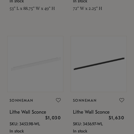
In stock
In stock
53" L x 88.75" W x 49" H
72" W x 2.25" H
SONNEMAN
SONNEMAN
Lithe Wall Sconce
Lithe Wall Sconce
$1,030
$1,630
SKU: 3453.98-WL
SKU: 3456.97-WL
In stock
In stock