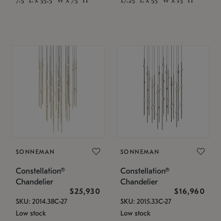
SONNEMAN
SONNEMAN
Constellation®
Constellation®
Chandelier
Chandelier
$25,930
$16,960
SKU: 2014.38C-27
SKU: 2015.33C-27
Low stock
Low stock