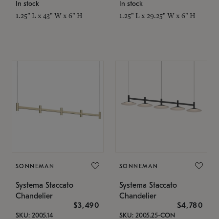
In stock
In stock
1.25" L x 43" W x 6" H
1.25" L x 29.25" W x 6" H
SONNEMAN
SONNEMAN
Systema Staccato
Systema Staccato
Chandelier
Chandelier
$3,490
$4,780
SKU: 2005.14
SKU: 2005.25-CON