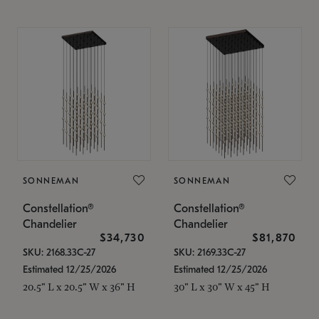
SONNEMAN
SONNEMAN
Constellation®
Constellation®
Chandelier
Chandelier
$34,730
$81,870
SKU: 2168.33C-27
SKU: 2169.33C-27
Estimated 12/25/2026
Estimated 12/25/2026
20.5" L x 20.5" W x 36" H
30" L x 30" W x 45" H