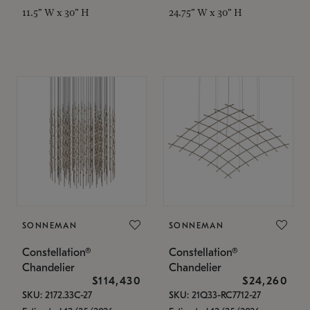
11.5" W x 30" H
24.75" W x 30" H
SONNEMAN
SONNEMAN
Constellation®
Constellation®
Chandelier
Chandelier
$114,430
$24,260
SKU: 2172.33C-27
SKU: 21Q33-RC7712-27