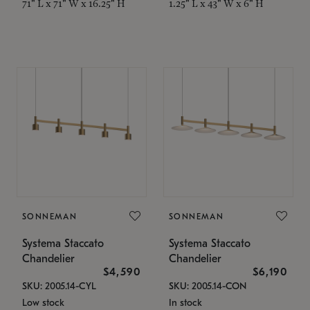
71" L x 71" W x 16.25" H
1.25" L x 43" W x 6" H
SONNEMAN
SONNEMAN
Systema Staccato
Systema Staccato
Chandelier
Chandelier
$4,590
$6,190
SKU: 2005.14-CYL
SKU: 2005.14-CON
Low stock
In stock