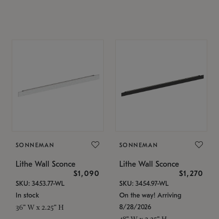
SONNEMAN
SONNEMAN
Lithe Wall Sconce
Lithe Wall Sconce
$1,090
$1,270
SKU: 3453.77-WL
SKU: 3454.97-WL
In stock
On the way! Arriving
8/28/2026
36" W x 2.25" H
48" W x 2.25" H