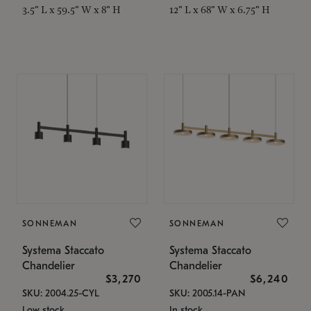
3.5" L x 59.5" W x 8" H
12" L x 68" W x 6.75" H
SONNEMAN
SONNEMAN
Systema Staccato
Systema Staccato
Chandelier
Chandelier
$3,270
$6,240
SKU: 2004.25-CYL
SKU: 2005.14-PAN
Low stock
In stock