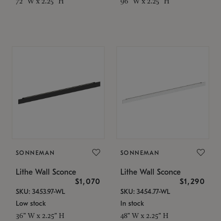
72" W x 2.25" H
96" W x 2.25" H
SONNEMAN
SONNEMAN
Lithe Wall Sconce
Lithe Wall Sconce
$1,070
$1,290
SKU: 3453.97-WL
SKU: 3454.77-WL
Low stock
In stock
36" W x 2.25" H
48" W x 2.25" H