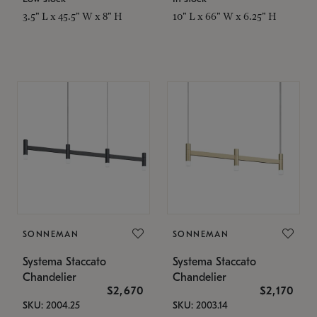
3.5" L x 45.5" W x 8" H
10" L x 66" W x 6.25" H
SONNEMAN
SONNEMAN
Systema Staccato
Systema Staccato
Chandelier
Chandelier
$2,670
$2,170
SKU: 2004.25
SKU: 2003.14