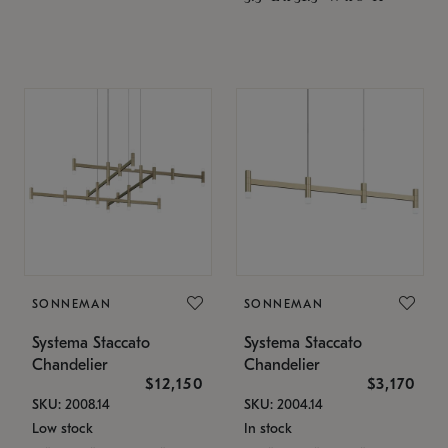
SONNEMAN
SONNEMAN
Systema Staccato
Systema Staccato
Chandelier
Chandelier
$12,150
$3,170
SKU: 2008.14
SKU: 2004.14
Low stock
In stock