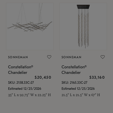
SONNEMAN
SONNEMAN
Constellation®
Constellation®
Chandelier
Chandelier
$20,450
$33,160
SKU: 2158.33C-27
SKU: 2165.33C-27
Estimated 12/25/2026
Estimated 12/25/2026
35" L x 92.75" W x 22.25" H
21.5" L x 21.5" W x 67" H