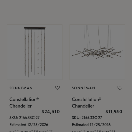
SONNEMAN
SONNEMAN
Constellation®
Constellation®
Chandelier
Chandelier
$24,510
$11,950
SKU: 2166.33C-27
SKU: 2155.33C-27
Estimated 12/25/2026
Estimated 12/25/2026
7.5" L x 35.5" W x 75" H
17.25" L x 55" W x 13" H