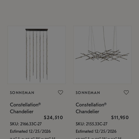
SONNEMAN
SONNEMAN
Constellation®
Constellation®
Chandelier
Chandelier
$24,510
$11,950
SKU: 2166.33C-27
SKU: 2155.33C-27
Estimated 12/25/2026
Estimated 12/25/2026
7.5" L x 35.5" W x 75" H
17.25" L x 55" W x 13" H