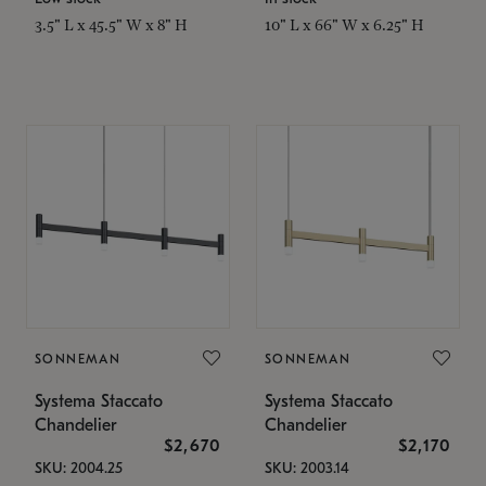
3.5" L x 45.5" W x 8" H
10" L x 66" W x 6.25" H
SONNEMAN
SONNEMAN
Systema Staccato
Systema Staccato
Chandelier
Chandelier
$2,670
$2,170
SKU: 2004.25
SKU: 2003.14