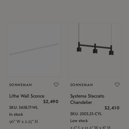
SONNEMAN
SONNEMAN
Lithe Wall Sconce
Systema Staccato
$2,490
Chandelier
SKU: 3458.77-WL
$2,410
SKU: 2003.25-CYL
In stock
Low stock
96" W x 2.25" H
3.5" L x 31.5" W x 8" H