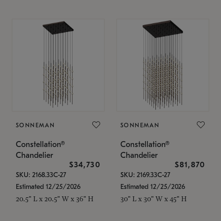
SONNEMAN
SONNEMAN
Constellation®
Constellation®
Chandelier
Chandelier
$34,730
$81,870
SKU: 2168.33C-27
SKU: 2169.33C-27
Estimated 12/25/2026
Estimated 12/25/2026
20.5" L x 20.5" W x 36" H
30" L x 30" W x 45" H