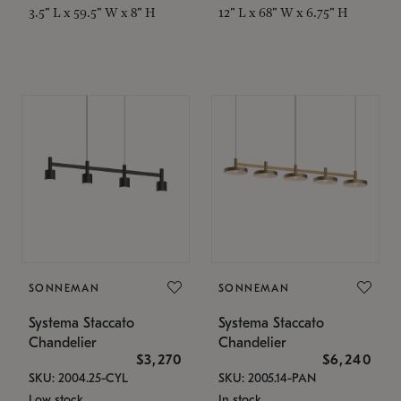
3.5" L x 59.5" W x 8" H
12" L x 68" W x 6.75" H
SONNEMAN
SONNEMAN
Systema Staccato
Systema Staccato
Chandelier
Chandelier
$3,270
$6,240
SKU: 2004.25-CYL
SKU: 2005.14-PAN
Low stock
In stock