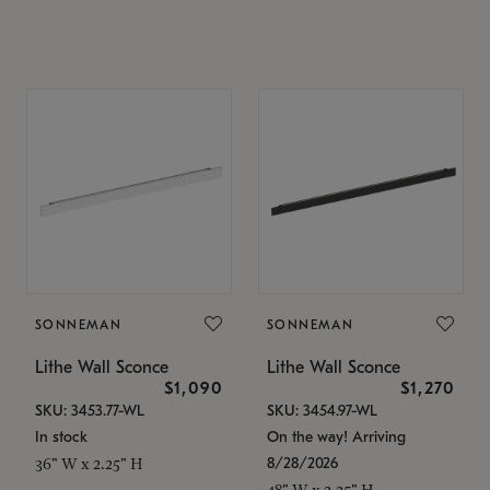
SONNEMAN
SONNEMAN
Lithe Wall Sconce
Lithe Wall Sconce
$1,090
$1,270
SKU: 3453.77-WL
SKU: 3454.97-WL
In stock
On the way! Arriving
8/28/2026
36" W x 2.25" H
48" W x 2.25" H