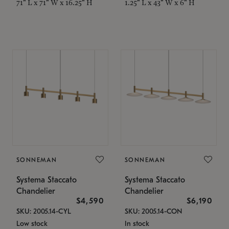
71" L x 71" W x 16.25" H
1.25" L x 43" W x 6" H
SONNEMAN
SONNEMAN
Systema Staccato
Systema Staccato
Chandelier
Chandelier
$4,590
$6,190
SKU: 2005.14-CYL
SKU: 2005.14-CON
Low stock
In stock