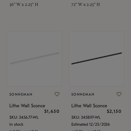
36" W x 2.25" H
72" W x 2.25" H
SONNEMAN
SONNEMAN
Lithe Wall Sconce
Lithe Wall Sconce
$1,650
$2,150
SKU: 3456.77-WL
SKU: 3458.97-WL
In stock
Estimated 12/25/2026