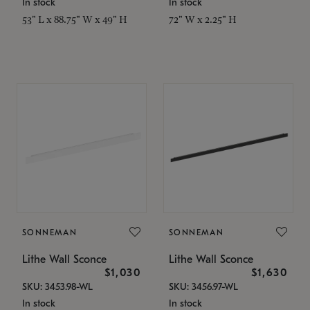
In stock
In stock
53" L x 88.75" W x 49" H
72" W x 2.25" H
SONNEMAN
SONNEMAN
Lithe Wall Sconce
Lithe Wall Sconce
$1,030
$1,630
SKU: 3453.98-WL
SKU: 3456.97-WL
In stock
In stock