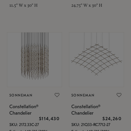
11.5" W x 30" H
24.75" W x 30" H
SONNEMAN
SONNEMAN
Constellation®
Constellation®
Chandelier
Chandelier
$114,430
$24,260
SKU: 2172.33C-27
SKU: 21Q33-RC7712-27