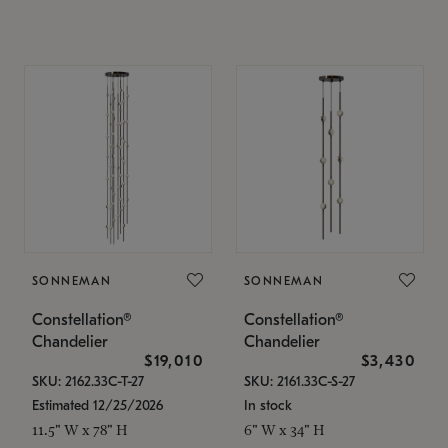
SONNEMAN
SONNEMAN
Constellation®
Constellation®
Chandelier
Chandelier
$19,010
$3,430
SKU: 2162.33C-T-27
SKU: 2161.33C-S-27
Estimated 12/25/2026
In stock
11.5" W x 78" H
6" W x 34" H