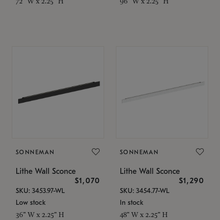
72" W x 2.25" H
96" W x 2.25" H
SONNEMAN
SONNEMAN
Lithe Wall Sconce
Lithe Wall Sconce
$1,070
$1,290
SKU: 3453.97-WL
SKU: 3454.77-WL
Low stock
In stock
36" W x 2.25" H
48" W x 2.25" H