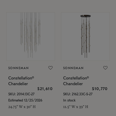
SONNEMAN
SONNEMAN
Constellation®
Constellation®
Chandelier
Chandelier
$21,610
$10,770
SKU: 2014.13C-27
SKU: 2162.33C-S-27
Estimated 12/25/2026
In stock
24.75" W x 30" H
11.5" W x 39" H