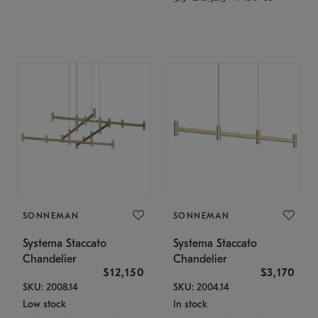
SONNEMAN
SONNEMAN
Systema Staccato
Systema Staccato
Chandelier
Chandelier
$12,150
$3,170
SKU: 2008.14
SKU: 2004.14
Low stock
In stock