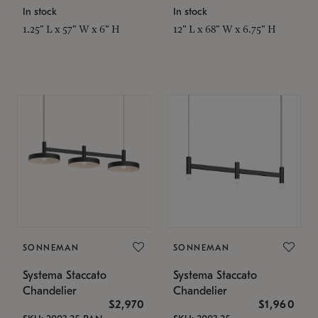
In stock
In stock
1.25" L x 57" W x 6" H
12" L x 68" W x 6.75" H
SONNEMAN
SONNEMAN
Systema Staccato
Systema Staccato
Chandelier
Chandelier
$2,970
$1,960