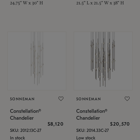
24.75" W x 30" H
21.5" L x 21.5" W x 38" H
SONNEMAN
SONNEMAN
Constellation®
Constellation®
Chandelier
Chandelier
$8,120
$20,570
SKU: 2012.13C-27
SKU: 2014.33C-27
In stock
Low stock