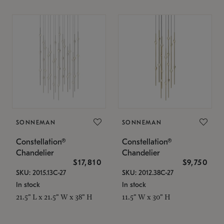
SONNEMAN
SONNEMAN
Constellation®
Constellation®
Chandelier
Chandelier
$17,810
$9,750
SKU: 2015.13C-27
SKU: 2012.38C-27
In stock
In stock
21.5" L x 21.5" W x 38" H
11.5" W x 30" H