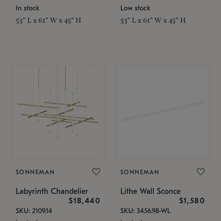
In stock
Low stock
53" L x 61" W x 45" H
53" L x 61" W x 45" H
SONNEMAN
SONNEMAN
Labyrinth Chandelier
Lithe Wall Sconce
$18,440
$1,580
SKU: 2109.14
SKU: 3456.98-WL