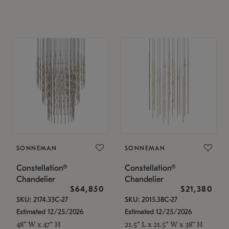
SONNEMAN
SONNEMAN
Constellation®
Constellation®
Chandelier
Chandelier
$64,850
$21,380
SKU: 2174.33C-27
SKU: 2015.38C-27
Estimated 12/25/2026
Estimated 12/25/2026
48" W x 47" H
21.5" L x 21.5" W x 38" H