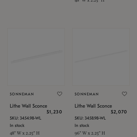
SONNEMAN
SONNEMAN
Lithe Wall Sconce
Lithe Wall Sconce
$1,230
$2,070
SKU: 3454.98-WL
SKU: 3458.98-WL
In stock
In stock
48" W x 2.25" H
96" W x 2.25" H