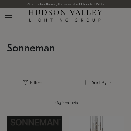
Meet Schoolhouse, the newest addition to HVLG
Sonneman
Filters
Sort By
1463
Products