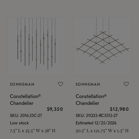
SONNEMAN
SONNEMAN
Constellation®
Constellation®
Chandelier
Chandelier
$9,350
$12,980
SKU: 2016.33C-27
SKU: 21Q33-RC5512-27
Low stock
Estimated 12/25/2026
7.5" L x 35.5" W x 38" H
50.5" L x 121.75" W x 1.5" H