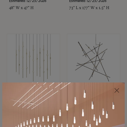
Estimated 12/25/2026
Estimated 12/25/2026
48" W x 47" H
73" L x 177" W x 1.5" H
SONNEMAN
SONNEMAN
Constellation®
Constellation®
Chandelier
Chandelier
$11,800
$8,670
SKU: 2016.38C-27
SKU: 2152.33C-27