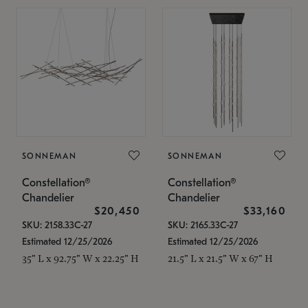
SONNEMAN
SONNEMAN
Constellation®
Constellation®
Chandelier
Chandelier
$20,450
$33,160
SKU: 2158.33C-27
SKU: 2165.33C-27
Estimated 12/25/2026
Estimated 12/25/2026
35" L x 92.75" W x 22.25" H
21.5" L x 21.5" W x 67" H