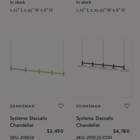
In stock
In stock
1.25" L x 43" W x 6" H
1.25" L x 29.25" W x 6" H
SONNEMAN
SONNEMAN
Systema Staccato
Systema Staccato
Chandelier
Chandelier
$3,490
$4,780
SKU: 2005.14
SKU: 2005.25-CON