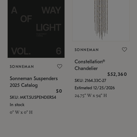
SONNEMAN
Constellation®
SONNEMAN
Chandelier
$52,360
Sonneman Suspenders
SKU: 2164.33C-27
2025 Catalog
Estimated 12/25/2026
$0
24.75" W x 94" H
SKU: MKT.SUSPENDERS4
In stock
0" W x 0" H