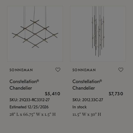
SONNEMAN
SONNEMAN
Constellation®
Constellation®
Chandelier
Chandelier
$5,410
$7,730
SKU: 21Q33-RC3312-27
SKU: 2012.33C-27
Estimated 12/25/2026
In stock
28" L x 66.75" W x 1.5" H
11.5" W x 30" H