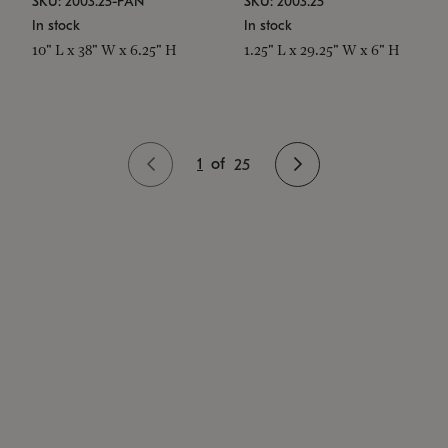
SKU: 2003.25-PAN
SKU: 2003.25
In stock
In stock
10" L x 38" W x 6.25" H
1.25" L x 29.25" W x 6" H
1
of
25