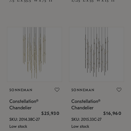
SONNEMAN
SONNEMAN
Constellation®
Constellation®
Chandelier
Chandelier
$25,930
$16,960
SKU: 2014.38C-27
SKU: 2015.33C-27
Low stock
Low stock