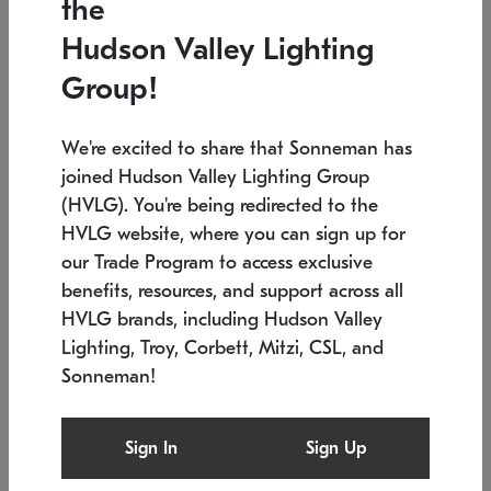
the
Low stock
In stock
Hudson Valley Lighting
6" W x 76" H
7.5" L x 35.5" W x 38" H
Group!
We're excited to share that Sonneman has
joined Hudson Valley Lighting Group
(HVLG). You're being redirected to the
HVLG website, where you can sign up for
our Trade Program to access exclusive
benefits, resources, and support across all
HVLG brands, including Hudson Valley
Lighting, Troy, Corbett, Mitzi, CSL, and
Sonneman!
SONNEMAN
SONNEMAN
Constellation®
Labyrinth Chandelier
Sign In
Sign Up
$17,780
Chandelier
SKU: 2109.25
$6,050