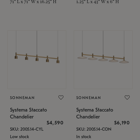
71" L x 71" W x 16.25" H
1.25" L x 43" W x 6" H
SONNEMAN
SONNEMAN
Systema Staccato
Systema Staccato
Chandelier
Chandelier
$4,590
$6,190
SKU: 2005.14-CYL
SKU: 2005.14-CON
Low stock
In stock