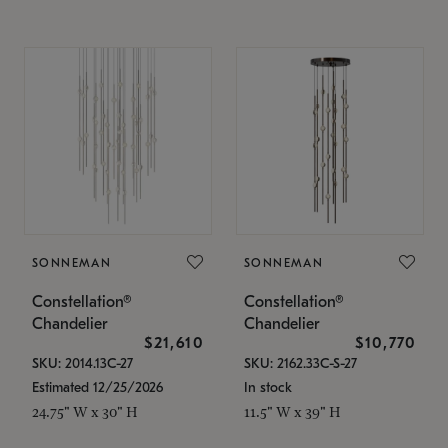
SONNEMAN
SONNEMAN
Constellation®
Constellation®
Chandelier
Chandelier
$21,610
$10,770
SKU: 2014.13C-27
SKU: 2162.33C-S-27
Estimated 12/25/2026
In stock
24.75" W x 30" H
11.5" W x 39" H