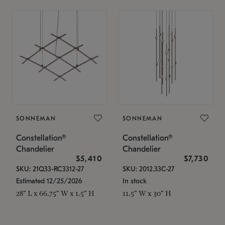
SONNEMAN
SONNEMAN
Constellation®
Constellation®
Chandelier
Chandelier
$5,410
$7,730
SKU: 21Q33-RC3312-27
SKU: 2012.33C-27
Estimated 12/25/2026
In stock
28" L x 66.75" W x 1.5" H
11.5" W x 30" H