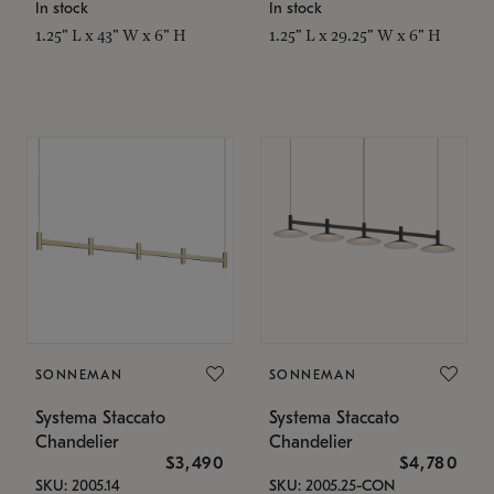
In stock
In stock
1.25" L x 43" W x 6" H
1.25" L x 29.25" W x 6" H
SONNEMAN
SONNEMAN
Systema Staccato
Systema Staccato
Chandelier
Chandelier
$3,490
$4,780
SKU: 2005.14
SKU: 2005.25-CON