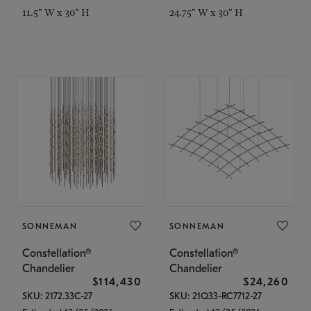
11.5" W x 30" H
24.75" W x 30" H
SONNEMAN
SONNEMAN
Constellation®
Constellation®
Chandelier
Chandelier
$114,430
$24,260
SKU: 2172.33C-27
SKU: 21Q33-RC7712-27