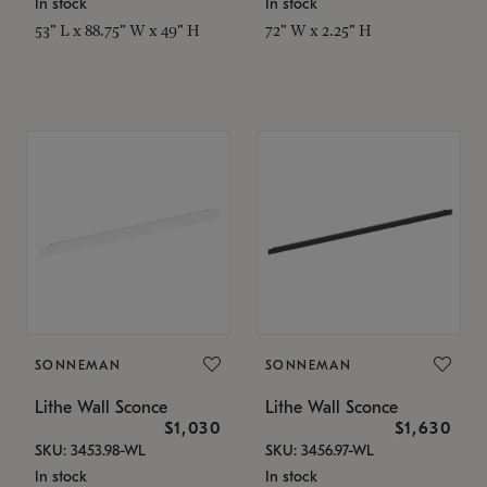
In stock
In stock
53" L x 88.75" W x 49" H
72" W x 2.25" H
SONNEMAN
SONNEMAN
Lithe Wall Sconce
Lithe Wall Sconce
$1,030
$1,630
SKU: 3453.98-WL
SKU: 3456.97-WL
In stock
In stock