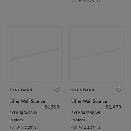
SONNEMAN
SONNEMAN
Lithe Wall Sconce
Lithe Wall Sconce
$1,230
$2,070
SKU: 3454.98-WL
SKU: 3458.98-WL
In stock
In stock
48" W x 2.25" H
96" W x 2.25" H