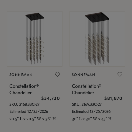
SONNEMAN
SONNEMAN
Constellation®
Constellation®
Chandelier
Chandelier
$34,730
$81,870
SKU: 2168.33C-27
SKU: 2169.33C-27
Estimated 12/25/2026
Estimated 12/25/2026
20.5" L x 20.5" W x 36" H
30" L x 30" W x 45" H