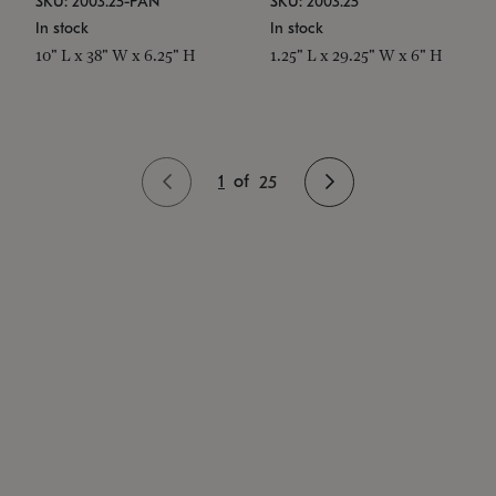
SKU: 2003.25-PAN
SKU: 2003.25
In stock
In stock
10" L x 38" W x 6.25" H
1.25" L x 29.25" W x 6" H
1
of
25