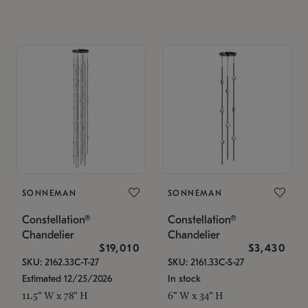
SONNEMAN
SONNEMAN
Constellation®
Constellation®
Chandelier
Chandelier
$19,010
$3,430
SKU: 2162.33C-T-27
SKU: 2161.33C-S-27
Estimated 12/25/2026
In stock
11.5" W x 78" H
6" W x 34" H