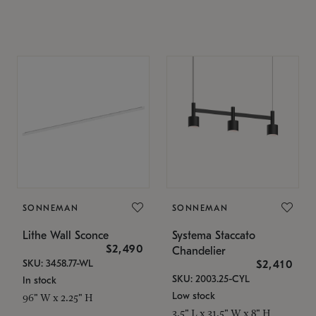
SONNEMAN
SONNEMAN
Lithe Wall Sconce
Systema Staccato
$2,490
Chandelier
SKU: 3458.77-WL
$2,410
SKU: 2003.25-CYL
In stock
Low stock
96" W x 2.25" H
3.5" L x 31.5" W x 8" H