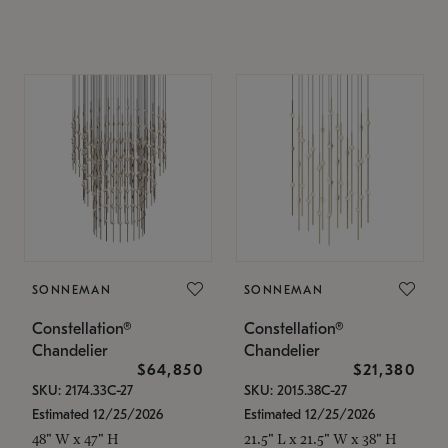
SONNEMAN
SONNEMAN
Constellation®
Constellation®
Chandelier
Chandelier
$64,850
$21,380
SKU: 2174.33C-27
SKU: 2015.38C-27
Estimated 12/25/2026
Estimated 12/25/2026
48" W x 47" H
21.5" L x 21.5" W x 38" H