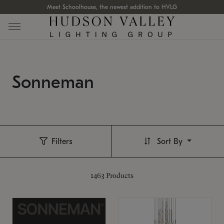
Meet Schoolhouse, the newest addition to HVLG
Sonneman
Filters
Sort By
1463
Products