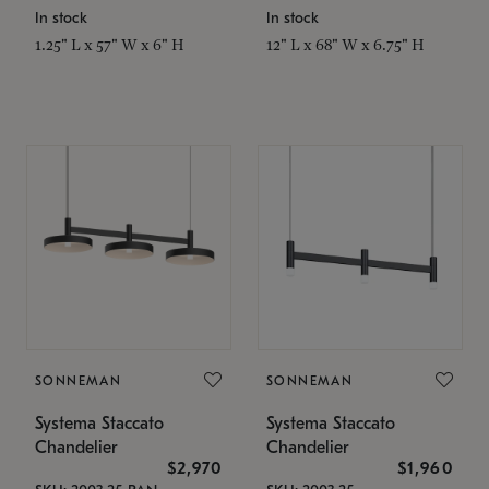
In stock
In stock
1.25" L x 57" W x 6" H
12" L x 68" W x 6.75" H
SONNEMAN
SONNEMAN
Systema Staccato
Systema Staccato
Chandelier
Chandelier
$2,970
$1,960