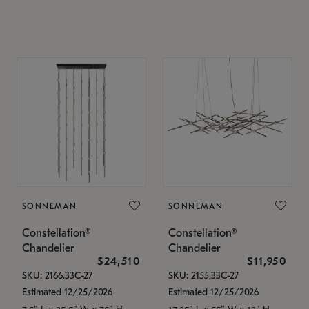
SONNEMAN
SONNEMAN
Constellation®
Constellation®
Chandelier
Chandelier
$24,510
$11,950
SKU: 2166.33C-27
SKU: 2155.33C-27
Estimated 12/25/2026
Estimated 12/25/2026
7.5" L x 35.5" W x 75" H
17.25" L x 55" W x 13" H