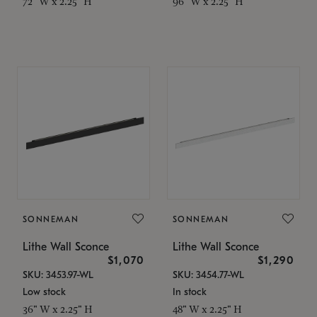
72" W x 2.25" H
96" W x 2.25" H
SONNEMAN
SONNEMAN
Lithe Wall Sconce
Lithe Wall Sconce
$1,070
$1,290
SKU: 3453.97-WL
SKU: 3454.77-WL
Low stock
In stock
36" W x 2.25" H
48" W x 2.25" H