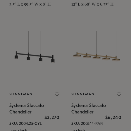
3.5" L x 59.5" W x 8" H
12" L x 68" W x 6.75" H
SONNEMAN
SONNEMAN
Systema Staccato
Systema Staccato
Chandelier
Chandelier
$3,270
$6,240
SKU: 2004.25-CYL
SKU: 2005.14-PAN
Low stock
In stock