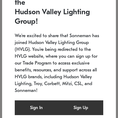
the
Low stock
In stock
Hudson Valley Lighting
6" W x 76" H
7.5" L x 35.5" W x 38" H
Group!
We're excited to share that Sonneman has
joined Hudson Valley Lighting Group
(HVLG). You're being redirected to the
HVLG website, where you can sign up for
our Trade Program to access exclusive
benefits, resources, and support across all
HVLG brands, including Hudson Valley
Lighting, Troy, Corbett, Mitzi, CSL, and
Sonneman!
SONNEMAN
SONNEMAN
Constellation®
Labyrinth Chandelier
Sign In
Sign Up
$17,780
Chandelier
SKU: 2109.25
$6,050