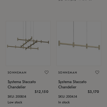
SONNEMAN
SONNEMAN
Systema Staccato
Systema Staccato
Chandelier
Chandelier
$12,150
$3,170
SKU: 2008.14
SKU: 2004.14
Low stock
In stock