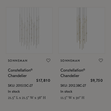
SONNEMAN
SONNEMAN
Constellation®
Constellation®
Chandelier
Chandelier
$17,810
$9,750
SKU: 2015.13C-27
SKU: 2012.38C-27
In stock
In stock
21.5" L x 21.5" W x 38" H
11.5" W x 30" H