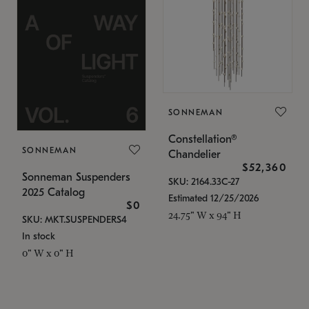
SONNEMAN
Constellation®
SONNEMAN
Chandelier
$52,360
Sonneman Suspenders
SKU: 2164.33C-27
2025 Catalog
Estimated 12/25/2026
$0
24.75" W x 94" H
SKU: MKT.SUSPENDERS4
In stock
0" W x 0" H