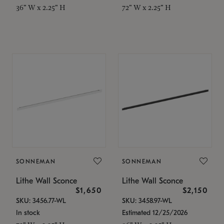
36" W x 2.25" H
72" W x 2.25" H
SONNEMAN
SONNEMAN
Lithe Wall Sconce
Lithe Wall Sconce
$1,650
$2,150
SKU: 3456.77-WL
SKU: 3458.97-WL
In stock
Estimated 12/25/2026