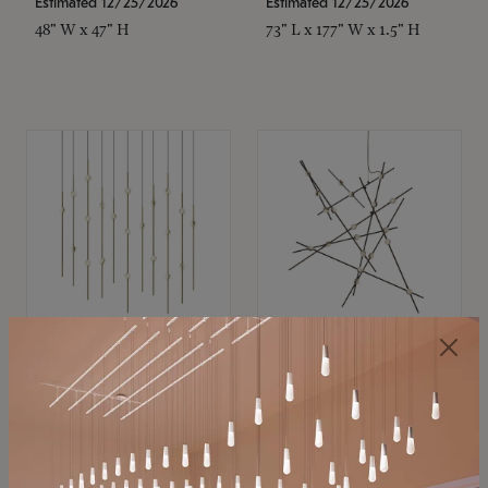
Estimated 12/25/2026
Estimated 12/25/2026
48" W x 47" H
73" L x 177" W x 1.5" H
SONNEMAN
SONNEMAN
Constellation®
Constellation®
Chandelier
Chandelier
$11,800
$8,670
SKU: 2016.38C-27
SKU: 2152.33C-27