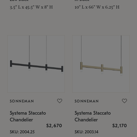
3.5" L x 45.5" W x 8" H
10" L x 66" W x 6.25" H
SONNEMAN
SONNEMAN
Systema Staccato
Systema Staccato
Chandelier
Chandelier
$2,670
$2,170
SKU: 2004.25
SKU: 2003.14