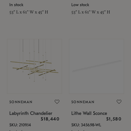
In stock
Low stock
53" L x 61" W x 45" H
53" L x 61" W x 45" H
SONNEMAN
SONNEMAN
Labyrinth Chandelier
Lithe Wall Sconce
$18,440
$1,580
SKU: 2109.14
SKU: 3456.98-WL