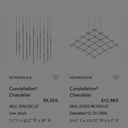
SONNEMAN
SONNEMAN
Constellation®
Constellation®
Chandelier
Chandelier
$9,350
$12,980
SKU: 2016.33C-27
SKU: 21Q33-RC5512-27
Low stock
Estimated 12/25/2026
7.5" L x 35.5" W x 38" H
50.5" L x 121.75" W x 1.5" H