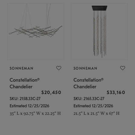
SONNEMAN
SONNEMAN
Constellation®
Constellation®
Chandelier
Chandelier
$20,450
$33,160
SKU: 2158.33C-27
SKU: 2165.33C-27
Estimated 12/25/2026
Estimated 12/25/2026
35" L x 92.75" W x 22.25" H
21.5" L x 21.5" W x 67" H