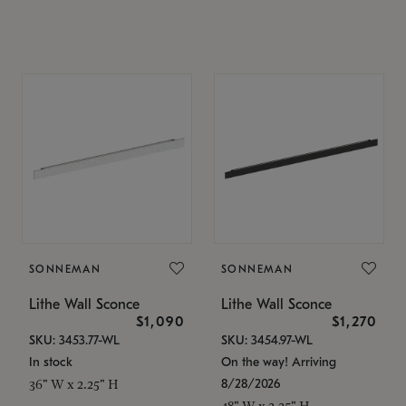
SONNEMAN
SONNEMAN
Lithe Wall Sconce
Lithe Wall Sconce
$1,090
$1,270
SKU: 3453.77-WL
SKU: 3454.97-WL
In stock
On the way! Arriving
8/28/2026
36" W x 2.25" H
48" W x 2.25" H