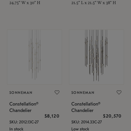
24.75" W x 30" H
21.5" L x 21.5" W x 38" H
SONNEMAN
SONNEMAN
Constellation®
Constellation®
Chandelier
Chandelier
$8,120
$20,570
SKU: 2012.13C-27
SKU: 2014.33C-27
In stock
Low stock