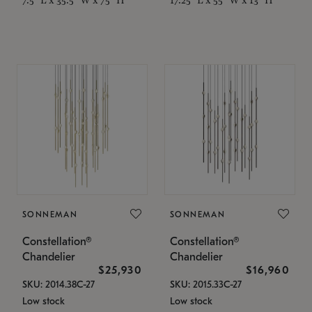
SONNEMAN
SONNEMAN
Constellation®
Constellation®
Chandelier
Chandelier
$25,930
$16,960
SKU: 2014.38C-27
SKU: 2015.33C-27
Low stock
Low stock