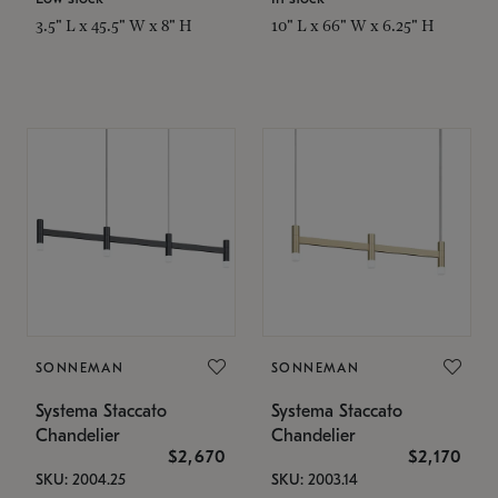
3.5" L x 45.5" W x 8" H
10" L x 66" W x 6.25" H
SONNEMAN
SONNEMAN
Systema Staccato
Systema Staccato
Chandelier
Chandelier
$2,670
$2,170
SKU: 2004.25
SKU: 2003.14