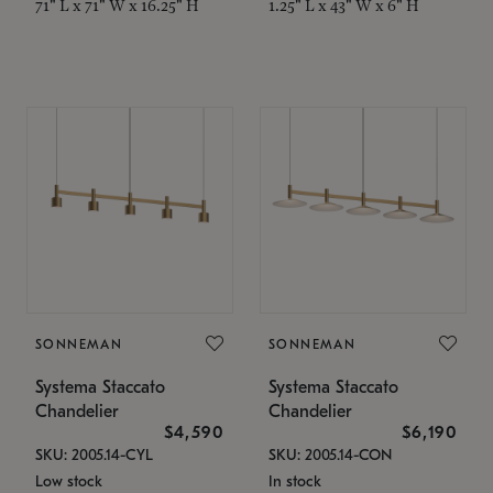
71" L x 71" W x 16.25" H
1.25" L x 43" W x 6" H
SONNEMAN
SONNEMAN
Systema Staccato
Systema Staccato
Chandelier
Chandelier
$4,590
$6,190
SKU: 2005.14-CYL
SKU: 2005.14-CON
Low stock
In stock