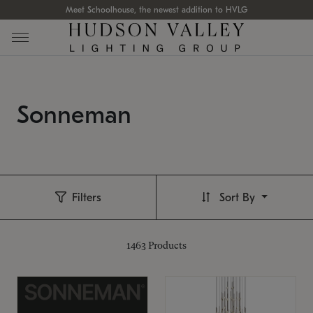
Meet Schoolhouse, the newest addition to HVLG
Sonneman
Filters
Sort By
1463
Products