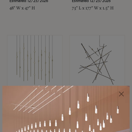
Estimated 12/25/2026
Estimated 12/25/2026
48" W x 47" H
73" L x 177" W x 1.5" H
SONNEMAN
SONNEMAN
Constellation®
Constellation®
Chandelier
Chandelier
$11,800
$8,670
SKU: 2016.38C-27
SKU: 2152.33C-27