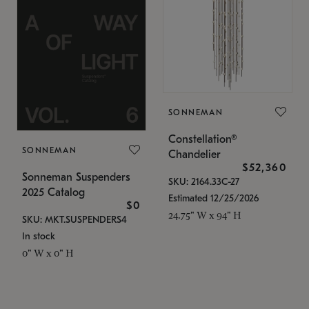
SONNEMAN
Constellation®
SONNEMAN
Chandelier
$52,360
Sonneman Suspenders
SKU: 2164.33C-27
2025 Catalog
Estimated 12/25/2026
$0
24.75" W x 94" H
SKU: MKT.SUSPENDERS4
In stock
0" W x 0" H