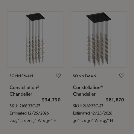
SONNEMAN
SONNEMAN
Constellation®
Constellation®
Chandelier
Chandelier
$34,730
$81,870
SKU: 2168.33C-27
SKU: 2169.33C-27
Estimated 12/25/2026
Estimated 12/25/2026
20.5" L x 20.5" W x 36" H
30" L x 30" W x 45" H