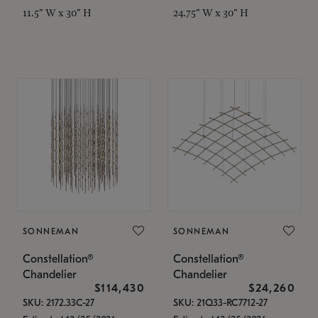
11.5" W x 30" H
24.75" W x 30" H
SONNEMAN
SONNEMAN
Constellation®
Constellation®
Chandelier
Chandelier
$114,430
$24,260
SKU: 2172.33C-27
SKU: 21Q33-RC7712-27