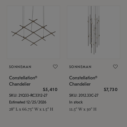
SONNEMAN
SONNEMAN
Constellation®
Constellation®
Chandelier
Chandelier
$5,410
$7,730
SKU: 21Q33-RC3312-27
SKU: 2012.33C-27
Estimated 12/25/2026
In stock
28" L x 66.75" W x 1.5" H
11.5" W x 30" H