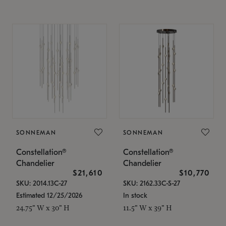
SONNEMAN
SONNEMAN
Constellation®
Constellation®
Chandelier
Chandelier
$21,610
$10,770
SKU: 2014.13C-27
SKU: 2162.33C-S-27
Estimated 12/25/2026
In stock
24.75" W x 30" H
11.5" W x 39" H