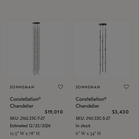
SONNEMAN
SONNEMAN
Constellation®
Constellation®
Chandelier
Chandelier
$19,010
$3,430
SKU: 2162.33C-T-27
SKU: 2161.33C-S-27
Estimated 12/25/2026
In stock
11.5" W x 78" H
6" W x 34" H