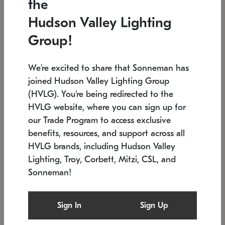
the
Low stock
In stock
Hudson Valley Lighting
6" W x 76" H
7.5" L x 35.5" W x 38" H
Group!
We're excited to share that Sonneman has
joined Hudson Valley Lighting Group
(HVLG). You're being redirected to the
HVLG website, where you can sign up for
our Trade Program to access exclusive
benefits, resources, and support across all
HVLG brands, including Hudson Valley
Lighting, Troy, Corbett, Mitzi, CSL, and
Sonneman!
SONNEMAN
SONNEMAN
Constellation®
Labyrinth Chandelier
Sign In
Sign Up
$17,780
Chandelier
SKU: 2109.25
$6,050