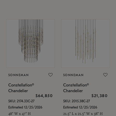
SONNEMAN
SONNEMAN
Constellation®
Constellation®
Chandelier
Chandelier
$64,850
$21,380
SKU: 2174.33C-27
SKU: 2015.38C-27
Estimated 12/25/2026
Estimated 12/25/2026
48" W x 47" H
21.5" L x 21.5" W x 38" H