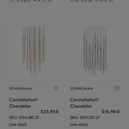
SONNEMAN
SONNEMAN
Constellation®
Constellation®
Chandelier
Chandelier
$25,930
$16,960
SKU: 2014.38C-27
SKU: 2015.33C-27
Low stock
Low stock