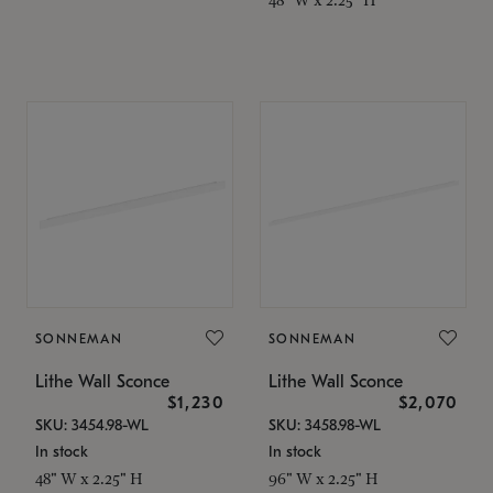
SONNEMAN
SONNEMAN
Lithe Wall Sconce
Lithe Wall Sconce
$1,230
$2,070
SKU: 3454.98-WL
SKU: 3458.98-WL
In stock
In stock
48" W x 2.25" H
96" W x 2.25" H