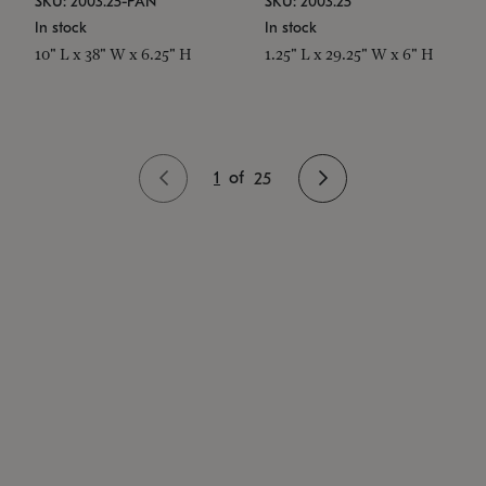
SKU: 2003.25-PAN
SKU: 2003.25
In stock
In stock
10" L x 38" W x 6.25" H
1.25" L x 29.25" W x 6" H
1
of
25