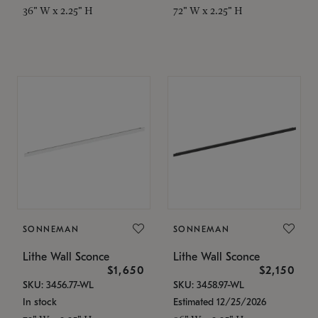
36" W x 2.25" H
72" W x 2.25" H
SONNEMAN
SONNEMAN
Lithe Wall Sconce
Lithe Wall Sconce
$1,650
$2,150
SKU: 3456.77-WL
SKU: 3458.97-WL
In stock
Estimated 12/25/2026