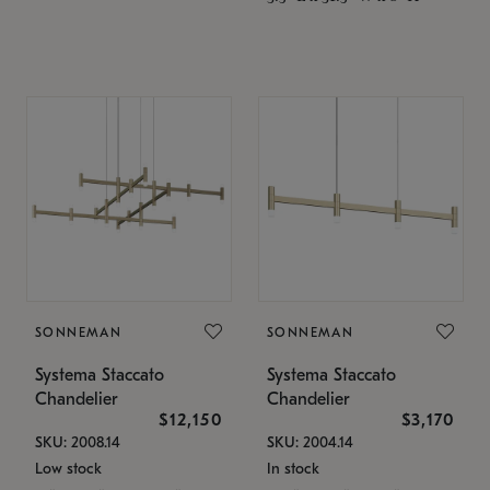
SONNEMAN
SONNEMAN
Systema Staccato
Systema Staccato
Chandelier
Chandelier
$12,150
$3,170
SKU: 2008.14
SKU: 2004.14
Low stock
In stock