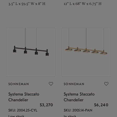
3.5" L x 59.5" W x 8" H
12" L x 68" W x 6.75" H
SONNEMAN
SONNEMAN
Systema Staccato
Systema Staccato
Chandelier
Chandelier
$3,270
$6,240
SKU: 2004.25-CYL
SKU: 2005.14-PAN
Low stock
In stock