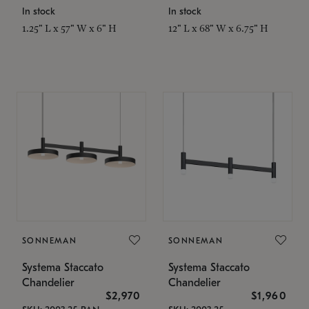
In stock
In stock
1.25" L x 57" W x 6" H
12" L x 68" W x 6.75" H
SONNEMAN
SONNEMAN
Systema Staccato
Systema Staccato
Chandelier
Chandelier
$2,970
$1,960