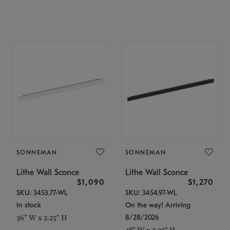
SONNEMAN
SONNEMAN
Lithe Wall Sconce
Lithe Wall Sconce
$1,090
$1,270
SKU: 3453.77-WL
SKU: 3454.97-WL
In stock
On the way! Arriving
8/28/2026
36" W x 2.25" H
48" W x 2.25" H