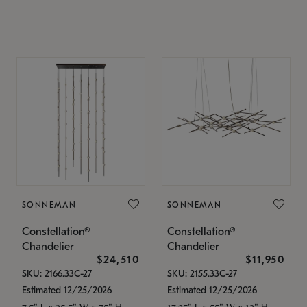
SONNEMAN
SONNEMAN
Constellation®
Constellation®
Chandelier
Chandelier
$24,510
$11,950
SKU: 2166.33C-27
SKU: 2155.33C-27
Estimated 12/25/2026
Estimated 12/25/2026
7.5" L x 35.5" W x 75" H
17.25" L x 55" W x 13" H