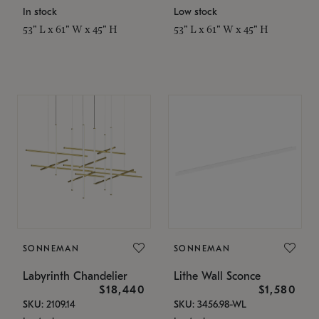
In stock
Low stock
53" L x 61" W x 45" H
53" L x 61" W x 45" H
SONNEMAN
SONNEMAN
Labyrinth Chandelier
Lithe Wall Sconce
$18,440
$1,580
SKU: 2109.14
SKU: 3456.98-WL