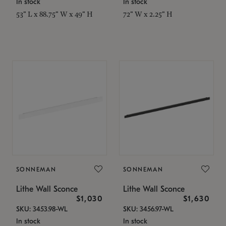
In stock
In stock
53" L x 88.75" W x 49" H
72" W x 2.25" H
SONNEMAN
SONNEMAN
Lithe Wall Sconce
Lithe Wall Sconce
$1,030
$1,630
SKU: 3453.98-WL
SKU: 3456.97-WL
In stock
In stock