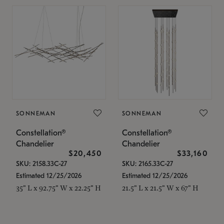
SONNEMAN
SONNEMAN
Constellation®
Constellation®
Chandelier
Chandelier
$20,450
$33,160
SKU: 2158.33C-27
SKU: 2165.33C-27
Estimated 12/25/2026
Estimated 12/25/2026
35" L x 92.75" W x 22.25" H
21.5" L x 21.5" W x 67" H