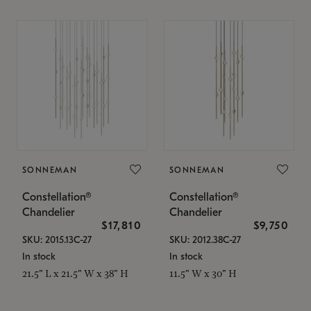
SONNEMAN
SONNEMAN
Constellation®
Constellation®
Chandelier
Chandelier
$17,810
$9,750
SKU: 2015.13C-27
SKU: 2012.38C-27
In stock
In stock
21.5" L x 21.5" W x 38" H
11.5" W x 30" H