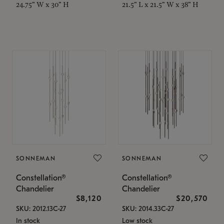
24.75" W x 30" H
21.5" L x 21.5" W x 38" H
SONNEMAN
SONNEMAN
Constellation®
Constellation®
Chandelier
Chandelier
$8,120
$20,570
SKU: 2012.13C-27
SKU: 2014.33C-27
In stock
Low stock