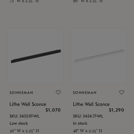
72" W x 2.25" H
96" W x 2.25" H
SONNEMAN
SONNEMAN
Lithe Wall Sconce
Lithe Wall Sconce
$1,070
$1,290
SKU: 3453.97-WL
SKU: 3454.77-WL
Low stock
In stock
36" W x 2.25" H
48" W x 2.25" H