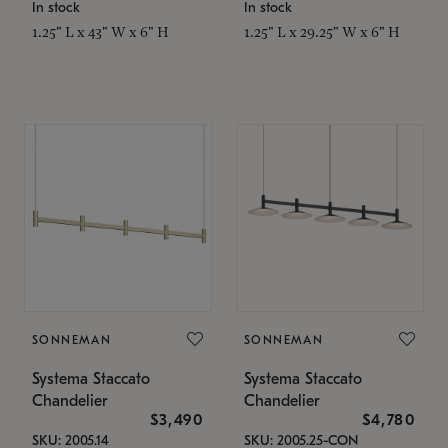
In stock
In stock
1.25" L x 43" W x 6" H
1.25" L x 29.25" W x 6" H
SONNEMAN
SONNEMAN
Systema Staccato
Systema Staccato
Chandelier
Chandelier
$3,490
$4,780
SKU: 2005.14
SKU: 2005.25-CON