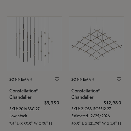
SONNEMAN
SONNEMAN
Constellation®
Constellation®
Chandelier
Chandelier
$9,350
$12,980
SKU: 2016.33C-27
SKU: 21Q33-RC5512-27
Low stock
Estimated 12/25/2026
7.5" L x 35.5" W x 38" H
50.5" L x 121.75" W x 1.5" H