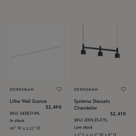
SONNEMAN
SONNEMAN
Lithe Wall Sconce
Systema Staccato
$2,490
Chandelier
SKU: 3458.77-WL
$2,410
SKU: 2003.25-CYL
In stock
Low stock
96" W x 2.25" H
3.5" L x 31.5" W x 8" H