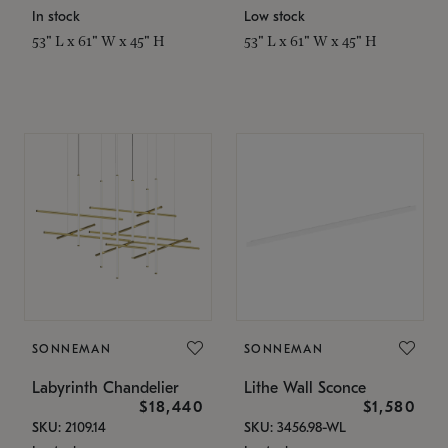
In stock
Low stock
53" L x 61" W x 45" H
53" L x 61" W x 45" H
SONNEMAN
SONNEMAN
Labyrinth Chandelier
Lithe Wall Sconce
$18,440
$1,580
SKU: 2109.14
SKU: 3456.98-WL