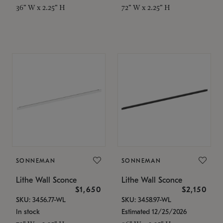
36" W x 2.25" H
72" W x 2.25" H
SONNEMAN
SONNEMAN
Lithe Wall Sconce
Lithe Wall Sconce
$1,650
$2,150
SKU: 3456.77-WL
SKU: 3458.97-WL
In stock
Estimated 12/25/2026