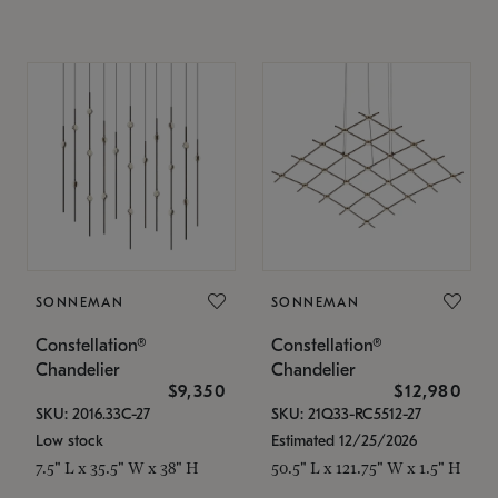
SONNEMAN
SONNEMAN
Constellation®
Constellation®
Chandelier
Chandelier
$9,350
$12,980
SKU: 2016.33C-27
SKU: 21Q33-RC5512-27
Low stock
Estimated 12/25/2026
7.5" L x 35.5" W x 38" H
50.5" L x 121.75" W x 1.5" H