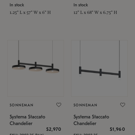
In stock
In stock
1.25" L x 57" W x 6" H
12" L x 68" W x 6.75" H
SONNEMAN
SONNEMAN
Systema Staccato
Systema Staccato
Chandelier
Chandelier
$2,970
$1,960