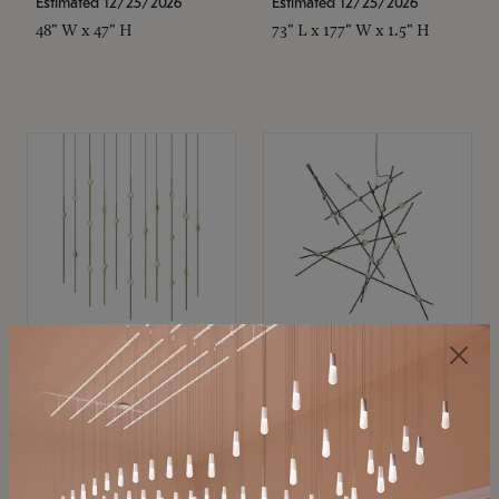
Estimated 12/25/2026
Estimated 12/25/2026
48" W x 47" H
73" L x 177" W x 1.5" H
SONNEMAN
SONNEMAN
Constellation®
Constellation®
Chandelier
Chandelier
$11,800
$8,670
SKU: 2016.38C-27
SKU: 2152.33C-27