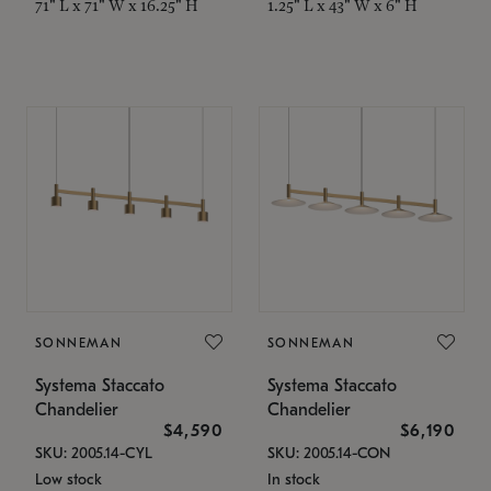
71" L x 71" W x 16.25" H
1.25" L x 43" W x 6" H
SONNEMAN
SONNEMAN
Systema Staccato
Systema Staccato
Chandelier
Chandelier
$4,590
$6,190
SKU: 2005.14-CYL
SKU: 2005.14-CON
Low stock
In stock