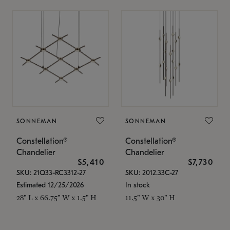
SONNEMAN
SONNEMAN
Constellation®
Constellation®
Chandelier
Chandelier
$5,410
$7,730
SKU: 21Q33-RC3312-27
SKU: 2012.33C-27
Estimated 12/25/2026
In stock
28" L x 66.75" W x 1.5" H
11.5" W x 30" H