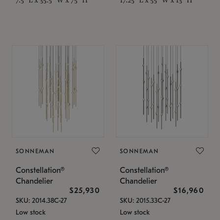
SONNEMAN
SONNEMAN
Constellation®
Constellation®
Chandelier
Chandelier
$25,930
$16,960
SKU: 2014.38C-27
SKU: 2015.33C-27
Low stock
Low stock