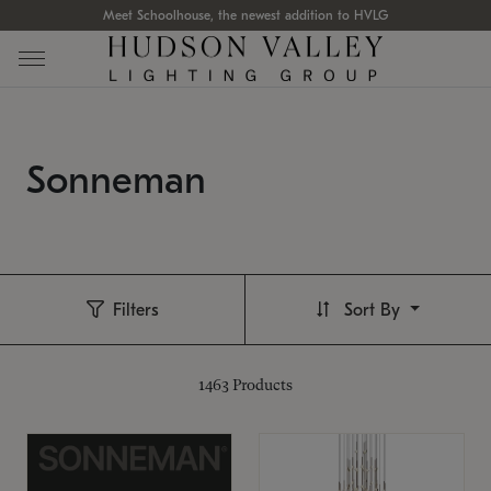
Meet Schoolhouse, the newest addition to HVLG
Sonneman
Filters
Sort By
1463
Products