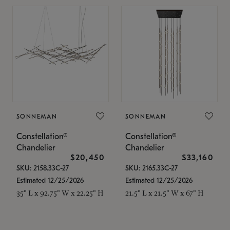
SONNEMAN
SONNEMAN
Constellation®
Constellation®
Chandelier
Chandelier
$20,450
$33,160
SKU: 2158.33C-27
SKU: 2165.33C-27
Estimated 12/25/2026
Estimated 12/25/2026
35" L x 92.75" W x 22.25" H
21.5" L x 21.5" W x 67" H