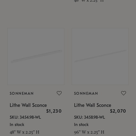
SONNEMAN
SONNEMAN
Lithe Wall Sconce
Lithe Wall Sconce
$1,230
$2,070
SKU: 3454.98-WL
SKU: 3458.98-WL
In stock
In stock
48" W x 2.25" H
96" W x 2.25" H