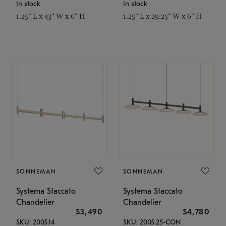
In stock
In stock
1.25" L x 43" W x 6" H
1.25" L x 29.25" W x 6" H
SONNEMAN
SONNEMAN
Systema Staccato
Systema Staccato
Chandelier
Chandelier
$3,490
$4,780
SKU: 2005.14
SKU: 2005.25-CON