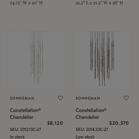
24.75" W x 30" H
21.5" L x 21.5" W x 38" H
SONNEMAN
SONNEMAN
Constellation®
Constellation®
Chandelier
Chandelier
$8,120
$20,570
SKU: 2012.13C-27
SKU: 2014.33C-27
In stock
Low stock