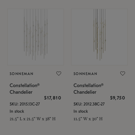
SONNEMAN
SONNEMAN
Constellation®
Constellation®
Chandelier
Chandelier
$17,810
$9,750
SKU: 2015.13C-27
SKU: 2012.38C-27
In stock
In stock
21.5" L x 21.5" W x 38" H
11.5" W x 30" H