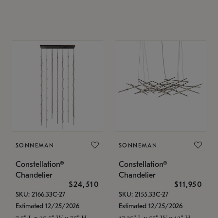
SONNEMAN
SONNEMAN
Constellation®
Constellation®
Chandelier
Chandelier
$24,510
$11,950
SKU: 2166.33C-27
SKU: 2155.33C-27
Estimated 12/25/2026
Estimated 12/25/2026
7.5" L x 35.5" W x 75" H
17.25" L x 55" W x 13" H