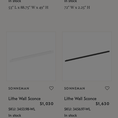
In stock
In stock
53" L x 88.75" W x 49" H
72" W x 2.25" H
SONNEMAN
SONNEMAN
Lithe Wall Sconce
Lithe Wall Sconce
$1,030
$1,630
SKU: 3453.98-WL
SKU: 3456.97-WL
In stock
In stock