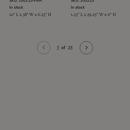
SKU: 2003.25-PAN
SKU: 2003.25
In stock
In stock
10" L x 38" W x 6.25" H
1.25" L x 29.25" W x 6" H
1
of
25