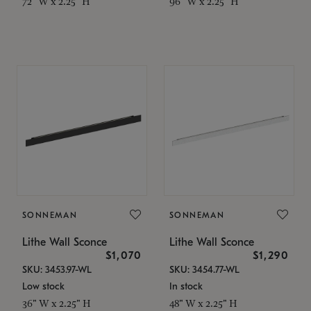
72" W x 2.25" H
96" W x 2.25" H
SONNEMAN
SONNEMAN
Lithe Wall Sconce
Lithe Wall Sconce
$1,070
$1,290
SKU: 3453.97-WL
SKU: 3454.77-WL
Low stock
In stock
36" W x 2.25" H
48" W x 2.25" H