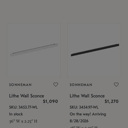
SONNEMAN
SONNEMAN
Lithe Wall Sconce
Lithe Wall Sconce
$1,090
$1,270
SKU: 3453.77-WL
SKU: 3454.97-WL
In stock
On the way! Arriving
8/28/2026
36" W x 2.25" H
48" W x 2.25" H