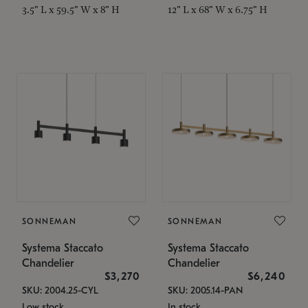
3.5" L x 59.5" W x 8" H
12" L x 68" W x 6.75" H
SONNEMAN
SONNEMAN
Systema Staccato
Systema Staccato
Chandelier
Chandelier
$3,270
$6,240
SKU: 2004.25-CYL
SKU: 2005.14-PAN
Low stock
In stock