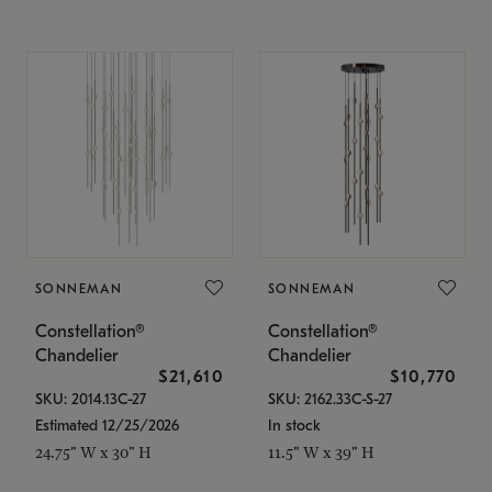
SONNEMAN
SONNEMAN
Constellation®
Constellation®
Chandelier
Chandelier
$21,610
$10,770
SKU: 2014.13C-27
SKU: 2162.33C-S-27
Estimated 12/25/2026
In stock
24.75" W x 30" H
11.5" W x 39" H