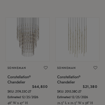
SONNEMAN
SONNEMAN
Constellation®
Constellation®
Chandelier
Chandelier
$64,850
$21,380
SKU: 2174.33C-27
SKU: 2015.38C-27
Estimated 12/25/2026
Estimated 12/25/2026
48" W x 47" H
21.5" L x 21.5" W x 38" H