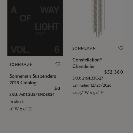
SONNEMAN
Constellation®
SONNEMAN
Chandelier
$52,360
Sonneman Suspenders
SKU: 2164.33C-27
2025 Catalog
Estimated 12/25/2026
$0
24.75" W x 94" H
SKU: MKT.SUSPENDERS4
In stock
0" W x 0" H