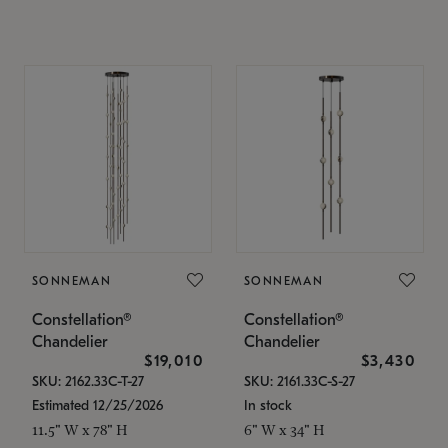
SONNEMAN
SONNEMAN
Constellation®
Constellation®
Chandelier
Chandelier
$19,010
$3,430
SKU: 2162.33C-T-27
SKU: 2161.33C-S-27
Estimated 12/25/2026
In stock
11.5" W x 78" H
6" W x 34" H