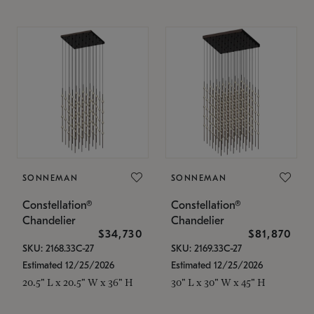
SONNEMAN
SONNEMAN
Constellation®
Constellation®
Chandelier
Chandelier
$34,730
$81,870
SKU: 2168.33C-27
SKU: 2169.33C-27
Estimated 12/25/2026
Estimated 12/25/2026
20.5" L x 20.5" W x 36" H
30" L x 30" W x 45" H