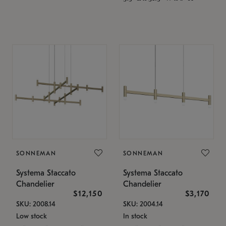
SONNEMAN
SONNEMAN
Systema Staccato
Systema Staccato
Chandelier
Chandelier
$12,150
$3,170
SKU: 2008.14
SKU: 2004.14
Low stock
In stock