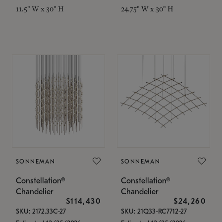
11.5" W x 30" H
24.75" W x 30" H
SONNEMAN
SONNEMAN
Constellation®
Constellation®
Chandelier
Chandelier
$114,430
$24,260
SKU: 2172.33C-27
SKU: 21Q33-RC7712-27