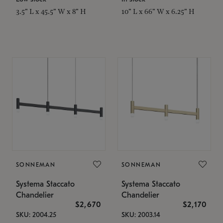
3.5" L x 45.5" W x 8" H
10" L x 66" W x 6.25" H
SONNEMAN
SONNEMAN
Systema Staccato
Systema Staccato
Chandelier
Chandelier
$2,670
$2,170
SKU: 2004.25
SKU: 2003.14