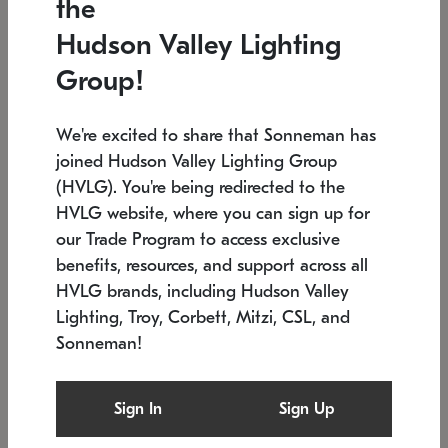
the
Low stock
In stock
Hudson Valley Lighting
6" W x 76" H
7.5" L x 35.5" W x 38" H
Group!
We're excited to share that Sonneman has
joined Hudson Valley Lighting Group
(HVLG). You're being redirected to the
HVLG website, where you can sign up for
our Trade Program to access exclusive
benefits, resources, and support across all
HVLG brands, including Hudson Valley
Lighting, Troy, Corbett, Mitzi, CSL, and
Sonneman!
SONNEMAN
SONNEMAN
Constellation®
Labyrinth Chandelier
Sign In
Sign Up
$17,780
Chandelier
SKU: 2109.25
$6,050