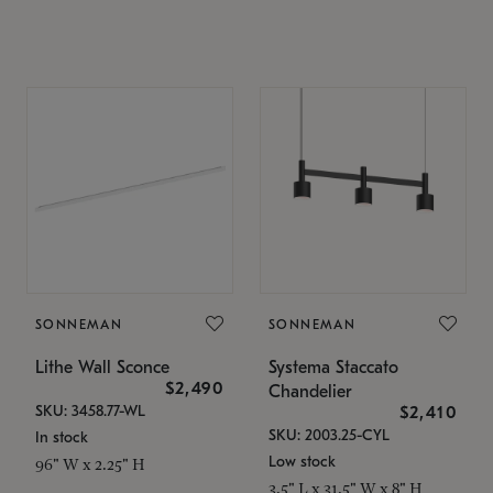
SONNEMAN
SONNEMAN
Lithe Wall Sconce
Systema Staccato
$2,490
Chandelier
SKU: 3458.77-WL
$2,410
SKU: 2003.25-CYL
In stock
Low stock
96" W x 2.25" H
3.5" L x 31.5" W x 8" H