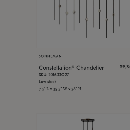
SONNEMAN
$9,
Constellation® Chandelier
SKU: 2016.33C-27
Low stock
7.5" L x 35.5" W x 38" H