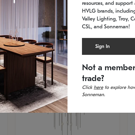
resources, and support a
SKU: 2012.38C-27
SK
In stock
Es
HVLG brands, includi
11.5" W x 30" H
20
Valley Lighting, Troy, C
CSL, and Sonneman!
Sign In
Not a member
trade?
Click
here
to explore how
Sonneman.