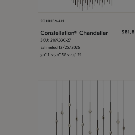
SONNEMAN
$81,
Constellation® Chandelier
SKU: 2169.33C-27
Estimated 12/25/2026
30" L x 30" W x 45" H