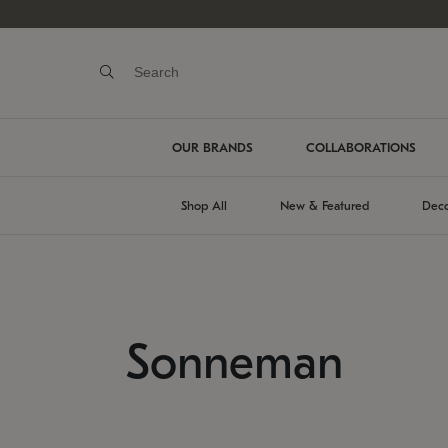
OUR BRANDS
COLLABORATIONS
Shop All
New & Featured
Deco
Sonneman