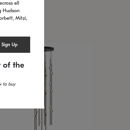
cross all
U: 2168.33C-27
timated 12/25/2026
ng Hudson
.5" L x 20.5" W x 36" H
orbett, Mitzi,
Sign Up
 of the
 to buy