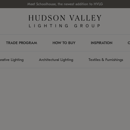
Meet Schoolhouse, the newest addition to HVLG
TRADE PROGRAM
HOW TO BUY
INSPIRATION
C
rative Lighting
Architectural Lighting
Textiles & Furnishings