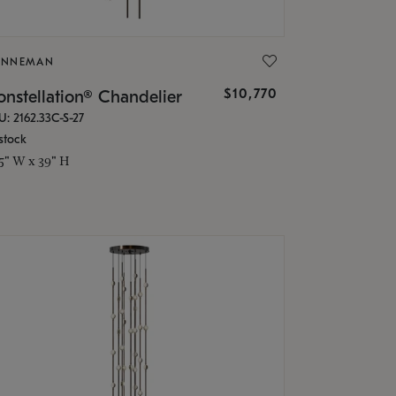
ONNEMAN
$10,770
nstellation® Chandelier
U: 2162.33C-S-27
stock
.5" W x 39" H