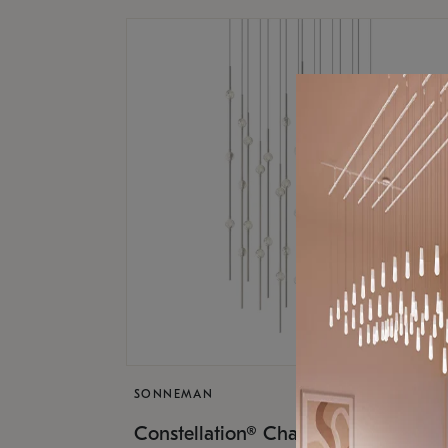
SONNEMAN
$17,
Constellation® Chandelier