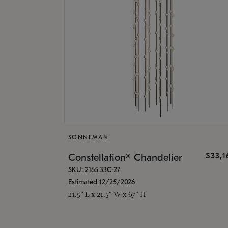
SONNEMAN
$33,
Constellation® Chandelier
SKU: 2165.33C-27
Estimated 12/25/2026
21.5" L x 21.5" W x 67" H