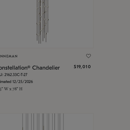
ONNEMAN
$19,010
nstellation® Chandelier
U: 2162.33C-T-27
timated 12/25/2026
.5" W x 78" H