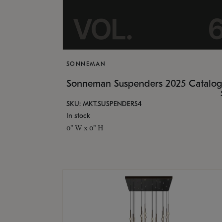
SONNEMAN
Sonneman Suspenders 2025 Catalo
SKU: MKT.SUSPENDERS4
In stock
0" W x 0" H