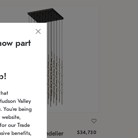
now part
p!
that
Hudson Valley
 You're being
 website,
ONNEMAN
for our Trade
$34,730
nstellation® Chandelier
sive benefits,