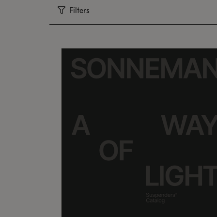
Filters