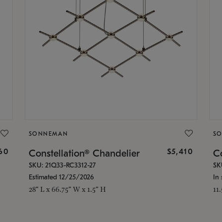
SONNEMAN
S
160
$5,410
Constellation® Chandelier
Co
SKU: 21Q33-RC3312-27
SK
Estimated 12/25/2026
In 
28" L x 66.75" W x 1.5" H
11