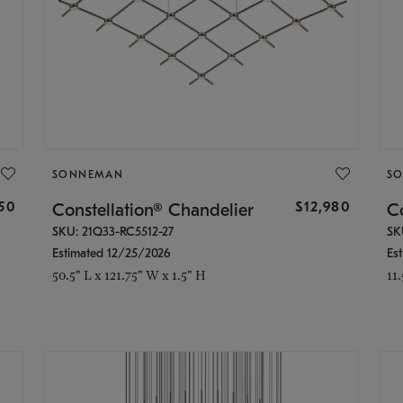
SONNEMAN
S
350
$12,980
Constellation® Chandelier
Co
SKU: 21Q33-RC5512-27
SK
Estimated 12/25/2026
Es
50.5" L x 121.75" W x 1.5" H
11