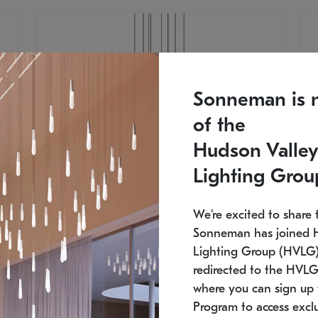
Sonneman is 
of the
Hudson Valley
Lighting Grou
We're excited to share 
Sonneman has joined 
Lighting Group (HVLG).
redirected to the HVLG
SONNEMAN
S
where you can sign up 
810
$9,750
Constellation® Chandelier
Co
Program to access exclu