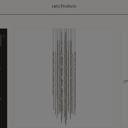
1463
Products