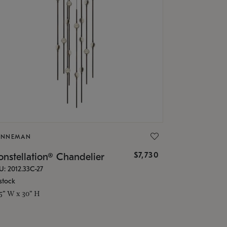
ONNEMAN
$7,730
nstellation® Chandelier
U: 2012.33C-27
stock
.5" W x 30" H