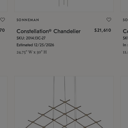
SONNEMAN
S
870
$21,610
Constellation® Chandelier
Co
SKU: 2014.13C-27
SK
Estimated 12/25/2026
In 
24.75" W x 30" H
11