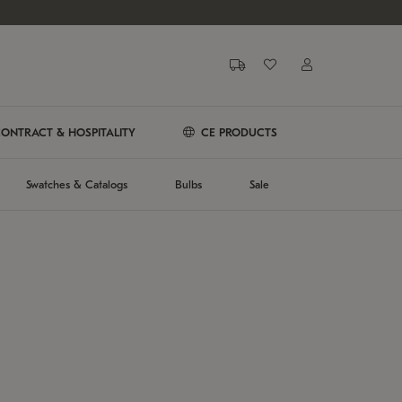
ONTRACT & HOSPITALITY
CE PRODUCTS
Swatches & Catalogs
Bulbs
Sale