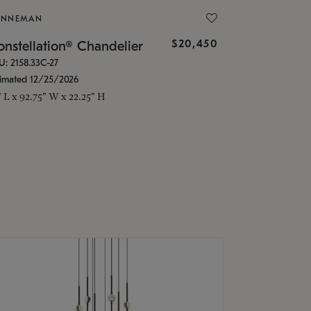
ONNEMAN
$20,450
nstellation® Chandelier
U: 2158.33C-27
timated 12/25/2026
" L x 92.75" W x 22.25" H