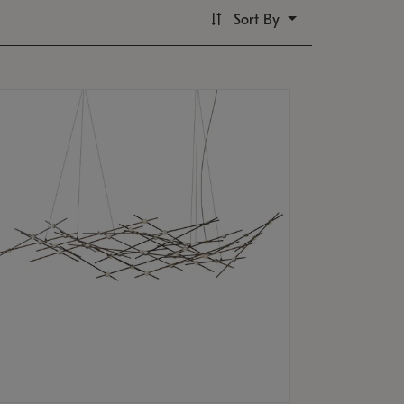
Sort By