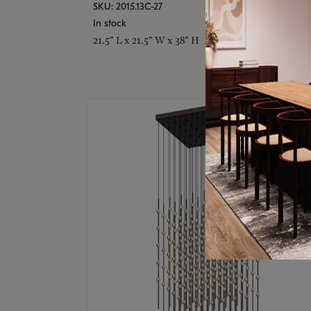
SKU: 2015.13C-27
In stock
21.5" L x 21.5" W x 38" H