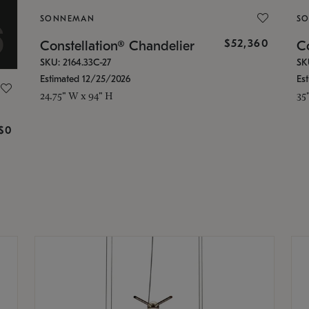
SONNEMAN
S
$52,360
Constellation® Chandelier
Co
SKU: 2164.33C-27
SK
Estimated 12/25/2026
Es
24.75" W x 94" H
35
g
$0