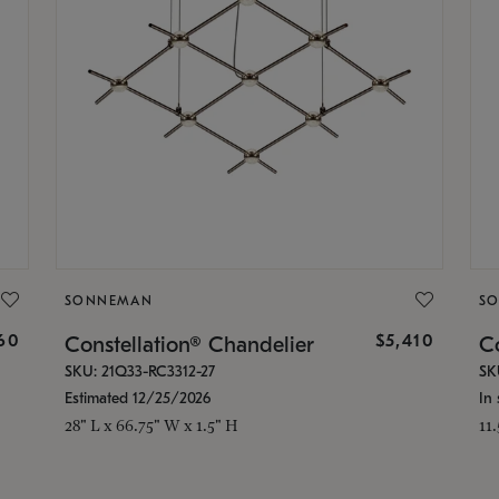
SONNEMAN
S
160
$5,410
Constellation® Chandelier
Co
SKU: 21Q33-RC3312-27
SK
Estimated 12/25/2026
In 
28" L x 66.75" W x 1.5" H
11