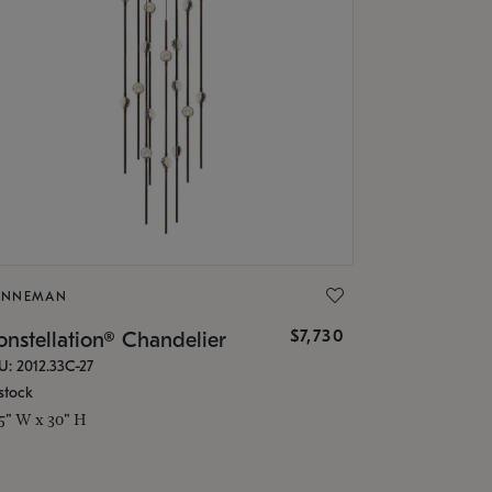
ONNEMAN
$7,730
nstellation® Chandelier
U: 2012.33C-27
stock
.5" W x 30" H