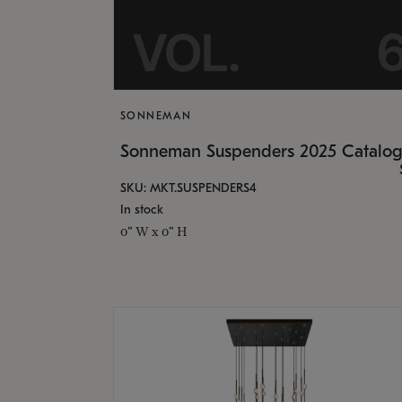
SONNEMAN
Sonneman Suspenders 2025 Catalo
SKU: MKT.SUSPENDERS4
In stock
0" W x 0" H