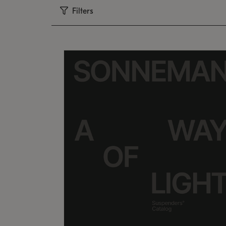
Filters