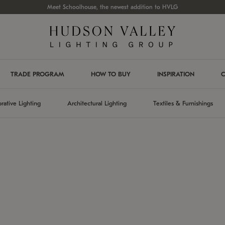
Meet Schoolhouse, the newest addition to HVLG
TRADE PROGRAM
HOW TO BUY
INSPIRATION
C
rative Lighting
Architectural Lighting
Textiles & Furnishings