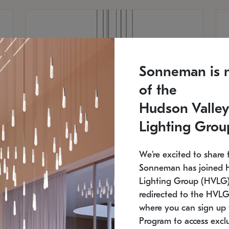
Sonneman is 
of the
Hudson Valley
Lighting Grou
We're excited to share 
Sonneman has joined 
Lighting Group (HVLG).
redirected to the HVLG
SONNEMAN
S
where you can sign up 
810
$9,750
Constellation® Chandelier
Co
Program to access exclu