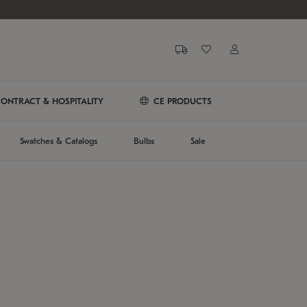
ONTRACT & HOSPITALITY
CE PRODUCTS
Swatches & Catalogs
Bulbs
Sale