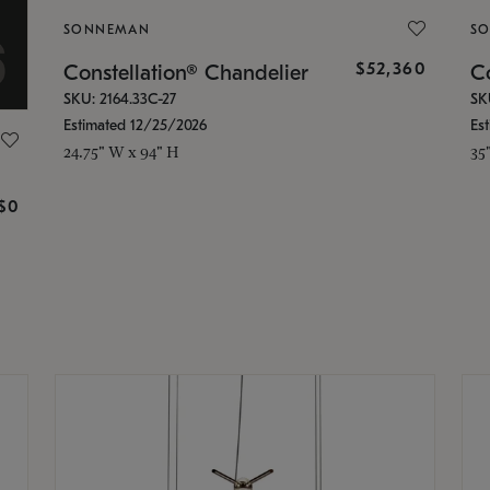
SONNEMAN
S
$52,360
Constellation® Chandelier
Co
SKU: 2164.33C-27
SK
Estimated 12/25/2026
Es
24.75" W x 94" H
35
g
$0