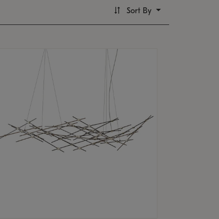
Sort By