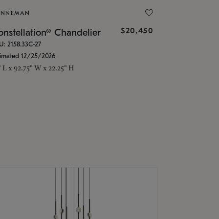
ONNEMAN
$20,450
nstellation® Chandelier
U: 2158.33C-27
timated 12/25/2026
" L x 92.75" W x 22.25" H