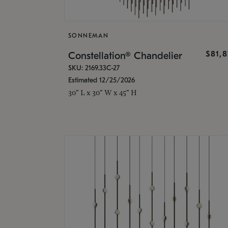
SONNEMAN
$81,
Constellation® Chandelier
SKU: 2169.33C-27
Estimated 12/25/2026
30" L x 30" W x 45" H