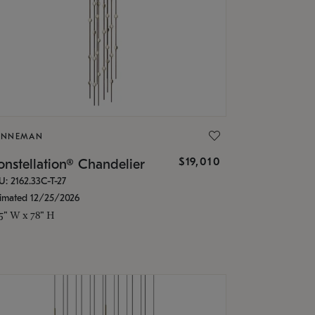
ONNEMAN
$19,010
nstellation® Chandelier
U: 2162.33C-T-27
timated 12/25/2026
.5" W x 78" H