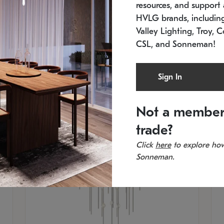
resources, and support a
SKU: 2012.38C-27
SK
In stock
Es
HVLG brands, includi
11.5" W x 30" H
20
Valley Lighting, Troy, C
CSL, and Sonneman!
Sign In
Not a member
trade?
Click
here
to explore how
Sonneman.