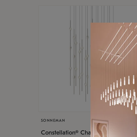
SONNEMAN
$17,
Constellation® Chandelier