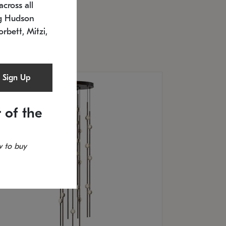
cross all
U: 2168.33C-27
timated 12/25/2026
ng Hudson
.5" L x 20.5" W x 36" H
orbett, Mitzi,
Sign Up
 of the
 to buy