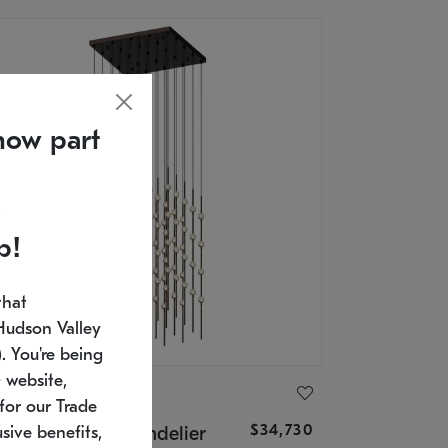
now part
p!
that
Hudson Valley
 You're being
 website,
ONNEMAN
for our Trade
$34,730
nstellation® Chandelier
sive benefits,