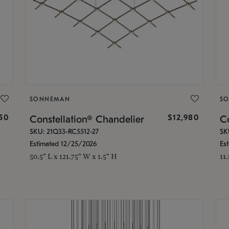
SONNEMAN
S
350
$12,980
Constellation® Chandelier
Co
SKU: 21Q33-RC5512-27
SK
Estimated 12/25/2026
Es
50.5" L x 121.75" W x 1.5" H
11