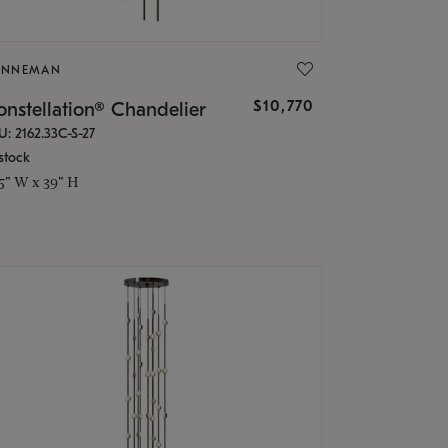
ONNEMAN
$10,770
nstellation® Chandelier
U: 2162.33C-S-27
stock
.5" W x 39" H