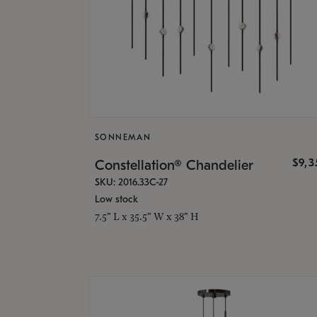
SONNEMAN
$9,
Constellation® Chandelier
SKU: 2016.33C-27
Low stock
7.5" L x 35.5" W x 38" H