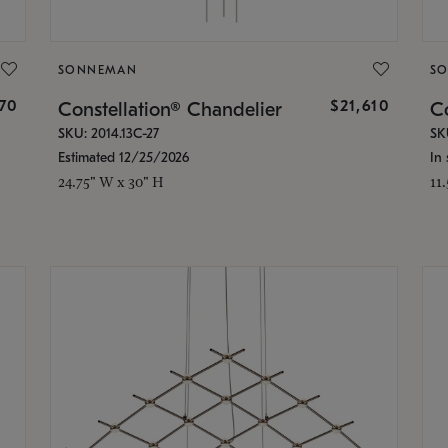
SONNEMAN
S
870
$21,610
Constellation® Chandelier
Co
SKU: 2014.13C-27
SK
Estimated 12/25/2026
In 
24.75" W x 30" H
11