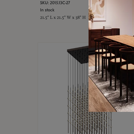
SKU: 2015.13C-27
In stock
21.5" L x 21.5" W x 38" H