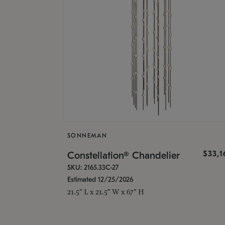
SONNEMAN
$33,
Constellation® Chandelier
SKU: 2165.33C-27
Estimated 12/25/2026
21.5" L x 21.5" W x 67" H