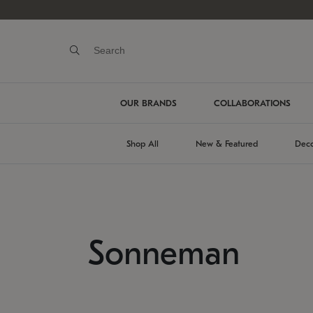
OUR BRANDS
COLLABORATIONS
Shop All
New & Featured
Deco
Sonneman