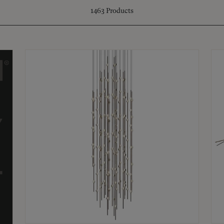
1463
Products