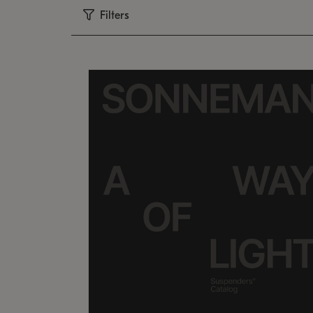
Filters