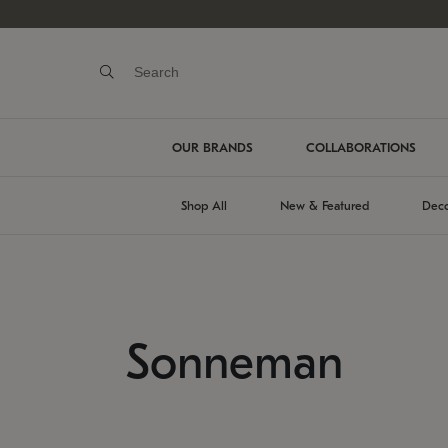
OUR BRANDS
COLLABORATIONS
Shop All
New & Featured
Deco
Sonneman