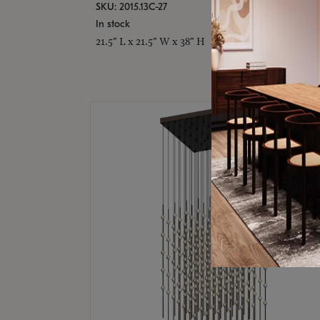
SKU: 2015.13C-27
In stock
21.5" L x 21.5" W x 38" H