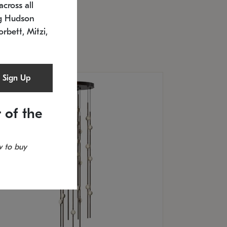
cross all
U: 2168.33C-27
timated 12/25/2026
ng Hudson
.5" L x 20.5" W x 36" H
orbett, Mitzi,
Sign Up
 of the
 to buy