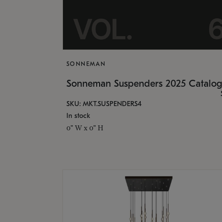
SONNEMAN
Sonneman Suspenders 2025 Catalo
SKU: MKT.SUSPENDERS4
In stock
0" W x 0" H