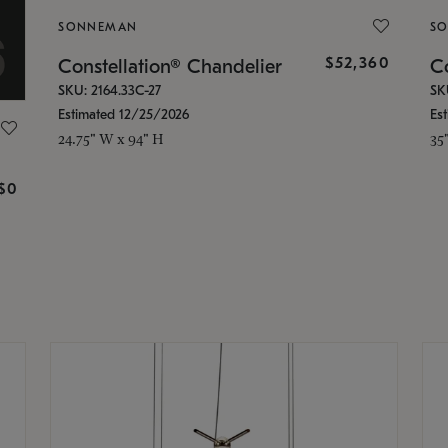
SONNEMAN
S
$52,360
Constellation® Chandelier
Co
SKU: 2164.33C-27
SK
Estimated 12/25/2026
Es
24.75" W x 94" H
35
g
$0