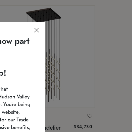
now part
p!
that
Hudson Valley
 You're being
 website,
ONNEMAN
for our Trade
$34,730
nstellation® Chandelier
sive benefits,