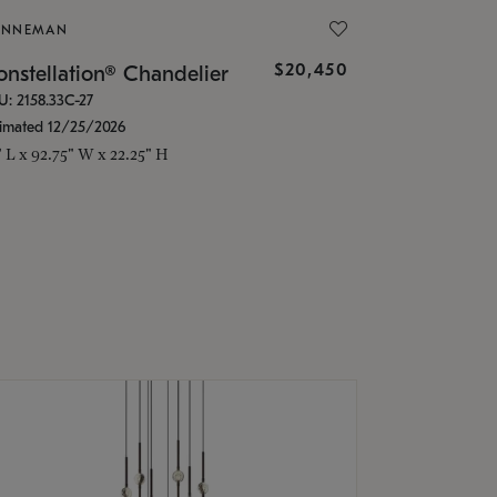
ONNEMAN
$20,450
nstellation® Chandelier
U: 2158.33C-27
timated 12/25/2026
" L x 92.75" W x 22.25" H