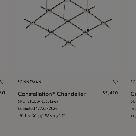
SONNEMAN
S
160
$5,410
Constellation® Chandelier
Co
SKU: 21Q33-RC3312-27
SK
Estimated 12/25/2026
In 
28" L x 66.75" W x 1.5" H
11