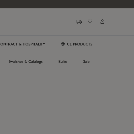
ONTRACT & HOSPITALITY
CE PRODUCTS
Swatches & Catalogs
Bulbs
Sale