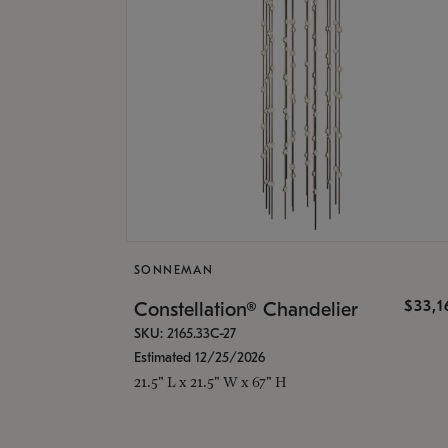
SONNEMAN
$33,
Constellation® Chandelier
SKU: 2165.33C-27
Estimated 12/25/2026
21.5" L x 21.5" W x 67" H