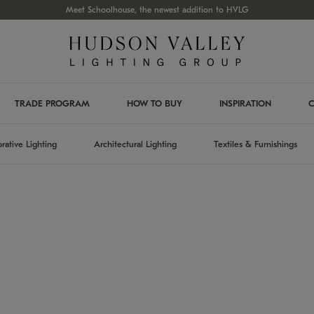
Meet Schoolhouse, the newest addition to HVLG
TRADE PROGRAM
HOW TO BUY
INSPIRATION
C
rative Lighting
Architectural Lighting
Textiles & Furnishings