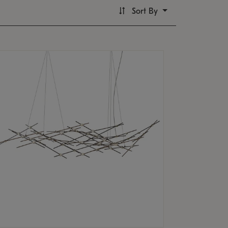
Sort By