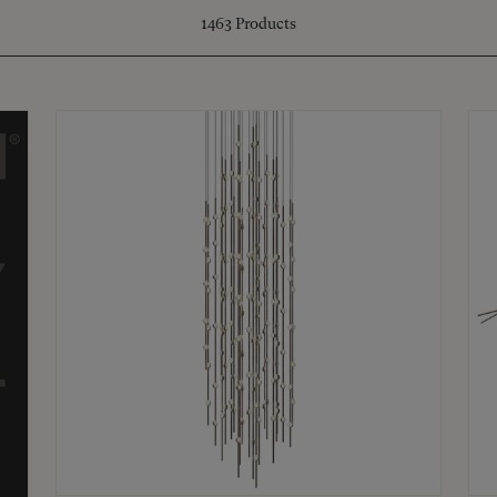
1463
Products