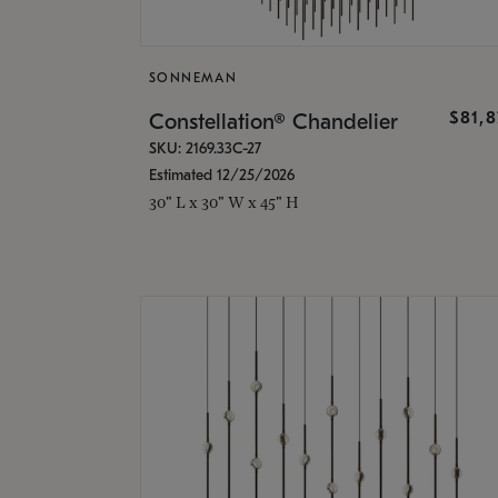
SONNEMAN
$81,
Constellation® Chandelier
SKU: 2169.33C-27
Estimated 12/25/2026
30" L x 30" W x 45" H