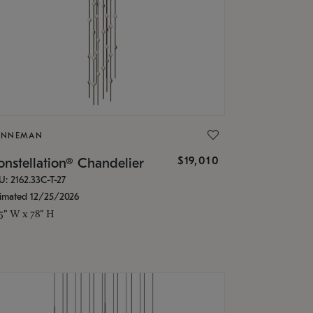
ONNEMAN
$19,010
nstellation® Chandelier
U: 2162.33C-T-27
timated 12/25/2026
.5" W x 78" H