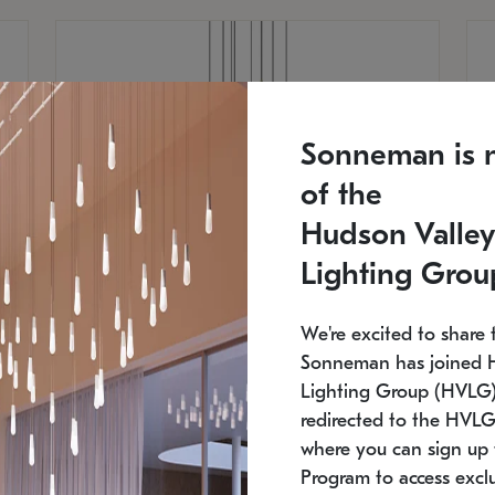
Sonneman is 
of the
Hudson Valley
Lighting Grou
We're excited to share 
Sonneman has joined 
Lighting Group (HVLG).
redirected to the HVLG
SONNEMAN
S
where you can sign up 
810
$9,750
Constellation® Chandelier
Co
Program to access exclu