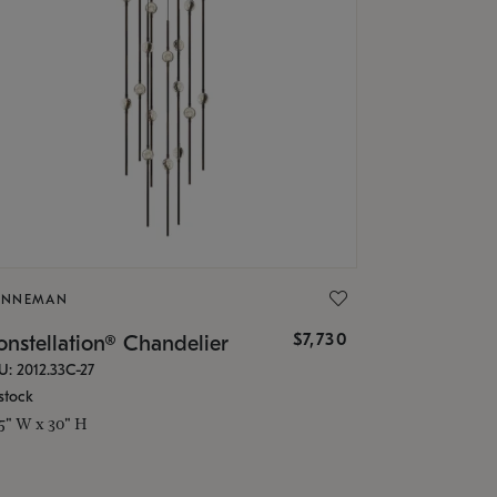
ONNEMAN
$7,730
nstellation® Chandelier
U: 2012.33C-27
stock
.5" W x 30" H