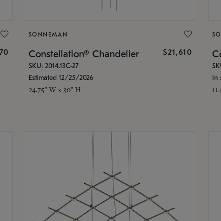
SONNEMAN
S
870
$21,610
Constellation® Chandelier
Co
SKU: 2014.13C-27
SK
Estimated 12/25/2026
In 
24.75" W x 30" H
11