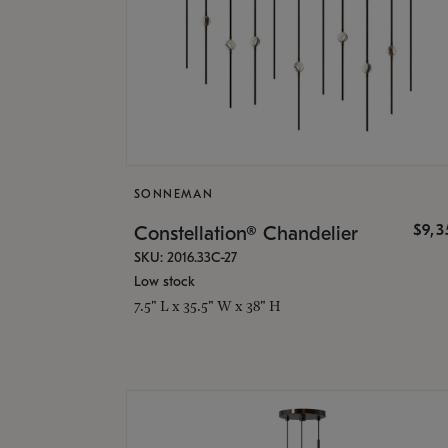
SONNEMAN
$9,
Constellation® Chandelier
SKU: 2016.33C-27
Low stock
7.5" L x 35.5" W x 38" H