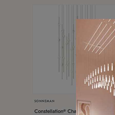
SONNEMAN
$17,
Constellation® Chandelier