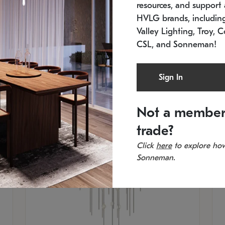
resources, and support a
SKU: 2012.38C-27
SK
In stock
Es
HVLG brands, includi
11.5" W x 30" H
20
Valley Lighting, Troy, C
CSL, and Sonneman!
Sign In
Not a member
trade?
Click
here
to explore how
Sonneman.