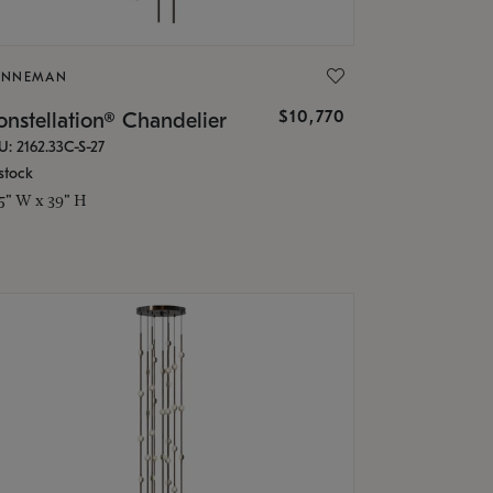
ONNEMAN
$10,770
nstellation® Chandelier
U: 2162.33C-S-27
stock
.5" W x 39" H