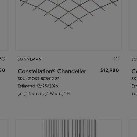
SONNEMAN
S
350
$12,980
Constellation® Chandelier
Co
SKU: 21Q33-RC5512-27
SK
Estimated 12/25/2026
Es
50.5" L x 121.75" W x 1.5" H
11