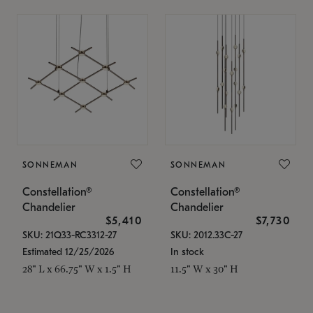
SONNEMAN
SONNEMAN
Constellation®
Constellation®
Chandelier
Chandelier
$5,410
$7,730
SKU: 21Q33-RC3312-27
SKU: 2012.33C-27
Estimated 12/25/2026
In stock
28" L x 66.75" W x 1.5" H
11.5" W x 30" H