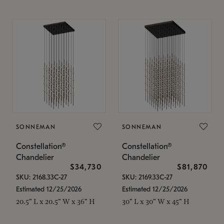
SONNEMAN
SONNEMAN
Constellation®
Constellation®
Chandelier
Chandelier
$34,730
$81,870
SKU: 2168.33C-27
SKU: 2169.33C-27
Estimated 12/25/2026
Estimated 12/25/2026
20.5" L x 20.5" W x 36" H
30" L x 30" W x 45" H