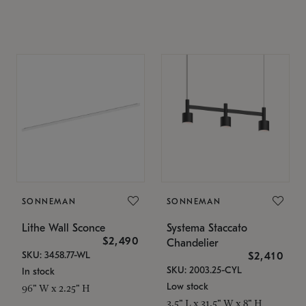
SONNEMAN
SONNEMAN
Lithe Wall Sconce
Systema Staccato
$2,490
Chandelier
SKU: 3458.77-WL
$2,410
SKU: 2003.25-CYL
In stock
Low stock
96" W x 2.25" H
3.5" L x 31.5" W x 8" H