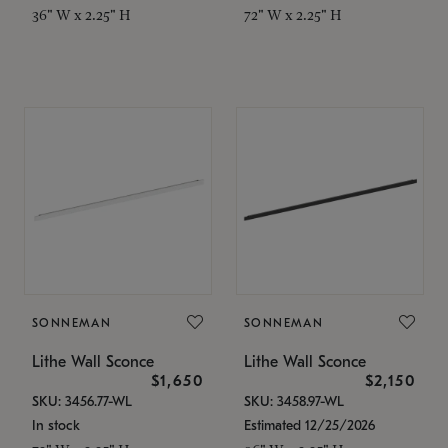
36" W x 2.25" H
72" W x 2.25" H
SONNEMAN
SONNEMAN
Lithe Wall Sconce
Lithe Wall Sconce
$1,650
$2,150
SKU: 3456.77-WL
SKU: 3458.97-WL
In stock
Estimated 12/25/2026