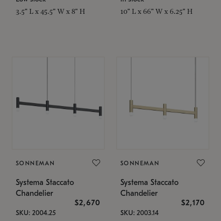
3.5" L x 45.5" W x 8" H
10" L x 66" W x 6.25" H
SONNEMAN
SONNEMAN
Systema Staccato
Systema Staccato
Chandelier
Chandelier
$2,670
$2,170
SKU: 2004.25
SKU: 2003.14