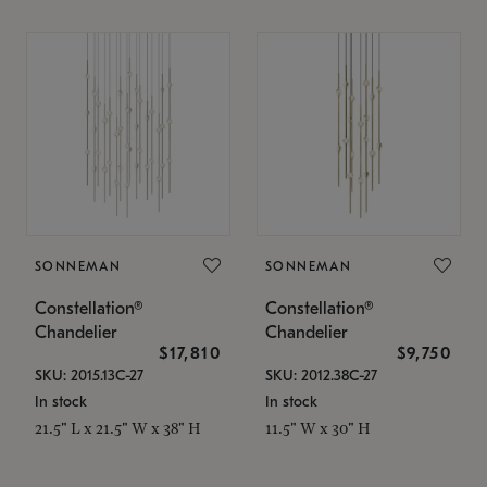
SONNEMAN
SONNEMAN
Constellation®
Constellation®
Chandelier
Chandelier
$17,810
$9,750
SKU: 2015.13C-27
SKU: 2012.38C-27
In stock
In stock
21.5" L x 21.5" W x 38" H
11.5" W x 30" H