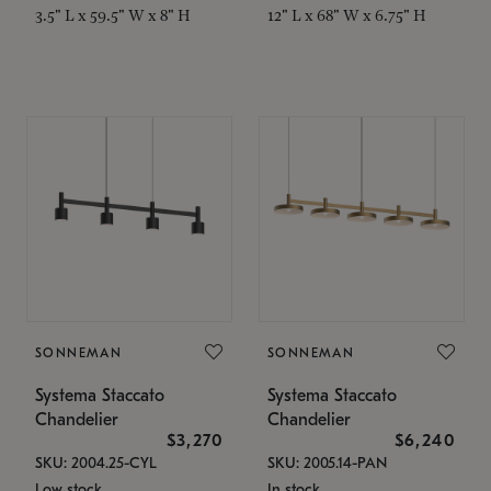
3.5" L x 59.5" W x 8" H
12" L x 68" W x 6.75" H
SONNEMAN
SONNEMAN
Systema Staccato
Systema Staccato
Chandelier
Chandelier
$3,270
$6,240
SKU: 2004.25-CYL
SKU: 2005.14-PAN
Low stock
In stock