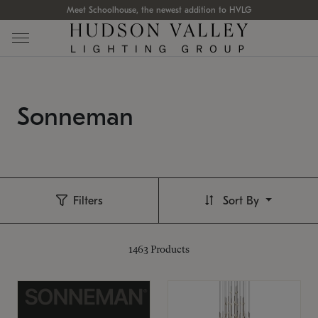
Meet Schoolhouse, the newest addition to HVLG
Sonneman
Filters
Sort By
1463
Products