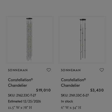
SONNEMAN
SONNEMAN
Constellation®
Constellation®
Chandelier
Chandelier
$19,010
$3,430
SKU: 2162.33C-T-27
SKU: 2161.33C-S-27
Estimated 12/25/2026
In stock
11.5" W x 78" H
6" W x 34" H