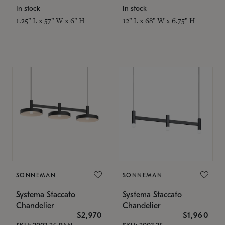
In stock
In stock
1.25" L x 57" W x 6" H
12" L x 68" W x 6.75" H
SONNEMAN
SONNEMAN
Systema Staccato
Systema Staccato
Chandelier
Chandelier
$2,970
$1,960