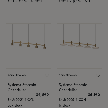
71" L x 71" W x 16.25" H
1.25" L x 43" W x 6" H
SONNEMAN
SONNEMAN
Systema Staccato
Systema Staccato
Chandelier
Chandelier
$4,590
$6,190
SKU: 2005.14-CYL
SKU: 2005.14-CON
Low stock
In stock