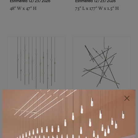
Estimated 12/25/2026
Estimated 12/25/2026
48" W x 47" H
73" L x 177" W x 1.5" H
SONNEMAN
SONNEMAN
Constellation®
Constellation®
Chandelier
Chandelier
$11,800
$8,670
SKU: 2016.38C-27
SKU: 2152.33C-27