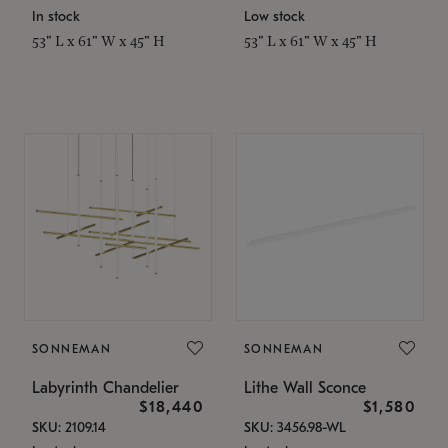
In stock
Low stock
53" L x 61" W x 45" H
53" L x 61" W x 45" H
SONNEMAN
SONNEMAN
Labyrinth Chandelier
Lithe Wall Sconce
$18,440
$1,580
SKU: 2109.14
SKU: 3456.98-WL