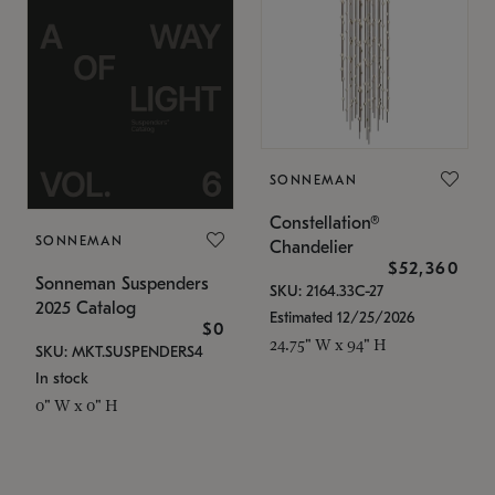
SONNEMAN
Constellation®
SONNEMAN
Chandelier
$52,360
Sonneman Suspenders
SKU: 2164.33C-27
2025 Catalog
Estimated 12/25/2026
$0
24.75" W x 94" H
SKU: MKT.SUSPENDERS4
In stock
0" W x 0" H