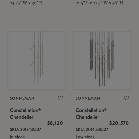
24.75" W x 30" H
21.5" L x 21.5" W x 38" H
SONNEMAN
SONNEMAN
Constellation®
Constellation®
Chandelier
Chandelier
$8,120
$20,570
SKU: 2012.13C-27
SKU: 2014.33C-27
In stock
Low stock