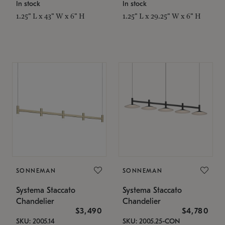
In stock
In stock
1.25" L x 43" W x 6" H
1.25" L x 29.25" W x 6" H
SONNEMAN
SONNEMAN
Systema Staccato
Systema Staccato
Chandelier
Chandelier
$3,490
$4,780
SKU: 2005.14
SKU: 2005.25-CON