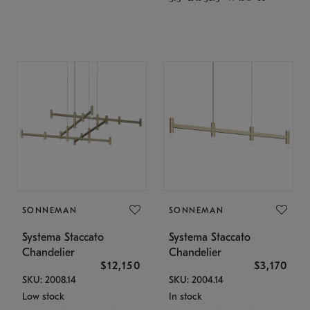
SONNEMAN
SONNEMAN
Systema Staccato
Systema Staccato
Chandelier
Chandelier
$12,150
$3,170
SKU: 2008.14
SKU: 2004.14
Low stock
In stock