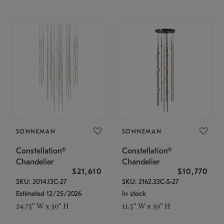
SONNEMAN
SONNEMAN
Constellation®
Constellation®
Chandelier
Chandelier
$21,610
$10,770
SKU: 2014.13C-27
SKU: 2162.33C-S-27
Estimated 12/25/2026
In stock
24.75" W x 30" H
11.5" W x 39" H