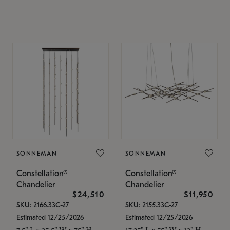
SONNEMAN
SONNEMAN
Constellation®
Constellation®
Chandelier
Chandelier
$24,510
$11,950
SKU: 2166.33C-27
SKU: 2155.33C-27
Estimated 12/25/2026
Estimated 12/25/2026
7.5" L x 35.5" W x 75" H
17.25" L x 55" W x 13" H