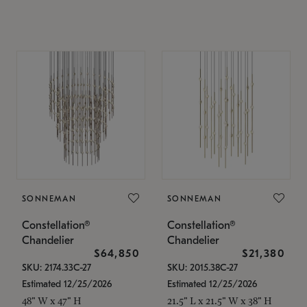
SONNEMAN
SONNEMAN
Constellation®
Constellation®
Chandelier
Chandelier
$64,850
$21,380
SKU: 2174.33C-27
SKU: 2015.38C-27
Estimated 12/25/2026
Estimated 12/25/2026
48" W x 47" H
21.5" L x 21.5" W x 38" H