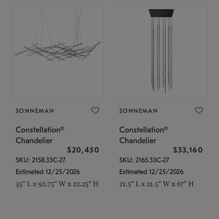
SONNEMAN
SONNEMAN
Constellation®
Constellation®
Chandelier
Chandelier
$20,450
$33,160
SKU: 2158.33C-27
SKU: 2165.33C-27
Estimated 12/25/2026
Estimated 12/25/2026
35" L x 92.75" W x 22.25" H
21.5" L x 21.5" W x 67" H