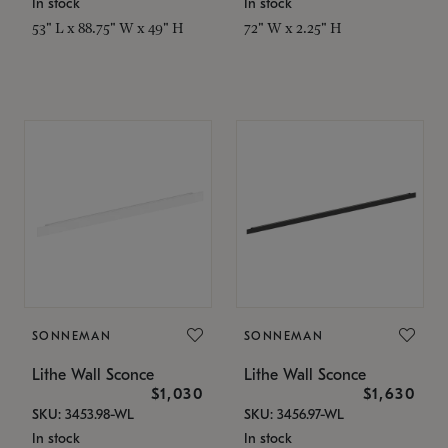
In stock
In stock
53" L x 88.75" W x 49" H
72" W x 2.25" H
SONNEMAN
SONNEMAN
Lithe Wall Sconce
Lithe Wall Sconce
$1,030
$1,630
SKU: 3453.98-WL
SKU: 3456.97-WL
In stock
In stock