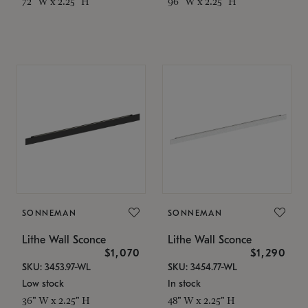
72" W x 2.25" H
96" W x 2.25" H
SONNEMAN
SONNEMAN
Lithe Wall Sconce
Lithe Wall Sconce
$1,070
$1,290
SKU: 3453.97-WL
SKU: 3454.77-WL
Low stock
In stock
36" W x 2.25" H
48" W x 2.25" H