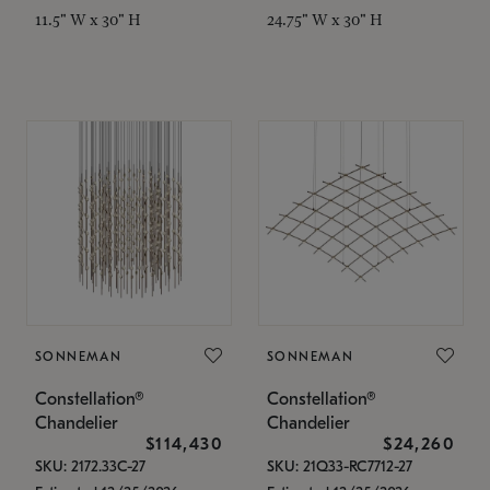
11.5" W x 30" H
24.75" W x 30" H
SONNEMAN
SONNEMAN
Constellation®
Constellation®
Chandelier
Chandelier
$114,430
$24,260
SKU: 2172.33C-27
SKU: 21Q33-RC7712-27