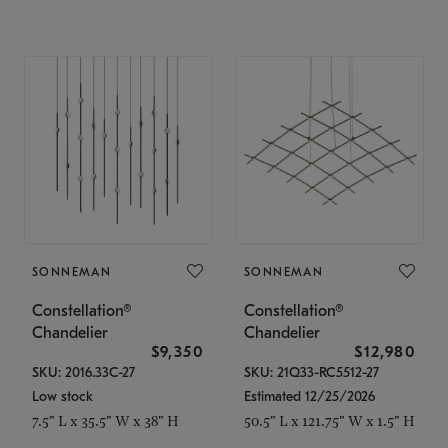
SONNEMAN
SONNEMAN
Constellation®
Constellation®
Chandelier
Chandelier
$9,350
$12,980
SKU: 2016.33C-27
SKU: 21Q33-RC5512-27
Low stock
Estimated 12/25/2026
7.5" L x 35.5" W x 38" H
50.5" L x 121.75" W x 1.5" H