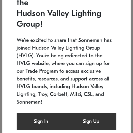
the
Low stock
In stock
Hudson Valley Lighting
6" W x 76" H
7.5" L x 35.5" W x 38" H
Group!
We're excited to share that Sonneman has
joined Hudson Valley Lighting Group
(HVLG). You're being redirected to the
HVLG website, where you can sign up for
our Trade Program to access exclusive
benefits, resources, and support across all
HVLG brands, including Hudson Valley
Lighting, Troy, Corbett, Mitzi, CSL, and
Sonneman!
SONNEMAN
SONNEMAN
Constellation®
Labyrinth Chandelier
Sign In
Sign Up
$17,780
Chandelier
SKU: 2109.25
$6,050