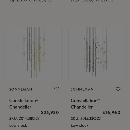
SONNEMAN
SONNEMAN
Constellation®
Constellation®
Chandelier
Chandelier
$25,930
$16,960
SKU: 2014.38C-27
SKU: 2015.33C-27
Low stock
Low stock