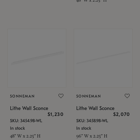
SONNEMAN
SONNEMAN
Lithe Wall Sconce
Lithe Wall Sconce
$1,230
$2,070
SKU: 3454.98-WL
SKU: 3458.98-WL
In stock
In stock
48" W x 2.25" H
96" W x 2.25" H