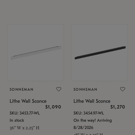
SONNEMAN
SONNEMAN
Lithe Wall Sconce
Lithe Wall Sconce
$1,090
$1,270
SKU: 3453.77-WL
SKU: 3454.97-WL
In stock
On the way! Arriving
8/28/2026
36" W x 2.25" H
48" W x 2.25" H