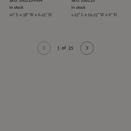
SKU: 2003.25-PAN
SKU: 2003.25
In stock
In stock
10" L x 38" W x 6.25" H
1.25" L x 29.25" W x 6" H
1
of
25