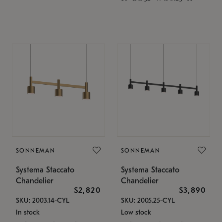
SONNEMAN
SONNEMAN
Systema Staccato
Systema Staccato
Chandelier
Chandelier
$2,820
$3,890
SKU: 2003.14-CYL
SKU: 2005.25-CYL
In stock
Low stock