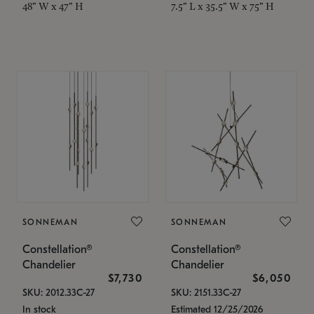
48" W x 47" H
7.5" L x 35.5" W x 75" H
SONNEMAN
SONNEMAN
Constellation®
Constellation®
Chandelier
Chandelier
$7,730
$6,050
SKU: 2012.33C-27
SKU: 2151.33C-27
In stock
Estimated 12/25/2026