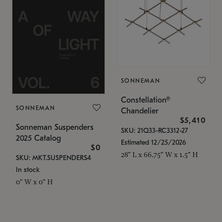
SONNEMAN
Constellation®
SONNEMAN
Chandelier
$5,410
Sonneman Suspenders
SKU: 21Q33-RC3312-27
2025 Catalog
Estimated 12/25/2026
$0
28" L x 66.75" W x 1.5" H
SKU: MKT.SUSPENDERS4
In stock
0" W x 0" H