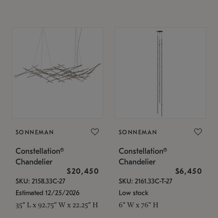
SONNEMAN
SONNEMAN
Constellation®
Constellation®
Chandelier
Chandelier
$20,450
$6,450
SKU: 2158.33C-27
SKU: 2161.33C-T-27
Estimated 12/25/2026
Low stock
35" L x 92.75" W x 22.25" H
6" W x 76" H