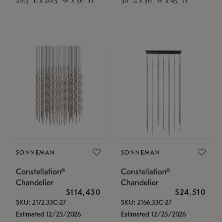
SONNEMAN
SONNEMAN
Constellation®
Constellation®
Chandelier
Chandelier
$114,430
$24,510
SKU: 2172.33C-27
SKU: 2166.33C-27
Estimated 12/25/2026
Estimated 12/25/2026