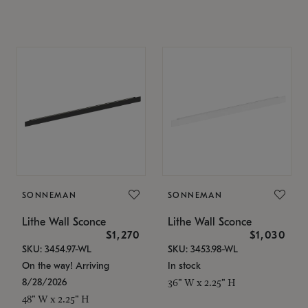
SONNEMAN
SONNEMAN
Lithe Wall Sconce
Lithe Wall Sconce
$1,270
$1,030
SKU: 3454.97-WL
SKU: 3453.98-WL
On the way! Arriving
In stock
8/28/2026
36" W x 2.25" H
48" W x 2.25" H