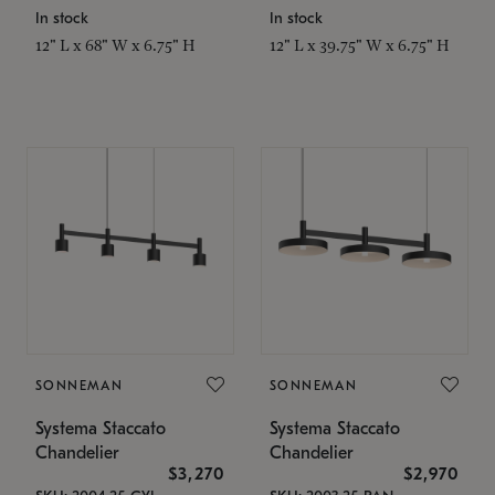
In stock
In stock
12" L x 68" W x 6.75" H
12" L x 39.75" W x 6.75" H
SONNEMAN
SONNEMAN
Systema Staccato
Systema Staccato
Chandelier
Chandelier
$3,270
$2,970