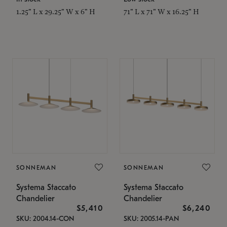
1.25" L x 29.25" W x 6" H
71" L x 71" W x 16.25" H
SONNEMAN
SONNEMAN
Systema Staccato
Systema Staccato
Chandelier
Chandelier
$5,410
$6,240
SKU: 2004.14-CON
SKU: 2005.14-PAN