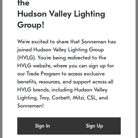
the
Low stock
Low stock
Hudson Valley Lighting
7.5" L x 35.5" W x 38" H
24.75" W x 30" H
Group!
We're excited to share that Sonneman has
joined Hudson Valley Lighting Group
(HVLG). You're being redirected to the
HVLG website, where you can sign up for
our Trade Program to access exclusive
benefits, resources, and support across all
HVLG brands, including Hudson Valley
Lighting, Troy, Corbett, Mitzi, CSL, and
Sonneman!
SONNEMAN
SONNEMAN
Constellation®
Labyrinth Chandelier
Sign In
Sign Up
$9,510
Chandelier
SKU: 2106.25
$24,260