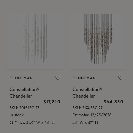
SONNEMAN
SONNEMAN
Constellation®
Constellation®
Chandelier
Chandelier
$17,810
$64,850
SKU: 2015.13C-27
SKU: 2174.33C-27
In stock
Estimated 12/25/2026
21.5" L x 21.5" W x 38" H
48" W x 47" H