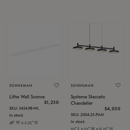
SONNEMAN
SONNEMAN
Lithe Wall Sconce
Systema Staccato
$1,230
Chandelier
SKU: 3454.98-WL
$4,030
SKU: 2004.25-PAN
In stock
In stock
48" W x 2.25" H
10" L x 52" W x 6.25" H