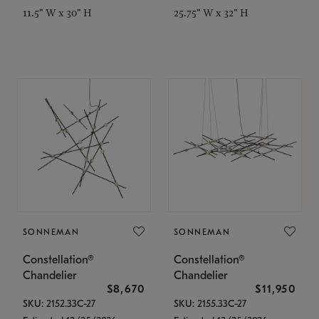
11.5" W x 30" H
25.75" W x 32" H
SONNEMAN
SONNEMAN
Constellation®
Constellation®
Chandelier
Chandelier
$8,670
$11,950
SKU: 2152.33C-27
SKU: 2155.33C-27