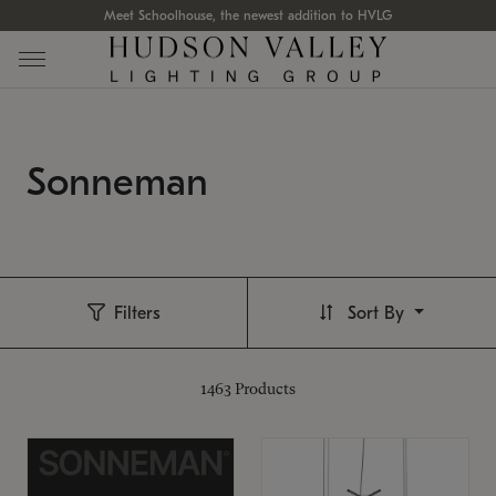
Meet Schoolhouse, the newest addition to HVLG
Sonneman
Filters
Sort By
1463
Products