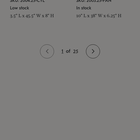
SKU: 2004.25-CYL
SKU: 2003.25-PAN
Low stock
In stock
3.5" L x 45.5" W x 8" H
10" L x 38" W x 6.25" H
1
of
25