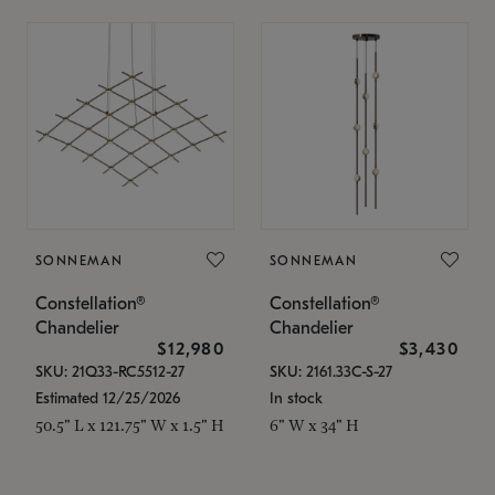
SONNEMAN
SONNEMAN
Constellation®
Constellation®
Chandelier
Chandelier
$12,980
$3,430
SKU: 21Q33-RC5512-27
SKU: 2161.33C-S-27
Estimated 12/25/2026
In stock
50.5" L x 121.75" W x 1.5" H
6" W x 34" H