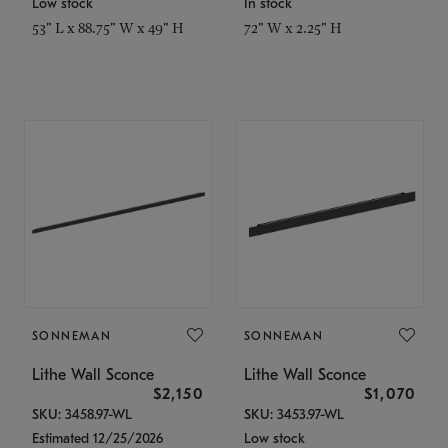
Low stock
In stock
53" L x 88.75" W x 49" H
72" W x 2.25" H
SONNEMAN
SONNEMAN
Lithe Wall Sconce
Lithe Wall Sconce
$2,150
$1,070
SKU: 3458.97-WL
SKU: 3453.97-WL
Estimated 12/25/2026
Low stock