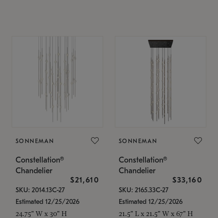
SONNEMAN
SONNEMAN
Constellation®
Constellation®
Chandelier
Chandelier
$21,610
$33,160
SKU: 2014.13C-27
SKU: 2165.33C-27
Estimated 12/25/2026
Estimated 12/25/2026
24.75" W x 30" H
21.5" L x 21.5" W x 67" H