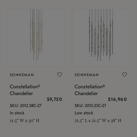
SONNEMAN
SONNEMAN
Constellation®
Constellation®
Chandelier
Chandelier
$9,750
$16,960
SKU: 2012.38C-27
SKU: 2015.33C-27
In stock
Low stock
11.5" W x 30" H
21.5" L x 21.5" W x 38" H