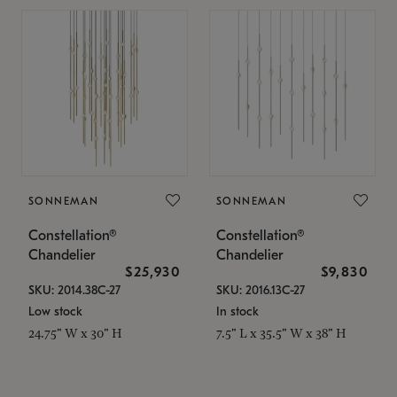
SONNEMAN
SONNEMAN
Constellation®
Constellation®
Chandelier
Chandelier
$25,930
$9,830
SKU: 2014.38C-27
SKU: 2016.13C-27
Low stock
In stock
24.75" W x 30" H
7.5" L x 35.5" W x 38" H