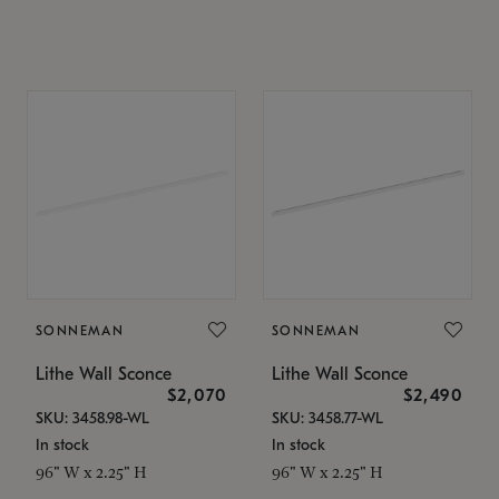
SONNEMAN
SONNEMAN
Lithe Wall Sconce
Lithe Wall Sconce
$2,070
$2,490
SKU: 3458.98-WL
SKU: 3458.77-WL
In stock
In stock
96" W x 2.25" H
96" W x 2.25" H