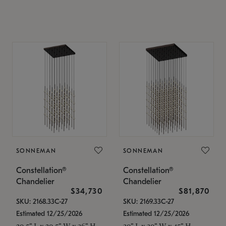
SONNEMAN
SONNEMAN
Constellation®
Constellation®
Chandelier
Chandelier
$34,730
$81,870
SKU: 2168.33C-27
SKU: 2169.33C-27
Estimated 12/25/2026
Estimated 12/25/2026
20.5" L x 20.5" W x 36" H
30" L x 30" W x 45" H