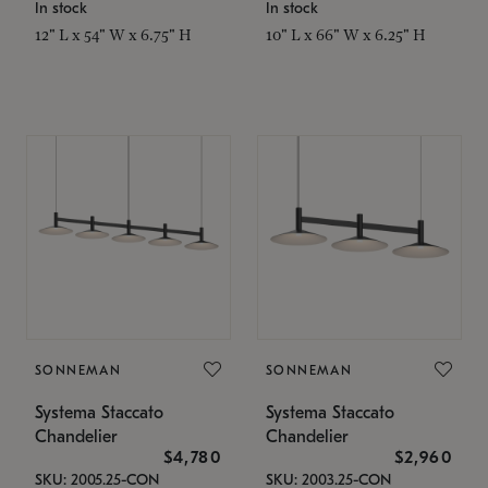
In stock
In stock
12" L x 54" W x 6.75" H
10" L x 66" W x 6.25" H
SONNEMAN
SONNEMAN
Systema Staccato
Systema Staccato
Chandelier
Chandelier
$4,780
$2,960
SKU: 2005.25-CON
SKU: 2003.25-CON