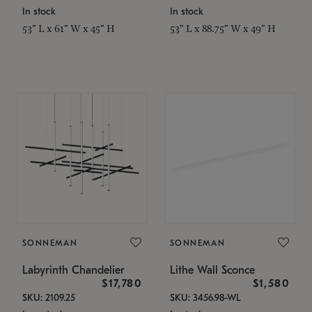
In stock
In stock
53" L x 61" W x 45" H
53" L x 88.75" W x 49" H
SONNEMAN
SONNEMAN
Labyrinth Chandelier
Lithe Wall Sconce
$17,780
$1,580
SKU: 2109.25
SKU: 3456.98-WL