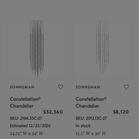
SONNEMAN
SONNEMAN
Constellation®
Constellation®
Chandelier
Chandelier
$52,360
$8,120
SKU: 2164.33C-27
SKU: 2012.13C-27
Estimated 12/25/2026
In stock
24.75" W x 94" H
11.5" W x 30" H