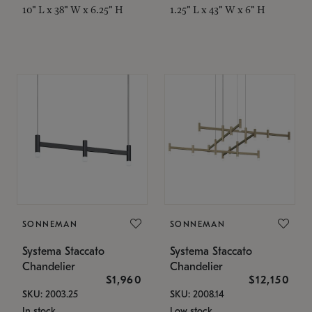
10" L x 38" W x 6.25" H
1.25" L x 43" W x 6" H
SONNEMAN
SONNEMAN
Systema Staccato
Systema Staccato
Chandelier
Chandelier
$1,960
$12,150
SKU: 2003.25
SKU: 2008.14
In stock
Low stock