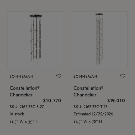
SONNEMAN
SONNEMAN
Constellation®
Constellation®
Chandelier
Chandelier
$10,770
$19,010
SKU: 2162.33C-S-27
SKU: 2162.33C-T-27
In stock
Estimated 12/25/2026
11.5" W x 39" H
11.5" W x 78" H