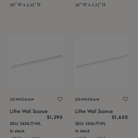
96" W x 2.25" H
36" W x 2.25" H
SONNEMAN
SONNEMAN
Lithe Wall Sconce
Lithe Wall Sconce
$1,290
$1,650
SKU: 3454.77-WL
SKU: 3456.77-WL
In stock
In stock