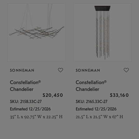
SONNEMAN
SONNEMAN
Constellation®
Constellation®
Chandelier
Chandelier
$20,450
$33,160
SKU: 2158.33C-27
SKU: 2165.33C-27
Estimated 12/25/2026
Estimated 12/25/2026
35" L x 92.75" W x 22.25" H
21.5" L x 21.5" W x 67" H