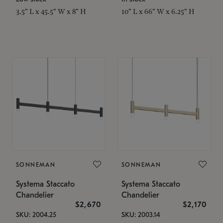
3.5" L x 45.5" W x 8" H
10" L x 66" W x 6.25" H
SONNEMAN
SONNEMAN
Systema Staccato
Systema Staccato
Chandelier
Chandelier
$2,670
$2,170
SKU: 2004.25
SKU: 2003.14