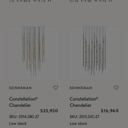
SONNEMAN
SONNEMAN
Constellation®
Constellation®
Chandelier
Chandelier
$25,930
$16,960
SKU: 2014.38C-27
SKU: 2015.33C-27
Low stock
Low stock