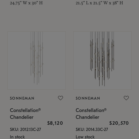
24.75" W x 30" H
21.5" L x 21.5" W x 38" H
SONNEMAN
SONNEMAN
Constellation®
Constellation®
Chandelier
Chandelier
$8,120
$20,570
SKU: 2012.13C-27
SKU: 2014.33C-27
In stock
Low stock