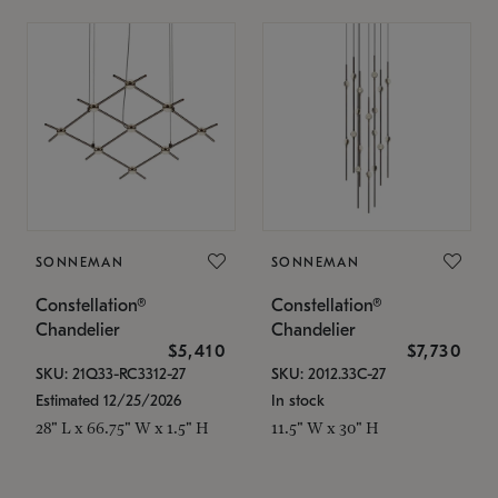
SONNEMAN
SONNEMAN
Constellation®
Constellation®
Chandelier
Chandelier
$5,410
$7,730
SKU: 21Q33-RC3312-27
SKU: 2012.33C-27
Estimated 12/25/2026
In stock
28" L x 66.75" W x 1.5" H
11.5" W x 30" H