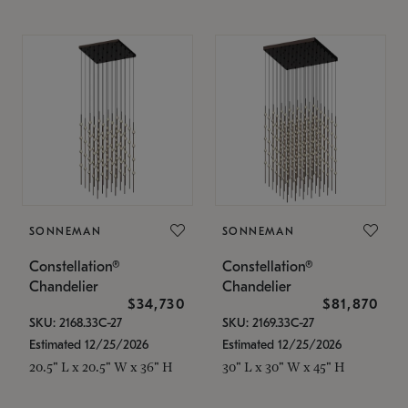
SONNEMAN
SONNEMAN
Constellation®
Constellation®
Chandelier
Chandelier
$34,730
$81,870
SKU: 2168.33C-27
SKU: 2169.33C-27
Estimated 12/25/2026
Estimated 12/25/2026
20.5" L x 20.5" W x 36" H
30" L x 30" W x 45" H