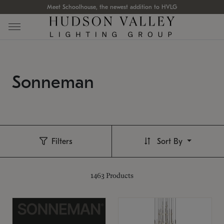
Meet Schoolhouse, the newest addition to HVLG
Sonneman
Filters
Sort By
1463
Products