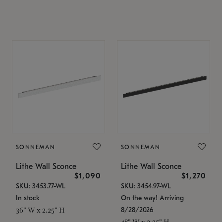
SONNEMAN
SONNEMAN
Lithe Wall Sconce
Lithe Wall Sconce
$1,090
$1,270
SKU: 3453.77-WL
SKU: 3454.97-WL
In stock
On the way! Arriving
8/28/2026
36" W x 2.25" H
48" W x 2.25" H