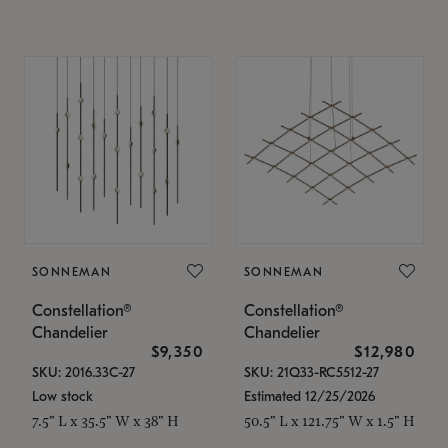
SONNEMAN
SONNEMAN
Constellation®
Constellation®
Chandelier
Chandelier
$9,350
$12,980
SKU: 2016.33C-27
SKU: 21Q33-RC5512-27
Low stock
Estimated 12/25/2026
7.5" L x 35.5" W x 38" H
50.5" L x 121.75" W x 1.5" H