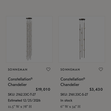
SONNEMAN
SONNEMAN
Constellation®
Constellation®
Chandelier
Chandelier
$19,010
$3,430
SKU: 2162.33C-T-27
SKU: 2161.33C-S-27
Estimated 12/25/2026
In stock
11.5" W x 78" H
6" W x 34" H