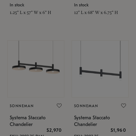
In stock
In stock
1.25" L x 57" W x 6" H
12" L x 68" W x 6.75" H
SONNEMAN
SONNEMAN
Systema Staccato
Systema Staccato
Chandelier
Chandelier
$2,970
$1,960