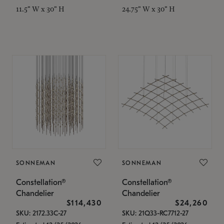
11.5" W x 30" H
24.75" W x 30" H
SONNEMAN
SONNEMAN
Constellation®
Constellation®
Chandelier
Chandelier
$114,430
$24,260
SKU: 2172.33C-27
SKU: 21Q33-RC7712-27