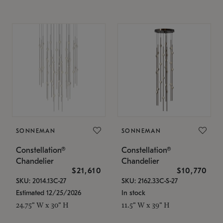
SONNEMAN
SONNEMAN
Constellation®
Constellation®
Chandelier
Chandelier
$21,610
$10,770
SKU: 2014.13C-27
SKU: 2162.33C-S-27
Estimated 12/25/2026
In stock
24.75" W x 30" H
11.5" W x 39" H