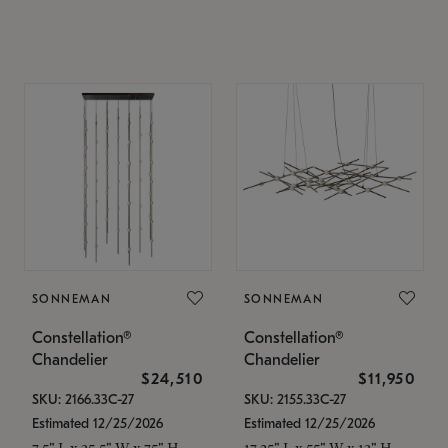
SONNEMAN
SONNEMAN
Constellation®
Constellation®
Chandelier
Chandelier
$24,510
$11,950
SKU: 2166.33C-27
SKU: 2155.33C-27
Estimated 12/25/2026
Estimated 12/25/2026
7.5" L x 35.5" W x 75" H
17.25" L x 55" W x 13" H