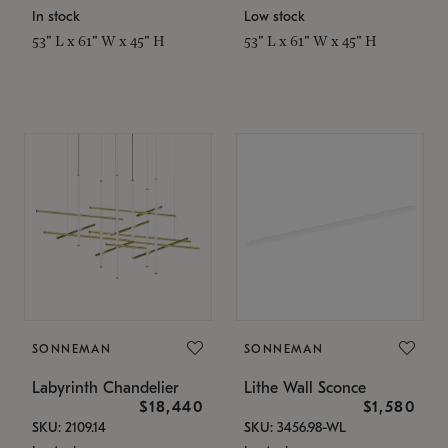
In stock
Low stock
53" L x 61" W x 45" H
53" L x 61" W x 45" H
SONNEMAN
SONNEMAN
Labyrinth Chandelier
Lithe Wall Sconce
$18,440
$1,580
SKU: 2109.14
SKU: 3456.98-WL