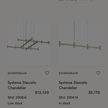
SONNEMAN
SONNEMAN
Systema Staccato
Systema Staccato
Chandelier
Chandelier
$12,150
$3,170
SKU: 2008.14
SKU: 2004.14
Low stock
In stock