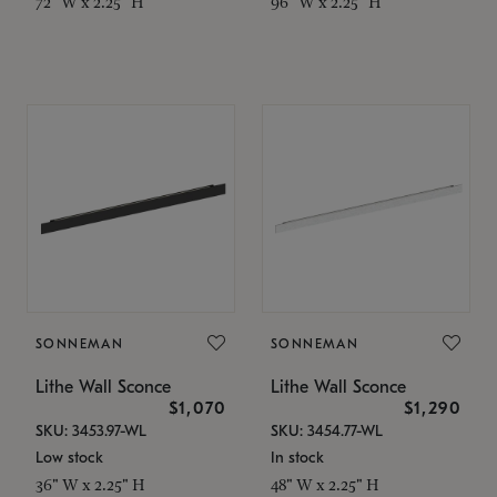
72" W x 2.25" H
96" W x 2.25" H
SONNEMAN
SONNEMAN
Lithe Wall Sconce
Lithe Wall Sconce
$1,070
$1,290
SKU: 3453.97-WL
SKU: 3454.77-WL
Low stock
In stock
36" W x 2.25" H
48" W x 2.25" H