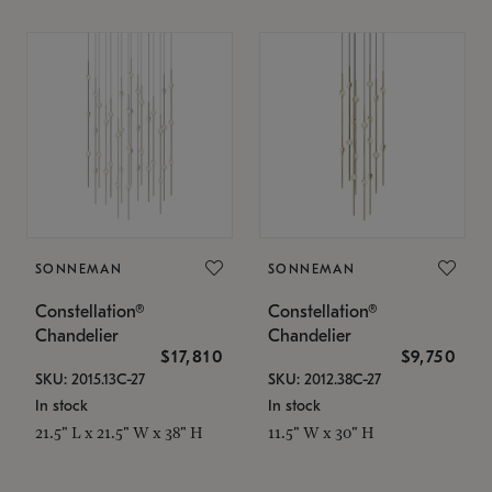
SONNEMAN
SONNEMAN
Constellation®
Constellation®
Chandelier
Chandelier
$17,810
$9,750
SKU: 2015.13C-27
SKU: 2012.38C-27
In stock
In stock
21.5" L x 21.5" W x 38" H
11.5" W x 30" H