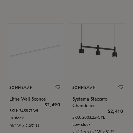
SONNEMAN
SONNEMAN
Lithe Wall Sconce
Systema Staccato
$2,490
Chandelier
SKU: 3458.77-WL
$2,410
SKU: 2003.25-CYL
In stock
Low stock
96" W x 2.25" H
3.5" L x 31.5" W x 8" H