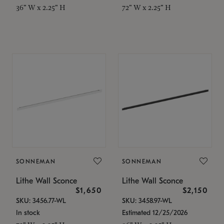
36" W x 2.25" H
72" W x 2.25" H
SONNEMAN
SONNEMAN
Lithe Wall Sconce
Lithe Wall Sconce
$1,650
$2,150
SKU: 3456.77-WL
SKU: 3458.97-WL
In stock
Estimated 12/25/2026