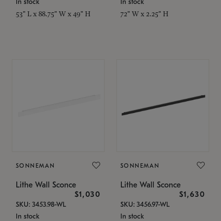
In stock
In stock
53" L x 88.75" W x 49" H
72" W x 2.25" H
SONNEMAN
SONNEMAN
Lithe Wall Sconce
Lithe Wall Sconce
$1,030
$1,630
SKU: 3453.98-WL
SKU: 3456.97-WL
In stock
In stock