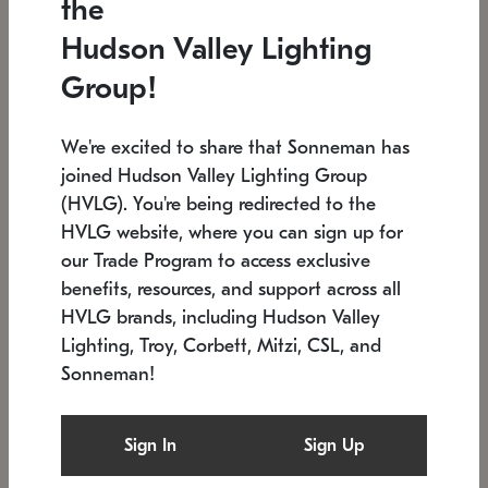
the
Low stock
In stock
Hudson Valley Lighting
6" W x 76" H
7.5" L x 35.5" W x 38" H
Group!
We're excited to share that Sonneman has
joined Hudson Valley Lighting Group
(HVLG). You're being redirected to the
HVLG website, where you can sign up for
our Trade Program to access exclusive
benefits, resources, and support across all
HVLG brands, including Hudson Valley
Lighting, Troy, Corbett, Mitzi, CSL, and
Sonneman!
SONNEMAN
SONNEMAN
Constellation®
Labyrinth Chandelier
Sign In
Sign Up
$17,780
Chandelier
SKU: 2109.25
$6,050