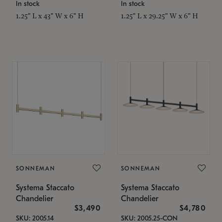
In stock
In stock
1.25" L x 43" W x 6" H
1.25" L x 29.25" W x 6" H
SONNEMAN
SONNEMAN
Systema Staccato
Systema Staccato
Chandelier
Chandelier
$3,490
$4,780
SKU: 2005.14
SKU: 2005.25-CON