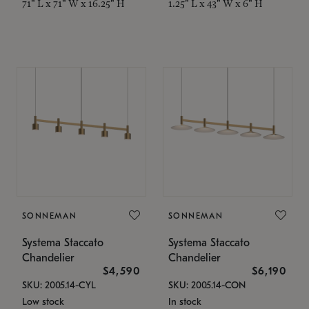
71" L x 71" W x 16.25" H
1.25" L x 43" W x 6" H
SONNEMAN
SONNEMAN
Systema Staccato
Systema Staccato
Chandelier
Chandelier
$4,590
$6,190
SKU: 2005.14-CYL
SKU: 2005.14-CON
Low stock
In stock