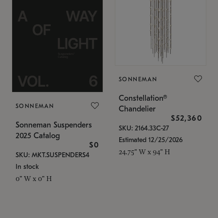
SONNEMAN
Constellation®
SONNEMAN
Chandelier
$52,360
Sonneman Suspenders
SKU: 2164.33C-27
2025 Catalog
Estimated 12/25/2026
$0
24.75" W x 94" H
SKU: MKT.SUSPENDERS4
In stock
0" W x 0" H