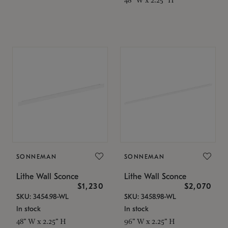
SONNEMAN
SONNEMAN
Lithe Wall Sconce
Lithe Wall Sconce
$1,230
$2,070
SKU: 3454.98-WL
SKU: 3458.98-WL
In stock
In stock
48" W x 2.25" H
96" W x 2.25" H