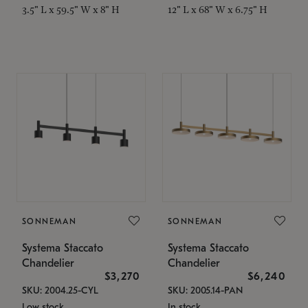
3.5" L x 59.5" W x 8" H
12" L x 68" W x 6.75" H
SONNEMAN
SONNEMAN
Systema Staccato
Systema Staccato
Chandelier
Chandelier
$3,270
$6,240
SKU: 2004.25-CYL
SKU: 2005.14-PAN
Low stock
In stock