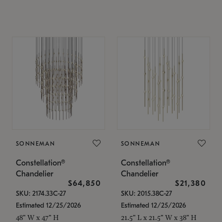
SONNEMAN
SONNEMAN
Constellation®
Constellation®
Chandelier
Chandelier
$64,850
$21,380
SKU: 2174.33C-27
SKU: 2015.38C-27
Estimated 12/25/2026
Estimated 12/25/2026
48" W x 47" H
21.5" L x 21.5" W x 38" H