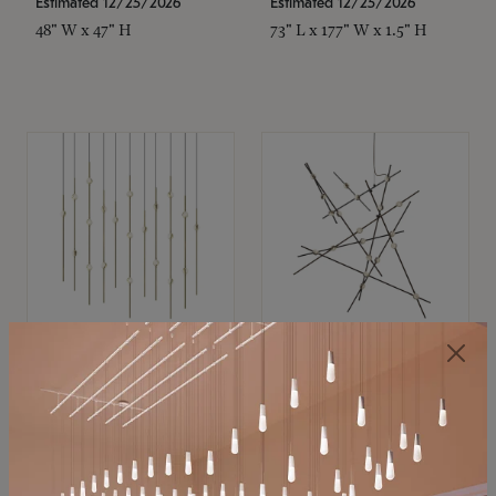
Estimated 12/25/2026
Estimated 12/25/2026
48" W x 47" H
73" L x 177" W x 1.5" H
SONNEMAN
SONNEMAN
Constellation®
Constellation®
Chandelier
Chandelier
$11,800
$8,670
SKU: 2016.38C-27
SKU: 2152.33C-27