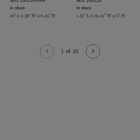
SKU: 2003.25-PAN
SKU: 2003.25
In stock
In stock
10" L x 38" W x 6.25" H
1.25" L x 29.25" W x 6" H
1
of
25