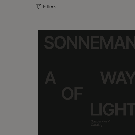
Filters