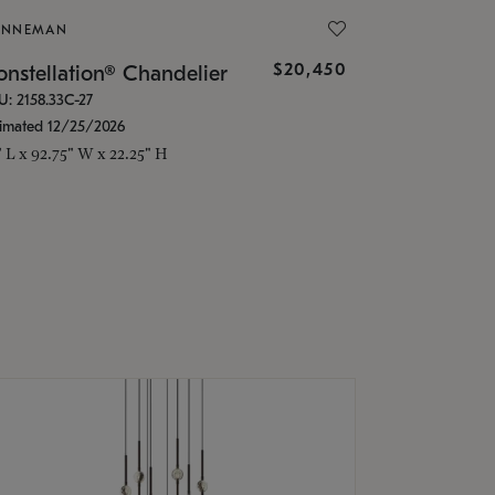
ONNEMAN
$20,450
nstellation® Chandelier
U: 2158.33C-27
timated 12/25/2026
" L x 92.75" W x 22.25" H