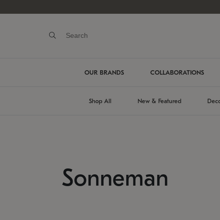
OUR BRANDS
COLLABORATIONS
Shop All
New & Featured
Deco
Sonneman