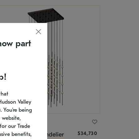
now part
p!
that
Hudson Valley
 You're being
 website,
ONNEMAN
for our Trade
$34,730
nstellation® Chandelier
sive benefits,