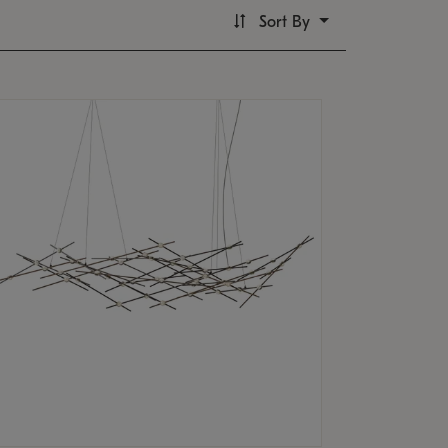
Sort By