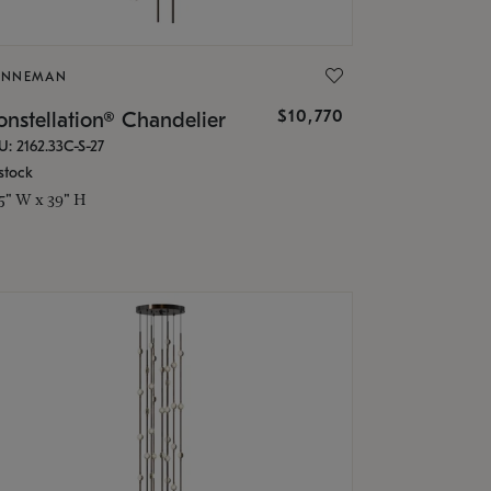
ONNEMAN
$10,770
nstellation® Chandelier
U: 2162.33C-S-27
stock
.5" W x 39" H