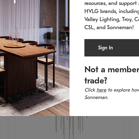
resources, and support a
SKU: 2012.38C-27
SK
In stock
Es
HVLG brands, includi
11.5" W x 30" H
20
Valley Lighting, Troy, C
CSL, and Sonneman!
Sign In
Not a member
trade?
Click
here
to explore how
Sonneman.