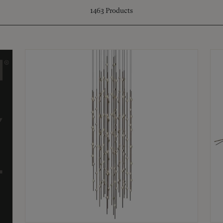
1463
Products