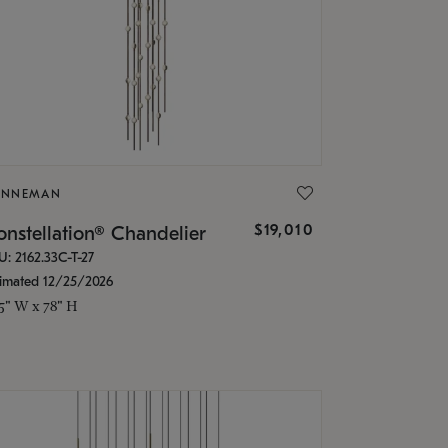
ONNEMAN
$19,010
nstellation® Chandelier
U: 2162.33C-T-27
timated 12/25/2026
.5" W x 78" H