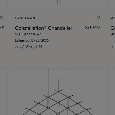
SONNEMAN
S
870
$21,610
Constellation® Chandelier
Co
SKU: 2014.13C-27
SK
Estimated 12/25/2026
In 
24.75" W x 30" H
11