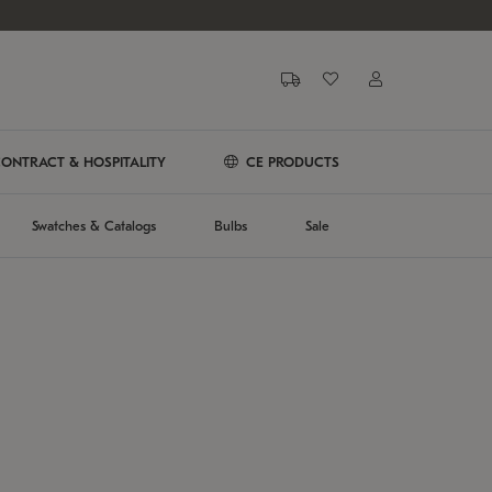
ONTRACT & HOSPITALITY
CE PRODUCTS
Swatches & Catalogs
Bulbs
Sale