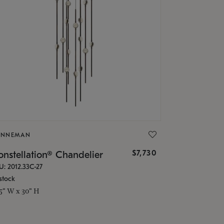
ONNEMAN
$7,730
nstellation® Chandelier
U: 2012.33C-27
stock
.5" W x 30" H