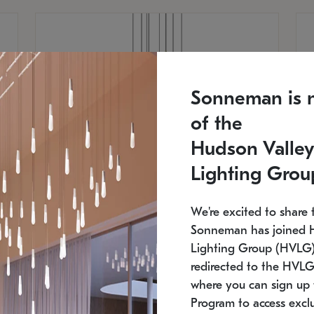
Sonneman is 
of the
Hudson Valley
Lighting Grou
We're excited to share 
Sonneman has joined 
Lighting Group (HVLG).
redirected to the HVLG
SONNEMAN
S
where you can sign up 
810
$9,750
Constellation® Chandelier
Co
Program to access exclu