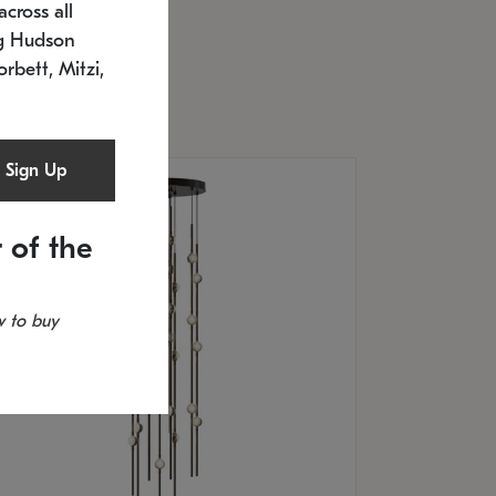
cross all
U: 2168.33C-27
timated 12/25/2026
ng Hudson
.5" L x 20.5" W x 36" H
orbett, Mitzi,
Sign Up
 of the
 to buy