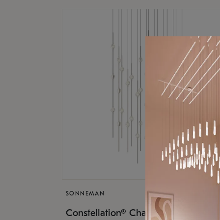
SONNEMAN
$17,
Constellation® Chandelier