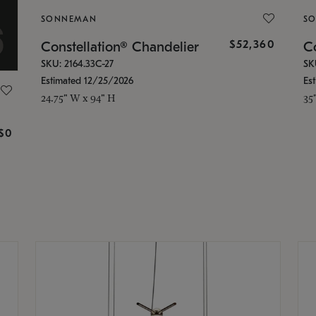
SONNEMAN
S
$52,360
Constellation® Chandelier
Co
SKU: 2164.33C-27
SK
Estimated 12/25/2026
Es
24.75" W x 94" H
35
g
$0