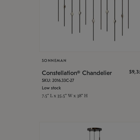
SONNEMAN
$9,
Constellation® Chandelier
SKU: 2016.33C-27
Low stock
7.5" L x 35.5" W x 38" H