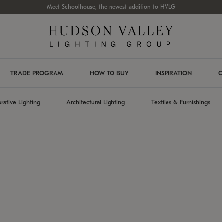
Meet Schoolhouse, the newest addition to HVLG
TRADE PROGRAM
HOW TO BUY
INSPIRATION
C
rative Lighting
Architectural Lighting
Textiles & Furnishings