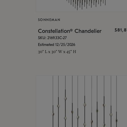
SONNEMAN
$81,
Constellation® Chandelier
SKU: 2169.33C-27
Estimated 12/25/2026
30" L x 30" W x 45" H