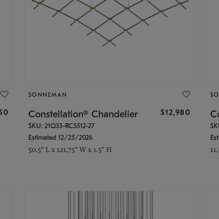
SONNEMAN
S
350
$12,980
Constellation® Chandelier
Co
SKU: 21Q33-RC5512-27
SK
Estimated 12/25/2026
Es
50.5" L x 121.75" W x 1.5" H
11