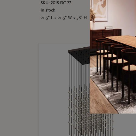
SKU: 2015.13C-27
In stock
21.5" L x 21.5" W x 38" H