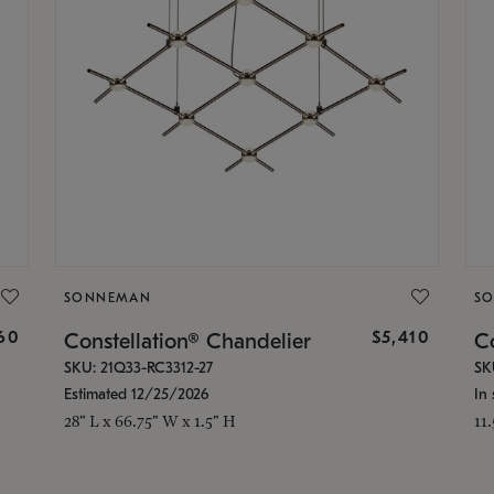
SONNEMAN
S
160
$5,410
Constellation® Chandelier
Co
SKU: 21Q33-RC3312-27
SK
Estimated 12/25/2026
In 
28" L x 66.75" W x 1.5" H
11