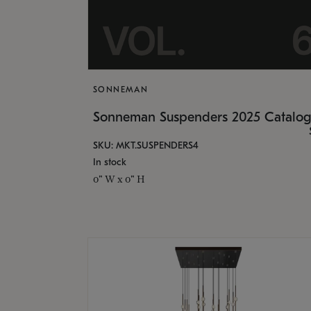
SONNEMAN
Sonneman Suspenders 2025 Catalo
SKU: MKT.SUSPENDERS4
In stock
0" W x 0" H