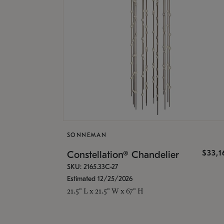
SONNEMAN
$33,
Constellation® Chandelier
SKU: 2165.33C-27
Estimated 12/25/2026
21.5" L x 21.5" W x 67" H