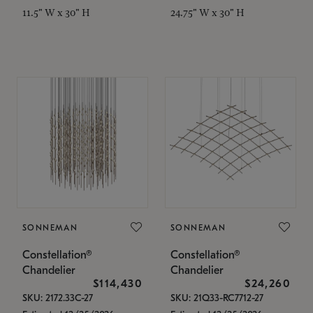
11.5" W x 30" H
24.75" W x 30" H
SONNEMAN
SONNEMAN
Constellation®
Constellation®
Chandelier
Chandelier
$114,430
$24,260
SKU: 2172.33C-27
SKU: 21Q33-RC7712-27