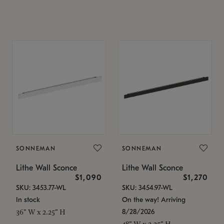
SONNEMAN
SONNEMAN
Lithe Wall Sconce
Lithe Wall Sconce
$1,090
$1,270
SKU: 3453.77-WL
SKU: 3454.97-WL
In stock
On the way! Arriving
8/28/2026
36" W x 2.25" H
48" W x 2.25" H