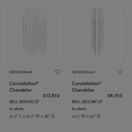
SONNEMAN
SONNEMAN
Constellation®
Constellation®
Chandelier
Chandelier
$17,810
$9,750
SKU: 2015.13C-27
SKU: 2012.38C-27
In stock
In stock
21.5" L x 21.5" W x 38" H
11.5" W x 30" H