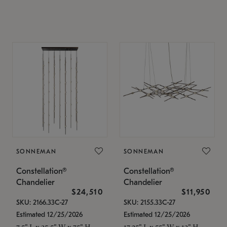
SONNEMAN
SONNEMAN
Constellation®
Constellation®
Chandelier
Chandelier
$24,510
$11,950
SKU: 2166.33C-27
SKU: 2155.33C-27
Estimated 12/25/2026
Estimated 12/25/2026
7.5" L x 35.5" W x 75" H
17.25" L x 55" W x 13" H