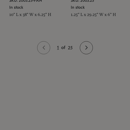
SKU: 2003.25-PAN
SKU: 2003.25
In stock
In stock
10" L x 38" W x 6.25" H
1.25" L x 29.25" W x 6" H
1
of
25