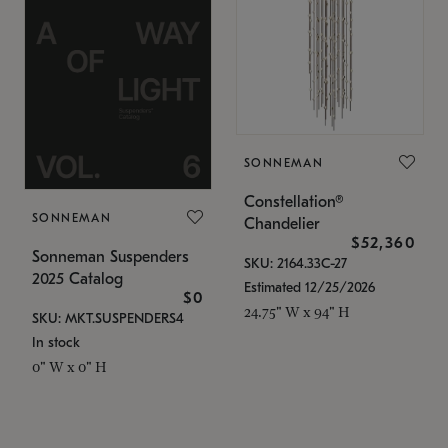
SONNEMAN
Constellation®
SONNEMAN
Chandelier
$52,360
Sonneman Suspenders
SKU: 2164.33C-27
2025 Catalog
Estimated 12/25/2026
$0
24.75" W x 94" H
SKU: MKT.SUSPENDERS4
In stock
0" W x 0" H