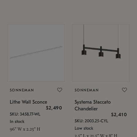
SONNEMAN
SONNEMAN
Lithe Wall Sconce
Systema Staccato
$2,490
Chandelier
SKU: 3458.77-WL
$2,410
SKU: 2003.25-CYL
In stock
Low stock
96" W x 2.25" H
3.5" L x 31.5" W x 8" H