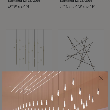
Estimated 12/25/2026
Estimated 12/25/2026
48" W x 47" H
73" L x 177" W x 1.5" H
SONNEMAN
SONNEMAN
Constellation®
Constellation®
Chandelier
Chandelier
$11,800
$8,670
SKU: 2016.38C-27
SKU: 2152.33C-27