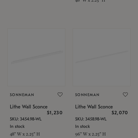
SONNEMAN
SONNEMAN
Lithe Wall Sconce
Lithe Wall Sconce
$1,230
$2,070
SKU: 3454.98-WL
SKU: 3458.98-WL
In stock
In stock
48" W x 2.25" H
96" W x 2.25" H