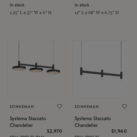
In stock
In stock
1.25" L x 57" W x 6" H
12" L x 68" W x 6.75" H
SONNEMAN
SONNEMAN
Systema Staccato
Systema Staccato
Chandelier
Chandelier
$2,970
$1,960