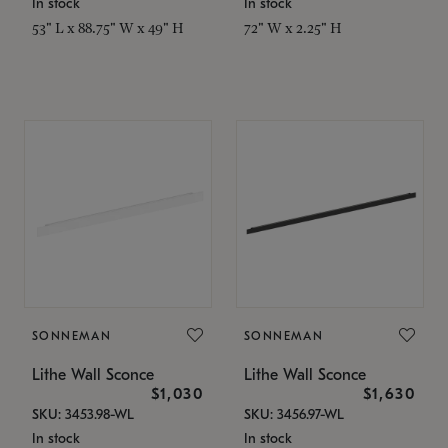
In stock
In stock
53" L x 88.75" W x 49" H
72" W x 2.25" H
SONNEMAN
SONNEMAN
Lithe Wall Sconce
Lithe Wall Sconce
$1,030
$1,630
SKU: 3453.98-WL
SKU: 3456.97-WL
In stock
In stock