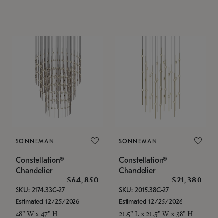
SONNEMAN
SONNEMAN
Constellation®
Constellation®
Chandelier
Chandelier
$64,850
$21,380
SKU: 2174.33C-27
SKU: 2015.38C-27
Estimated 12/25/2026
Estimated 12/25/2026
48" W x 47" H
21.5" L x 21.5" W x 38" H