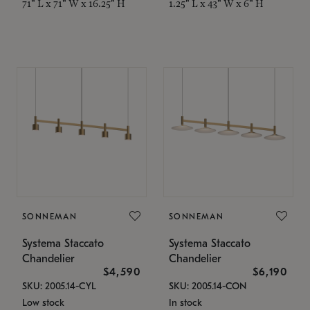
71" L x 71" W x 16.25" H
1.25" L x 43" W x 6" H
SONNEMAN
SONNEMAN
Systema Staccato
Systema Staccato
Chandelier
Chandelier
$4,590
$6,190
SKU: 2005.14-CYL
SKU: 2005.14-CON
Low stock
In stock