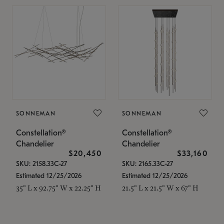
SONNEMAN
SONNEMAN
Constellation®
Constellation®
Chandelier
Chandelier
$20,450
$33,160
SKU: 2158.33C-27
SKU: 2165.33C-27
Estimated 12/25/2026
Estimated 12/25/2026
35" L x 92.75" W x 22.25" H
21.5" L x 21.5" W x 67" H