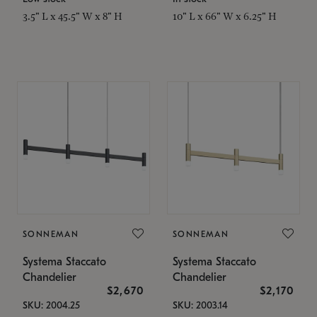
3.5" L x 45.5" W x 8" H
10" L x 66" W x 6.25" H
SONNEMAN
SONNEMAN
Systema Staccato
Systema Staccato
Chandelier
Chandelier
$2,670
$2,170
SKU: 2004.25
SKU: 2003.14