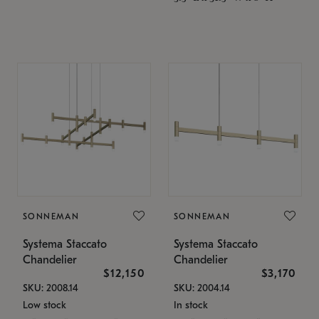
SONNEMAN
SONNEMAN
Systema Staccato
Systema Staccato
Chandelier
Chandelier
$12,150
$3,170
SKU: 2008.14
SKU: 2004.14
Low stock
In stock