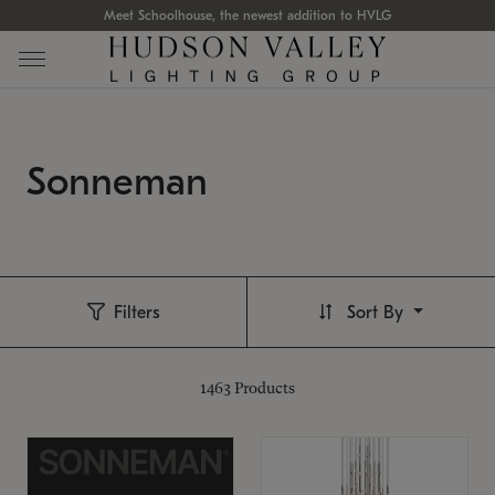
Meet Schoolhouse, the newest addition to HVLG
Sonneman
Filters
Sort By
1463
Products