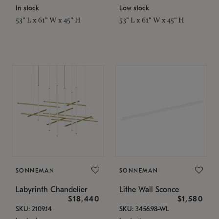
In stock
Low stock
53" L x 61" W x 45" H
53" L x 61" W x 45" H
SONNEMAN
SONNEMAN
Labyrinth Chandelier
Lithe Wall Sconce
$18,440
$1,580
SKU: 2109.14
SKU: 3456.98-WL