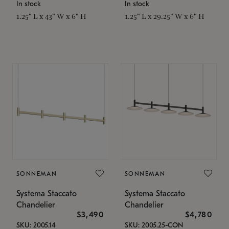
In stock
In stock
1.25" L x 43" W x 6" H
1.25" L x 29.25" W x 6" H
SONNEMAN
SONNEMAN
Systema Staccato
Systema Staccato
Chandelier
Chandelier
$3,490
$4,780
SKU: 2005.14
SKU: 2005.25-CON