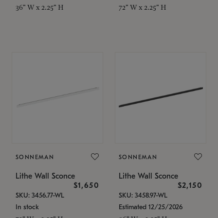
36" W x 2.25" H
72" W x 2.25" H
SONNEMAN
SONNEMAN
Lithe Wall Sconce
Lithe Wall Sconce
$1,650
$2,150
SKU: 3456.77-WL
SKU: 3458.97-WL
In stock
Estimated 12/25/2026