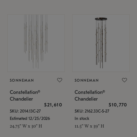
SONNEMAN
SONNEMAN
Constellation®
Constellation®
Chandelier
Chandelier
$21,610
$10,770
SKU: 2014.13C-27
SKU: 2162.33C-S-27
Estimated 12/25/2026
In stock
24.75" W x 30" H
11.5" W x 39" H