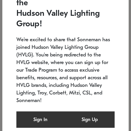
the
Low stock
In stock
Hudson Valley Lighting
6" W x 76" H
7.5" L x 35.5" W x 38" H
Group!
We're excited to share that Sonneman has
joined Hudson Valley Lighting Group
(HVLG). You're being redirected to the
HVLG website, where you can sign up for
our Trade Program to access exclusive
benefits, resources, and support across all
HVLG brands, including Hudson Valley
Lighting, Troy, Corbett, Mitzi, CSL, and
Sonneman!
SONNEMAN
SONNEMAN
Constellation®
Labyrinth Chandelier
Sign In
Sign Up
$17,780
Chandelier
SKU: 2109.25
$6,050