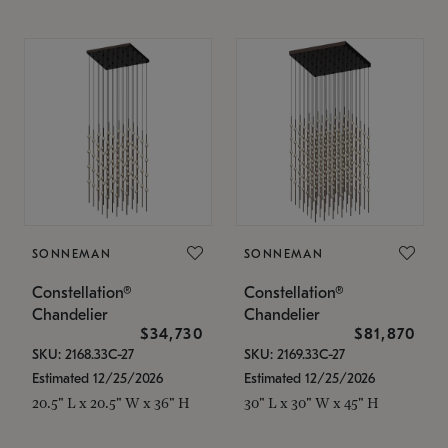
SONNEMAN
SONNEMAN
Constellation®
Constellation®
Chandelier
Chandelier
$34,730
$81,870
SKU: 2168.33C-27
SKU: 2169.33C-27
Estimated 12/25/2026
Estimated 12/25/2026
20.5" L x 20.5" W x 36" H
30" L x 30" W x 45" H