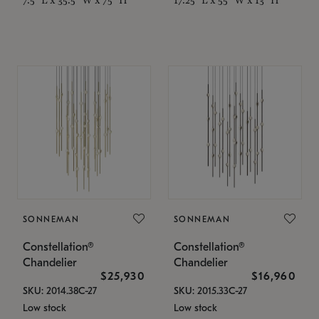
SONNEMAN
SONNEMAN
Constellation®
Constellation®
Chandelier
Chandelier
$25,930
$16,960
SKU: 2014.38C-27
SKU: 2015.33C-27
Low stock
Low stock