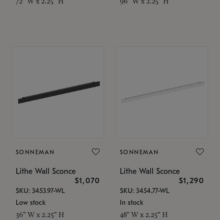
72" W x 2.25" H
96" W x 2.25" H
SONNEMAN
SONNEMAN
Lithe Wall Sconce
Lithe Wall Sconce
$1,070
$1,290
SKU: 3453.97-WL
SKU: 3454.77-WL
Low stock
In stock
36" W x 2.25" H
48" W x 2.25" H