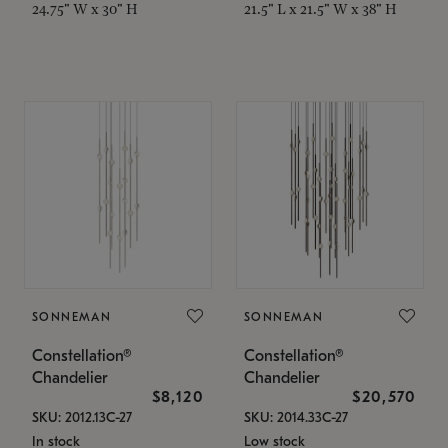
24.75" W x 30" H
21.5" L x 21.5" W x 38" H
SONNEMAN
SONNEMAN
Constellation®
Constellation®
Chandelier
Chandelier
$8,120
$20,570
SKU: 2012.13C-27
SKU: 2014.33C-27
In stock
Low stock