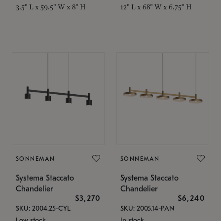
3.5" L x 59.5" W x 8" H
12" L x 68" W x 6.75" H
SONNEMAN
SONNEMAN
Systema Staccato
Systema Staccato
Chandelier
Chandelier
$3,270
$6,240
SKU: 2004.25-CYL
SKU: 2005.14-PAN
Low stock
In stock