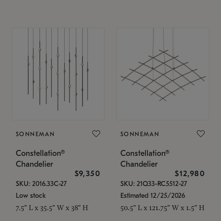
SONNEMAN
SONNEMAN
Constellation®
Constellation®
Chandelier
Chandelier
$9,350
$12,980
SKU: 2016.33C-27
SKU: 21Q33-RC5512-27
Low stock
Estimated 12/25/2026
7.5" L x 35.5" W x 38" H
50.5" L x 121.75" W x 1.5" H