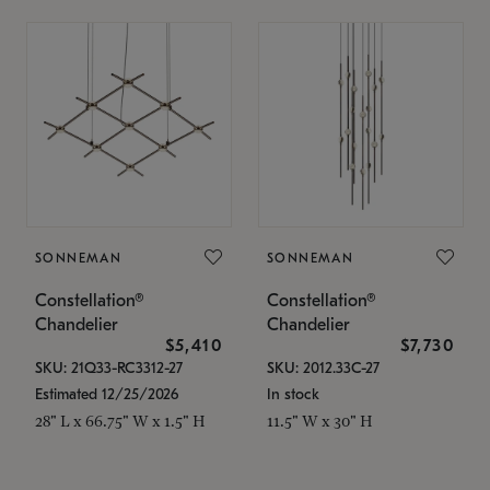
SONNEMAN
SONNEMAN
Constellation®
Constellation®
Chandelier
Chandelier
$5,410
$7,730
SKU: 21Q33-RC3312-27
SKU: 2012.33C-27
Estimated 12/25/2026
In stock
28" L x 66.75" W x 1.5" H
11.5" W x 30" H