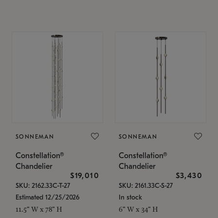
SONNEMAN
SONNEMAN
Constellation®
Constellation®
Chandelier
Chandelier
$19,010
$3,430
SKU: 2162.33C-T-27
SKU: 2161.33C-S-27
Estimated 12/25/2026
In stock
11.5" W x 78" H
6" W x 34" H