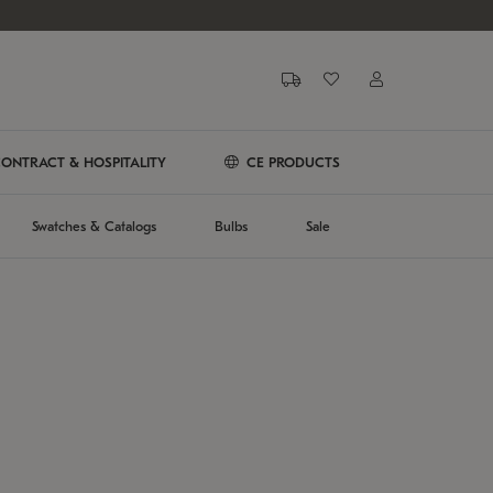
ONTRACT & HOSPITALITY
CE PRODUCTS
Swatches & Catalogs
Bulbs
Sale