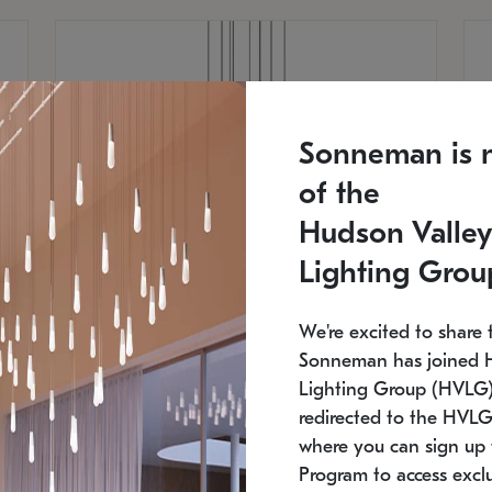
Sonneman is 
of the
Hudson Valley
Lighting Grou
We're excited to share 
Sonneman has joined 
Lighting Group (HVLG).
redirected to the HVLG
SONNEMAN
S
where you can sign up 
810
$9,750
Constellation® Chandelier
Co
Program to access exclu