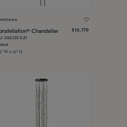
ONNEMAN
$10,770
nstellation® Chandelier
U: 2162.33C-S-27
stock
.5" W x 39" H