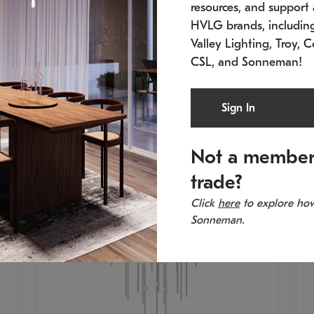
resources, and support a
SKU: 2012.38C-27
SK
In stock
Es
HVLG brands, includi
11.5" W x 30" H
20
Valley Lighting, Troy, C
CSL, and Sonneman!
Sign In
Not a member
trade?
Click
here
to explore how
Sonneman.