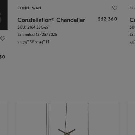
SONNEMAN
S
$52,360
Constellation® Chandelier
Co
SKU: 2164.33C-27
SK
Estimated 12/25/2026
Es
24.75" W x 94" H
35
g
$0