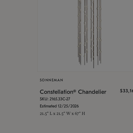
SONNEMAN
$33,
Constellation® Chandelier
SKU: 2165.33C-27
Estimated 12/25/2026
21.5" L x 21.5" W x 67" H