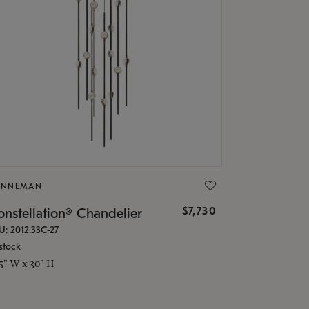
ONNEMAN
$7,730
nstellation® Chandelier
U: 2012.33C-27
stock
.5" W x 30" H