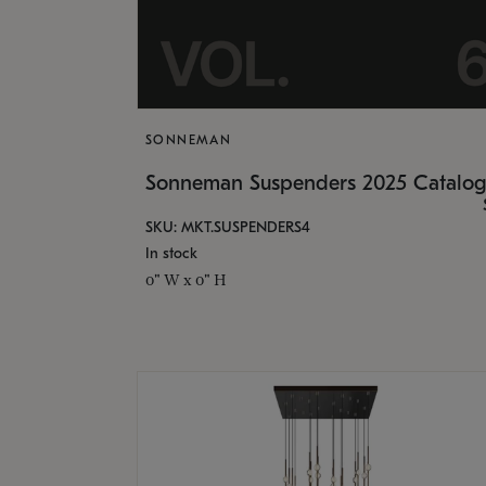
SONNEMAN
Sonneman Suspenders 2025 Catalo
SKU: MKT.SUSPENDERS4
In stock
0" W x 0" H