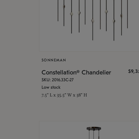
SONNEMAN
$9,
Constellation® Chandelier
SKU: 2016.33C-27
Low stock
7.5" L x 35.5" W x 38" H