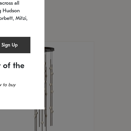
cross all
U: 2168.33C-27
timated 12/25/2026
ng Hudson
.5" L x 20.5" W x 36" H
orbett, Mitzi,
Sign Up
 of the
 to buy