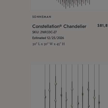
SONNEMAN
$81,
Constellation® Chandelier
SKU: 2169.33C-27
Estimated 12/25/2026
30" L x 30" W x 45" H