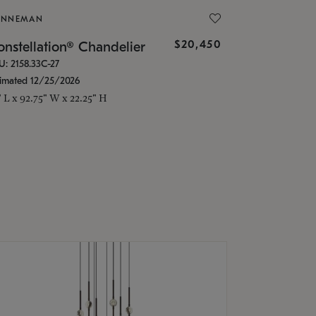
ONNEMAN
$20,450
nstellation® Chandelier
U: 2158.33C-27
timated 12/25/2026
" L x 92.75" W x 22.25" H