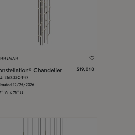
ONNEMAN
$19,010
nstellation® Chandelier
U: 2162.33C-T-27
timated 12/25/2026
.5" W x 78" H