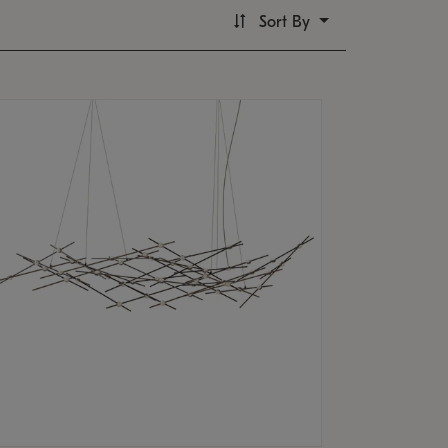
Sort By