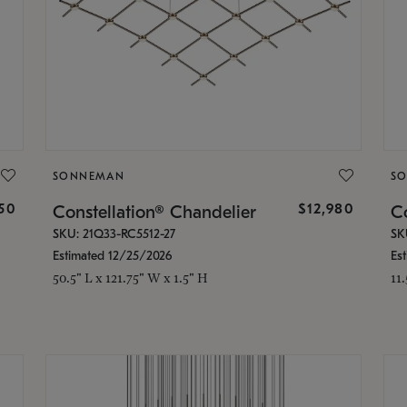
SONNEMAN
S
350
$12,980
Constellation® Chandelier
Co
SKU: 21Q33-RC5512-27
SK
Estimated 12/25/2026
Es
50.5" L x 121.75" W x 1.5" H
11