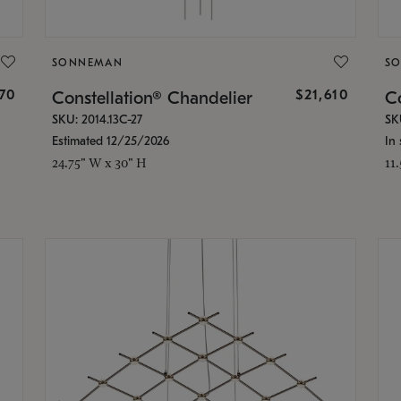
SONNEMAN
S
870
$21,610
Constellation® Chandelier
Co
SKU: 2014.13C-27
SK
Estimated 12/25/2026
In 
24.75" W x 30" H
11