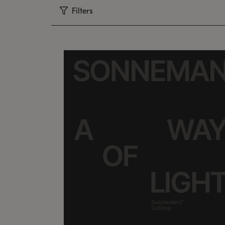
Filters