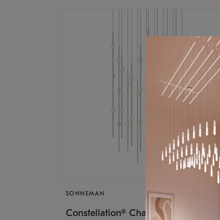
SONNEMAN
$17,
Constellation® Chandelier