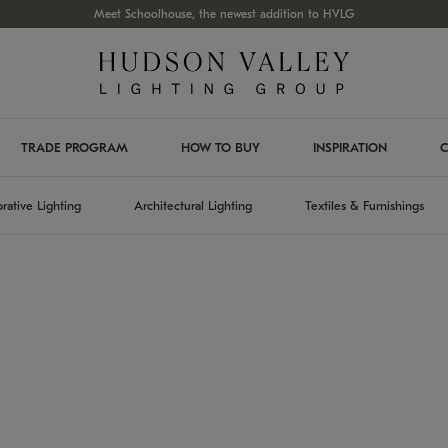
Meet Schoolhouse, the newest addition to HVLG
TRADE PROGRAM
HOW TO BUY
INSPIRATION
C
rative Lighting
Architectural Lighting
Textiles & Furnishings