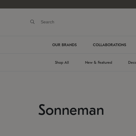
OUR BRANDS
COLLABORATIONS
Shop All
New & Featured
Deco
Sonneman