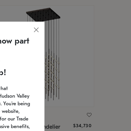
now part
p!
that
Hudson Valley
 You're being
 website,
ONNEMAN
for our Trade
$34,730
nstellation® Chandelier
sive benefits,