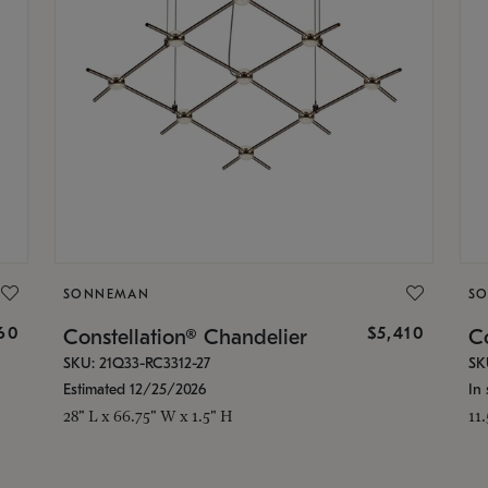
SONNEMAN
S
160
$5,410
Constellation® Chandelier
Co
SKU: 21Q33-RC3312-27
SK
Estimated 12/25/2026
In 
28" L x 66.75" W x 1.5" H
11