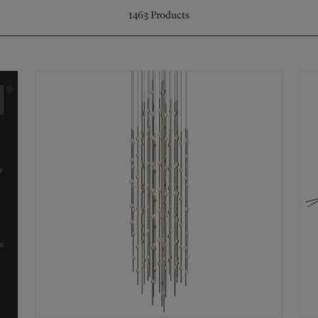
1463
Products