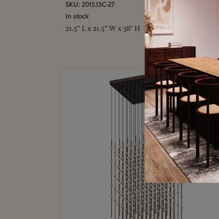
SKU: 2015.13C-27
In stock
21.5" L x 21.5" W x 38" H