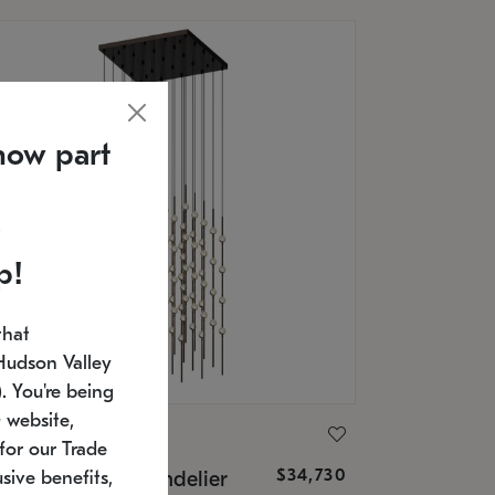
now part
p!
that
Hudson Valley
 You're being
 website,
ONNEMAN
for our Trade
$34,730
nstellation® Chandelier
sive benefits,