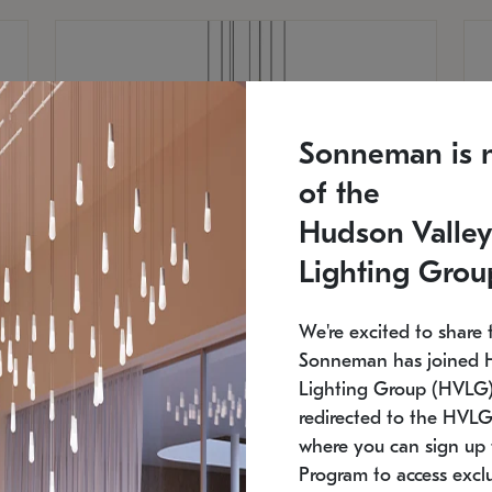
Sonneman is 
of the
Hudson Valley
Lighting Grou
We're excited to share 
Sonneman has joined 
Lighting Group (HVLG).
redirected to the HVLG
SONNEMAN
S
where you can sign up 
810
$9,750
Constellation® Chandelier
Co
Program to access exclu