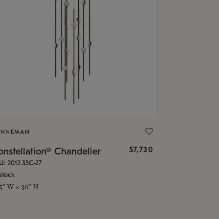
ONNEMAN
$7,730
nstellation® Chandelier
U: 2012.33C-27
stock
.5" W x 30" H