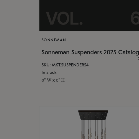
SONNEMAN
Sonneman Suspenders 2025 Catalo
SKU: MKT.SUSPENDERS4
In stock
0" W x 0" H