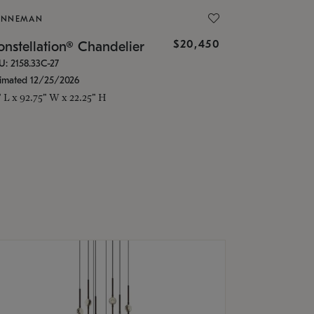
ONNEMAN
$20,450
nstellation® Chandelier
U: 2158.33C-27
timated 12/25/2026
" L x 92.75" W x 22.25" H