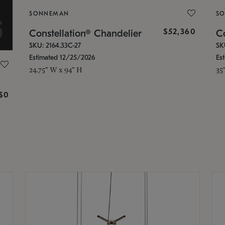
SONNEMAN
S
$52,360
Constellation® Chandelier
Co
SKU: 2164.33C-27
SK
Estimated 12/25/2026
Es
24.75" W x 94" H
35
g
$0