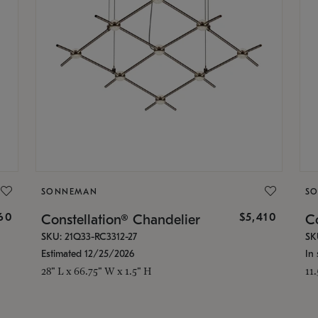
SONNEMAN
S
160
$5,410
Constellation® Chandelier
Co
SKU: 21Q33-RC3312-27
SK
Estimated 12/25/2026
In 
28" L x 66.75" W x 1.5" H
11