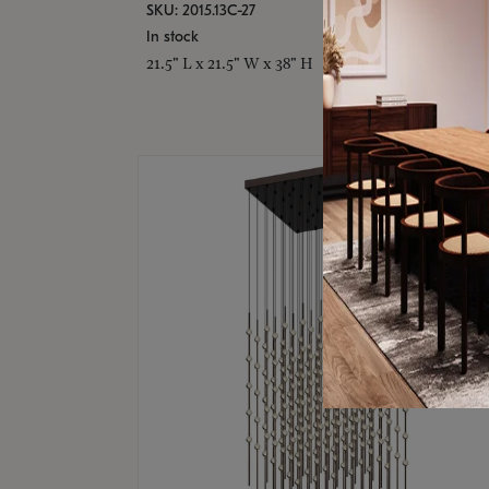
SKU: 2015.13C-27
In stock
21.5" L x 21.5" W x 38" H