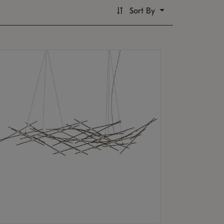
Sort By