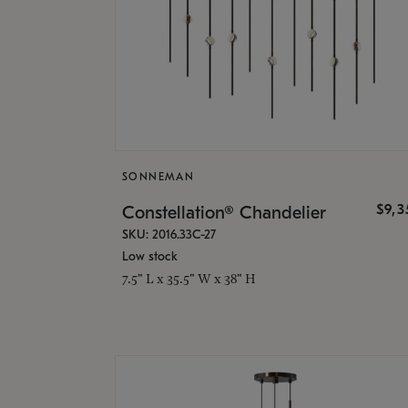
SONNEMAN
$9,
Constellation® Chandelier
SKU: 2016.33C-27
Low stock
7.5" L x 35.5" W x 38" H