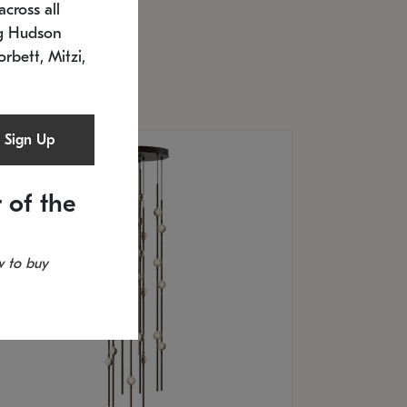
cross all
U: 2168.33C-27
timated 12/25/2026
ng Hudson
.5" L x 20.5" W x 36" H
orbett, Mitzi,
Sign Up
 of the
 to buy