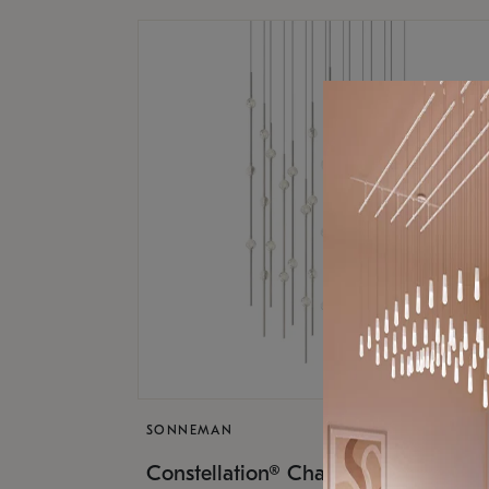
SONNEMAN
$17,
Constellation® Chandelier