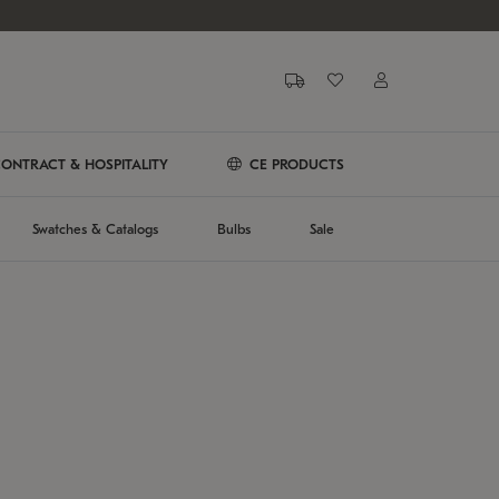
ONTRACT & HOSPITALITY
CE PRODUCTS
Swatches & Catalogs
Bulbs
Sale