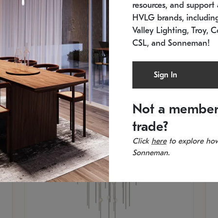
resources, and support a
SKU: 2012.38C-27
SK
In stock
Es
HVLG brands, includi
11.5" W x 30" H
20
Valley Lighting, Troy, C
CSL, and Sonneman!
Sign In
Not a member
trade?
Click
here
to explore how
Sonneman.