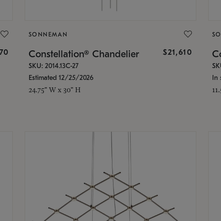
SONNEMAN
S
870
$21,610
Constellation® Chandelier
Co
SKU: 2014.13C-27
SK
Estimated 12/25/2026
In 
24.75" W x 30" H
11