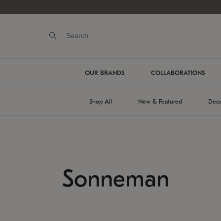
OUR BRANDS
COLLABORATIONS
Shop All
New & Featured
Deco
Sonneman