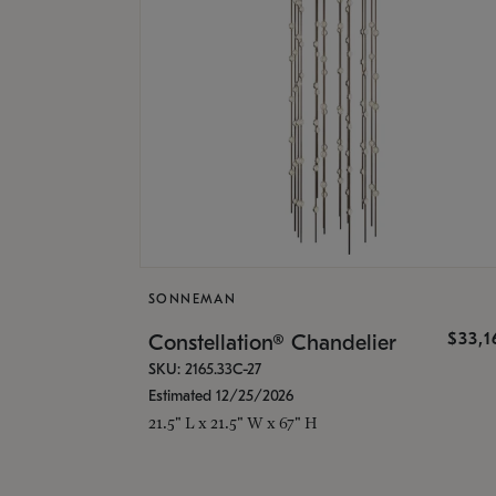
SONNEMAN
$33,
Constellation® Chandelier
SKU: 2165.33C-27
Estimated 12/25/2026
21.5" L x 21.5" W x 67" H