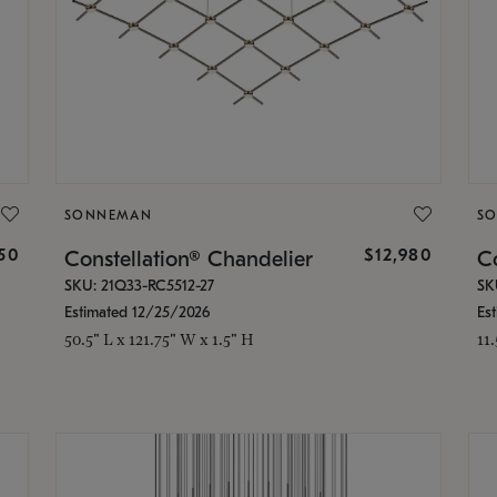
SONNEMAN
S
350
$12,980
Constellation® Chandelier
Co
SKU: 21Q33-RC5512-27
SK
Estimated 12/25/2026
Es
50.5" L x 121.75" W x 1.5" H
11