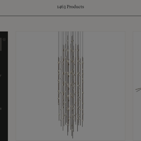
1463
Products