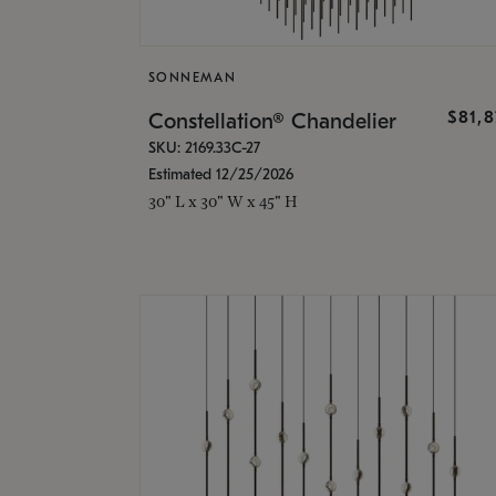
SONNEMAN
$81,
Constellation® Chandelier
SKU: 2169.33C-27
Estimated 12/25/2026
30" L x 30" W x 45" H