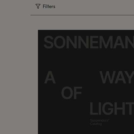
Filters