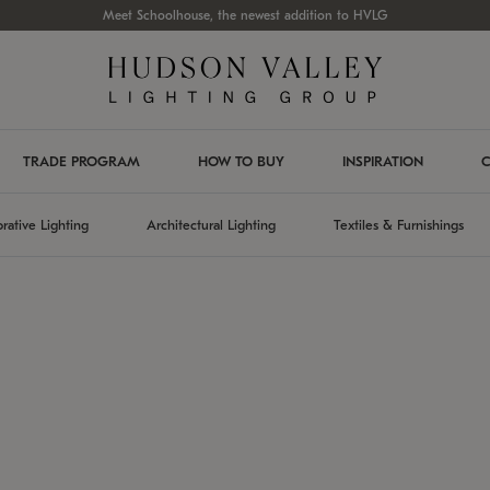
Meet Schoolhouse, the newest addition to HVLG
TRADE PROGRAM
HOW TO BUY
INSPIRATION
C
rative Lighting
Architectural Lighting
Textiles & Furnishings