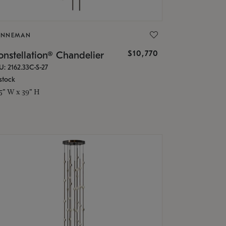
ONNEMAN
$10,770
nstellation® Chandelier
U: 2162.33C-S-27
stock
.5" W x 39" H