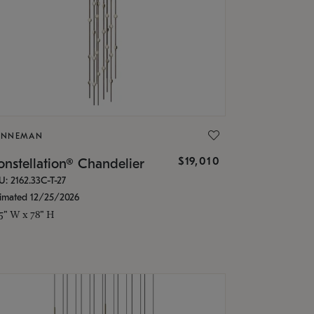
ONNEMAN
$19,010
nstellation® Chandelier
U: 2162.33C-T-27
timated 12/25/2026
.5" W x 78" H