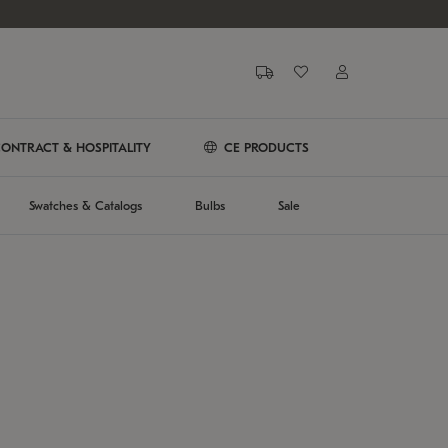
ONTRACT & HOSPITALITY
CE PRODUCTS
Swatches & Catalogs
Bulbs
Sale