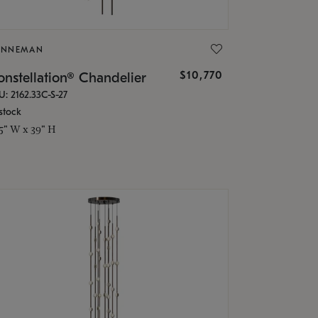
ONNEMAN
$10,770
nstellation® Chandelier
U: 2162.33C-S-27
stock
.5" W x 39" H