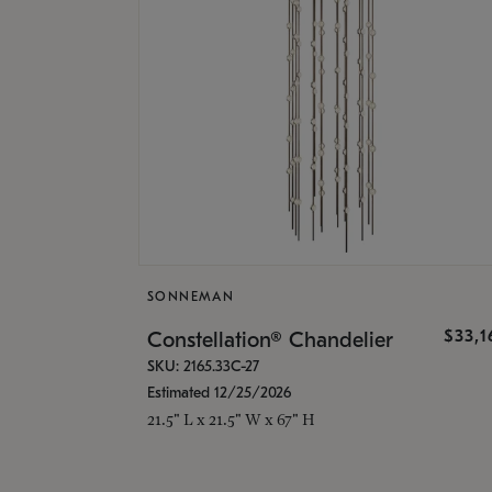
SONNEMAN
$33,
Constellation® Chandelier
SKU: 2165.33C-27
Estimated 12/25/2026
21.5" L x 21.5" W x 67" H