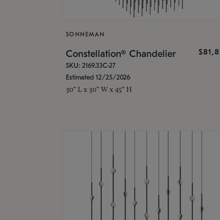
SONNEMAN
$81,
Constellation® Chandelier
SKU: 2169.33C-27
Estimated 12/25/2026
30" L x 30" W x 45" H