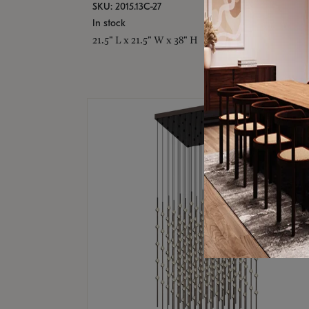
SKU: 2015.13C-27
In stock
21.5" L x 21.5" W x 38" H