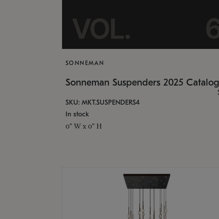
SONNEMAN
Sonneman Suspenders 2025 Catalo
SKU: MKT.SUSPENDERS4
In stock
0" W x 0" H