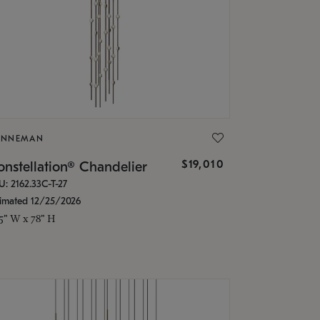
ONNEMAN
$19,010
nstellation® Chandelier
U: 2162.33C-T-27
timated 12/25/2026
.5" W x 78" H