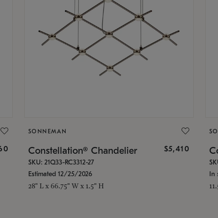
SONNEMAN
S
160
$5,410
Constellation® Chandelier
Co
SKU: 21Q33-RC3312-27
SK
Estimated 12/25/2026
In 
28" L x 66.75" W x 1.5" H
11