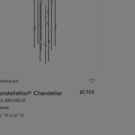
ONNEMAN
$7,730
nstellation® Chandelier
U: 2012.33C-27
stock
.5" W x 30" H