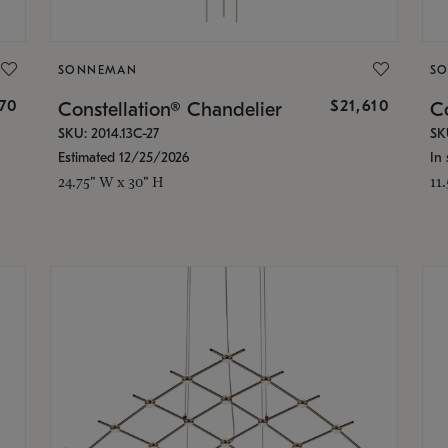
SONNEMAN
S
870
$21,610
Constellation® Chandelier
Co
SKU: 2014.13C-27
SK
Estimated 12/25/2026
In 
24.75" W x 30" H
11