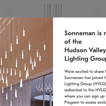
Sonneman is 
of the
Hudson Valley
Lighting Grou
We're excited to share 
Sonneman has joined 
Lighting Group (HVLG).
redirected to the HVLG
SONNEMAN
S
where you can sign up 
810
$9,750
Constellation® Chandelier
Co
Program to access exclu