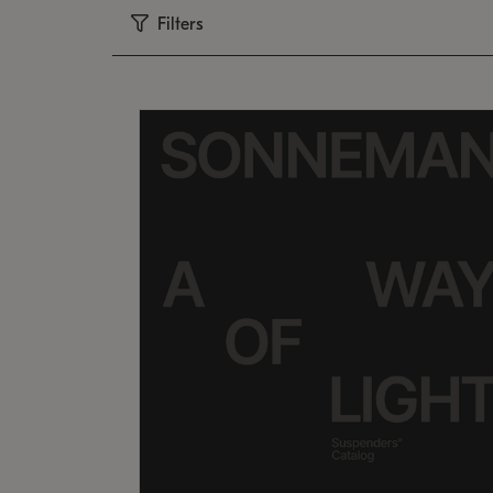
Filters