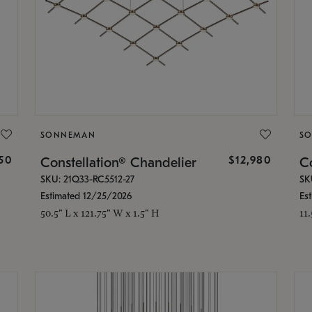
SONNEMAN
S
350
$12,980
Constellation® Chandelier
Co
SKU: 21Q33-RC5512-27
SK
Estimated 12/25/2026
Es
50.5" L x 121.75" W x 1.5" H
11