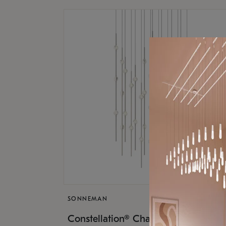
SONNEMAN
$17,
Constellation® Chandelier