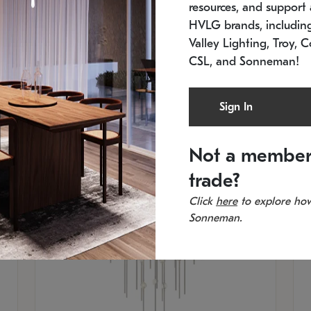
resources, and support a
SKU: 2012.38C-27
SK
In stock
Es
HVLG brands, includi
11.5" W x 30" H
20
Valley Lighting, Troy, C
CSL, and Sonneman!
Sign In
Not a member
trade?
Click
here
to explore how
Sonneman.