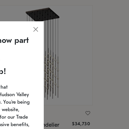
now part
p!
that
Hudson Valley
 You're being
 website,
ONNEMAN
for our Trade
$34,730
nstellation® Chandelier
sive benefits,