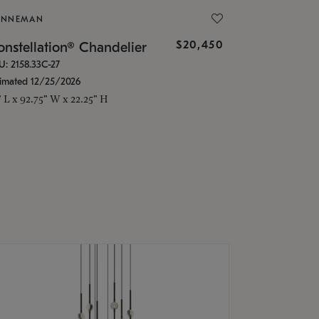
ONNEMAN
$20,450
nstellation® Chandelier
U: 2158.33C-27
timated 12/25/2026
" L x 92.75" W x 22.25" H