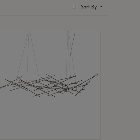
Sort By