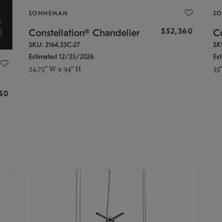
SONNEMAN
S
$52,360
Constellation® Chandelier
Co
SKU: 2164.33C-27
SK
Estimated 12/25/2026
Es
24.75" W x 94" H
35
g
$0