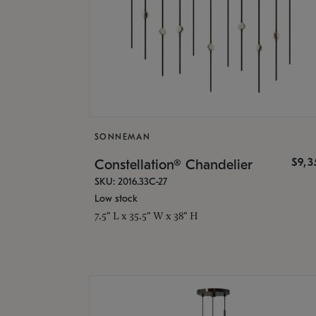
SONNEMAN
$9,
Constellation® Chandelier
SKU: 2016.33C-27
Low stock
7.5" L x 35.5" W x 38" H