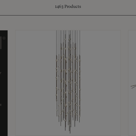
1463
Products