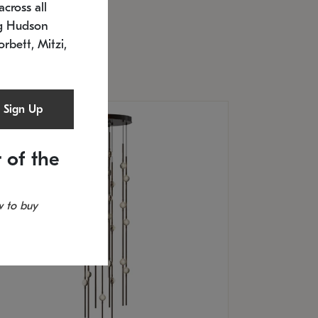
cross all
U: 2168.33C-27
timated 12/25/2026
ng Hudson
.5" L x 20.5" W x 36" H
orbett, Mitzi,
Sign Up
 of the
 to buy