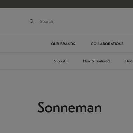
OUR BRANDS
COLLABORATIONS
Shop All
New & Featured
Deco
Sonneman