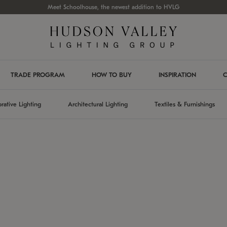
Meet Schoolhouse, the newest addition to HVLG
TRADE PROGRAM
HOW TO BUY
INSPIRATION
C
rative Lighting
Architectural Lighting
Textiles & Furnishings