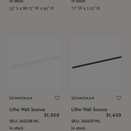
In stock
In stock
53" L x 88.75" W x 49" H
72" W x 2.25" H
SONNEMAN
SONNEMAN
Lithe Wall Sconce
Lithe Wall Sconce
$1,030
$1,630
SKU: 3453.98-WL
SKU: 3456.97-WL
In stock
In stock