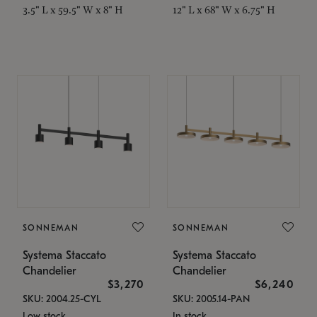
3.5" L x 59.5" W x 8" H
12" L x 68" W x 6.75" H
SONNEMAN
SONNEMAN
Systema Staccato
Systema Staccato
Chandelier
Chandelier
$3,270
$6,240
SKU: 2004.25-CYL
SKU: 2005.14-PAN
Low stock
In stock