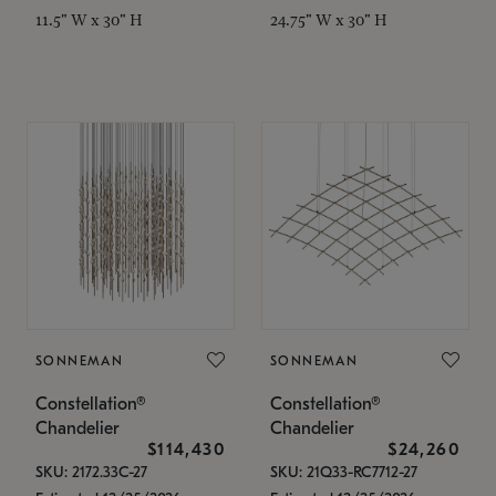
11.5" W x 30" H
24.75" W x 30" H
SONNEMAN
SONNEMAN
Constellation®
Constellation®
Chandelier
Chandelier
$114,430
$24,260
SKU: 2172.33C-27
SKU: 21Q33-RC7712-27