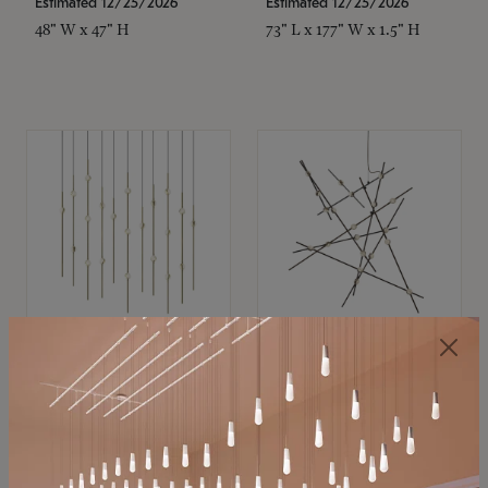
Estimated 12/25/2026
Estimated 12/25/2026
48" W x 47" H
73" L x 177" W x 1.5" H
SONNEMAN
SONNEMAN
Constellation®
Constellation®
Chandelier
Chandelier
$11,800
$8,670
SKU: 2016.38C-27
SKU: 2152.33C-27