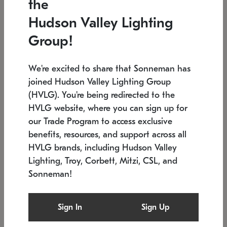
the
Low stock
In stock
Hudson Valley Lighting
6" W x 76" H
7.5" L x 35.5" W x 38" H
Group!
We're excited to share that Sonneman has
joined Hudson Valley Lighting Group
(HVLG). You're being redirected to the
HVLG website, where you can sign up for
our Trade Program to access exclusive
benefits, resources, and support across all
HVLG brands, including Hudson Valley
Lighting, Troy, Corbett, Mitzi, CSL, and
Sonneman!
SONNEMAN
SONNEMAN
Constellation®
Labyrinth Chandelier
Sign In
Sign Up
$17,780
Chandelier
SKU: 2109.25
$6,050