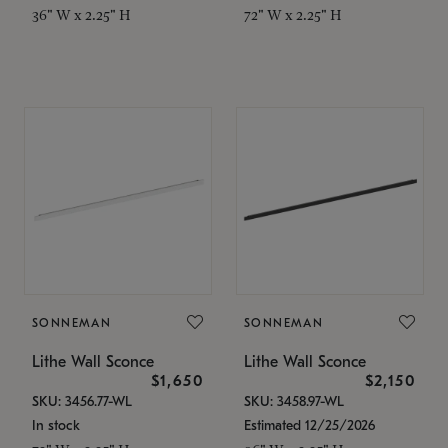
36" W x 2.25" H
72" W x 2.25" H
SONNEMAN
SONNEMAN
Lithe Wall Sconce
Lithe Wall Sconce
$1,650
$2,150
SKU: 3456.77-WL
SKU: 3458.97-WL
In stock
Estimated 12/25/2026