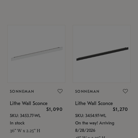
SONNEMAN
SONNEMAN
Lithe Wall Sconce
Lithe Wall Sconce
$1,090
$1,270
SKU: 3453.77-WL
SKU: 3454.97-WL
In stock
On the way! Arriving
8/28/2026
36" W x 2.25" H
48" W x 2.25" H