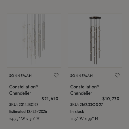
SONNEMAN
SONNEMAN
Constellation®
Constellation®
Chandelier
Chandelier
$21,610
$10,770
SKU: 2014.13C-27
SKU: 2162.33C-S-27
Estimated 12/25/2026
In stock
24.75" W x 30" H
11.5" W x 39" H