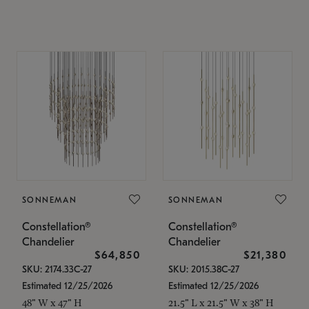
SONNEMAN
SONNEMAN
Constellation®
Constellation®
Chandelier
Chandelier
$64,850
$21,380
SKU: 2174.33C-27
SKU: 2015.38C-27
Estimated 12/25/2026
Estimated 12/25/2026
48" W x 47" H
21.5" L x 21.5" W x 38" H