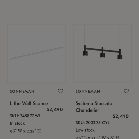
SONNEMAN
SONNEMAN
Lithe Wall Sconce
Systema Staccato
$2,490
Chandelier
SKU: 3458.77-WL
$2,410
SKU: 2003.25-CYL
In stock
Low stock
96" W x 2.25" H
3.5" L x 31.5" W x 8" H