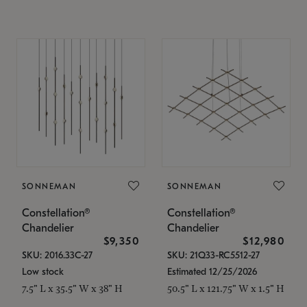
SONNEMAN
SONNEMAN
Constellation®
Constellation®
Chandelier
Chandelier
$9,350
$12,980
SKU: 2016.33C-27
SKU: 21Q33-RC5512-27
Low stock
Estimated 12/25/2026
7.5" L x 35.5" W x 38" H
50.5" L x 121.75" W x 1.5" H