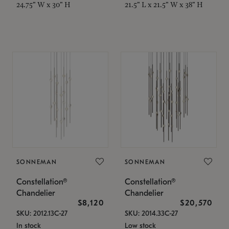
24.75" W x 30" H
21.5" L x 21.5" W x 38" H
SONNEMAN
SONNEMAN
Constellation®
Constellation®
Chandelier
Chandelier
$8,120
$20,570
SKU: 2012.13C-27
SKU: 2014.33C-27
In stock
Low stock