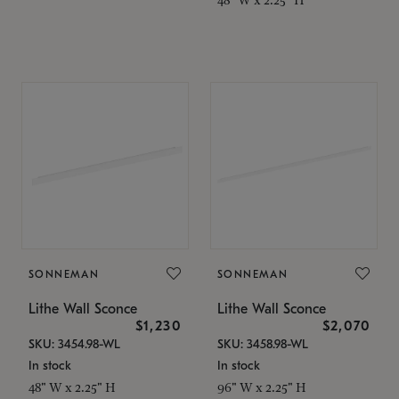
SONNEMAN
SONNEMAN
Lithe Wall Sconce
Lithe Wall Sconce
$1,230
$2,070
SKU: 3454.98-WL
SKU: 3458.98-WL
In stock
In stock
48" W x 2.25" H
96" W x 2.25" H