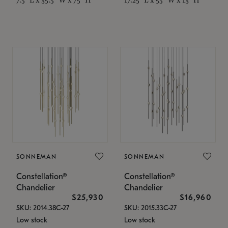
SONNEMAN
SONNEMAN
Constellation®
Constellation®
Chandelier
Chandelier
$25,930
$16,960
SKU: 2014.38C-27
SKU: 2015.33C-27
Low stock
Low stock