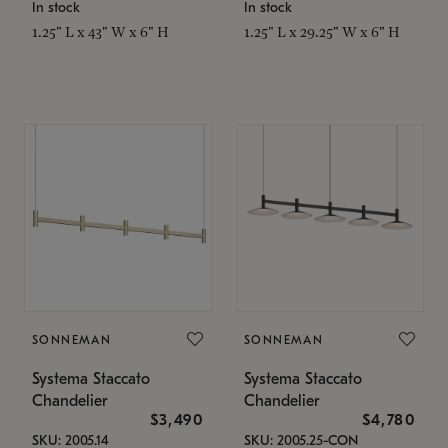
In stock
In stock
1.25" L x 43" W x 6" H
1.25" L x 29.25" W x 6" H
SONNEMAN
SONNEMAN
Systema Staccato
Systema Staccato
Chandelier
Chandelier
$3,490
$4,780
SKU: 2005.14
SKU: 2005.25-CON