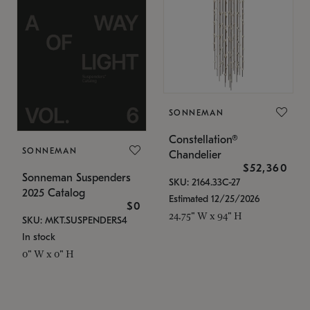
SONNEMAN
Constellation®
SONNEMAN
Chandelier
$52,360
Sonneman Suspenders
SKU: 2164.33C-27
2025 Catalog
Estimated 12/25/2026
$0
24.75" W x 94" H
SKU: MKT.SUSPENDERS4
In stock
0" W x 0" H