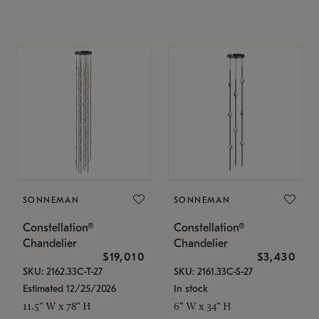
SONNEMAN
SONNEMAN
Constellation®
Constellation®
Chandelier
Chandelier
$19,010
$3,430
SKU: 2162.33C-T-27
SKU: 2161.33C-S-27
Estimated 12/25/2026
In stock
11.5" W x 78" H
6" W x 34" H