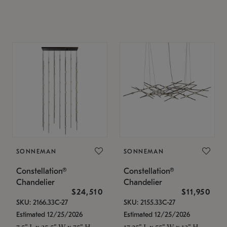
SONNEMAN
SONNEMAN
Constellation®
Constellation®
Chandelier
Chandelier
$24,510
$11,950
SKU: 2166.33C-27
SKU: 2155.33C-27
Estimated 12/25/2026
Estimated 12/25/2026
7.5" L x 35.5" W x 75" H
17.25" L x 55" W x 13" H