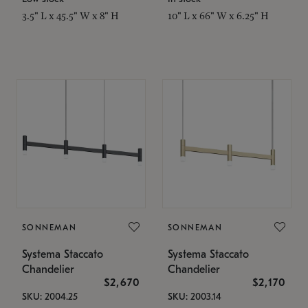
3.5" L x 45.5" W x 8" H
10" L x 66" W x 6.25" H
SONNEMAN
SONNEMAN
Systema Staccato
Systema Staccato
Chandelier
Chandelier
$2,670
$2,170
SKU: 2004.25
SKU: 2003.14