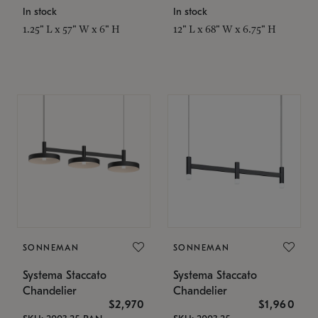
In stock
In stock
1.25" L x 57" W x 6" H
12" L x 68" W x 6.75" H
SONNEMAN
SONNEMAN
Systema Staccato
Systema Staccato
Chandelier
Chandelier
$2,970
$1,960