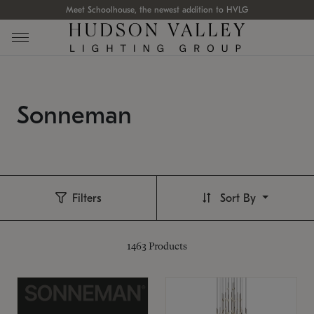
Meet Schoolhouse, the newest addition to HVLG
Sonneman
Filters
Sort By
1463
Products