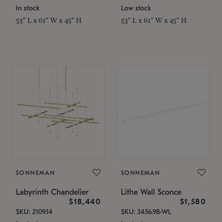
In stock
Low stock
53" L x 61" W x 45" H
53" L x 61" W x 45" H
SONNEMAN
SONNEMAN
Labyrinth Chandelier
Lithe Wall Sconce
$18,440
$1,580
SKU: 2109.14
SKU: 3456.98-WL