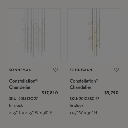
SONNEMAN
SONNEMAN
Constellation®
Constellation®
Chandelier
Chandelier
$17,810
$9,750
SKU: 2015.13C-27
SKU: 2012.38C-27
In stock
In stock
21.5" L x 21.5" W x 38" H
11.5" W x 30" H