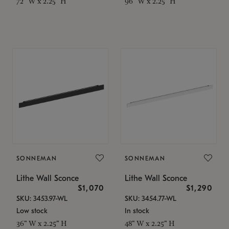
72" W x 2.25" H
96" W x 2.25" H
SONNEMAN
SONNEMAN
Lithe Wall Sconce
Lithe Wall Sconce
$1,070
$1,290
SKU: 3453.97-WL
SKU: 3454.77-WL
Low stock
In stock
36" W x 2.25" H
48" W x 2.25" H