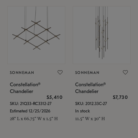
SONNEMAN
SONNEMAN
Constellation®
Constellation®
Chandelier
Chandelier
$5,410
$7,730
SKU: 21Q33-RC3312-27
SKU: 2012.33C-27
Estimated 12/25/2026
In stock
28" L x 66.75" W x 1.5" H
11.5" W x 30" H