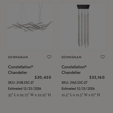
SONNEMAN
SONNEMAN
Constellation®
Constellation®
Chandelier
Chandelier
$20,450
$33,160
SKU: 2158.33C-27
SKU: 2165.33C-27
Estimated 12/25/2026
Estimated 12/25/2026
35" L x 92.75" W x 22.25" H
21.5" L x 21.5" W x 67" H