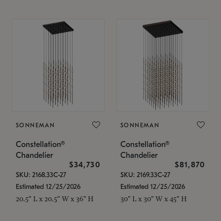
SONNEMAN
SONNEMAN
Constellation®
Constellation®
Chandelier
Chandelier
$34,730
$81,870
SKU: 2168.33C-27
SKU: 2169.33C-27
Estimated 12/25/2026
Estimated 12/25/2026
20.5" L x 20.5" W x 36" H
30" L x 30" W x 45" H