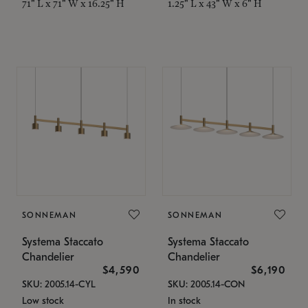
71" L x 71" W x 16.25" H
1.25" L x 43" W x 6" H
SONNEMAN
SONNEMAN
Systema Staccato
Systema Staccato
Chandelier
Chandelier
$4,590
$6,190
SKU: 2005.14-CYL
SKU: 2005.14-CON
Low stock
In stock