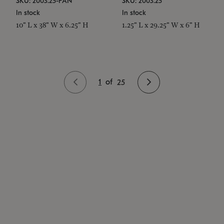
SKU: 2003.25-PAN
SKU: 2003.25
In stock
In stock
10" L x 38" W x 6.25" H
1.25" L x 29.25" W x 6" H
1
of
25