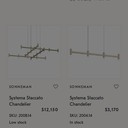
SONNEMAN
SONNEMAN
Systema Staccato
Systema Staccato
Chandelier
Chandelier
$12,150
$3,170
SKU: 2008.14
SKU: 2004.14
Low stock
In stock