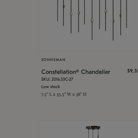
SONNEMAN
$9,
Constellation® Chandelier
SKU: 2016.33C-27
Low stock
7.5" L x 35.5" W x 38" H