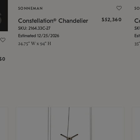
SONNEMAN
S
$52,360
Constellation® Chandelier
Co
SKU: 2164.33C-27
SK
Estimated 12/25/2026
Es
24.75" W x 94" H
35
g
$0