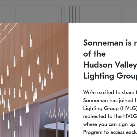
Sonneman is 
of the
Hudson Valley
Lighting Grou
We're excited to share 
Sonneman has joined 
Lighting Group (HVLG).
redirected to the HVLG
SONNEMAN
S
where you can sign up 
810
$9,750
Constellation® Chandelier
Co
Program to access exclu