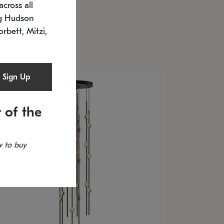
cross all
U: 2168.33C-27
timated 12/25/2026
ng Hudson
.5" L x 20.5" W x 36" H
orbett, Mitzi,
Sign Up
 of the
 to buy