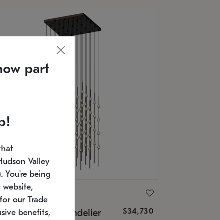
now part
p!
that
Hudson Valley
 You're being
 website,
ONNEMAN
for our Trade
$34,730
nstellation® Chandelier
sive benefits,