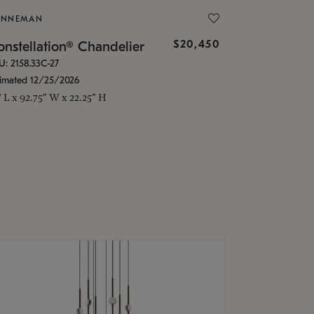
ONNEMAN
$20,450
nstellation® Chandelier
U: 2158.33C-27
timated 12/25/2026
" L x 92.75" W x 22.25" H