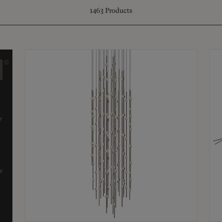
1463
Products