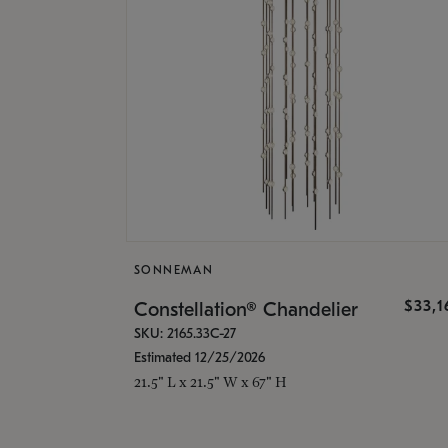
SONNEMAN
$33,
Constellation® Chandelier
SKU: 2165.33C-27
Estimated 12/25/2026
21.5" L x 21.5" W x 67" H