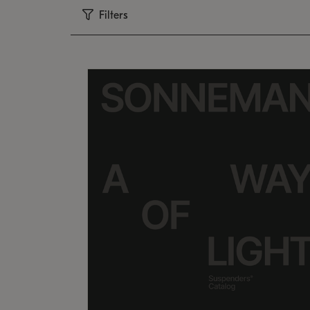
Filters