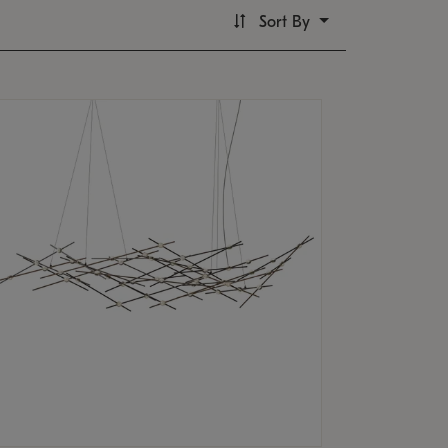
Sort By