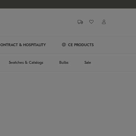
ONTRACT & HOSPITALITY
CE PRODUCTS
Swatches & Catalogs
Bulbs
Sale