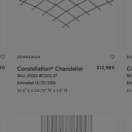
SONNEMAN
S
350
$12,980
Constellation® Chandelier
Co
SKU: 21Q33-RC5512-27
SK
Estimated 12/25/2026
Es
50.5" L x 121.75" W x 1.5" H
11