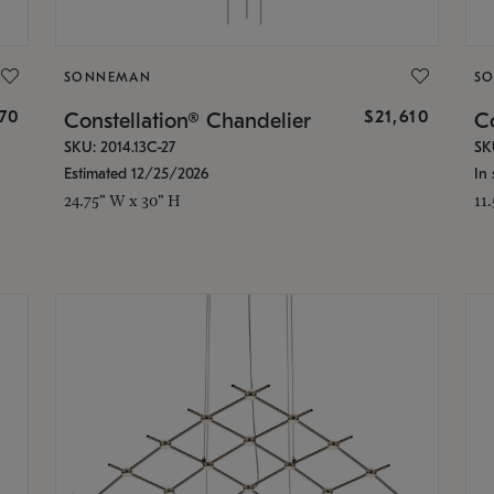
SONNEMAN
S
870
$21,610
Constellation® Chandelier
Co
SKU: 2014.13C-27
SK
Estimated 12/25/2026
In 
24.75" W x 30" H
11