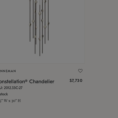
ONNEMAN
$7,730
nstellation® Chandelier
U: 2012.33C-27
stock
.5" W x 30" H