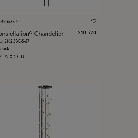
ONNEMAN
$10,770
nstellation® Chandelier
U: 2162.33C-S-27
stock
.5" W x 39" H