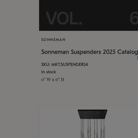
SONNEMAN
Sonneman Suspenders 2025 Catalo
SKU: MKT.SUSPENDERS4
In stock
0" W x 0" H