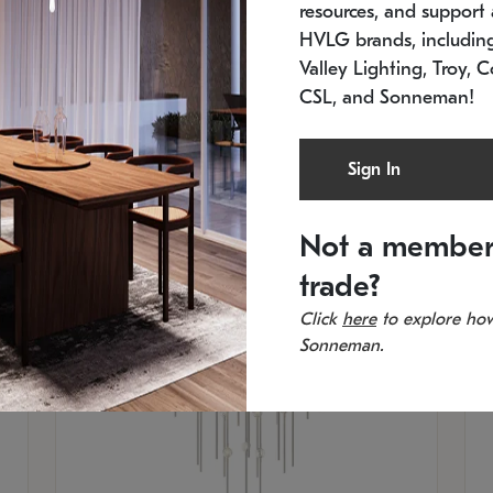
resources, and support a
SKU: 2012.38C-27
SK
In stock
Es
HVLG brands, includi
11.5" W x 30" H
20
Valley Lighting, Troy, C
CSL, and Sonneman!
Sign In
Not a member
trade?
Click
here
to explore how
Sonneman.