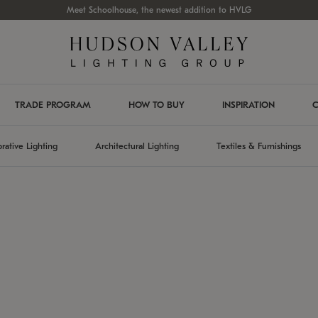
Meet Schoolhouse, the newest addition to HVLG
TRADE PROGRAM
HOW TO BUY
INSPIRATION
C
rative Lighting
Architectural Lighting
Textiles & Furnishings