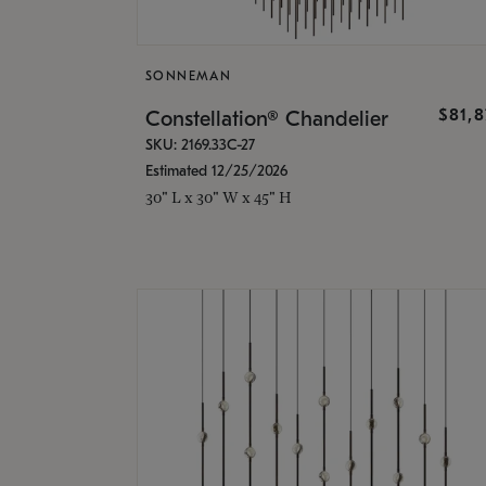
SONNEMAN
$81,
Constellation® Chandelier
SKU: 2169.33C-27
Estimated 12/25/2026
30" L x 30" W x 45" H