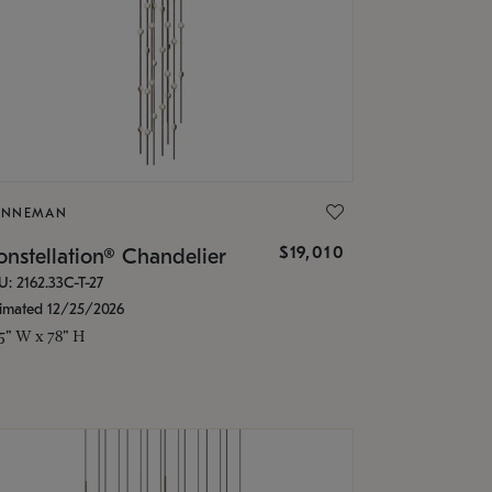
ONNEMAN
$19,010
nstellation® Chandelier
U: 2162.33C-T-27
timated 12/25/2026
.5" W x 78" H