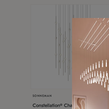
SONNEMAN
$17,
Constellation® Chandelier