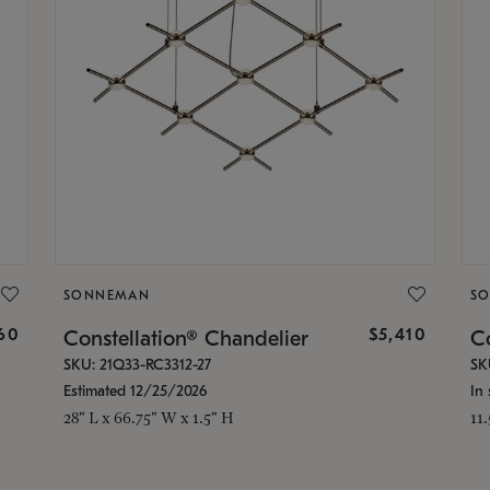
SONNEMAN
S
160
$5,410
Constellation® Chandelier
Co
SKU: 21Q33-RC3312-27
SK
Estimated 12/25/2026
In 
28" L x 66.75" W x 1.5" H
11