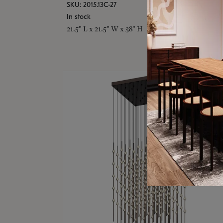
SKU: 2015.13C-27
In stock
21.5" L x 21.5" W x 38" H