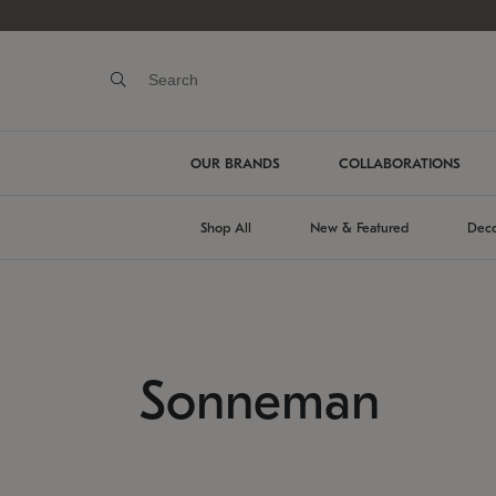
OUR BRANDS
COLLABORATIONS
Shop All
New & Featured
Deco
Sonneman