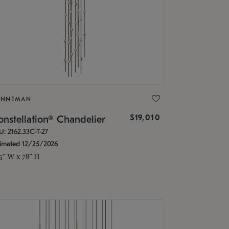
ONNEMAN
$19,010
nstellation® Chandelier
U: 2162.33C-T-27
timated 12/25/2026
.5" W x 78" H