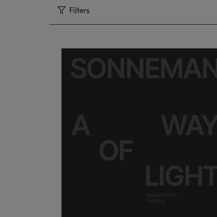
Filters