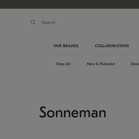
OUR BRANDS
COLLABORATIONS
Shop All
New & Featured
Deco
Sonneman