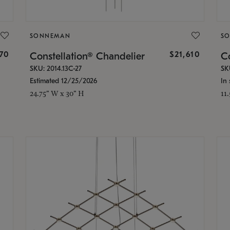
SONNEMAN
S
870
$21,610
Constellation® Chandelier
Co
SKU: 2014.13C-27
SK
Estimated 12/25/2026
In 
24.75" W x 30" H
11