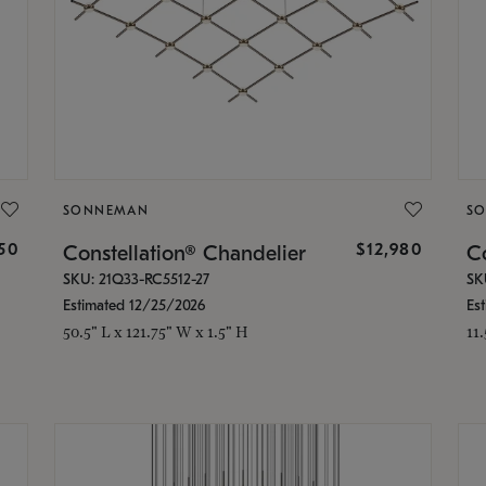
SONNEMAN
S
350
$12,980
Constellation® Chandelier
Co
SKU: 21Q33-RC5512-27
SK
Estimated 12/25/2026
Es
50.5" L x 121.75" W x 1.5" H
11