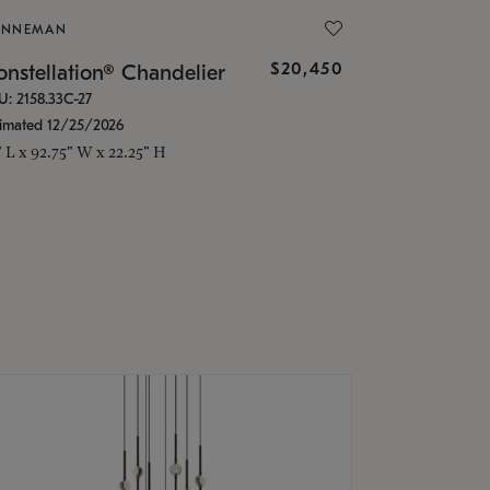
ONNEMAN
$20,450
nstellation® Chandelier
U: 2158.33C-27
timated 12/25/2026
" L x 92.75" W x 22.25" H