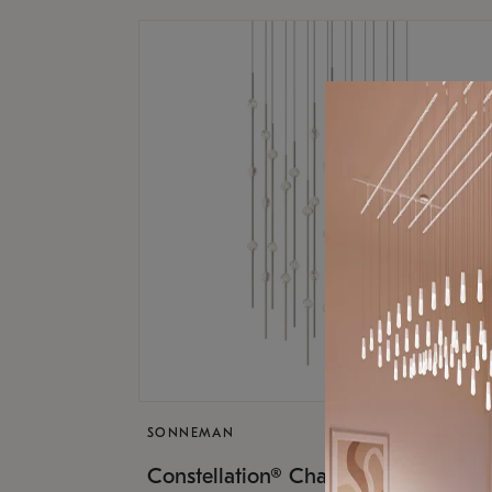
SONNEMAN
$17,
Constellation® Chandelier