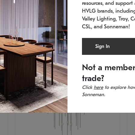
resources, and support a
SKU: 2012.38C-27
SK
In stock
Es
HVLG brands, includi
11.5" W x 30" H
20
Valley Lighting, Troy, C
CSL, and Sonneman!
Sign In
Not a member
trade?
Click
here
to explore how
Sonneman.