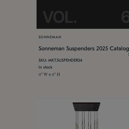
SONNEMAN
Sonneman Suspenders 2025 Catalo
SKU: MKT.SUSPENDERS4
In stock
0" W x 0" H