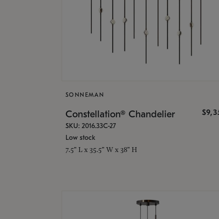
SONNEMAN
$9,
Constellation® Chandelier
SKU: 2016.33C-27
Low stock
7.5" L x 35.5" W x 38" H