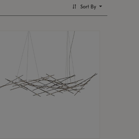
Sort By