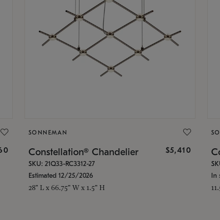
SONNEMAN
S
160
$5,410
Constellation® Chandelier
Co
SKU: 21Q33-RC3312-27
SK
Estimated 12/25/2026
In 
28" L x 66.75" W x 1.5" H
11