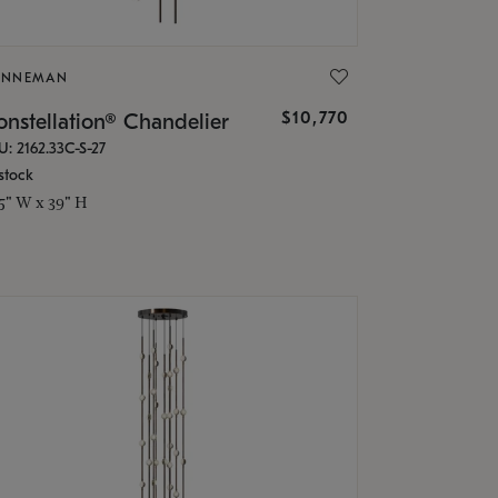
ONNEMAN
$10,770
nstellation® Chandelier
U: 2162.33C-S-27
stock
.5" W x 39" H