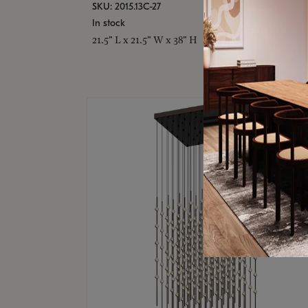
SKU: 2015.13C-27
In stock
21.5" L x 21.5" W x 38" H