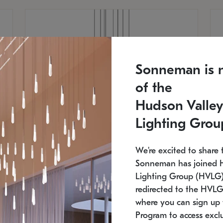
Sonneman is 
of the
Hudson Valley
Lighting Grou
We're excited to share 
Sonneman has joined 
Lighting Group (HVLG).
redirected to the HVLG
SONNEMAN
S
where you can sign up 
810
$9,750
Constellation® Chandelier
Co
Program to access exclu