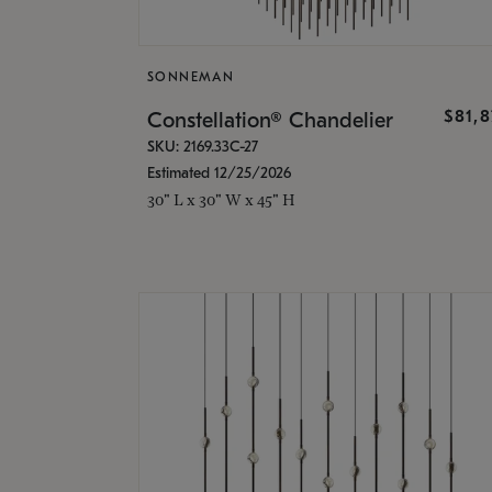
SONNEMAN
$81,
Constellation® Chandelier
SKU: 2169.33C-27
Estimated 12/25/2026
30" L x 30" W x 45" H