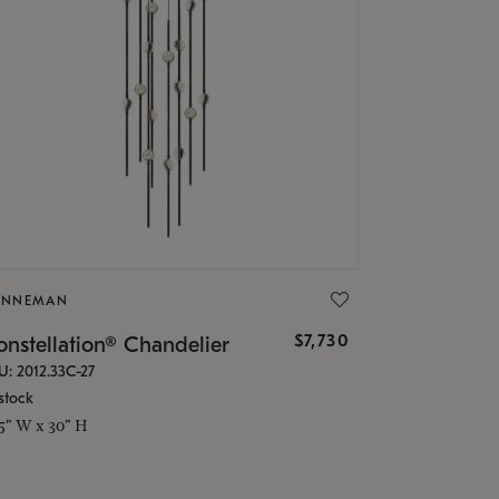
ONNEMAN
$7,730
nstellation® Chandelier
U: 2012.33C-27
stock
.5" W x 30" H