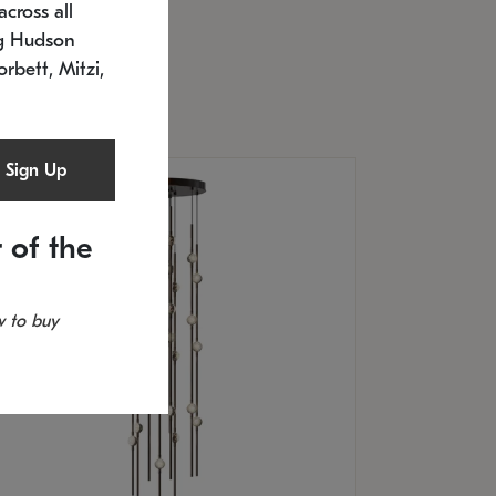
cross all
U: 2168.33C-27
timated 12/25/2026
ng Hudson
.5" L x 20.5" W x 36" H
orbett, Mitzi,
Sign Up
 of the
 to buy