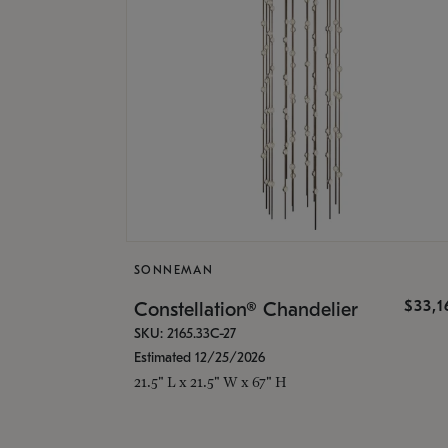
SONNEMAN
$33,
Constellation® Chandelier
SKU: 2165.33C-27
Estimated 12/25/2026
21.5" L x 21.5" W x 67" H