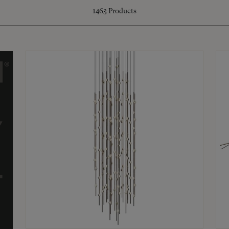
1463
Products