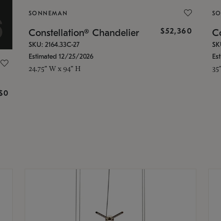
SONNEMAN
S
$52,360
Constellation® Chandelier
Co
SKU: 2164.33C-27
SK
Estimated 12/25/2026
Es
24.75" W x 94" H
35
g
$0