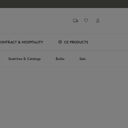
ONTRACT & HOSPITALITY
CE PRODUCTS
Swatches & Catalogs
Bulbs
Sale