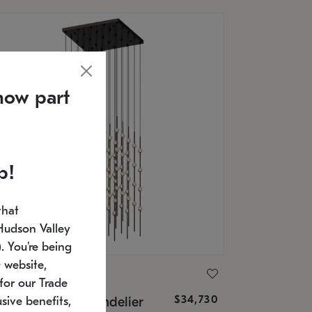
now part
p!
that
Hudson Valley
 You're being
 website,
ONNEMAN
for our Trade
$34,730
nstellation® Chandelier
sive benefits,