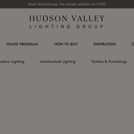
Meet Schoolhouse, the newest addition to HVLG
TRADE PROGRAM
HOW TO BUY
INSPIRATION
C
rative Lighting
Architectural Lighting
Textiles & Furnishings