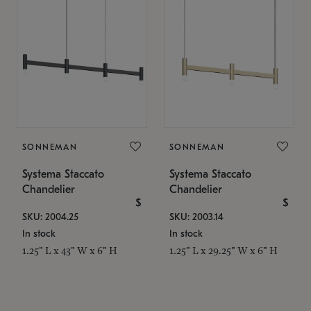
SONNEMAN
SONNEMAN
Systema Staccato
Systema Staccato
Chandelier
Chandelier
$
$
SKU: 2004.25
SKU: 2003.14
In stock
In stock
1.25" L x 43" W x 6" H
1.25" L x 29.25" W x 6" H