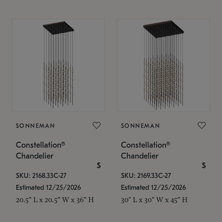
SONNEMAN
SONNEMAN
Constellation®
Constellation®
Chandelier
Chandelier
$
$
SKU: 2168.33C-27
SKU: 2169.33C-27
Estimated 12/25/2026
Estimated 12/25/2026
20.5" L x 20.5" W x 36" H
30" L x 30" W x 45" H