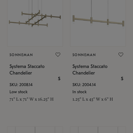
SONNEMAN
SONNEMAN
Systema Staccato
Systema Staccato
Chandelier
Chandelier
$
$
SKU: 2008.14
SKU: 2004.14
Low stock
In stock
71" L x 71" W x 16.25" H
1.25" L x 43" W x 6" H