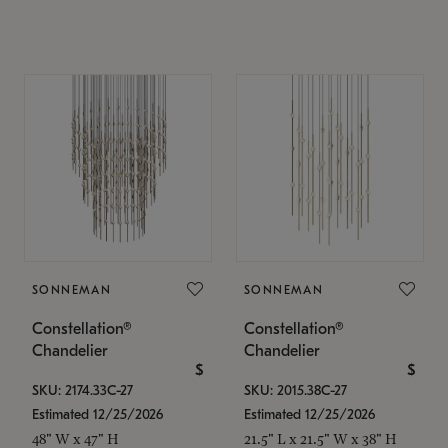
SONNEMAN
SONNEMAN
Constellation®
Constellation®
Chandelier
Chandelier
$
$
SKU: 2174.33C-27
SKU: 2015.38C-27
Estimated 12/25/2026
Estimated 12/25/2026
48" W x 47" H
21.5" L x 21.5" W x 38" H