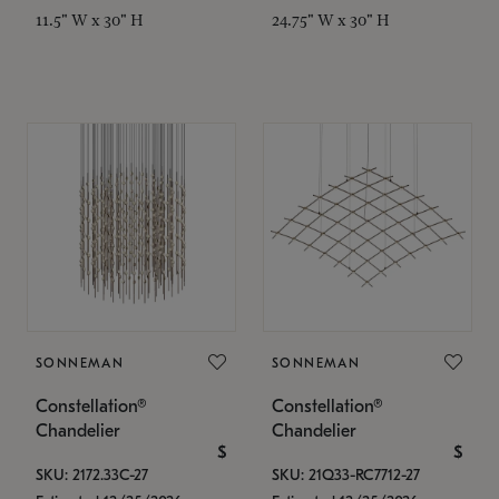
11.5" W x 30" H
24.75" W x 30" H
SONNEMAN
SONNEMAN
Constellation®
Constellation®
Chandelier
Chandelier
$
$
SKU: 2172.33C-27
SKU: 21Q33-RC7712-27