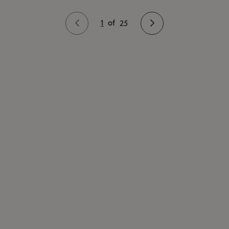
1
of
25