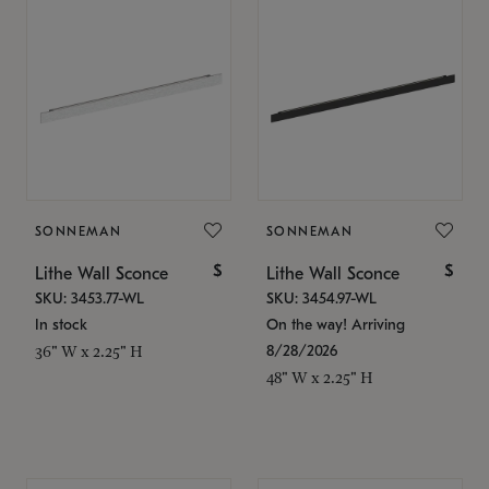
SONNEMAN
SONNEMAN
$
$
Lithe Wall Sconce
Lithe Wall Sconce
SKU: 3453.77-WL
SKU: 3454.97-WL
In stock
On the way! Arriving
8/28/2026
36" W x 2.25" H
48" W x 2.25" H