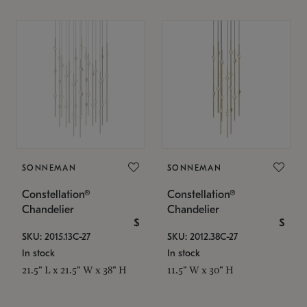
SONNEMAN
SONNEMAN
Constellation®
Constellation®
Chandelier
Chandelier
$
$
SKU: 2015.13C-27
SKU: 2012.38C-27
In stock
In stock
21.5" L x 21.5" W x 38" H
11.5" W x 30" H