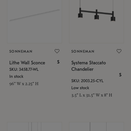
SONNEMAN
SONNEMAN
$
Lithe Wall Sconce
Systema Staccato
Chandelier
SKU: 3458.77-WL
$
In stock
SKU: 2003.25-CYL
96" W x 2.25" H
Low stock
3.5" L x 31.5" W x 8" H