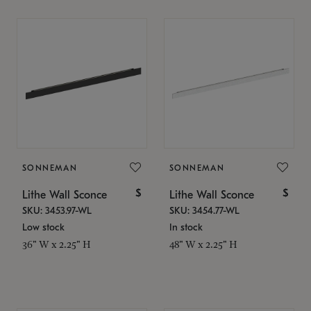
SONNEMAN
SONNEMAN
$
$
Lithe Wall Sconce
Lithe Wall Sconce
SKU: 3453.97-WL
SKU: 3454.77-WL
Low stock
In stock
36" W x 2.25" H
48" W x 2.25" H