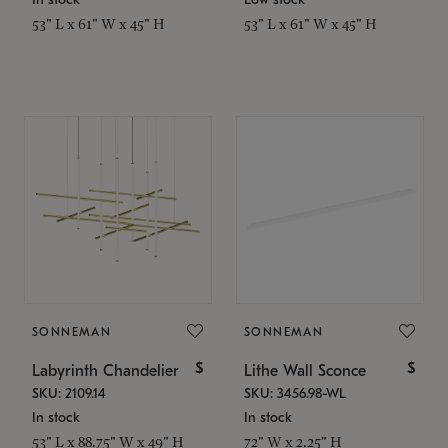
53" L x 61" W x 45" H
53" L x 61" W x 45" H
SONNEMAN
SONNEMAN
$
$
Labyrinth Chandelier
Lithe Wall Sconce
SKU: 2109.14
SKU: 3456.98-WL
In stock
In stock
53" L x 88.75" W x 49" H
72" W x 2.25" H