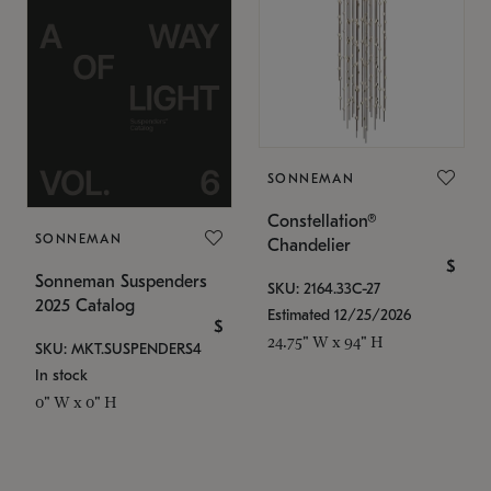
SONNEMAN
Constellation®
SONNEMAN
Chandelier
$
Sonneman Suspenders
SKU: 2164.33C-27
2025 Catalog
Estimated 12/25/2026
$
24.75" W x 94" H
SKU: MKT.SUSPENDERS4
In stock
0" W x 0" H