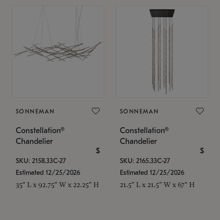
SONNEMAN
SONNEMAN
Constellation®
Constellation®
Chandelier
Chandelier
$
$
SKU: 2158.33C-27
SKU: 2165.33C-27
Estimated 12/25/2026
Estimated 12/25/2026
35" L x 92.75" W x 22.25" H
21.5" L x 21.5" W x 67" H