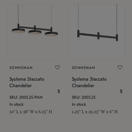
SONNEMAN
SONNEMAN
Systema Staccato
Systema Staccato
Chandelier
Chandelier
$
$
SKU: 2003.25-PAN
SKU: 2003.25
In stock
In stock
10" L x 38" W x 6.25" H
1.25" L x 29.25" W x 6" H