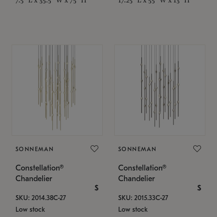
SONNEMAN
SONNEMAN
Constellation®
Constellation®
Chandelier
Chandelier
$
$
SKU: 2014.38C-27
SKU: 2015.33C-27
Low stock
Low stock