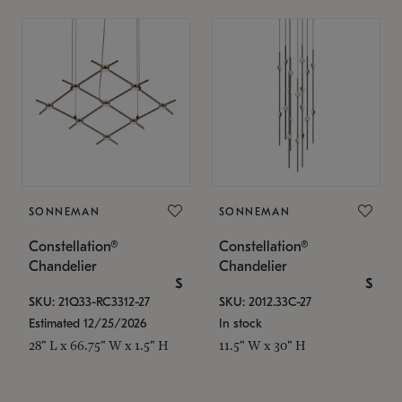
SONNEMAN
SONNEMAN
Constellation®
Constellation®
Chandelier
Chandelier
$
$
SKU: 21Q33-RC3312-27
SKU: 2012.33C-27
Estimated 12/25/2026
In stock
28" L x 66.75" W x 1.5" H
11.5" W x 30" H