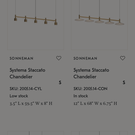
SONNEMAN
SONNEMAN
Systema Staccato
Systema Staccato
Chandelier
Chandelier
$
$
SKU: 2005.14-CYL
SKU: 2005.14-CON
Low stock
In stock
3.5" L x 59.5" W x 8" H
12" L x 68" W x 6.75" H