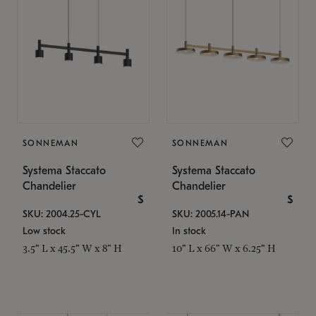
SONNEMAN
SONNEMAN
Systema Staccato
Systema Staccato
Chandelier
Chandelier
$
$
SKU: 2004.25-CYL
SKU: 2005.14-PAN
Low stock
In stock
3.5" L x 45.5" W x 8" H
10" L x 66" W x 6.25" H