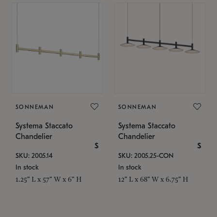
SONNEMAN
SONNEMAN
Systema Staccato
Systema Staccato
Chandelier
Chandelier
$
$
SKU: 2005.14
SKU: 2005.25-CON
In stock
In stock
1.25" L x 57" W x 6" H
12" L x 68" W x 6.75" H