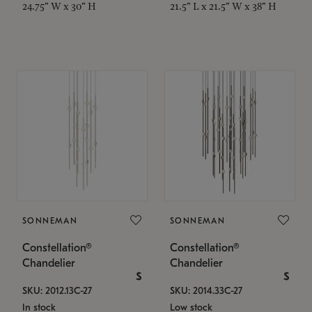
24.75" W x 30" H
21.5" L x 21.5" W x 38" H
SONNEMAN
SONNEMAN
Constellation®
Constellation®
Chandelier
Chandelier
$
$
SKU: 2012.13C-27
SKU: 2014.33C-27
In stock
Low stock