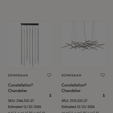
SONNEMAN
SONNEMAN
Constellation®
Constellation®
Chandelier
Chandelier
$
$
SKU: 2166.33C-27
SKU: 2155.33C-27
Estimated 12/25/2026
Estimated 12/25/2026
7.5" L x 35.5" W x 75" H
17.25" L x 55" W x 13" H