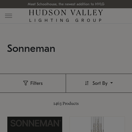
Meet Schoolhouse, the newest addition to HVLG
Sonneman
Filters
Sort By
1463
Products