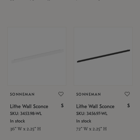
SONNEMAN
SONNEMAN
$
$
Lithe Wall Sconce
Lithe Wall Sconce
SKU: 3453.98-WL
SKU: 3456.97-WL
In stock
In stock
36" W x 2.25" H
72" W x 2.25" H