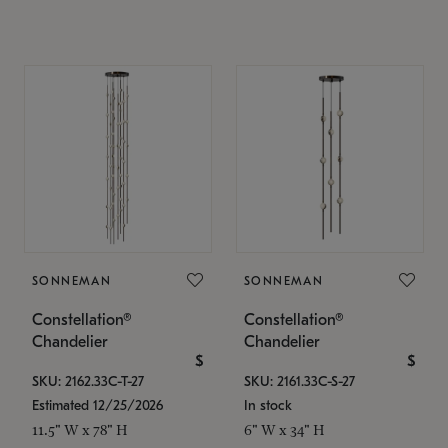
SONNEMAN
SONNEMAN
Constellation®
Constellation®
Chandelier
Chandelier
$
$
SKU: 2162.33C-T-27
SKU: 2161.33C-S-27
Estimated 12/25/2026
In stock
11.5" W x 78" H
6" W x 34" H