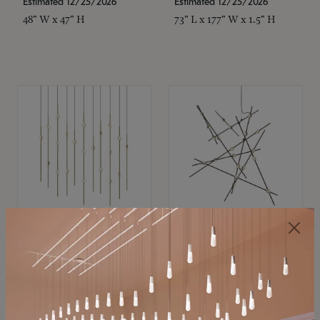
Estimated 12/25/2026
Estimated 12/25/2026
48" W x 47" H
73" L x 177" W x 1.5" H
SONNEMAN
SONNEMAN
Constellation®
Constellation®
Chandelier
Chandelier
$
$
SKU: 2016.38C-27
SKU: 2152.33C-27