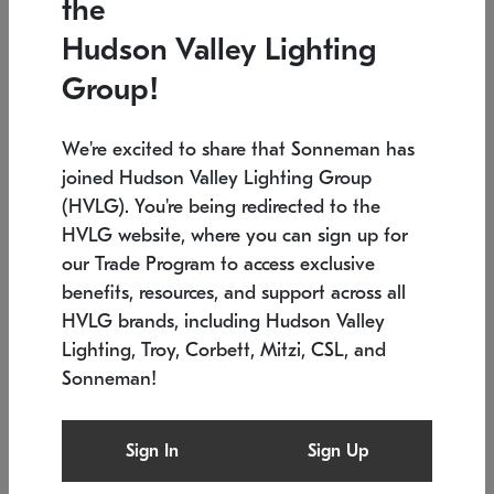
the
Low stock
In stock
Hudson Valley Lighting
6" W x 76" H
7.5" L x 35.5" W x 38" H
Group!
We're excited to share that Sonneman has
joined Hudson Valley Lighting Group
(HVLG). You're being redirected to the
HVLG website, where you can sign up for
our Trade Program to access exclusive
benefits, resources, and support across all
HVLG brands, including Hudson Valley
Lighting, Troy, Corbett, Mitzi, CSL, and
Sonneman!
SONNEMAN
SONNEMAN
$
Constellation®
Labyrinth Chandelier
Sign In
Sign Up
Chandelier
SKU: 2109.25
$
Low stock