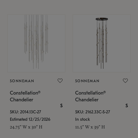
SONNEMAN
SONNEMAN
Constellation®
Constellation®
Chandelier
Chandelier
$
$
SKU: 2014.13C-27
SKU: 2162.33C-S-27
Estimated 12/25/2026
In stock
24.75" W x 30" H
11.5" W x 39" H