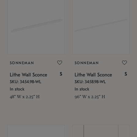
SONNEMAN
SONNEMAN
$
$
Lithe Wall Sconce
Lithe Wall Sconce
SKU: 3454.98-WL
SKU: 3458.98-WL
In stock
In stock
48" W x 2.25" H
96" W x 2.25" H