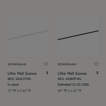
SONNEMAN
SONNEMAN
$
$
Lithe Wall Sconce
Lithe Wall Sconce
SKU: 3456.77-WL
SKU: 3458.97-WL
In stock
Estimated 12/25/2026
72" W x 2.25" H
96" W x 2.25" H