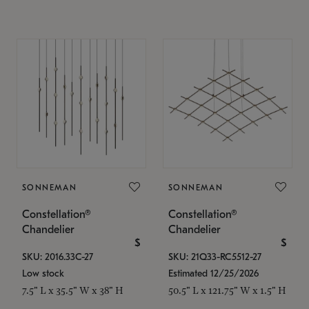
SONNEMAN
SONNEMAN
Constellation®
Constellation®
Chandelier
Chandelier
$
$
SKU: 2016.33C-27
SKU: 21Q33-RC5512-27
Low stock
Estimated 12/25/2026
7.5" L x 35.5" W x 38" H
50.5" L x 121.75" W x 1.5" H