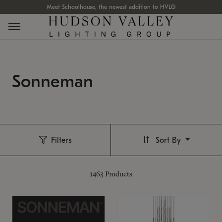
Meet Schoolhouse, the newest addition to HVLG
Sonneman
Filters
Sort By
1463
Products