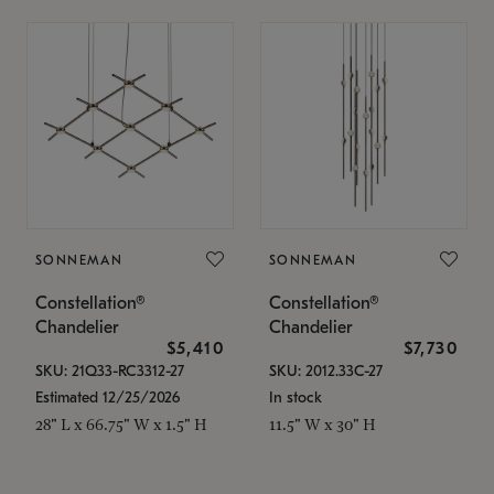
SONNEMAN
SONNEMAN
Constellation®
Constellation®
Chandelier
Chandelier
$5,410
$7,730
SKU: 21Q33-RC3312-27
SKU: 2012.33C-27
Estimated 12/25/2026
In stock
28" L x 66.75" W x 1.5" H
11.5" W x 30" H