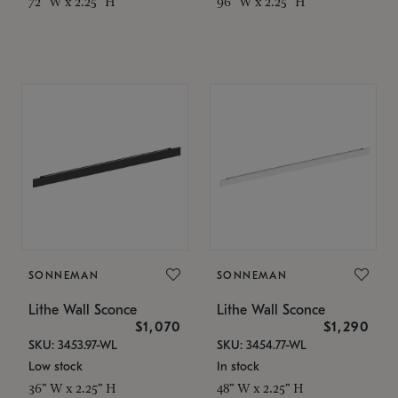
72" W x 2.25" H
96" W x 2.25" H
SONNEMAN
SONNEMAN
Lithe Wall Sconce
Lithe Wall Sconce
$1,070
$1,290
SKU: 3453.97-WL
SKU: 3454.77-WL
Low stock
In stock
36" W x 2.25" H
48" W x 2.25" H