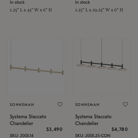
In stock
In stock
1.25" L x 43" W x 6" H
1.25" L x 29.25" W x 6" H
SONNEMAN
SONNEMAN
Systema Staccato
Systema Staccato
Chandelier
Chandelier
$3,490
$4,780
SKU: 2005.14
SKU: 2005.25-CON