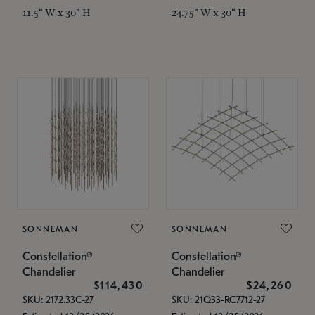
11.5" W x 30" H
24.75" W x 30" H
SONNEMAN
SONNEMAN
Constellation®
Constellation®
Chandelier
Chandelier
$114,430
$24,260
SKU: 2172.33C-27
SKU: 21Q33-RC7712-27