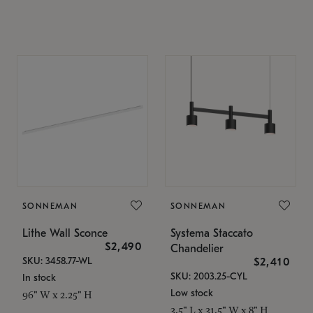
SONNEMAN
SONNEMAN
Lithe Wall Sconce
Systema Staccato
$2,490
Chandelier
SKU: 3458.77-WL
$2,410
SKU: 2003.25-CYL
In stock
Low stock
96" W x 2.25" H
3.5" L x 31.5" W x 8" H