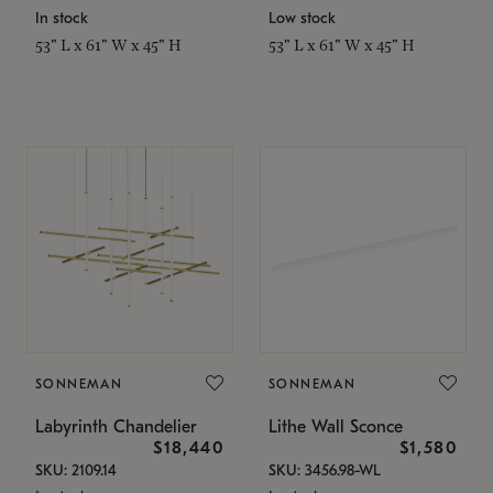
In stock
Low stock
53" L x 61" W x 45" H
53" L x 61" W x 45" H
SONNEMAN
SONNEMAN
Labyrinth Chandelier
Lithe Wall Sconce
$18,440
$1,580
SKU: 2109.14
SKU: 3456.98-WL