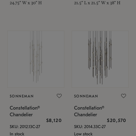
24.75" W x 30" H
21.5" L x 21.5" W x 38" H
SONNEMAN
SONNEMAN
Constellation®
Constellation®
Chandelier
Chandelier
$8,120
$20,570
SKU: 2012.13C-27
SKU: 2014.33C-27
In stock
Low stock