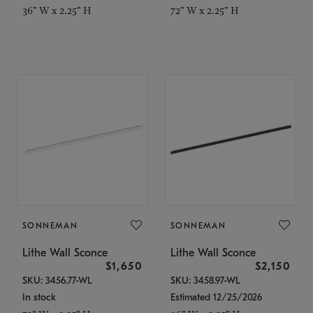
36" W x 2.25" H
72" W x 2.25" H
SONNEMAN
SONNEMAN
Lithe Wall Sconce
Lithe Wall Sconce
$1,650
$2,150
SKU: 3456.77-WL
SKU: 3458.97-WL
In stock
Estimated 12/25/2026