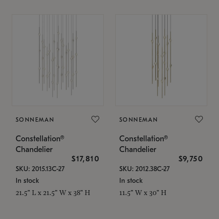
SONNEMAN
SONNEMAN
Constellation®
Constellation®
Chandelier
Chandelier
$17,810
$9,750
SKU: 2015.13C-27
SKU: 2012.38C-27
In stock
In stock
21.5" L x 21.5" W x 38" H
11.5" W x 30" H