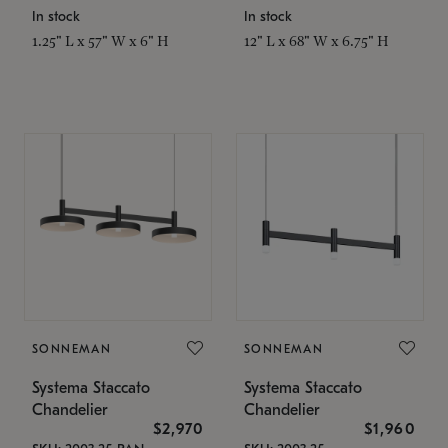
In stock
In stock
1.25" L x 57" W x 6" H
12" L x 68" W x 6.75" H
SONNEMAN
SONNEMAN
Systema Staccato
Systema Staccato
Chandelier
Chandelier
$2,970
$1,960