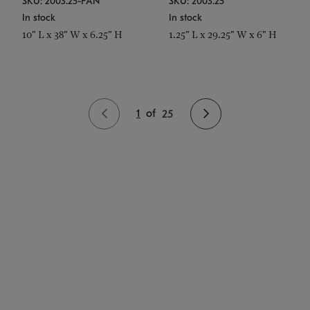
SKU: 2003.25-PAN
SKU: 2003.25
In stock
In stock
10" L x 38" W x 6.25" H
1.25" L x 29.25" W x 6" H
1
of
25