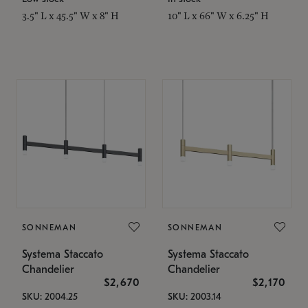
3.5" L x 45.5" W x 8" H
10" L x 66" W x 6.25" H
SONNEMAN
SONNEMAN
Systema Staccato
Systema Staccato
Chandelier
Chandelier
$2,670
$2,170
SKU: 2004.25
SKU: 2003.14