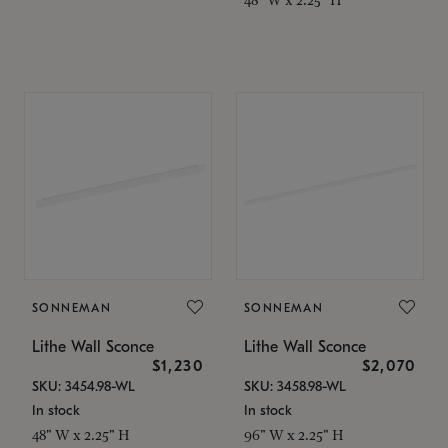
SONNEMAN
SONNEMAN
Lithe Wall Sconce
Lithe Wall Sconce
$1,230
$2,070
SKU: 3454.98-WL
SKU: 3458.98-WL
In stock
In stock
48" W x 2.25" H
96" W x 2.25" H