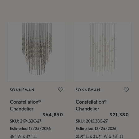
SONNEMAN
SONNEMAN
Constellation®
Constellation®
Chandelier
Chandelier
$64,850
$21,380
SKU: 2174.33C-27
SKU: 2015.38C-27
Estimated 12/25/2026
Estimated 12/25/2026
48" W x 47" H
21.5" L x 21.5" W x 38" H