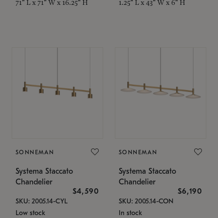
71" L x 71" W x 16.25" H
1.25" L x 43" W x 6" H
SONNEMAN
SONNEMAN
Systema Staccato
Systema Staccato
Chandelier
Chandelier
$4,590
$6,190
SKU: 2005.14-CYL
SKU: 2005.14-CON
Low stock
In stock