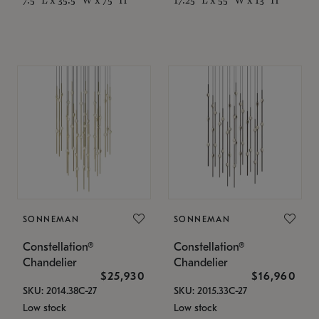
SONNEMAN
SONNEMAN
Constellation®
Constellation®
Chandelier
Chandelier
$25,930
$16,960
SKU: 2014.38C-27
SKU: 2015.33C-27
Low stock
Low stock