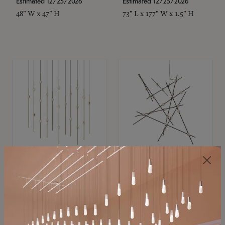
Estimated 12/25/2026
Estimated 12/25/2026
48" W x 47" H
73" L x 177" W x 1.5" H
SONNEMAN
SONNEMAN
Constellation®
Constellation®
Chandelier
Chandelier
$11,800
$8,670
SKU: 2016.38C-27
SKU: 2152.33C-27