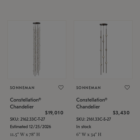
SONNEMAN
SONNEMAN
Constellation®
Constellation®
Chandelier
Chandelier
$19,010
$3,430
SKU: 2162.33C-T-27
SKU: 2161.33C-S-27
Estimated 12/25/2026
In stock
11.5" W x 78" H
6" W x 34" H