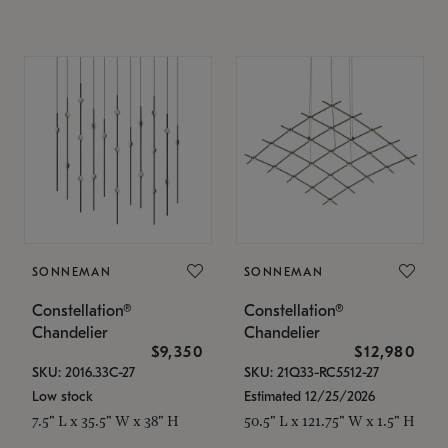
SONNEMAN
SONNEMAN
Constellation®
Constellation®
Chandelier
Chandelier
$9,350
$12,980
SKU: 2016.33C-27
SKU: 21Q33-RC5512-27
Low stock
Estimated 12/25/2026
7.5" L x 35.5" W x 38" H
50.5" L x 121.75" W x 1.5" H