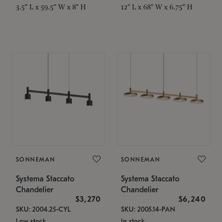
3.5" L x 59.5" W x 8" H
12" L x 68" W x 6.75" H
SONNEMAN
SONNEMAN
Systema Staccato
Systema Staccato
Chandelier
Chandelier
$3,270
$6,240
SKU: 2004.25-CYL
SKU: 2005.14-PAN
Low stock
In stock