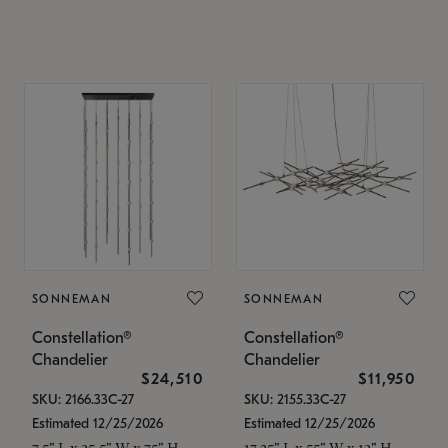
SONNEMAN
SONNEMAN
Constellation®
Constellation®
Chandelier
Chandelier
$24,510
$11,950
SKU: 2166.33C-27
SKU: 2155.33C-27
Estimated 12/25/2026
Estimated 12/25/2026
7.5" L x 35.5" W x 75" H
17.25" L x 55" W x 13" H