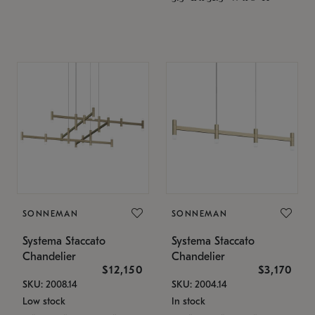
SONNEMAN
SONNEMAN
Systema Staccato
Systema Staccato
Chandelier
Chandelier
$12,150
$3,170
SKU: 2008.14
SKU: 2004.14
Low stock
In stock