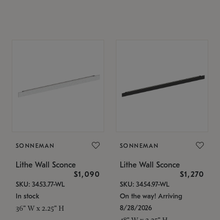
SONNEMAN
SONNEMAN
Lithe Wall Sconce
Lithe Wall Sconce
$1,090
$1,270
SKU: 3453.77-WL
SKU: 3454.97-WL
In stock
On the way! Arriving
8/28/2026
36" W x 2.25" H
48" W x 2.25" H