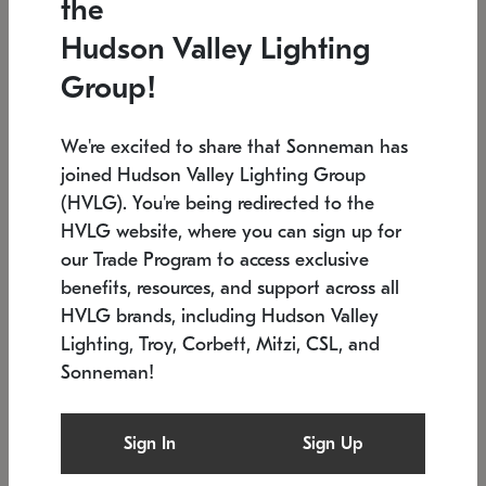
the
Low stock
In stock
Hudson Valley Lighting
6" W x 76" H
7.5" L x 35.5" W x 38" H
Group!
We're excited to share that Sonneman has
joined Hudson Valley Lighting Group
(HVLG). You're being redirected to the
HVLG website, where you can sign up for
our Trade Program to access exclusive
benefits, resources, and support across all
HVLG brands, including Hudson Valley
Lighting, Troy, Corbett, Mitzi, CSL, and
Sonneman!
SONNEMAN
SONNEMAN
Constellation®
Labyrinth Chandelier
Sign In
Sign Up
$17,780
Chandelier
SKU: 2109.25
$6,050