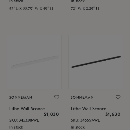
In stock
In stock
53" L x 88.75" W x 49" H
72" W x 2.25" H
SONNEMAN
SONNEMAN
Lithe Wall Sconce
Lithe Wall Sconce
$1,030
$1,630
SKU: 3453.98-WL
SKU: 3456.97-WL
In stock
In stock