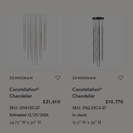
SONNEMAN
SONNEMAN
Constellation®
Constellation®
Chandelier
Chandelier
$21,610
$10,770
SKU: 2014.13C-27
SKU: 2162.33C-S-27
Estimated 12/25/2026
In stock
24.75" W x 30" H
11.5" W x 39" H