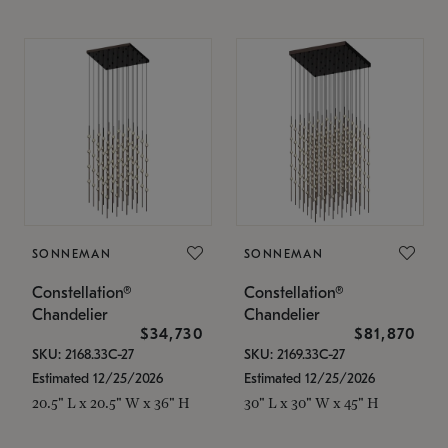
SONNEMAN
SONNEMAN
Constellation®
Constellation®
Chandelier
Chandelier
$34,730
$81,870
SKU: 2168.33C-27
SKU: 2169.33C-27
Estimated 12/25/2026
Estimated 12/25/2026
20.5" L x 20.5" W x 36" H
30" L x 30" W x 45" H