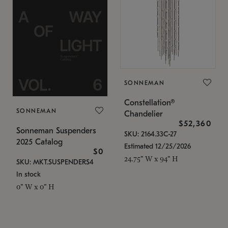
SONNEMAN
Constellation®
SONNEMAN
Chandelier
$52,360
Sonneman Suspenders
SKU: 2164.33C-27
2025 Catalog
Estimated 12/25/2026
$0
24.75" W x 94" H
SKU: MKT.SUSPENDERS4
In stock
0" W x 0" H