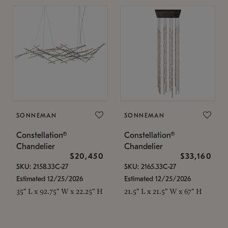
SONNEMAN
SONNEMAN
Constellation®
Constellation®
Chandelier
Chandelier
$20,450
$33,160
SKU: 2158.33C-27
SKU: 2165.33C-27
Estimated 12/25/2026
Estimated 12/25/2026
35" L x 92.75" W x 22.25" H
21.5" L x 21.5" W x 67" H