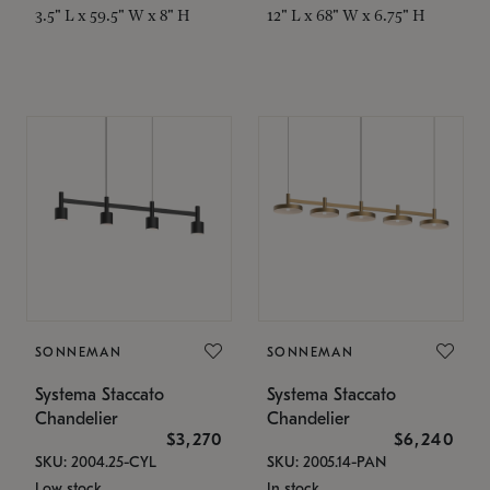
3.5" L x 59.5" W x 8" H
12" L x 68" W x 6.75" H
SONNEMAN
SONNEMAN
Systema Staccato
Systema Staccato
Chandelier
Chandelier
$3,270
$6,240
SKU: 2004.25-CYL
SKU: 2005.14-PAN
Low stock
In stock