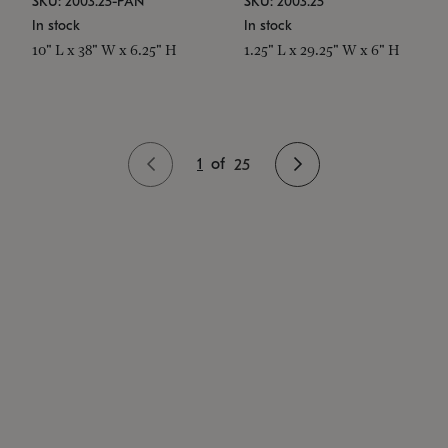
SKU: 2003.25-PAN
SKU: 2003.25
In stock
In stock
10" L x 38" W x 6.25" H
1.25" L x 29.25" W x 6" H
1
of
25