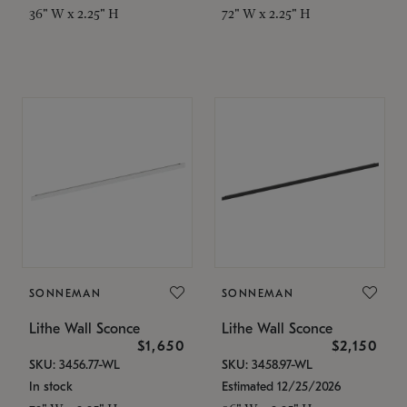
36" W x 2.25" H
72" W x 2.25" H
SONNEMAN
SONNEMAN
Lithe Wall Sconce
Lithe Wall Sconce
$1,650
$2,150
SKU: 3456.77-WL
SKU: 3458.97-WL
In stock
Estimated 12/25/2026