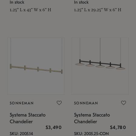
In stock
In stock
1.25" L x 43" W x 6" H
1.25" L x 29.25" W x 6" H
SONNEMAN
SONNEMAN
Systema Staccato
Systema Staccato
Chandelier
Chandelier
$3,490
$4,780
SKU: 2005.14
SKU: 2005.25-CON