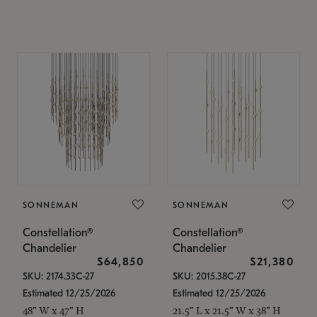
SONNEMAN
SONNEMAN
Constellation®
Constellation®
Chandelier
Chandelier
$64,850
$21,380
SKU: 2174.33C-27
SKU: 2015.38C-27
Estimated 12/25/2026
Estimated 12/25/2026
48" W x 47" H
21.5" L x 21.5" W x 38" H