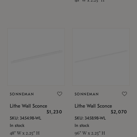
SONNEMAN
SONNEMAN
Lithe Wall Sconce
Lithe Wall Sconce
$1,230
$2,070
SKU: 3454.98-WL
SKU: 3458.98-WL
In stock
In stock
48" W x 2.25" H
96" W x 2.25" H