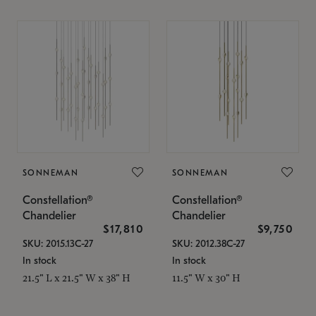
SONNEMAN
SONNEMAN
Constellation®
Constellation®
Chandelier
Chandelier
$17,810
$9,750
SKU: 2015.13C-27
SKU: 2012.38C-27
In stock
In stock
21.5" L x 21.5" W x 38" H
11.5" W x 30" H