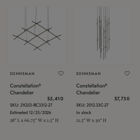
SONNEMAN
SONNEMAN
Constellation®
Constellation®
Chandelier
Chandelier
$5,410
$7,730
SKU: 21Q33-RC3312-27
SKU: 2012.33C-27
Estimated 12/25/2026
In stock
28" L x 66.75" W x 1.5" H
11.5" W x 30" H