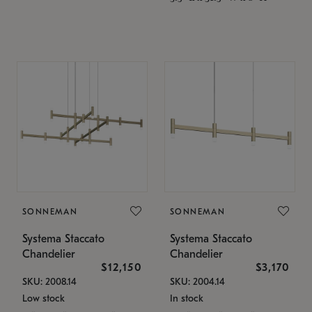
SONNEMAN
SONNEMAN
Systema Staccato
Systema Staccato
Chandelier
Chandelier
$12,150
$3,170
SKU: 2008.14
SKU: 2004.14
Low stock
In stock