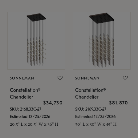
SONNEMAN
SONNEMAN
Constellation®
Constellation®
Chandelier
Chandelier
$34,730
$81,870
SKU: 2168.33C-27
SKU: 2169.33C-27
Estimated 12/25/2026
Estimated 12/25/2026
20.5" L x 20.5" W x 36" H
30" L x 30" W x 45" H