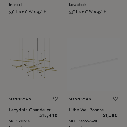
In stock
Low stock
53" L x 61" W x 45" H
53" L x 61" W x 45" H
SONNEMAN
SONNEMAN
Labyrinth Chandelier
Lithe Wall Sconce
$18,440
$1,580
SKU: 2109.14
SKU: 3456.98-WL