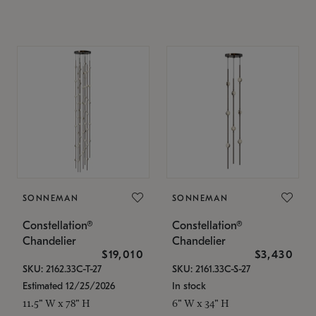
SONNEMAN
SONNEMAN
Constellation®
Constellation®
Chandelier
Chandelier
$19,010
$3,430
SKU: 2162.33C-T-27
SKU: 2161.33C-S-27
Estimated 12/25/2026
In stock
11.5" W x 78" H
6" W x 34" H