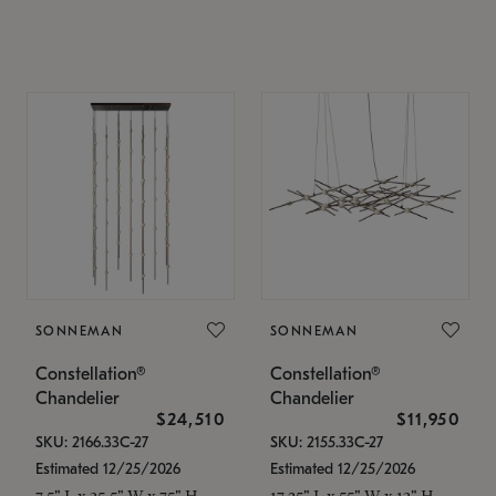
SONNEMAN
SONNEMAN
Constellation®
Constellation®
Chandelier
Chandelier
$24,510
$11,950
SKU: 2166.33C-27
SKU: 2155.33C-27
Estimated 12/25/2026
Estimated 12/25/2026
7.5" L x 35.5" W x 75" H
17.25" L x 55" W x 13" H