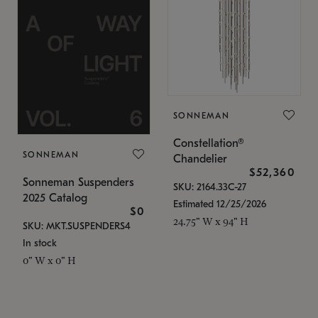
SONNEMAN
Constellation®
SONNEMAN
Chandelier
$52,360
Sonneman Suspenders
SKU: 2164.33C-27
2025 Catalog
Estimated 12/25/2026
$0
24.75" W x 94" H
SKU: MKT.SUSPENDERS4
In stock
0" W x 0" H