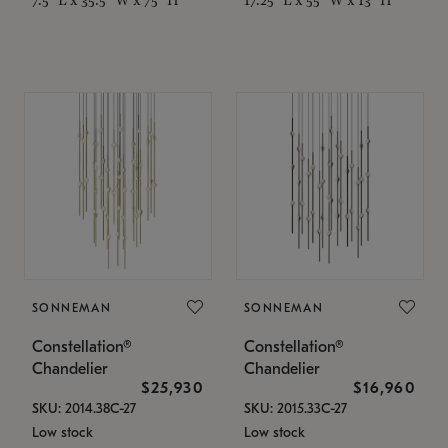
SONNEMAN
SONNEMAN
Constellation®
Constellation®
Chandelier
Chandelier
$25,930
$16,960
SKU: 2014.38C-27
SKU: 2015.33C-27
Low stock
Low stock