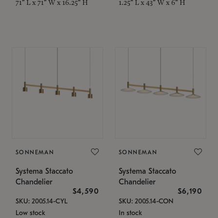
71" L x 71" W x 16.25" H
1.25" L x 43" W x 6" H
SONNEMAN
SONNEMAN
Systema Staccato
Systema Staccato
Chandelier
Chandelier
$4,590
$6,190
SKU: 2005.14-CYL
SKU: 2005.14-CON
Low stock
In stock