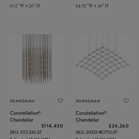
11.5" W x 30" H
24.75" W x 30" H
SONNEMAN
SONNEMAN
Constellation®
Constellation®
Chandelier
Chandelier
$114,430
$24,260
SKU: 2172.33C-27
SKU: 21Q33-RC7712-27