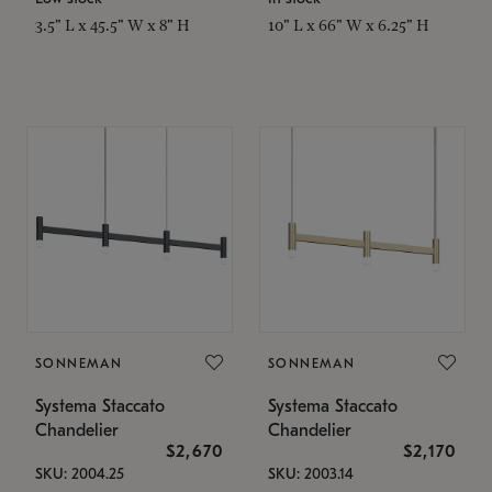
3.5" L x 45.5" W x 8" H
10" L x 66" W x 6.25" H
SONNEMAN
SONNEMAN
Systema Staccato
Systema Staccato
Chandelier
Chandelier
$2,670
$2,170
SKU: 2004.25
SKU: 2003.14