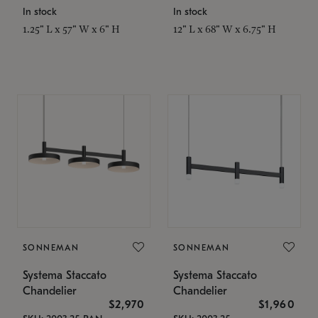
In stock
In stock
1.25" L x 57" W x 6" H
12" L x 68" W x 6.75" H
SONNEMAN
SONNEMAN
Systema Staccato
Systema Staccato
Chandelier
Chandelier
$2,970
$1,960