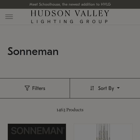
Meet Schoolhouse, the newest addition to HVLG
Sonneman
Filters
Sort By
1463
Products