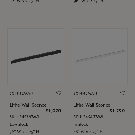
72" W x 2.25" H
96" W x 2.25" H
SONNEMAN
SONNEMAN
Lithe Wall Sconce
Lithe Wall Sconce
$1,070
$1,290
SKU: 3453.97-WL
SKU: 3454.77-WL
Low stock
In stock
36" W x 2.25" H
48" W x 2.25" H