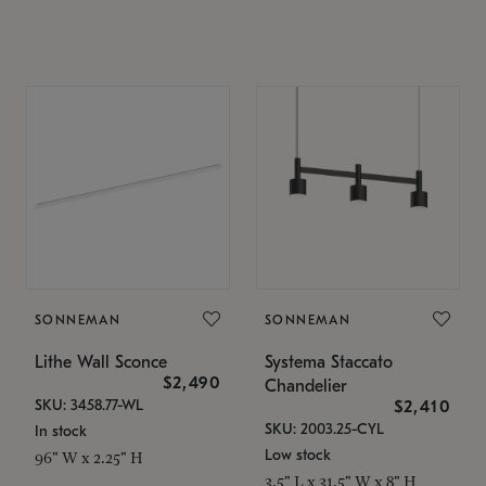
SONNEMAN
SONNEMAN
Lithe Wall Sconce
Systema Staccato
$2,490
Chandelier
SKU: 3458.77-WL
$2,410
SKU: 2003.25-CYL
In stock
Low stock
96" W x 2.25" H
3.5" L x 31.5" W x 8" H