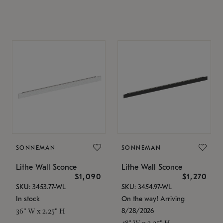
SONNEMAN
SONNEMAN
Lithe Wall Sconce
Lithe Wall Sconce
$1,090
$1,270
SKU: 3453.77-WL
SKU: 3454.97-WL
In stock
On the way! Arriving
8/28/2026
36" W x 2.25" H
48" W x 2.25" H