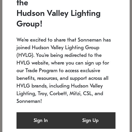
the
Low stock
In stock
Hudson Valley Lighting
6" W x 76" H
7.5" L x 35.5" W x 38" H
Group!
We're excited to share that Sonneman has
joined Hudson Valley Lighting Group
(HVLG). You're being redirected to the
HVLG website, where you can sign up for
our Trade Program to access exclusive
benefits, resources, and support across all
HVLG brands, including Hudson Valley
Lighting, Troy, Corbett, Mitzi, CSL, and
Sonneman!
SONNEMAN
SONNEMAN
Constellation®
Labyrinth Chandelier
Sign In
Sign Up
$17,780
Chandelier
SKU: 2109.25
$6,050