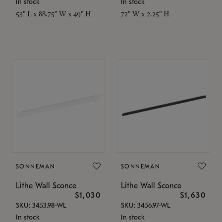
In stock
In stock
53" L x 88.75" W x 49" H
72" W x 2.25" H
SONNEMAN
SONNEMAN
Lithe Wall Sconce
Lithe Wall Sconce
$1,030
$1,630
SKU: 3453.98-WL
SKU: 3456.97-WL
In stock
In stock