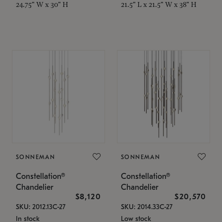
24.75" W x 30" H
21.5" L x 21.5" W x 38" H
SONNEMAN
SONNEMAN
Constellation®
Constellation®
Chandelier
Chandelier
$8,120
$20,570
SKU: 2012.13C-27
SKU: 2014.33C-27
In stock
Low stock