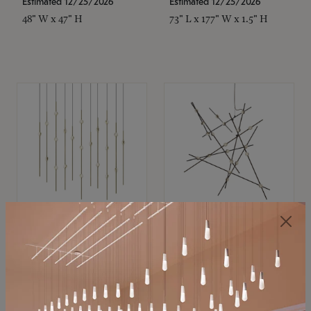
Estimated 12/25/2026
Estimated 12/25/2026
48" W x 47" H
73" L x 177" W x 1.5" H
SONNEMAN
SONNEMAN
Constellation®
Constellation®
Chandelier
Chandelier
$11,800
$8,670
SKU: 2016.38C-27
SKU: 2152.33C-27