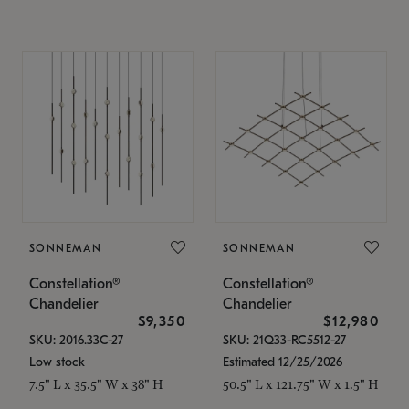
SONNEMAN
SONNEMAN
Constellation®
Constellation®
Chandelier
Chandelier
$9,350
$12,980
SKU: 2016.33C-27
SKU: 21Q33-RC5512-27
Low stock
Estimated 12/25/2026
7.5" L x 35.5" W x 38" H
50.5" L x 121.75" W x 1.5" H