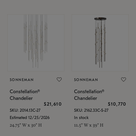
SONNEMAN
SONNEMAN
Constellation®
Constellation®
Chandelier
Chandelier
$21,610
$10,770
SKU: 2014.13C-27
SKU: 2162.33C-S-27
Estimated 12/25/2026
In stock
24.75" W x 30" H
11.5" W x 39" H