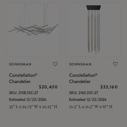
SONNEMAN
SONNEMAN
Constellation®
Constellation®
Chandelier
Chandelier
$20,450
$33,160
SKU: 2158.33C-27
SKU: 2165.33C-27
Estimated 12/25/2026
Estimated 12/25/2026
35" L x 92.75" W x 22.25" H
21.5" L x 21.5" W x 67" H