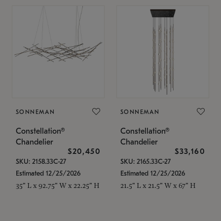
SONNEMAN
SONNEMAN
Constellation®
Constellation®
Chandelier
Chandelier
$20,450
$33,160
SKU: 2158.33C-27
SKU: 2165.33C-27
Estimated 12/25/2026
Estimated 12/25/2026
35" L x 92.75" W x 22.25" H
21.5" L x 21.5" W x 67" H