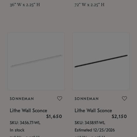
36" W x 2.25" H
72" W x 2.25" H
SONNEMAN
SONNEMAN
Lithe Wall Sconce
Lithe Wall Sconce
$1,650
$2,150
SKU: 3456.77-WL
SKU: 3458.97-WL
In stock
Estimated 12/25/2026