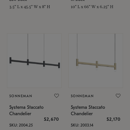
3.5" L x 45.5" W x 8" H
10" L x 66" W x 6.25" H
SONNEMAN
SONNEMAN
Systema Staccato
Systema Staccato
Chandelier
Chandelier
$2,670
$2,170
SKU: 2004.25
SKU: 2003.14