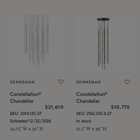
SONNEMAN
SONNEMAN
Constellation®
Constellation®
Chandelier
Chandelier
$21,610
$10,770
SKU: 2014.13C-27
SKU: 2162.33C-S-27
Estimated 12/25/2026
In stock
24.75" W x 30" H
11.5" W x 39" H