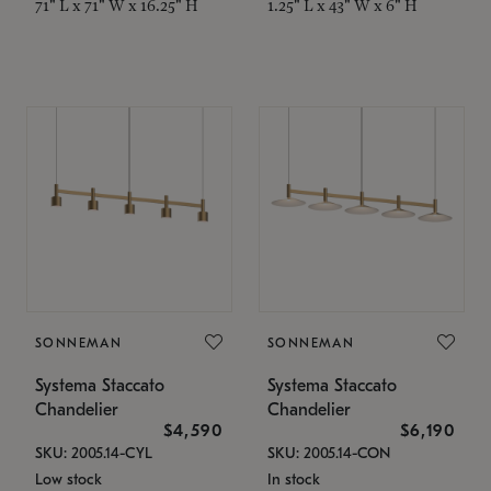
71" L x 71" W x 16.25" H
1.25" L x 43" W x 6" H
SONNEMAN
SONNEMAN
Systema Staccato
Systema Staccato
Chandelier
Chandelier
$4,590
$6,190
SKU: 2005.14-CYL
SKU: 2005.14-CON
Low stock
In stock