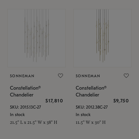
SONNEMAN
SONNEMAN
Constellation®
Constellation®
Chandelier
Chandelier
$17,810
$9,750
SKU: 2015.13C-27
SKU: 2012.38C-27
In stock
In stock
21.5" L x 21.5" W x 38" H
11.5" W x 30" H