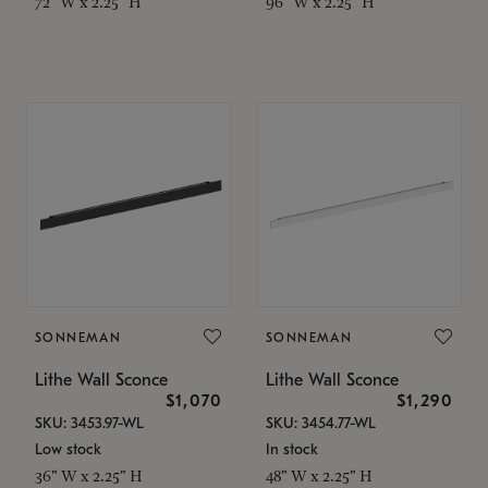
72" W x 2.25" H
96" W x 2.25" H
SONNEMAN
SONNEMAN
Lithe Wall Sconce
Lithe Wall Sconce
$1,070
$1,290
SKU: 3453.97-WL
SKU: 3454.77-WL
Low stock
In stock
36" W x 2.25" H
48" W x 2.25" H