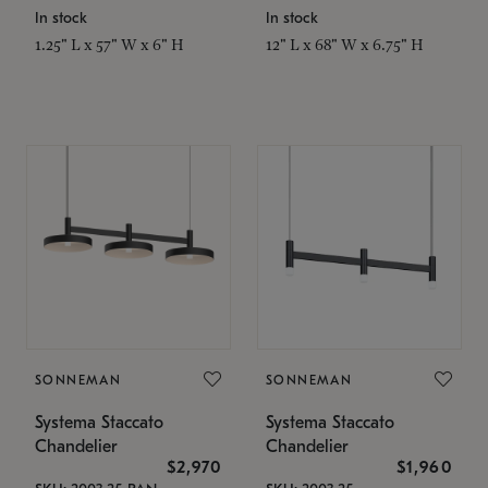
In stock
In stock
1.25" L x 57" W x 6" H
12" L x 68" W x 6.75" H
SONNEMAN
SONNEMAN
Systema Staccato
Systema Staccato
Chandelier
Chandelier
$2,970
$1,960