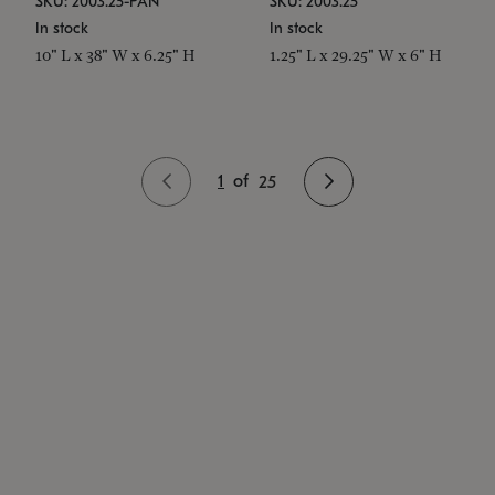
SKU: 2003.25-PAN
SKU: 2003.25
In stock
In stock
10" L x 38" W x 6.25" H
1.25" L x 29.25" W x 6" H
1
of
25