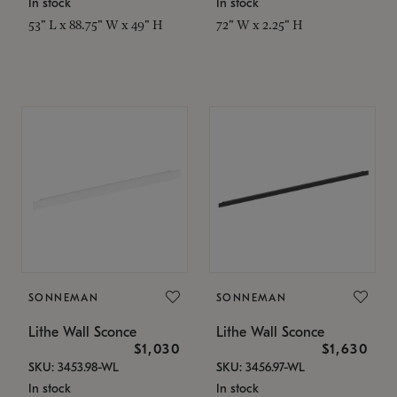
In stock
In stock
53" L x 88.75" W x 49" H
72" W x 2.25" H
SONNEMAN
SONNEMAN
Lithe Wall Sconce
Lithe Wall Sconce
$1,030
$1,630
SKU: 3453.98-WL
SKU: 3456.97-WL
In stock
In stock