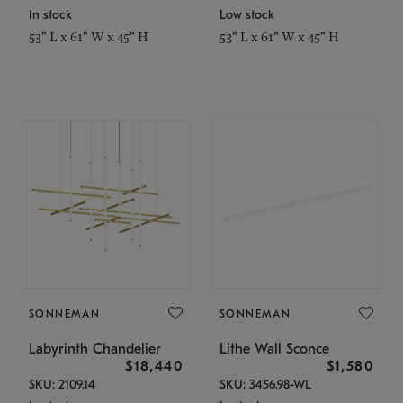
In stock
Low stock
53" L x 61" W x 45" H
53" L x 61" W x 45" H
SONNEMAN
SONNEMAN
Labyrinth Chandelier
Lithe Wall Sconce
$18,440
$1,580
SKU: 2109.14
SKU: 3456.98-WL