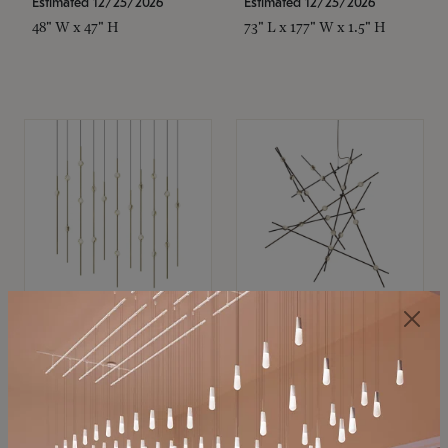
Estimated 12/25/2026
Estimated 12/25/2026
48" W x 47" H
73" L x 177" W x 1.5" H
SONNEMAN
SONNEMAN
Constellation®
Constellation®
Chandelier
Chandelier
$11,800
$8,670
SKU: 2016.38C-27
SKU: 2152.33C-27