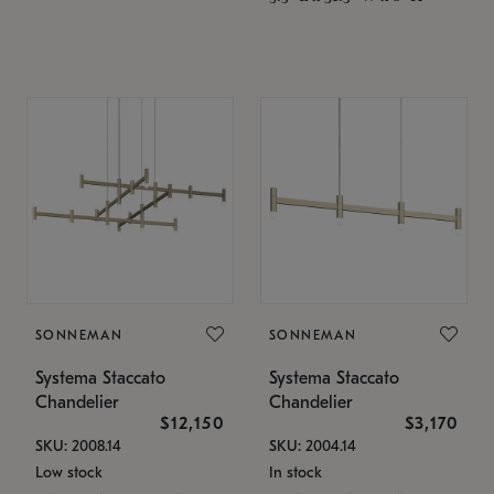
SONNEMAN
SONNEMAN
Systema Staccato
Systema Staccato
Chandelier
Chandelier
$12,150
$3,170
SKU: 2008.14
SKU: 2004.14
Low stock
In stock