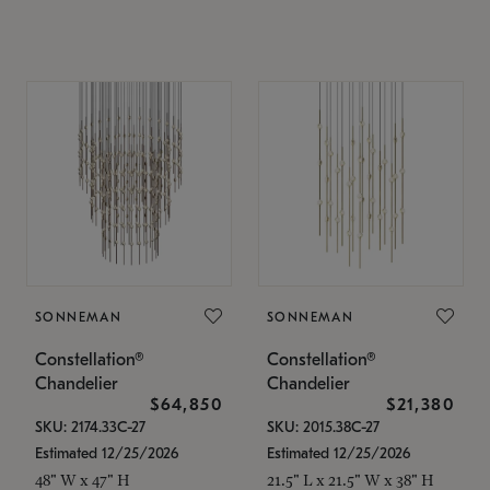
SONNEMAN
SONNEMAN
Constellation®
Constellation®
Chandelier
Chandelier
$64,850
$21,380
SKU: 2174.33C-27
SKU: 2015.38C-27
Estimated 12/25/2026
Estimated 12/25/2026
48" W x 47" H
21.5" L x 21.5" W x 38" H