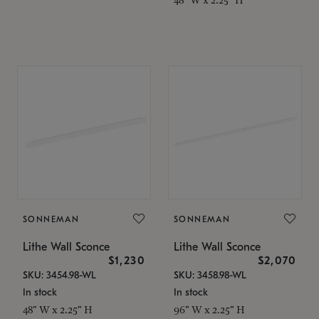
SONNEMAN
SONNEMAN
Lithe Wall Sconce
Lithe Wall Sconce
$1,230
$2,070
SKU: 3454.98-WL
SKU: 3458.98-WL
In stock
In stock
48" W x 2.25" H
96" W x 2.25" H