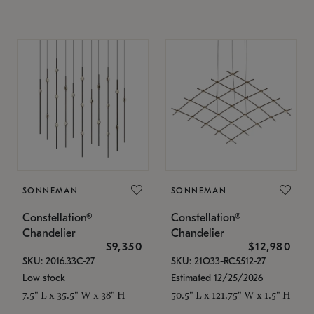
SONNEMAN
SONNEMAN
Constellation®
Constellation®
Chandelier
Chandelier
$9,350
$12,980
SKU: 2016.33C-27
SKU: 21Q33-RC5512-27
Low stock
Estimated 12/25/2026
7.5" L x 35.5" W x 38" H
50.5" L x 121.75" W x 1.5" H