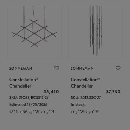
SONNEMAN
SONNEMAN
Constellation®
Constellation®
Chandelier
Chandelier
$5,410
$7,730
SKU: 21Q33-RC3312-27
SKU: 2012.33C-27
Estimated 12/25/2026
In stock
28" L x 66.75" W x 1.5" H
11.5" W x 30" H