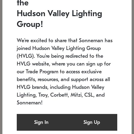
the
Low stock
In stock
Hudson Valley Lighting
6" W x 76" H
7.5" L x 35.5" W x 38" H
Group!
We're excited to share that Sonneman has
joined Hudson Valley Lighting Group
(HVLG). You're being redirected to the
HVLG website, where you can sign up for
our Trade Program to access exclusive
benefits, resources, and support across all
HVLG brands, including Hudson Valley
Lighting, Troy, Corbett, Mitzi, CSL, and
Sonneman!
SONNEMAN
SONNEMAN
Constellation®
Labyrinth Chandelier
Sign In
Sign Up
$17,780
Chandelier
SKU: 2109.25
$6,050