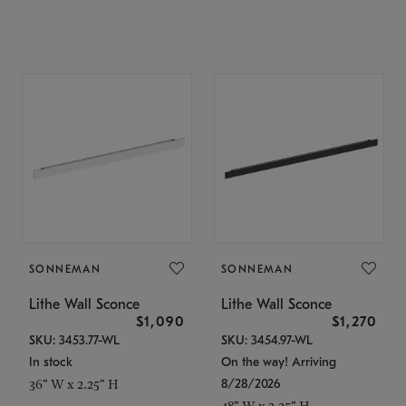
SONNEMAN
SONNEMAN
Lithe Wall Sconce
Lithe Wall Sconce
$1,090
$1,270
SKU: 3453.77-WL
SKU: 3454.97-WL
In stock
On the way! Arriving
8/28/2026
36" W x 2.25" H
48" W x 2.25" H