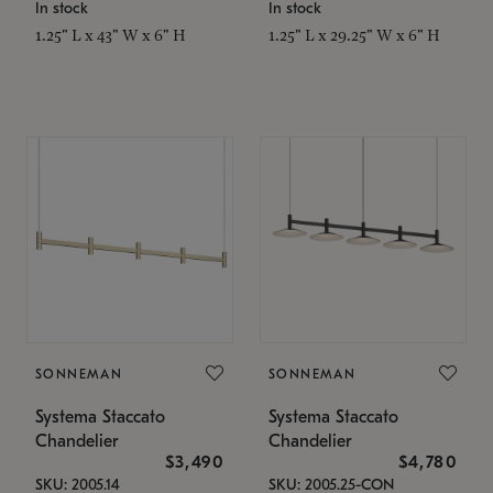
In stock
In stock
1.25" L x 43" W x 6" H
1.25" L x 29.25" W x 6" H
SONNEMAN
SONNEMAN
Systema Staccato
Systema Staccato
Chandelier
Chandelier
$3,490
$4,780
SKU: 2005.14
SKU: 2005.25-CON