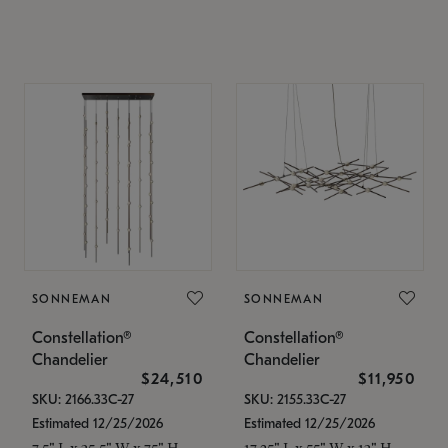
SONNEMAN
SONNEMAN
Constellation®
Constellation®
Chandelier
Chandelier
$24,510
$11,950
SKU: 2166.33C-27
SKU: 2155.33C-27
Estimated 12/25/2026
Estimated 12/25/2026
7.5" L x 35.5" W x 75" H
17.25" L x 55" W x 13" H