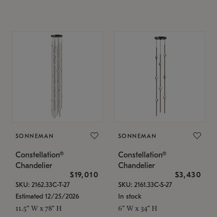
SONNEMAN
SONNEMAN
Constellation®
Constellation®
Chandelier
Chandelier
$19,010
$3,430
SKU: 2162.33C-T-27
SKU: 2161.33C-S-27
Estimated 12/25/2026
In stock
11.5" W x 78" H
6" W x 34" H