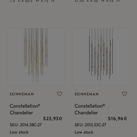
SONNEMAN
SONNEMAN
Constellation®
Constellation®
Chandelier
Chandelier
$25,930
$16,960
SKU: 2014.38C-27
SKU: 2015.33C-27
Low stock
Low stock