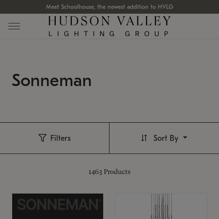
Meet Schoolhouse, the newest addition to HVLG
Sonneman
Filters
Sort By
1463
Products