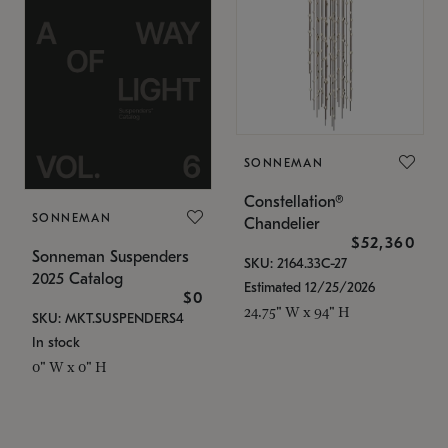
SONNEMAN
Constellation®
SONNEMAN
Chandelier
$52,360
Sonneman Suspenders
SKU: 2164.33C-27
2025 Catalog
Estimated 12/25/2026
$0
24.75" W x 94" H
SKU: MKT.SUSPENDERS4
In stock
0" W x 0" H