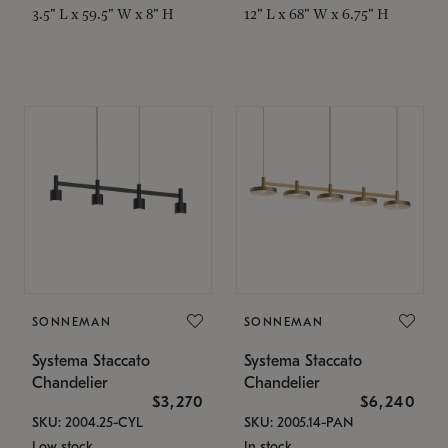
3.5" L x 59.5" W x 8" H
12" L x 68" W x 6.75" H
SONNEMAN
SONNEMAN
Systema Staccato
Systema Staccato
Chandelier
Chandelier
$3,270
$6,240
SKU: 2004.25-CYL
SKU: 2005.14-PAN
Low stock
In stock