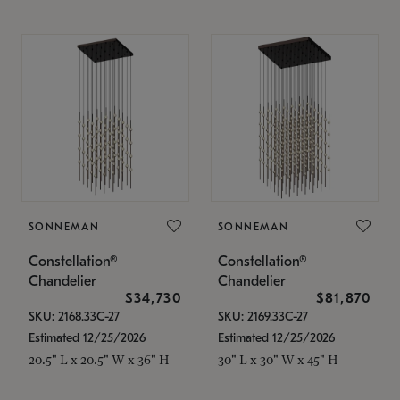
SONNEMAN
SONNEMAN
Constellation®
Constellation®
Chandelier
Chandelier
$34,730
$81,870
SKU: 2168.33C-27
SKU: 2169.33C-27
Estimated 12/25/2026
Estimated 12/25/2026
20.5" L x 20.5" W x 36" H
30" L x 30" W x 45" H