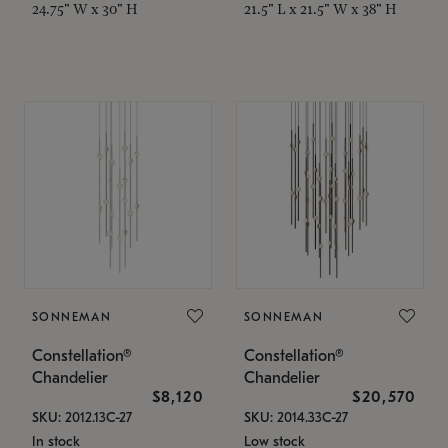
24.75" W x 30" H
21.5" L x 21.5" W x 38" H
SONNEMAN
SONNEMAN
Constellation®
Constellation®
Chandelier
Chandelier
$8,120
$20,570
SKU: 2012.13C-27
SKU: 2014.33C-27
In stock
Low stock