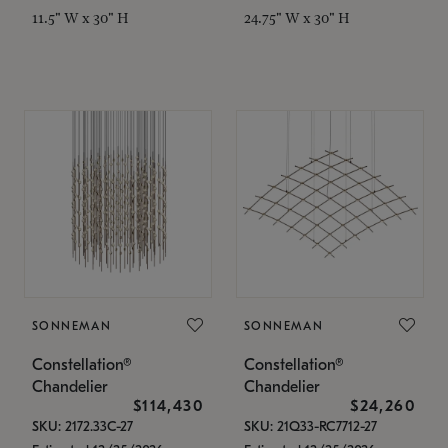
11.5" W x 30" H
24.75" W x 30" H
SONNEMAN
SONNEMAN
Constellation®
Constellation®
Chandelier
Chandelier
$114,430
$24,260
SKU: 2172.33C-27
SKU: 21Q33-RC7712-27