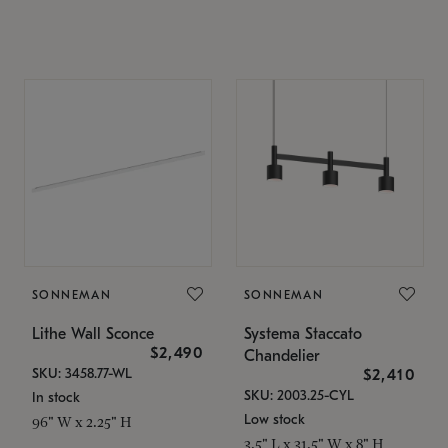
SONNEMAN
SONNEMAN
Lithe Wall Sconce
Systema Staccato
$2,490
Chandelier
SKU: 3458.77-WL
$2,410
SKU: 2003.25-CYL
In stock
Low stock
96" W x 2.25" H
3.5" L x 31.5" W x 8" H