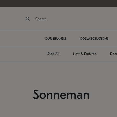
OUR BRANDS
COLLABORATIONS
Shop All
New & Featured
Deco
Sonneman