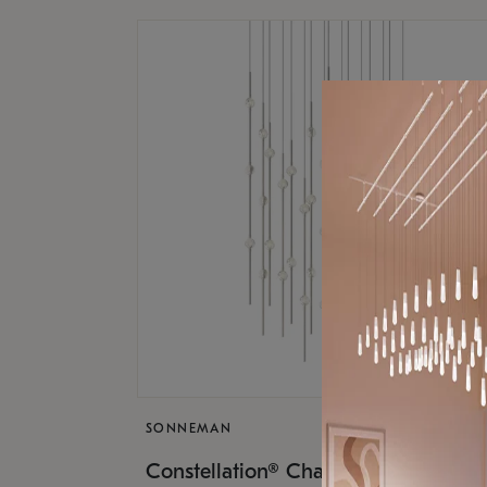
SONNEMAN
$17,
Constellation® Chandelier