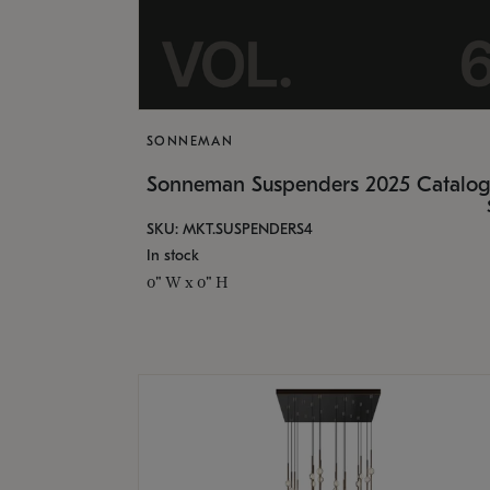
SONNEMAN
Sonneman Suspenders 2025 Catalo
SKU: MKT.SUSPENDERS4
In stock
0" W x 0" H