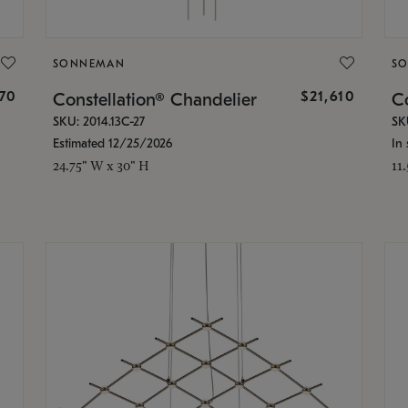
SONNEMAN
S
870
$21,610
Constellation® Chandelier
Co
SKU: 2014.13C-27
SK
Estimated 12/25/2026
In 
24.75" W x 30" H
11