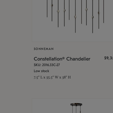
SONNEMAN
$9,
Constellation® Chandelier
SKU: 2016.33C-27
Low stock
7.5" L x 35.5" W x 38" H