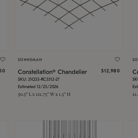
SONNEMAN
S
350
$12,980
Constellation® Chandelier
Co
SKU: 21Q33-RC5512-27
SK
Estimated 12/25/2026
Es
50.5" L x 121.75" W x 1.5" H
11