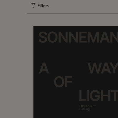
Filters