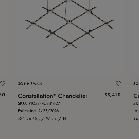
SONNEMAN
S
160
$5,410
Constellation® Chandelier
Co
SKU: 21Q33-RC3312-27
SK
Estimated 12/25/2026
In 
28" L x 66.75" W x 1.5" H
11