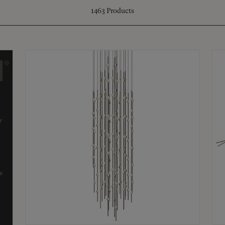
1463
Products