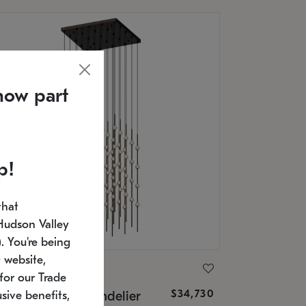
now part
p!
that
Hudson Valley
 You're being
 website,
ONNEMAN
for our Trade
$34,730
nstellation® Chandelier
sive benefits,