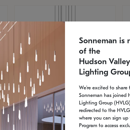
Sonneman is 
of the
Hudson Valley
Lighting Grou
We're excited to share 
Sonneman has joined 
Lighting Group (HVLG).
redirected to the HVLG
SONNEMAN
S
where you can sign up 
810
$9,750
Constellation® Chandelier
Co
Program to access exclu