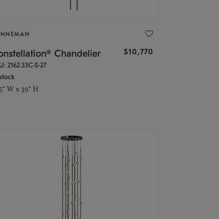
ONNEMAN
$10,770
nstellation® Chandelier
U: 2162.33C-S-27
stock
.5" W x 39" H