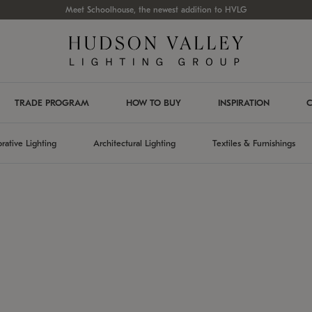
Meet Schoolhouse, the newest addition to HVLG
TRADE PROGRAM
HOW TO BUY
INSPIRATION
C
rative Lighting
Architectural Lighting
Textiles & Furnishings