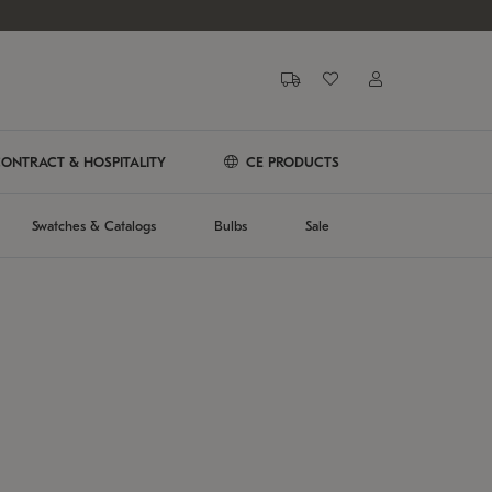
ONTRACT & HOSPITALITY
CE PRODUCTS
Swatches & Catalogs
Bulbs
Sale