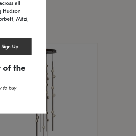
cross all
U: 2168.33C-27
timated 12/25/2026
ng Hudson
.5" L x 20.5" W x 36" H
orbett, Mitzi,
Sign Up
 of the
 to buy