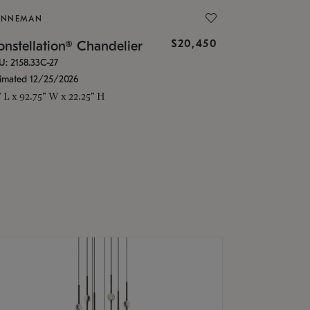
ONNEMAN
$20,450
nstellation® Chandelier
U: 2158.33C-27
timated 12/25/2026
" L x 92.75" W x 22.25" H