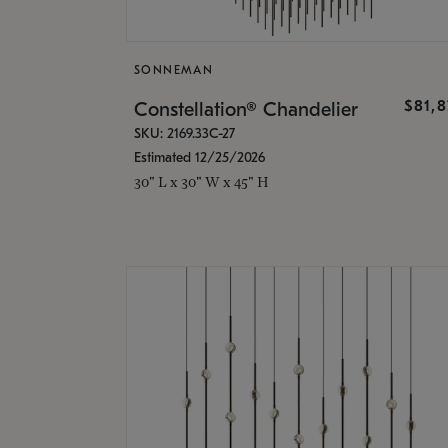
SONNEMAN
$81,
Constellation® Chandelier
SKU: 2169.33C-27
Estimated 12/25/2026
30" L x 30" W x 45" H