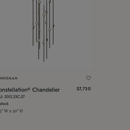
ONNEMAN
$7,730
nstellation® Chandelier
U: 2012.33C-27
stock
.5" W x 30" H