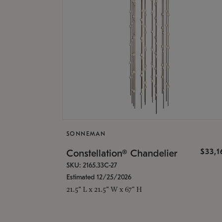
SONNEMAN
$33,
Constellation® Chandelier
SKU: 2165.33C-27
Estimated 12/25/2026
21.5" L x 21.5" W x 67" H