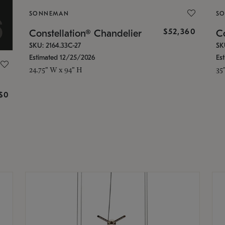
SONNEMAN
S
$52,360
Constellation® Chandelier
Co
SKU: 2164.33C-27
SK
Estimated 12/25/2026
Es
24.75" W x 94" H
35
g
$0