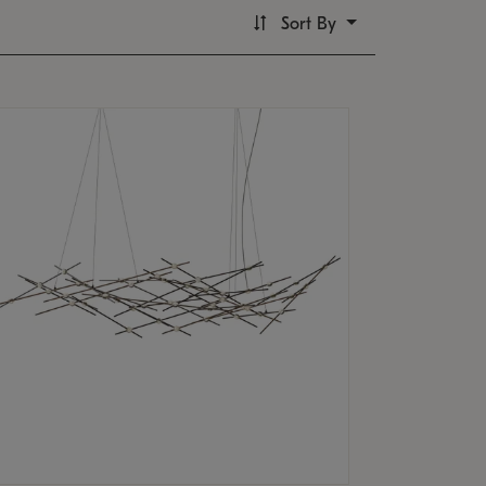
Sort By