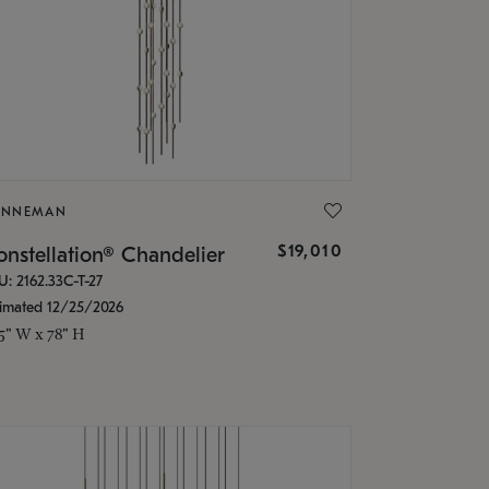
ONNEMAN
$19,010
nstellation® Chandelier
U: 2162.33C-T-27
timated 12/25/2026
.5" W x 78" H