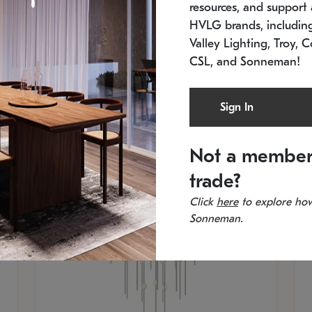
resources, and support a
SKU: 2012.38C-27
SK
In stock
Es
HVLG brands, includi
11.5" W x 30" H
20
Valley Lighting, Troy, C
CSL, and Sonneman!
Sign In
Not a member
trade?
Click
here
to explore how
Sonneman.