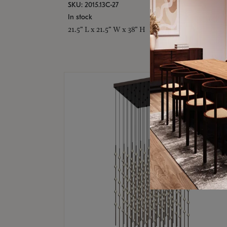
SKU: 2015.13C-27
In stock
21.5" L x 21.5" W x 38" H