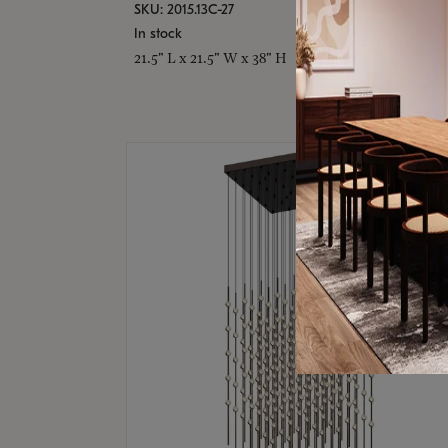
SKU: 2015.13C-27
In stock
21.5" L x 21.5" W x 38" H