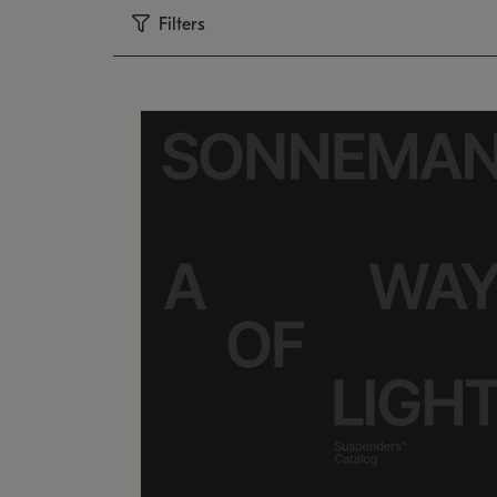
Filters