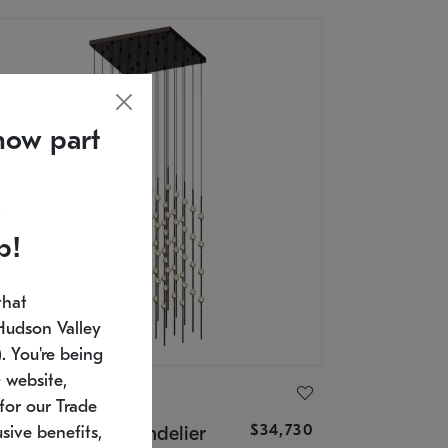
now part
p!
that
Hudson Valley
 You're being
 website,
ONNEMAN
for our Trade
$34,730
nstellation® Chandelier
sive benefits,