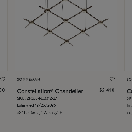
SONNEMAN
S
160
$5,410
Constellation® Chandelier
Co
SKU: 21Q33-RC3312-27
SK
Estimated 12/25/2026
In 
28" L x 66.75" W x 1.5" H
11