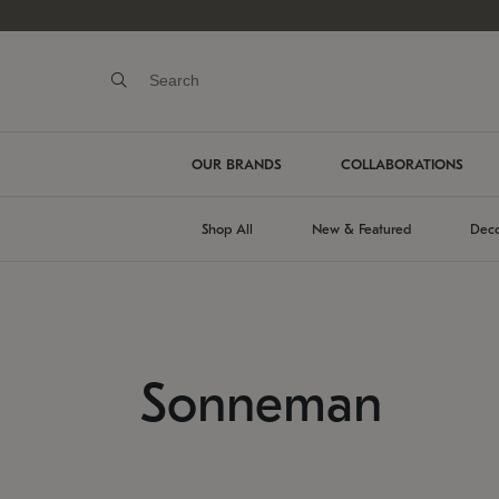
OUR BRANDS
COLLABORATIONS
Shop All
New & Featured
Deco
Sonneman