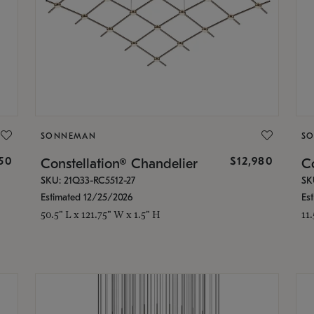
SONNEMAN
S
350
$12,980
Constellation® Chandelier
Co
SKU: 21Q33-RC5512-27
SK
Estimated 12/25/2026
Es
50.5" L x 121.75" W x 1.5" H
11