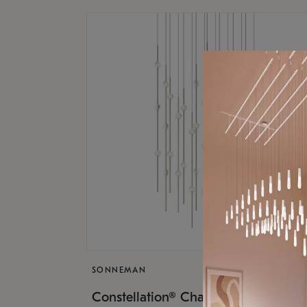
SONNEMAN
$17,
Constellation® Chandelier