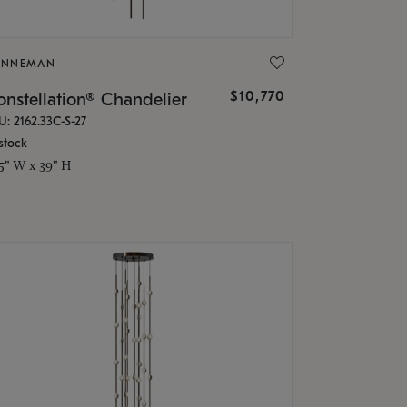
ONNEMAN
$10,770
nstellation® Chandelier
U: 2162.33C-S-27
stock
.5" W x 39" H