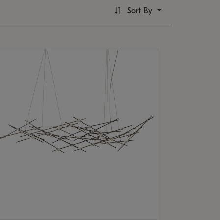
Sort By