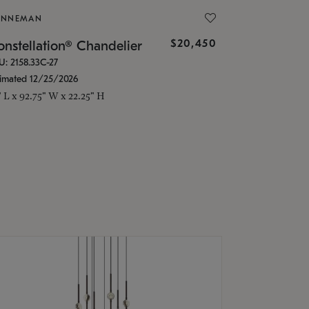
ONNEMAN
$20,450
nstellation® Chandelier
U: 2158.33C-27
timated 12/25/2026
" L x 92.75" W x 22.25" H