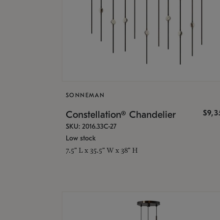
SONNEMAN
$9,
Constellation® Chandelier
SKU: 2016.33C-27
Low stock
7.5" L x 35.5" W x 38" H