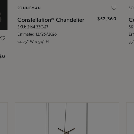
SONNEMAN
S
$52,360
Constellation® Chandelier
Co
SKU: 2164.33C-27
SK
Estimated 12/25/2026
Es
24.75" W x 94" H
35
g
$0