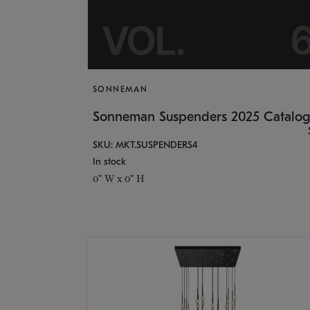
SONNEMAN
Sonneman Suspenders 2025 Catalo
SKU: MKT.SUSPENDERS4
In stock
0" W x 0" H