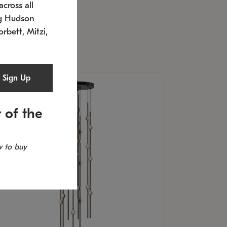
cross all
U: 2168.33C-27
timated 12/25/2026
ng Hudson
.5" L x 20.5" W x 36" H
orbett, Mitzi,
Sign Up
 of the
 to buy