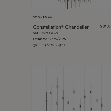
SONNEMAN
$81,
Constellation® Chandelier
SKU: 2169.33C-27
Estimated 12/25/2026
30" L x 30" W x 45" H