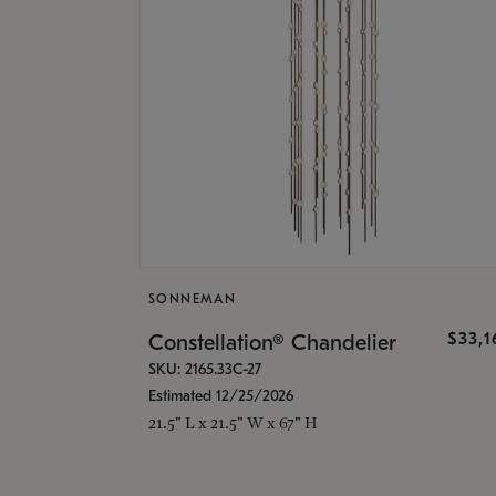
SONNEMAN
$33,
Constellation® Chandelier
SKU: 2165.33C-27
Estimated 12/25/2026
21.5" L x 21.5" W x 67" H