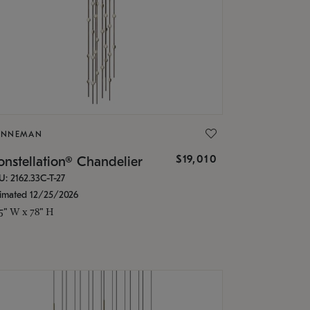
ONNEMAN
$19,010
nstellation® Chandelier
U: 2162.33C-T-27
timated 12/25/2026
.5" W x 78" H