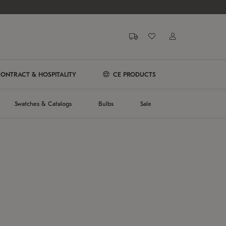
ONTRACT & HOSPITALITY
CE PRODUCTS
Swatches & Catalogs
Bulbs
Sale