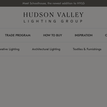
Meet Schoolhouse, the newest addition to HVLG
TRADE PROGRAM
HOW TO BUY
INSPIRATION
C
rative Lighting
Architectural Lighting
Textiles & Furnishings