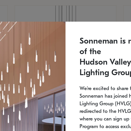
Sonneman is 
of the
Hudson Valley
Lighting Grou
We're excited to share 
Sonneman has joined 
Lighting Group (HVLG).
redirected to the HVLG
SONNEMAN
S
where you can sign up 
810
$9,750
Constellation® Chandelier
Co
Program to access exclu