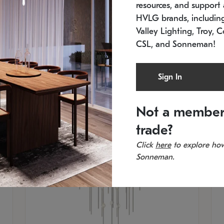
resources, and support a
SKU: 2012.38C-27
SK
In stock
Es
HVLG brands, includi
11.5" W x 30" H
20
Valley Lighting, Troy, C
CSL, and Sonneman!
Sign In
Not a member
trade?
Click
here
to explore how
Sonneman.