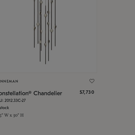
ONNEMAN
$7,730
nstellation® Chandelier
U: 2012.33C-27
stock
.5" W x 30" H