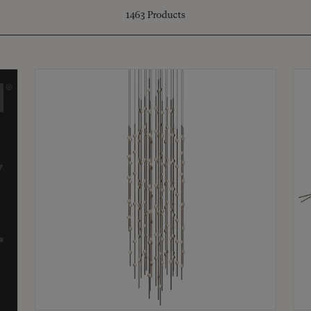
1463
Products