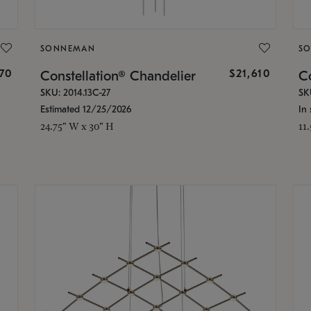
SONNEMAN
S
870
$21,610
Constellation® Chandelier
Co
SKU: 2014.13C-27
SK
Estimated 12/25/2026
In 
24.75" W x 30" H
11