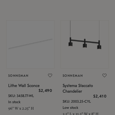
SONNEMAN
SONNEMAN
Lithe Wall Sconce
Systema Staccato
$2,490
Chandelier
SKU: 3458.77-WL
$2,410
SKU: 2003.25-CYL
In stock
Low stock
96" W x 2.25" H
3.5" L x 31.5" W x 8" H