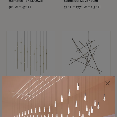
Estimated 12/25/2026
Estimated 12/25/2026
48" W x 47" H
73" L x 177" W x 1.5" H
SONNEMAN
SONNEMAN
Constellation®
Constellation®
Chandelier
Chandelier
$11,800
$8,670
SKU: 2016.38C-27
SKU: 2152.33C-27