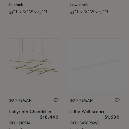
In stock
Low stock
53" L x 61" W x 45" H
53" L x 61" W x 45" H
SONNEMAN
SONNEMAN
Labyrinth Chandelier
Lithe Wall Sconce
$18,440
$1,580
SKU: 2109.14
SKU: 3456.98-WL