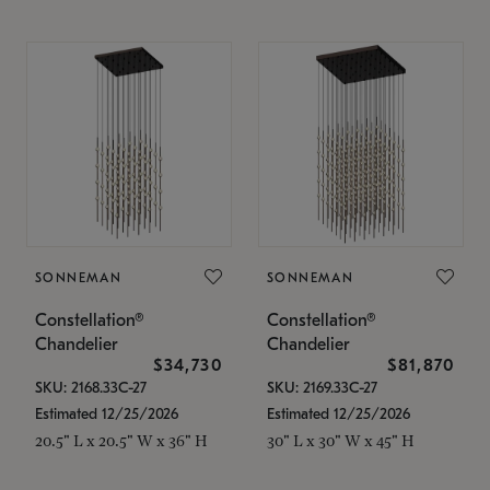
SONNEMAN
SONNEMAN
Constellation®
Constellation®
Chandelier
Chandelier
$34,730
$81,870
SKU: 2168.33C-27
SKU: 2169.33C-27
Estimated 12/25/2026
Estimated 12/25/2026
20.5" L x 20.5" W x 36" H
30" L x 30" W x 45" H