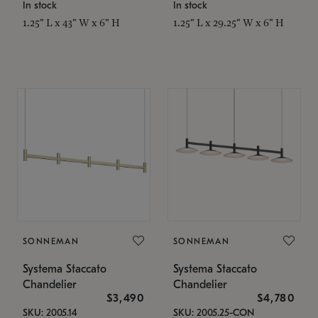
In stock
In stock
1.25" L x 43" W x 6" H
1.25" L x 29.25" W x 6" H
SONNEMAN
SONNEMAN
Systema Staccato
Systema Staccato
Chandelier
Chandelier
$3,490
$4,780
SKU: 2005.14
SKU: 2005.25-CON