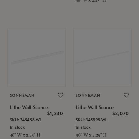
SONNEMAN
SONNEMAN
Lithe Wall Sconce
Lithe Wall Sconce
$1,230
$2,070
SKU: 3454.98-WL
SKU: 3458.98-WL
In stock
In stock
48" W x 2.25" H
96" W x 2.25" H