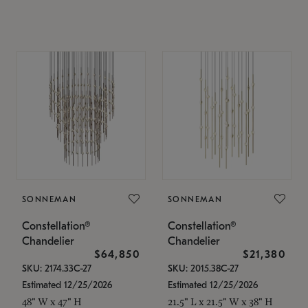
SONNEMAN
SONNEMAN
Constellation®
Constellation®
Chandelier
Chandelier
$64,850
$21,380
SKU: 2174.33C-27
SKU: 2015.38C-27
Estimated 12/25/2026
Estimated 12/25/2026
48" W x 47" H
21.5" L x 21.5" W x 38" H