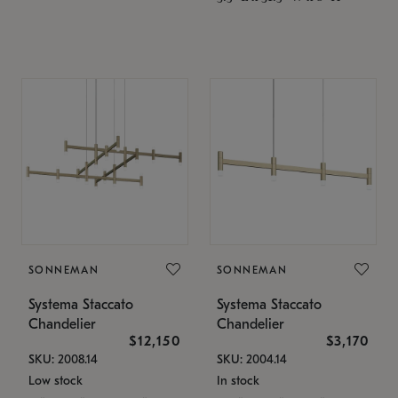
SONNEMAN
SONNEMAN
Systema Staccato
Systema Staccato
Chandelier
Chandelier
$12,150
$3,170
SKU: 2008.14
SKU: 2004.14
Low stock
In stock