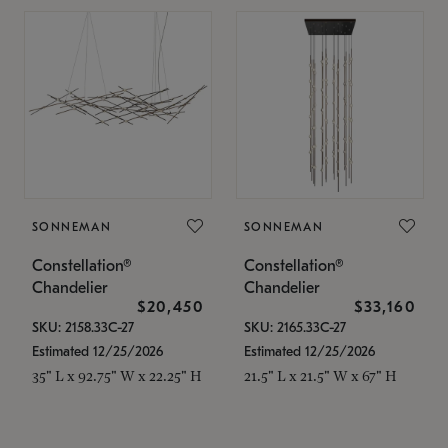
SONNEMAN
SONNEMAN
Constellation®
Constellation®
Chandelier
Chandelier
$20,450
$33,160
SKU: 2158.33C-27
SKU: 2165.33C-27
Estimated 12/25/2026
Estimated 12/25/2026
35" L x 92.75" W x 22.25" H
21.5" L x 21.5" W x 67" H