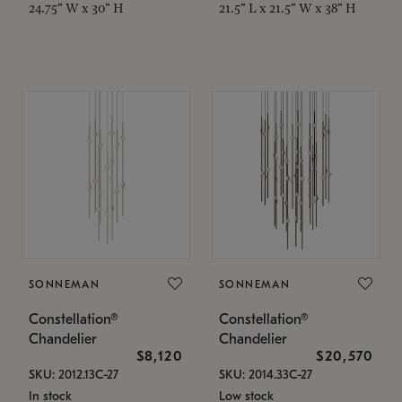
24.75" W x 30" H
21.5" L x 21.5" W x 38" H
SONNEMAN
SONNEMAN
Constellation®
Constellation®
Chandelier
Chandelier
$8,120
$20,570
SKU: 2012.13C-27
SKU: 2014.33C-27
In stock
Low stock