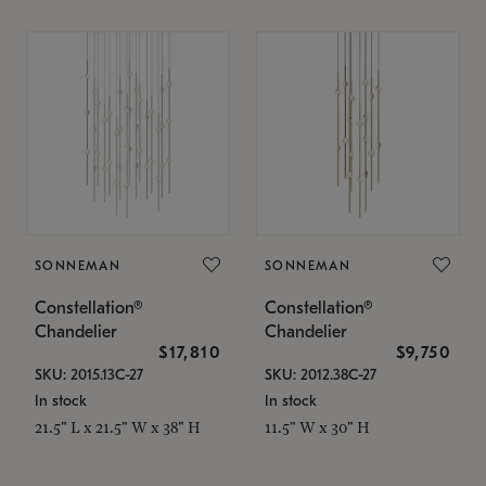
SONNEMAN
SONNEMAN
Constellation®
Constellation®
Chandelier
Chandelier
$17,810
$9,750
SKU: 2015.13C-27
SKU: 2012.38C-27
In stock
In stock
21.5" L x 21.5" W x 38" H
11.5" W x 30" H