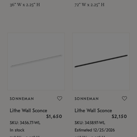
36" W x 2.25" H
72" W x 2.25" H
SONNEMAN
SONNEMAN
Lithe Wall Sconce
Lithe Wall Sconce
$1,650
$2,150
SKU: 3456.77-WL
SKU: 3458.97-WL
In stock
Estimated 12/25/2026