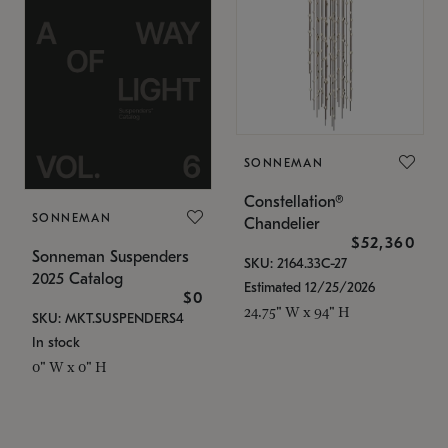
SONNEMAN
Constellation®
SONNEMAN
Chandelier
$52,360
Sonneman Suspenders
SKU: 2164.33C-27
2025 Catalog
Estimated 12/25/2026
$0
24.75" W x 94" H
SKU: MKT.SUSPENDERS4
In stock
0" W x 0" H