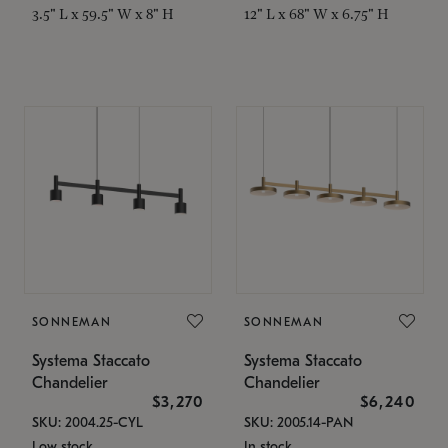
3.5" L x 59.5" W x 8" H
12" L x 68" W x 6.75" H
SONNEMAN
SONNEMAN
Systema Staccato
Systema Staccato
Chandelier
Chandelier
$3,270
$6,240
SKU: 2004.25-CYL
SKU: 2005.14-PAN
Low stock
In stock