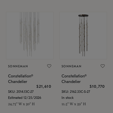
SONNEMAN
SONNEMAN
Constellation®
Constellation®
Chandelier
Chandelier
$21,610
$10,770
SKU: 2014.13C-27
SKU: 2162.33C-S-27
Estimated 12/25/2026
In stock
24.75" W x 30" H
11.5" W x 39" H