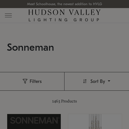
Meet Schoolhouse, the newest addition to HVLG
Sonneman
Filters
Sort By
1463
Products