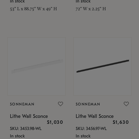
In stock
In stock
53" L x 88.75" W x 49" H
72" W x 2.25" H
SONNEMAN
SONNEMAN
Lithe Wall Sconce
Lithe Wall Sconce
$1,030
$1,630
SKU: 3453.98-WL
SKU: 3456.97-WL
In stock
In stock