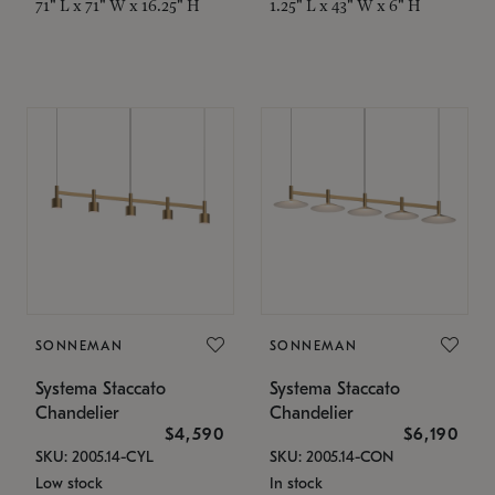
71" L x 71" W x 16.25" H
1.25" L x 43" W x 6" H
SONNEMAN
SONNEMAN
Systema Staccato
Systema Staccato
Chandelier
Chandelier
$4,590
$6,190
SKU: 2005.14-CYL
SKU: 2005.14-CON
Low stock
In stock