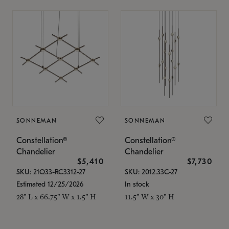
SONNEMAN
SONNEMAN
Constellation®
Constellation®
Chandelier
Chandelier
$5,410
$7,730
SKU: 21Q33-RC3312-27
SKU: 2012.33C-27
Estimated 12/25/2026
In stock
28" L x 66.75" W x 1.5" H
11.5" W x 30" H