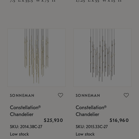
SONNEMAN
SONNEMAN
Constellation®
Constellation®
Chandelier
Chandelier
$25,930
$16,960
SKU: 2014.38C-27
SKU: 2015.33C-27
Low stock
Low stock