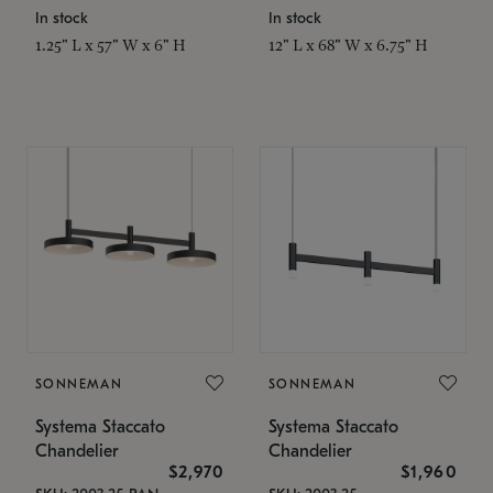
In stock
In stock
1.25" L x 57" W x 6" H
12" L x 68" W x 6.75" H
SONNEMAN
SONNEMAN
Systema Staccato
Systema Staccato
Chandelier
Chandelier
$2,970
$1,960