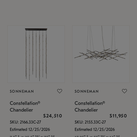
SONNEMAN
SONNEMAN
Constellation®
Constellation®
Chandelier
Chandelier
$24,510
$11,950
SKU: 2166.33C-27
SKU: 2155.33C-27
Estimated 12/25/2026
Estimated 12/25/2026
7.5" L x 35.5" W x 75" H
17.25" L x 55" W x 13" H