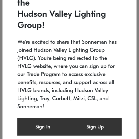
the
Low stock
In stock
Hudson Valley Lighting
6" W x 76" H
7.5" L x 35.5" W x 38" H
Group!
We're excited to share that Sonneman has
joined Hudson Valley Lighting Group
(HVLG). You're being redirected to the
HVLG website, where you can sign up for
our Trade Program to access exclusive
benefits, resources, and support across all
HVLG brands, including Hudson Valley
Lighting, Troy, Corbett, Mitzi, CSL, and
Sonneman!
SONNEMAN
SONNEMAN
Constellation®
Labyrinth Chandelier
Sign In
Sign Up
$17,780
Chandelier
SKU: 2109.25
$6,050