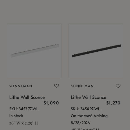
SONNEMAN
SONNEMAN
Lithe Wall Sconce
Lithe Wall Sconce
$1,090
$1,270
SKU: 3453.77-WL
SKU: 3454.97-WL
In stock
On the way! Arriving
8/28/2026
36" W x 2.25" H
48" W x 2.25" H