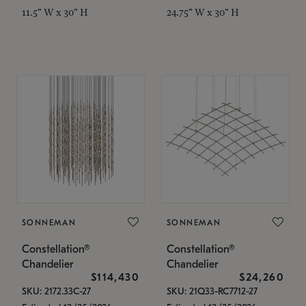
11.5" W x 30" H
24.75" W x 30" H
SONNEMAN
SONNEMAN
Constellation®
Constellation®
Chandelier
Chandelier
$114,430
$24,260
SKU: 2172.33C-27
SKU: 21Q33-RC7712-27