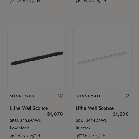
72" W x 2.25" H
96" W x 2.25" H
SONNEMAN
SONNEMAN
Lithe Wall Sconce
Lithe Wall Sconce
$1,070
$1,290
SKU: 3453.97-WL
SKU: 3454.77-WL
Low stock
In stock
36" W x 2.25" H
48" W x 2.25" H