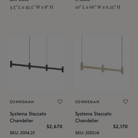
3.5" L x 45.5" W x 8" H
10" L x 66" W x 6.25" H
SONNEMAN
SONNEMAN
Systema Staccato
Systema Staccato
Chandelier
Chandelier
$2,670
$2,170
SKU: 2004.25
SKU: 2003.14