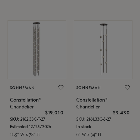
SONNEMAN
SONNEMAN
Constellation®
Constellation®
Chandelier
Chandelier
$19,010
$3,430
SKU: 2162.33C-T-27
SKU: 2161.33C-S-27
Estimated 12/25/2026
In stock
11.5" W x 78" H
6" W x 34" H