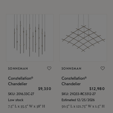
SONNEMAN
SONNEMAN
Constellation®
Constellation®
Chandelier
Chandelier
$9,350
$12,980
SKU: 2016.33C-27
SKU: 21Q33-RC5512-27
Low stock
Estimated 12/25/2026
7.5" L x 35.5" W x 38" H
50.5" L x 121.75" W x 1.5" H