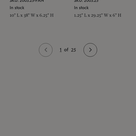
SKU: 2003.25-PAN
SKU: 2003.25
In stock
In stock
10" L x 38" W x 6.25" H
1.25" L x 29.25" W x 6" H
1
of
25