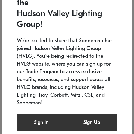
the
Low stock
In stock
Hudson Valley Lighting
6" W x 76" H
7.5" L x 35.5" W x 38" H
Group!
We're excited to share that Sonneman has
joined Hudson Valley Lighting Group
(HVLG). You're being redirected to the
HVLG website, where you can sign up for
our Trade Program to access exclusive
benefits, resources, and support across all
HVLG brands, including Hudson Valley
Lighting, Troy, Corbett, Mitzi, CSL, and
Sonneman!
SONNEMAN
SONNEMAN
Constellation®
Labyrinth Chandelier
Sign In
Sign Up
$17,780
Chandelier
SKU: 2109.25
$6,050