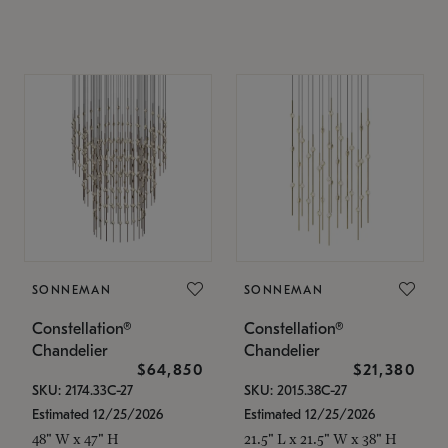
SONNEMAN
SONNEMAN
Constellation®
Constellation®
Chandelier
Chandelier
$64,850
$21,380
SKU: 2174.33C-27
SKU: 2015.38C-27
Estimated 12/25/2026
Estimated 12/25/2026
48" W x 47" H
21.5" L x 21.5" W x 38" H