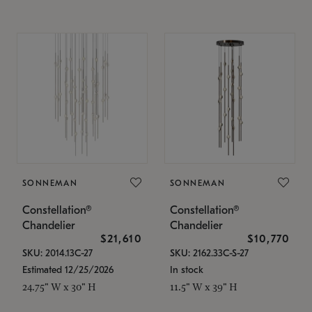
SONNEMAN
SONNEMAN
Constellation®
Constellation®
Chandelier
Chandelier
$21,610
$10,770
SKU: 2014.13C-27
SKU: 2162.33C-S-27
Estimated 12/25/2026
In stock
24.75" W x 30" H
11.5" W x 39" H