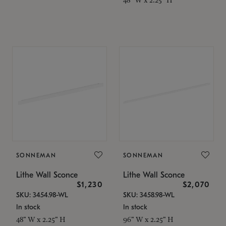
SONNEMAN
SONNEMAN
Lithe Wall Sconce
Lithe Wall Sconce
$1,230
$2,070
SKU: 3454.98-WL
SKU: 3458.98-WL
In stock
In stock
48" W x 2.25" H
96" W x 2.25" H