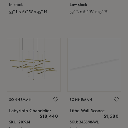
In stock
Low stock
53" L x 61" W x 45" H
53" L x 61" W x 45" H
SONNEMAN
SONNEMAN
Labyrinth Chandelier
Lithe Wall Sconce
$18,440
$1,580
SKU: 2109.14
SKU: 3456.98-WL