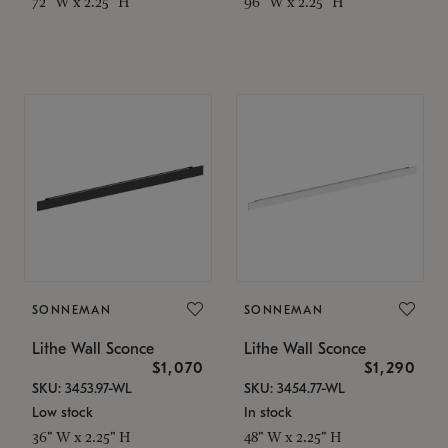
72" W x 2.25" H
96" W x 2.25" H
SONNEMAN
SONNEMAN
Lithe Wall Sconce
Lithe Wall Sconce
$1,070
$1,290
SKU: 3453.97-WL
SKU: 3454.77-WL
Low stock
In stock
36" W x 2.25" H
48" W x 2.25" H