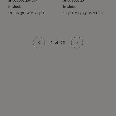
SKU: 2003.25-PAN
SKU: 2003.25
In stock
In stock
10" L x 38" W x 6.25" H
1.25" L x 29.25" W x 6" H
1
of
25