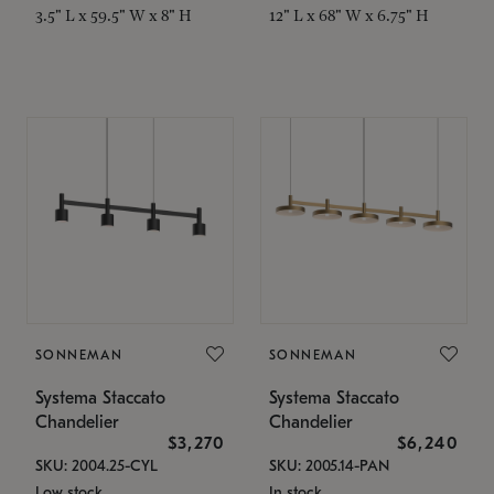
3.5" L x 59.5" W x 8" H
12" L x 68" W x 6.75" H
SONNEMAN
SONNEMAN
Systema Staccato
Systema Staccato
Chandelier
Chandelier
$3,270
$6,240
SKU: 2004.25-CYL
SKU: 2005.14-PAN
Low stock
In stock