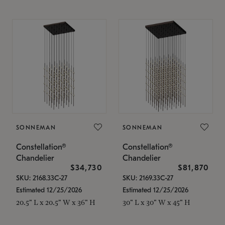
SONNEMAN
SONNEMAN
Constellation®
Constellation®
Chandelier
Chandelier
$34,730
$81,870
SKU: 2168.33C-27
SKU: 2169.33C-27
Estimated 12/25/2026
Estimated 12/25/2026
20.5" L x 20.5" W x 36" H
30" L x 30" W x 45" H