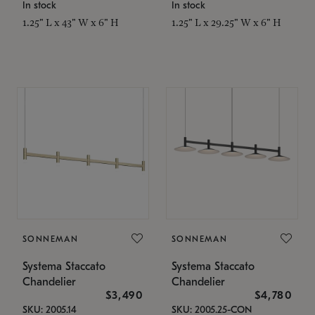
In stock
In stock
1.25" L x 43" W x 6" H
1.25" L x 29.25" W x 6" H
SONNEMAN
SONNEMAN
Systema Staccato
Systema Staccato
Chandelier
Chandelier
$3,490
$4,780
SKU: 2005.14
SKU: 2005.25-CON