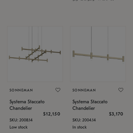
SONNEMAN
SONNEMAN
Systema Staccato
Systema Staccato
Chandelier
Chandelier
$12,150
$3,170
SKU: 2008.14
SKU: 2004.14
Low stock
In stock