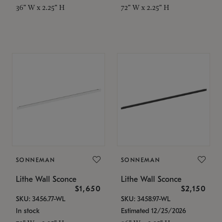
36" W x 2.25" H
72" W x 2.25" H
SONNEMAN
SONNEMAN
Lithe Wall Sconce
Lithe Wall Sconce
$1,650
$2,150
SKU: 3456.77-WL
SKU: 3458.97-WL
In stock
Estimated 12/25/2026