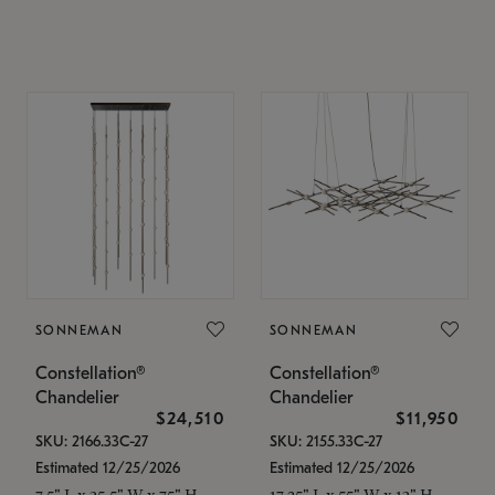
SONNEMAN
SONNEMAN
Constellation®
Constellation®
Chandelier
Chandelier
$24,510
$11,950
SKU: 2166.33C-27
SKU: 2155.33C-27
Estimated 12/25/2026
Estimated 12/25/2026
7.5" L x 35.5" W x 75" H
17.25" L x 55" W x 13" H