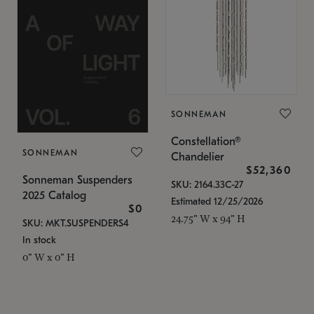
SONNEMAN
Constellation®
SONNEMAN
Chandelier
$52,360
Sonneman Suspenders
SKU: 2164.33C-27
2025 Catalog
Estimated 12/25/2026
$0
24.75" W x 94" H
SKU: MKT.SUSPENDERS4
In stock
0" W x 0" H