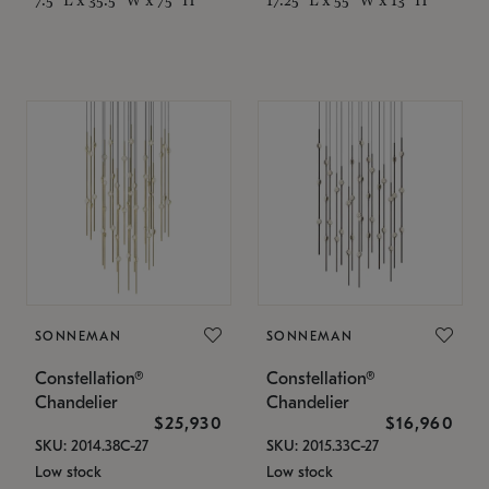
SONNEMAN
SONNEMAN
Constellation®
Constellation®
Chandelier
Chandelier
$25,930
$16,960
SKU: 2014.38C-27
SKU: 2015.33C-27
Low stock
Low stock