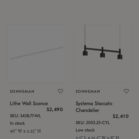
SONNEMAN
SONNEMAN
Lithe Wall Sconce
Systema Staccato
$2,490
Chandelier
SKU: 3458.77-WL
$2,410
SKU: 2003.25-CYL
In stock
Low stock
96" W x 2.25" H
3.5" L x 31.5" W x 8" H