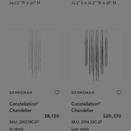
24.75" W x 30" H
21.5" L x 21.5" W x 38" H
SONNEMAN
SONNEMAN
Constellation®
Constellation®
Chandelier
Chandelier
$8,120
$20,570
SKU: 2012.13C-27
SKU: 2014.33C-27
In stock
Low stock