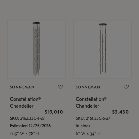
SONNEMAN
SONNEMAN
Constellation®
Constellation®
Chandelier
Chandelier
$19,010
$3,430
SKU: 2162.33C-T-27
SKU: 2161.33C-S-27
Estimated 12/25/2026
In stock
11.5" W x 78" H
6" W x 34" H