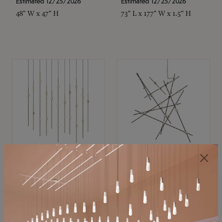
Estimated 12/25/2026
Estimated 12/25/2026
48" W x 47" H
73" L x 177" W x 1.5" H
SONNEMAN
SONNEMAN
Constellation®
Constellation®
Chandelier
Chandelier
$11,800
$8,670
SKU: 2016.38C-27
SKU: 2152.33C-27