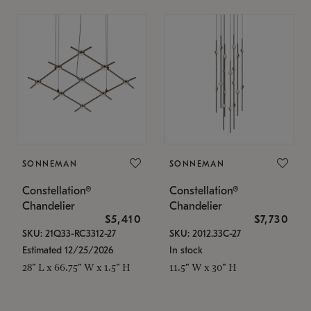
SONNEMAN
SONNEMAN
Constellation®
Constellation®
Chandelier
Chandelier
$5,410
$7,730
SKU: 21Q33-RC3312-27
SKU: 2012.33C-27
Estimated 12/25/2026
In stock
28" L x 66.75" W x 1.5" H
11.5" W x 30" H