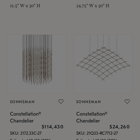
11.5" W x 30" H
24.75" W x 30" H
SONNEMAN
SONNEMAN
Constellation®
Constellation®
Chandelier
Chandelier
$114,430
$24,260
SKU: 2172.33C-27
SKU: 21Q33-RC7712-27