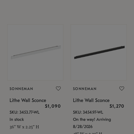
SONNEMAN
SONNEMAN
Lithe Wall Sconce
Lithe Wall Sconce
$1,090
$1,270
SKU: 3453.77-WL
SKU: 3454.97-WL
In stock
On the way! Arriving
8/28/2026
36" W x 2.25" H
48" W x 2.25" H