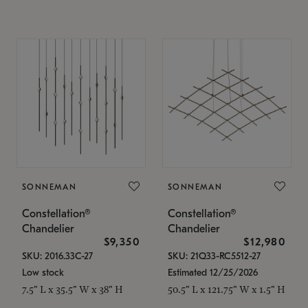
SONNEMAN
SONNEMAN
Constellation®
Constellation®
Chandelier
Chandelier
$9,350
$12,980
SKU: 2016.33C-27
SKU: 21Q33-RC5512-27
Low stock
Estimated 12/25/2026
7.5" L x 35.5" W x 38" H
50.5" L x 121.75" W x 1.5" H