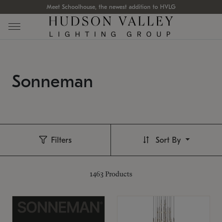
Meet Schoolhouse, the newest addition to HVLG
Sonneman
Filters
Sort By
1463
Products