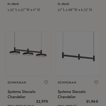
In stock
In stock
1.25" L x 57" W x 6" H
12" L x 68" W x 6.75" H
SONNEMAN
SONNEMAN
Systema Staccato
Systema Staccato
Chandelier
Chandelier
$2,970
$1,960