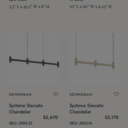
3.5" L x 45.5" W x 8" H
10" L x 66" W x 6.25" H
SONNEMAN
SONNEMAN
Systema Staccato
Systema Staccato
Chandelier
Chandelier
$2,670
$2,170
SKU: 2004.25
SKU: 2003.14