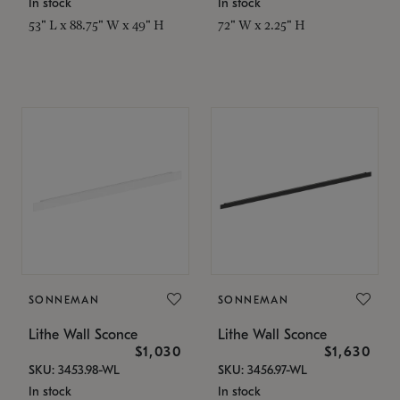
In stock
In stock
53" L x 88.75" W x 49" H
72" W x 2.25" H
SONNEMAN
SONNEMAN
Lithe Wall Sconce
Lithe Wall Sconce
$1,030
$1,630
SKU: 3453.98-WL
SKU: 3456.97-WL
In stock
In stock