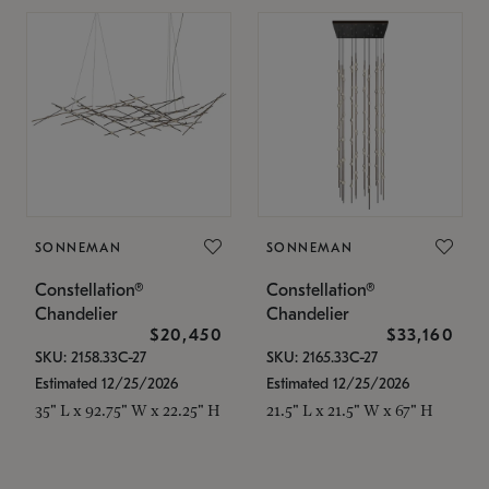
SONNEMAN
SONNEMAN
Constellation®
Constellation®
Chandelier
Chandelier
$20,450
$33,160
SKU: 2158.33C-27
SKU: 2165.33C-27
Estimated 12/25/2026
Estimated 12/25/2026
35" L x 92.75" W x 22.25" H
21.5" L x 21.5" W x 67" H