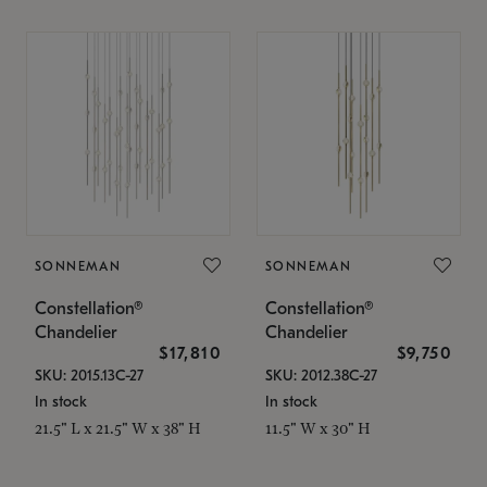
SONNEMAN
SONNEMAN
Constellation®
Constellation®
Chandelier
Chandelier
$17,810
$9,750
SKU: 2015.13C-27
SKU: 2012.38C-27
In stock
In stock
21.5" L x 21.5" W x 38" H
11.5" W x 30" H