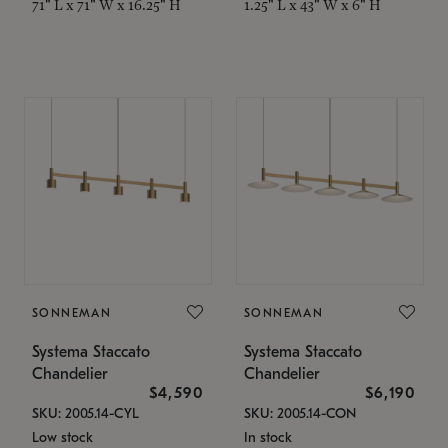
71" L x 71" W x 16.25" H
1.25" L x 43" W x 6" H
SONNEMAN
SONNEMAN
Systema Staccato
Systema Staccato
Chandelier
Chandelier
$4,590
$6,190
SKU: 2005.14-CYL
SKU: 2005.14-CON
Low stock
In stock