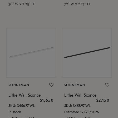
36" W x 2.25" H
72" W x 2.25" H
SONNEMAN
SONNEMAN
Lithe Wall Sconce
Lithe Wall Sconce
$1,650
$2,150
SKU: 3456.77-WL
SKU: 3458.97-WL
In stock
Estimated 12/25/2026