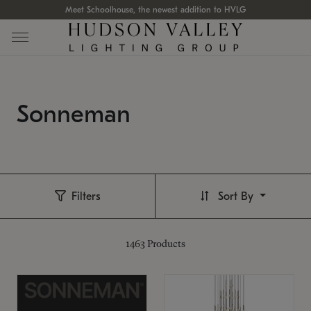
Meet Schoolhouse, the newest addition to HVLG
Sonneman
Filters
Sort By
1463
Products