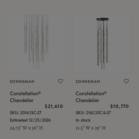
SONNEMAN
SONNEMAN
Constellation®
Constellation®
Chandelier
Chandelier
$21,610
$10,770
SKU: 2014.13C-27
SKU: 2162.33C-S-27
Estimated 12/25/2026
In stock
24.75" W x 30" H
11.5" W x 39" H