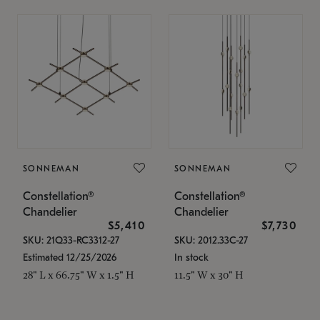
SONNEMAN
SONNEMAN
Constellation®
Constellation®
Chandelier
Chandelier
$5,410
$7,730
SKU: 21Q33-RC3312-27
SKU: 2012.33C-27
Estimated 12/25/2026
In stock
28" L x 66.75" W x 1.5" H
11.5" W x 30" H