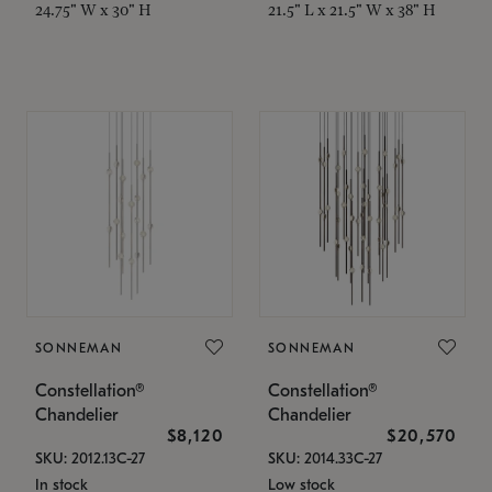
24.75" W x 30" H
21.5" L x 21.5" W x 38" H
SONNEMAN
SONNEMAN
Constellation®
Constellation®
Chandelier
Chandelier
$8,120
$20,570
SKU: 2012.13C-27
SKU: 2014.33C-27
In stock
Low stock