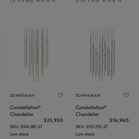
SONNEMAN
SONNEMAN
Constellation®
Constellation®
Chandelier
Chandelier
$25,930
$16,960
SKU: 2014.38C-27
SKU: 2015.33C-27
Low stock
Low stock