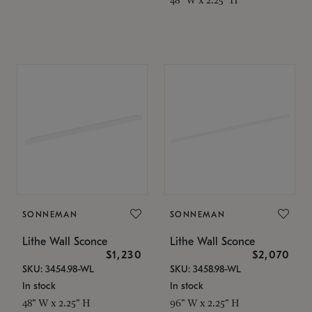
SONNEMAN
SONNEMAN
Lithe Wall Sconce
Lithe Wall Sconce
$1,230
$2,070
SKU: 3454.98-WL
SKU: 3458.98-WL
In stock
In stock
48" W x 2.25" H
96" W x 2.25" H