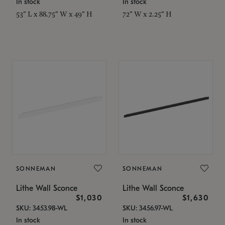
In stock
In stock
53" L x 88.75" W x 49" H
72" W x 2.25" H
SONNEMAN
SONNEMAN
Lithe Wall Sconce
Lithe Wall Sconce
$1,030
$1,630
SKU: 3453.98-WL
SKU: 3456.97-WL
In stock
In stock