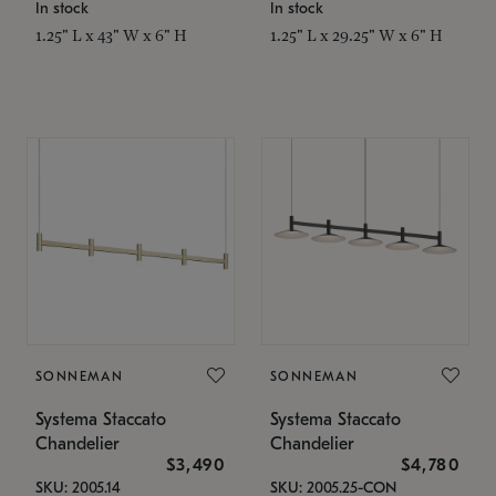
In stock
In stock
1.25" L x 43" W x 6" H
1.25" L x 29.25" W x 6" H
SONNEMAN
SONNEMAN
Systema Staccato
Systema Staccato
Chandelier
Chandelier
$3,490
$4,780
SKU: 2005.14
SKU: 2005.25-CON