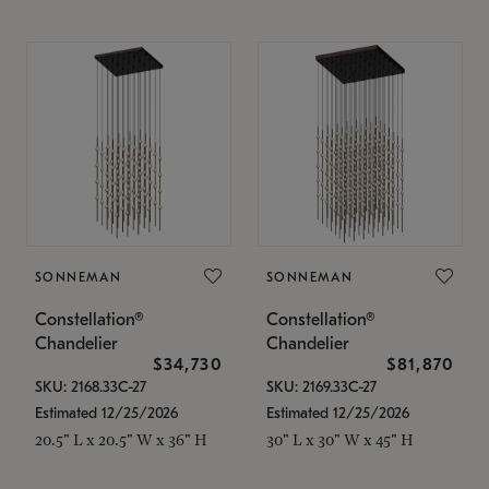
SONNEMAN
SONNEMAN
Constellation®
Constellation®
Chandelier
Chandelier
$34,730
$81,870
SKU: 2168.33C-27
SKU: 2169.33C-27
Estimated 12/25/2026
Estimated 12/25/2026
20.5" L x 20.5" W x 36" H
30" L x 30" W x 45" H