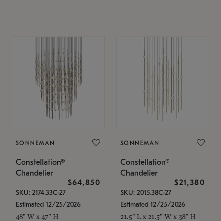
SONNEMAN
SONNEMAN
Constellation®
Constellation®
Chandelier
Chandelier
$64,850
$21,380
SKU: 2174.33C-27
SKU: 2015.38C-27
Estimated 12/25/2026
Estimated 12/25/2026
48" W x 47" H
21.5" L x 21.5" W x 38" H