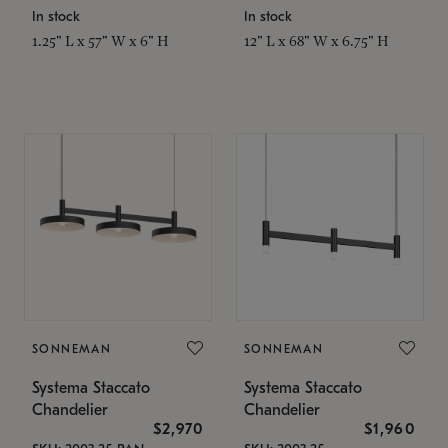
In stock
In stock
1.25" L x 57" W x 6" H
12" L x 68" W x 6.75" H
SONNEMAN
SONNEMAN
Systema Staccato
Systema Staccato
Chandelier
Chandelier
$2,970
$1,960