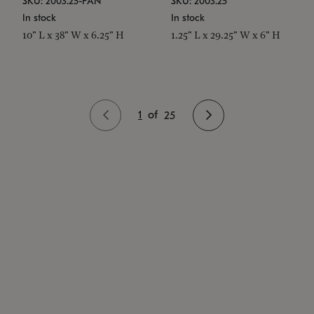
SKU: 2003.25-PAN
SKU: 2003.25
In stock
In stock
10" L x 38" W x 6.25" H
1.25" L x 29.25" W x 6" H
1
of
25