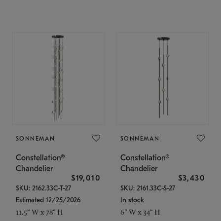
SONNEMAN
SONNEMAN
Constellation®
Constellation®
Chandelier
Chandelier
$19,010
$3,430
SKU: 2162.33C-T-27
SKU: 2161.33C-S-27
Estimated 12/25/2026
In stock
11.5" W x 78" H
6" W x 34" H