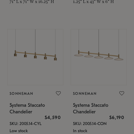
71" L x 71" W x 16.25" H
1.25" L x 43" W x 6" H
SONNEMAN
SONNEMAN
Systema Staccato
Systema Staccato
Chandelier
Chandelier
$4,590
$6,190
SKU: 2005.14-CYL
SKU: 2005.14-CON
Low stock
In stock