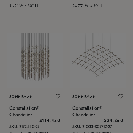
11.5" W x 30" H
24.75" W x 30" H
SONNEMAN
SONNEMAN
Constellation®
Constellation®
Chandelier
Chandelier
$114,430
$24,260
SKU: 2172.33C-27
SKU: 21Q33-RC7712-27