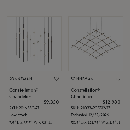
SONNEMAN
SONNEMAN
Constellation®
Constellation®
Chandelier
Chandelier
$9,350
$12,980
SKU: 2016.33C-27
SKU: 21Q33-RC5512-27
Low stock
Estimated 12/25/2026
7.5" L x 35.5" W x 38" H
50.5" L x 121.75" W x 1.5" H