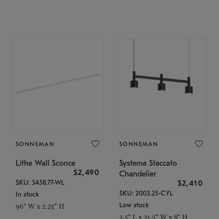
SONNEMAN
SONNEMAN
Lithe Wall Sconce
Systema Staccato
$2,490
Chandelier
SKU: 3458.77-WL
$2,410
SKU: 2003.25-CYL
In stock
Low stock
96" W x 2.25" H
3.5" L x 31.5" W x 8" H