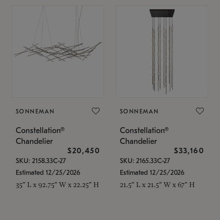
SONNEMAN
SONNEMAN
Constellation®
Constellation®
Chandelier
Chandelier
$20,450
$33,160
SKU: 2158.33C-27
SKU: 2165.33C-27
Estimated 12/25/2026
Estimated 12/25/2026
35" L x 92.75" W x 22.25" H
21.5" L x 21.5" W x 67" H