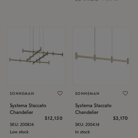
SONNEMAN
SONNEMAN
Systema Staccato
Systema Staccato
Chandelier
Chandelier
$12,150
$3,170
SKU: 2008.14
SKU: 2004.14
Low stock
In stock