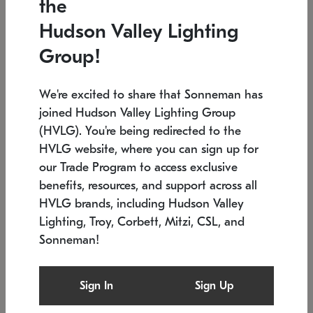
the
Low stock
In stock
Hudson Valley Lighting
6" W x 76" H
7.5" L x 35.5" W x 38" H
Group!
We're excited to share that Sonneman has
joined Hudson Valley Lighting Group
(HVLG). You're being redirected to the
HVLG website, where you can sign up for
our Trade Program to access exclusive
benefits, resources, and support across all
HVLG brands, including Hudson Valley
Lighting, Troy, Corbett, Mitzi, CSL, and
Sonneman!
SONNEMAN
SONNEMAN
Constellation®
Labyrinth Chandelier
Sign In
Sign Up
$17,780
Chandelier
SKU: 2109.25
$6,050