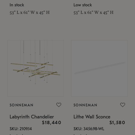
In stock
Low stock
53" L x 61" W x 45" H
53" L x 61" W x 45" H
SONNEMAN
SONNEMAN
Labyrinth Chandelier
Lithe Wall Sconce
$18,440
$1,580
SKU: 2109.14
SKU: 3456.98-WL