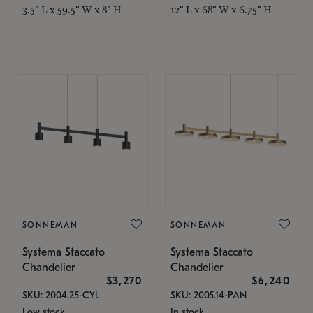
3.5" L x 59.5" W x 8" H
12" L x 68" W x 6.75" H
SONNEMAN
SONNEMAN
Systema Staccato
Systema Staccato
Chandelier
Chandelier
$3,270
$6,240
SKU: 2004.25-CYL
SKU: 2005.14-PAN
Low stock
In stock