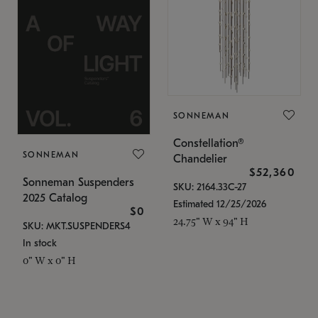
SONNEMAN
Constellation®
SONNEMAN
Chandelier
$52,360
Sonneman Suspenders
SKU: 2164.33C-27
2025 Catalog
Estimated 12/25/2026
$0
24.75" W x 94" H
SKU: MKT.SUSPENDERS4
In stock
0" W x 0" H