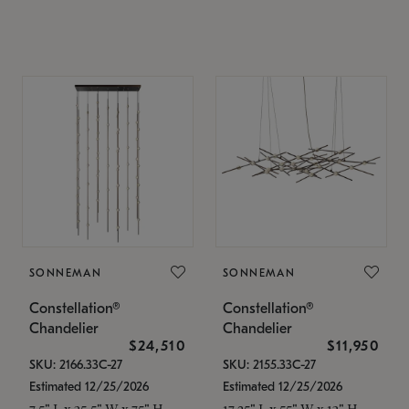
SONNEMAN
SONNEMAN
Constellation®
Constellation®
Chandelier
Chandelier
$24,510
$11,950
SKU: 2166.33C-27
SKU: 2155.33C-27
Estimated 12/25/2026
Estimated 12/25/2026
7.5" L x 35.5" W x 75" H
17.25" L x 55" W x 13" H