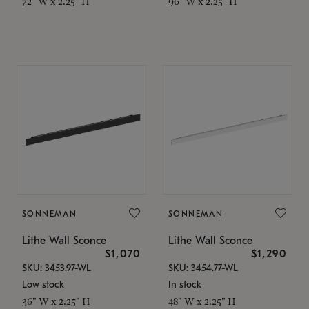
72" W x 2.25" H
96" W x 2.25" H
SONNEMAN
SONNEMAN
Lithe Wall Sconce
Lithe Wall Sconce
$1,070
$1,290
SKU: 3453.97-WL
SKU: 3454.77-WL
Low stock
In stock
36" W x 2.25" H
48" W x 2.25" H