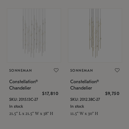
SONNEMAN
SONNEMAN
Constellation®
Constellation®
Chandelier
Chandelier
$17,810
$9,750
SKU: 2015.13C-27
SKU: 2012.38C-27
In stock
In stock
21.5" L x 21.5" W x 38" H
11.5" W x 30" H