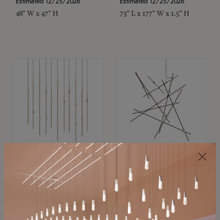
Estimated 12/25/2026
Estimated 12/25/2026
48" W x 47" H
73" L x 177" W x 1.5" H
SONNEMAN
SONNEMAN
Constellation®
Constellation®
Chandelier
Chandelier
$11,800
$8,670
SKU: 2016.38C-27
SKU: 2152.33C-27