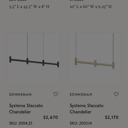
3.5" L x 45.5" W x 8" H
10" L x 66" W x 6.25" H
SONNEMAN
SONNEMAN
Systema Staccato
Systema Staccato
Chandelier
Chandelier
$2,670
$2,170
SKU: 2004.25
SKU: 2003.14