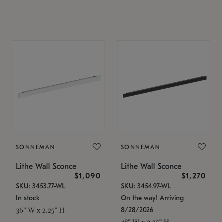
SONNEMAN
SONNEMAN
Lithe Wall Sconce
Lithe Wall Sconce
$1,090
$1,270
SKU: 3453.77-WL
SKU: 3454.97-WL
In stock
On the way! Arriving
8/28/2026
36" W x 2.25" H
48" W x 2.25" H