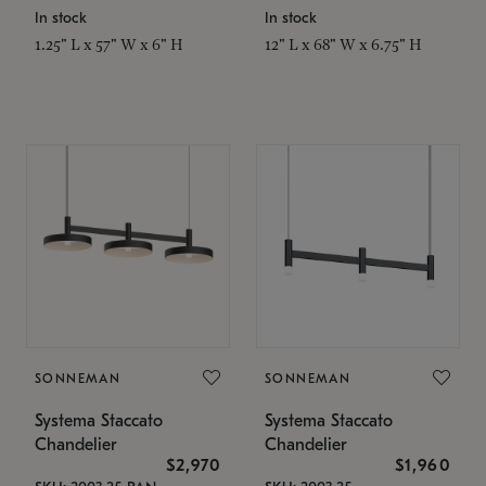
In stock
In stock
1.25" L x 57" W x 6" H
12" L x 68" W x 6.75" H
SONNEMAN
SONNEMAN
Systema Staccato
Systema Staccato
Chandelier
Chandelier
$2,970
$1,960