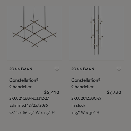
SONNEMAN
SONNEMAN
Constellation®
Constellation®
Chandelier
Chandelier
$5,410
$7,730
SKU: 21Q33-RC3312-27
SKU: 2012.33C-27
Estimated 12/25/2026
In stock
28" L x 66.75" W x 1.5" H
11.5" W x 30" H