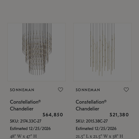
SONNEMAN
SONNEMAN
Constellation®
Constellation®
Chandelier
Chandelier
$64,850
$21,380
SKU: 2174.33C-27
SKU: 2015.38C-27
Estimated 12/25/2026
Estimated 12/25/2026
48" W x 47" H
21.5" L x 21.5" W x 38" H