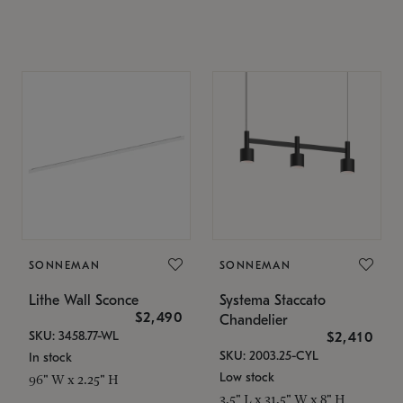
SONNEMAN
SONNEMAN
Lithe Wall Sconce
Systema Staccato
$2,490
Chandelier
SKU: 3458.77-WL
$2,410
SKU: 2003.25-CYL
In stock
Low stock
96" W x 2.25" H
3.5" L x 31.5" W x 8" H