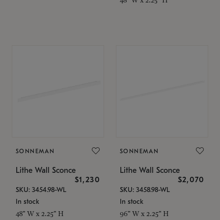
SONNEMAN
SONNEMAN
Lithe Wall Sconce
Lithe Wall Sconce
$1,230
$2,070
SKU: 3454.98-WL
SKU: 3458.98-WL
In stock
In stock
48" W x 2.25" H
96" W x 2.25" H