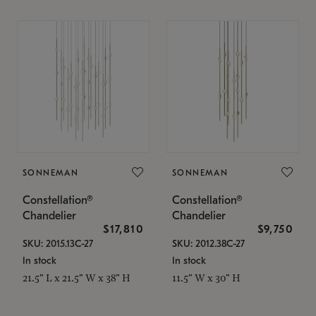
SONNEMAN
SONNEMAN
Constellation®
Constellation®
Chandelier
Chandelier
$17,810
$9,750
SKU: 2015.13C-27
SKU: 2012.38C-27
In stock
In stock
21.5" L x 21.5" W x 38" H
11.5" W x 30" H