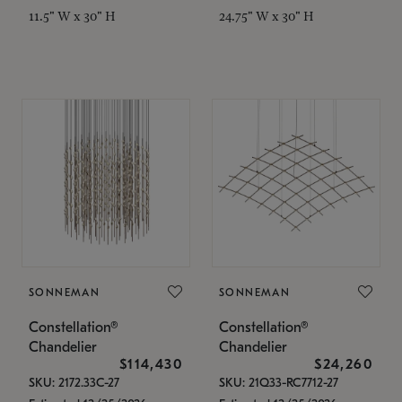
11.5" W x 30" H
24.75" W x 30" H
SONNEMAN
SONNEMAN
Constellation®
Constellation®
Chandelier
Chandelier
$114,430
$24,260
SKU: 2172.33C-27
SKU: 21Q33-RC7712-27