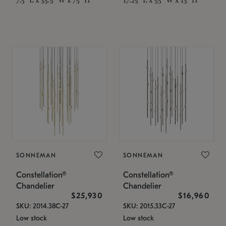
SONNEMAN
SONNEMAN
Constellation®
Constellation®
Chandelier
Chandelier
$25,930
$16,960
SKU: 2014.38C-27
SKU: 2015.33C-27
Low stock
Low stock