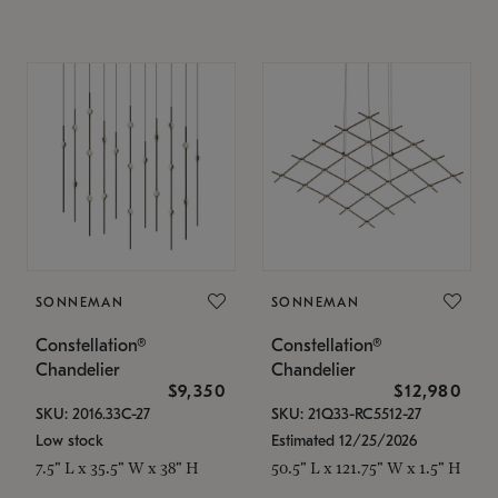
SONNEMAN
SONNEMAN
Constellation®
Constellation®
Chandelier
Chandelier
$9,350
$12,980
SKU: 2016.33C-27
SKU: 21Q33-RC5512-27
Low stock
Estimated 12/25/2026
7.5" L x 35.5" W x 38" H
50.5" L x 121.75" W x 1.5" H