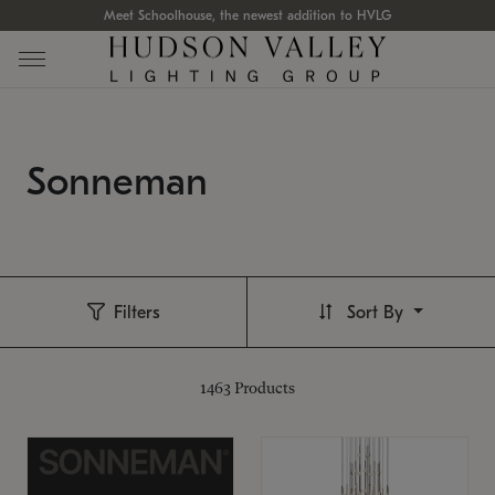
Meet Schoolhouse, the newest addition to HVLG
Sonneman
Filters
Sort By
1463
Products