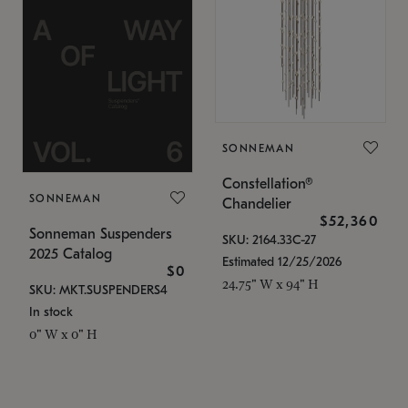
SONNEMAN
Constellation®
SONNEMAN
Chandelier
$52,360
Sonneman Suspenders
SKU: 2164.33C-27
2025 Catalog
Estimated 12/25/2026
$0
24.75" W x 94" H
SKU: MKT.SUSPENDERS4
In stock
0" W x 0" H