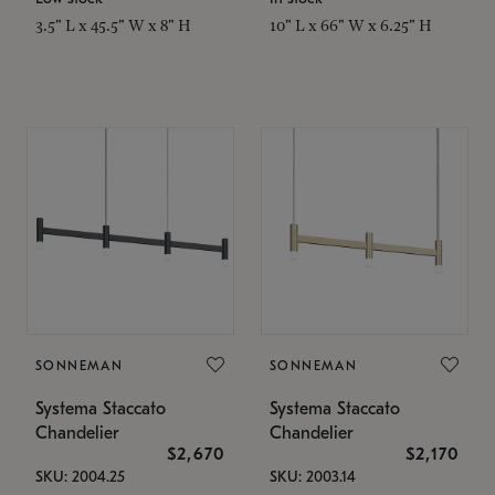
3.5" L x 45.5" W x 8" H
10" L x 66" W x 6.25" H
SONNEMAN
SONNEMAN
Systema Staccato
Systema Staccato
Chandelier
Chandelier
$2,670
$2,170
SKU: 2004.25
SKU: 2003.14