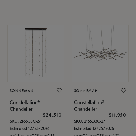
SONNEMAN
SONNEMAN
Constellation®
Constellation®
Chandelier
Chandelier
$24,510
$11,950
SKU: 2166.33C-27
SKU: 2155.33C-27
Estimated 12/25/2026
Estimated 12/25/2026
7.5" L x 35.5" W x 75" H
17.25" L x 55" W x 13" H