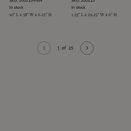
SKU: 2003.25-PAN
SKU: 2003.25
In stock
In stock
10" L x 38" W x 6.25" H
1.25" L x 29.25" W x 6" H
1
of
25