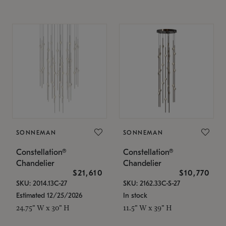
SONNEMAN
SONNEMAN
Constellation®
Constellation®
Chandelier
Chandelier
$21,610
$10,770
SKU: 2014.13C-27
SKU: 2162.33C-S-27
Estimated 12/25/2026
In stock
24.75" W x 30" H
11.5" W x 39" H