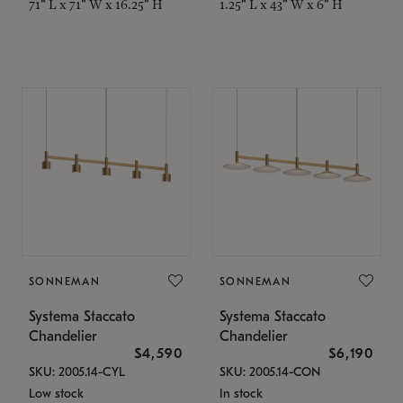
71" L x 71" W x 16.25" H
1.25" L x 43" W x 6" H
SONNEMAN
SONNEMAN
Systema Staccato
Systema Staccato
Chandelier
Chandelier
$4,590
$6,190
SKU: 2005.14-CYL
SKU: 2005.14-CON
Low stock
In stock