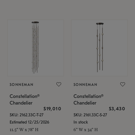
SONNEMAN
SONNEMAN
Constellation®
Constellation®
Chandelier
Chandelier
$19,010
$3,430
SKU: 2162.33C-T-27
SKU: 2161.33C-S-27
Estimated 12/25/2026
In stock
11.5" W x 78" H
6" W x 34" H