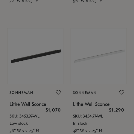
72" W x 2.25" H
96" W x 2.25" H
SONNEMAN
SONNEMAN
Lithe Wall Sconce
Lithe Wall Sconce
$1,070
$1,290
SKU: 3453.97-WL
SKU: 3454.77-WL
Low stock
In stock
36" W x 2.25" H
48" W x 2.25" H