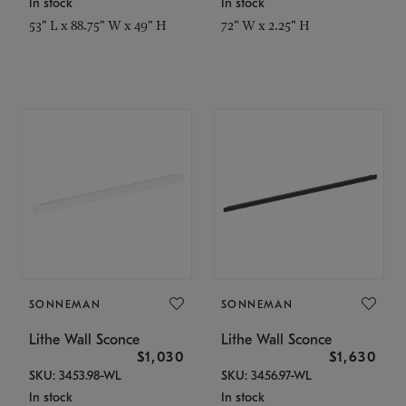
In stock
In stock
53" L x 88.75" W x 49" H
72" W x 2.25" H
SONNEMAN
SONNEMAN
Lithe Wall Sconce
Lithe Wall Sconce
$1,030
$1,630
SKU: 3453.98-WL
SKU: 3456.97-WL
In stock
In stock