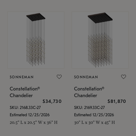
SONNEMAN
SONNEMAN
Constellation®
Constellation®
Chandelier
Chandelier
$34,730
$81,870
SKU: 2168.33C-27
SKU: 2169.33C-27
Estimated 12/25/2026
Estimated 12/25/2026
20.5" L x 20.5" W x 36" H
30" L x 30" W x 45" H