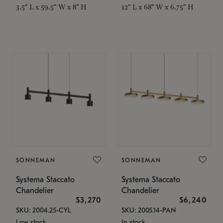
3.5" L x 59.5" W x 8" H
12" L x 68" W x 6.75" H
SONNEMAN
SONNEMAN
Systema Staccato
Systema Staccato
Chandelier
Chandelier
$3,270
$6,240
SKU: 2004.25-CYL
SKU: 2005.14-PAN
Low stock
In stock