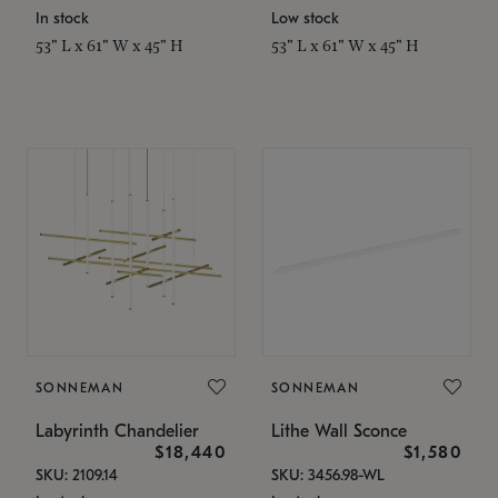
In stock
Low stock
53" L x 61" W x 45" H
53" L x 61" W x 45" H
SONNEMAN
SONNEMAN
Labyrinth Chandelier
Lithe Wall Sconce
$18,440
$1,580
SKU: 2109.14
SKU: 3456.98-WL