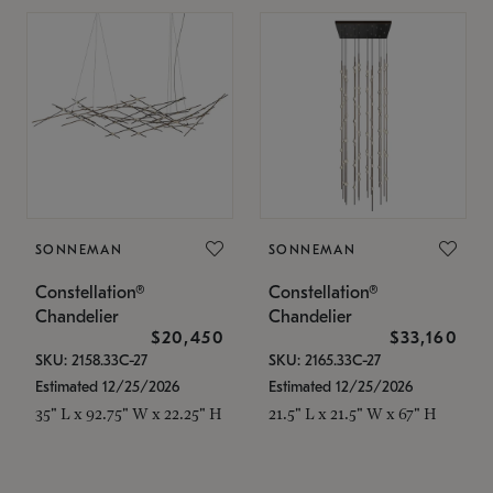
SONNEMAN
SONNEMAN
Constellation®
Constellation®
Chandelier
Chandelier
$20,450
$33,160
SKU: 2158.33C-27
SKU: 2165.33C-27
Estimated 12/25/2026
Estimated 12/25/2026
35" L x 92.75" W x 22.25" H
21.5" L x 21.5" W x 67" H