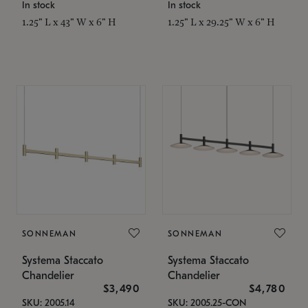
In stock
In stock
1.25" L x 43" W x 6" H
1.25" L x 29.25" W x 6" H
SONNEMAN
SONNEMAN
Systema Staccato
Systema Staccato
Chandelier
Chandelier
$3,490
$4,780
SKU: 2005.14
SKU: 2005.25-CON