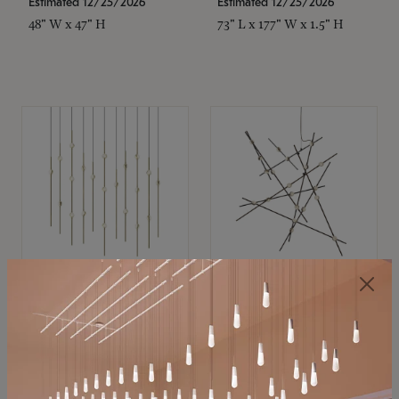
Estimated 12/25/2026
Estimated 12/25/2026
48" W x 47" H
73" L x 177" W x 1.5" H
SONNEMAN
SONNEMAN
Constellation®
Constellation®
Chandelier
Chandelier
$11,800
$8,670
SKU: 2016.38C-27
SKU: 2152.33C-27