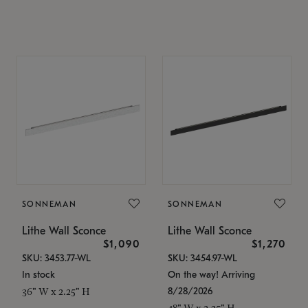
SONNEMAN
SONNEMAN
Lithe Wall Sconce
Lithe Wall Sconce
$1,090
$1,270
SKU: 3453.77-WL
SKU: 3454.97-WL
In stock
On the way! Arriving
8/28/2026
36" W x 2.25" H
48" W x 2.25" H