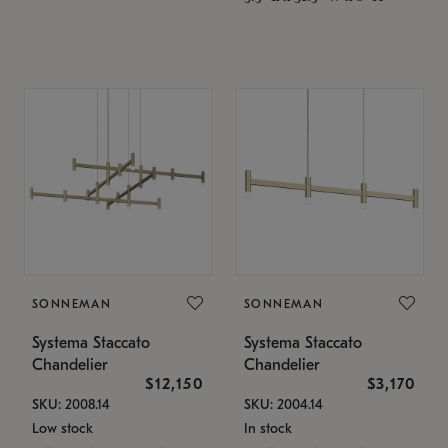
SONNEMAN
SONNEMAN
Systema Staccato
Systema Staccato
Chandelier
Chandelier
$12,150
$3,170
SKU: 2008.14
SKU: 2004.14
Low stock
In stock