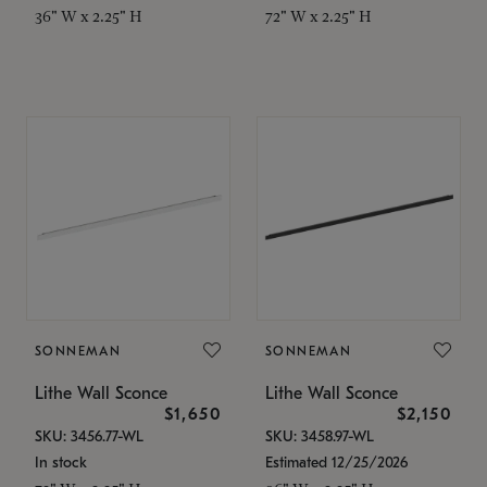
36" W x 2.25" H
72" W x 2.25" H
SONNEMAN
SONNEMAN
Lithe Wall Sconce
Lithe Wall Sconce
$1,650
$2,150
SKU: 3456.77-WL
SKU: 3458.97-WL
In stock
Estimated 12/25/2026