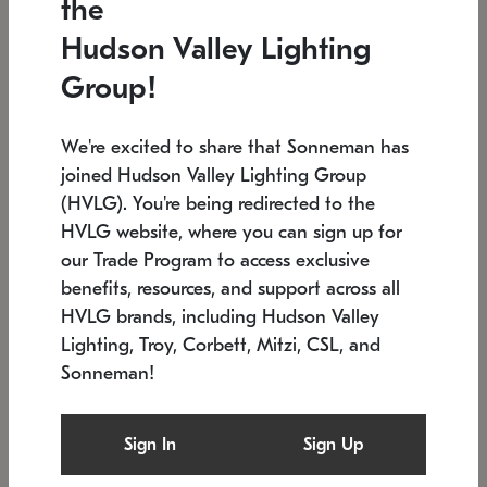
the
Low stock
In stock
Hudson Valley Lighting
6" W x 76" H
7.5" L x 35.5" W x 38" H
Group!
We're excited to share that Sonneman has
joined Hudson Valley Lighting Group
(HVLG). You're being redirected to the
HVLG website, where you can sign up for
our Trade Program to access exclusive
benefits, resources, and support across all
HVLG brands, including Hudson Valley
Lighting, Troy, Corbett, Mitzi, CSL, and
Sonneman!
SONNEMAN
SONNEMAN
Constellation®
Labyrinth Chandelier
Sign In
Sign Up
$17,780
Chandelier
SKU: 2109.25
$6,050