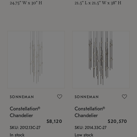
24.75" W x 30" H
21.5" L x 21.5" W x 38" H
SONNEMAN
SONNEMAN
Constellation®
Constellation®
Chandelier
Chandelier
$8,120
$20,570
SKU: 2012.13C-27
SKU: 2014.33C-27
In stock
Low stock