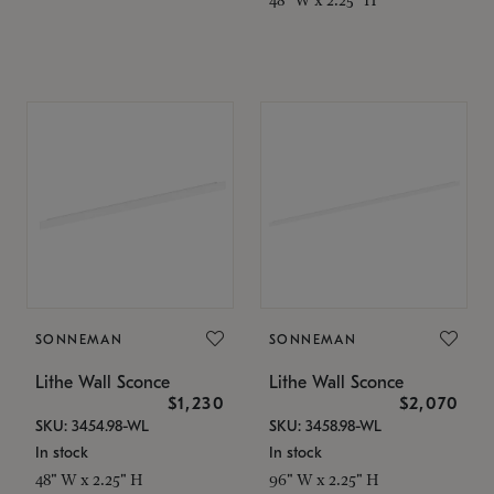
SONNEMAN
SONNEMAN
Lithe Wall Sconce
Lithe Wall Sconce
$1,230
$2,070
SKU: 3454.98-WL
SKU: 3458.98-WL
In stock
In stock
48" W x 2.25" H
96" W x 2.25" H