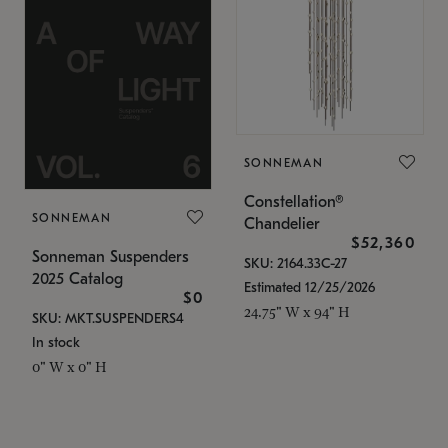
SONNEMAN
Constellation®
SONNEMAN
Chandelier
$52,360
Sonneman Suspenders
SKU: 2164.33C-27
2025 Catalog
Estimated 12/25/2026
$0
24.75" W x 94" H
SKU: MKT.SUSPENDERS4
In stock
0" W x 0" H