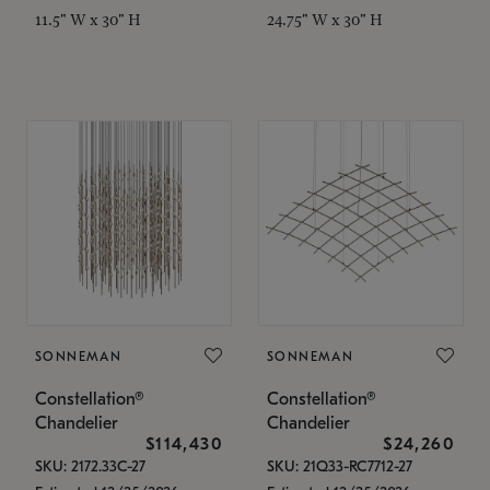
11.5" W x 30" H
24.75" W x 30" H
SONNEMAN
SONNEMAN
Constellation®
Constellation®
Chandelier
Chandelier
$114,430
$24,260
SKU: 2172.33C-27
SKU: 21Q33-RC7712-27