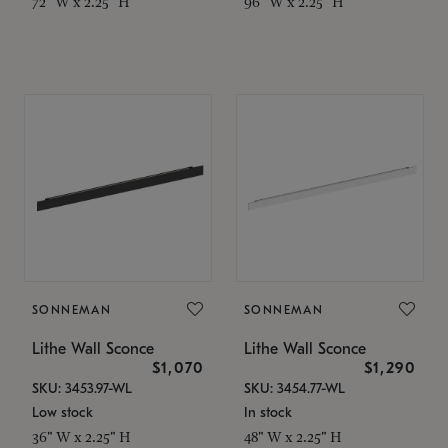
72" W x 2.25" H
96" W x 2.25" H
SONNEMAN
SONNEMAN
Lithe Wall Sconce
Lithe Wall Sconce
$1,070
$1,290
SKU: 3453.97-WL
SKU: 3454.77-WL
Low stock
In stock
36" W x 2.25" H
48" W x 2.25" H