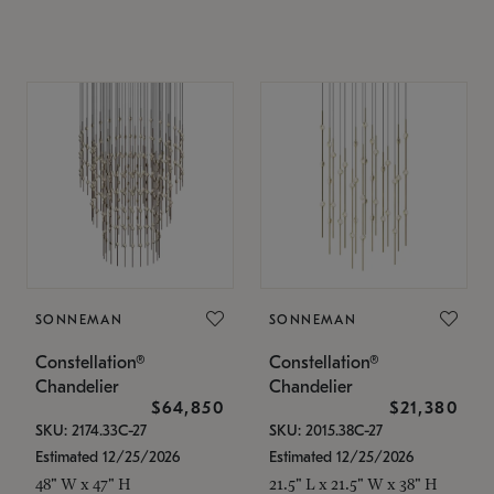
SONNEMAN
SONNEMAN
Constellation®
Constellation®
Chandelier
Chandelier
$64,850
$21,380
SKU: 2174.33C-27
SKU: 2015.38C-27
Estimated 12/25/2026
Estimated 12/25/2026
48" W x 47" H
21.5" L x 21.5" W x 38" H