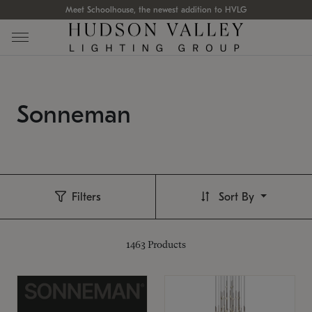
Meet Schoolhouse, the newest addition to HVLG
Sonneman
Filters
Sort By
1463
Products