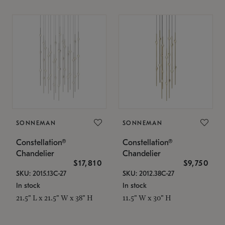
SONNEMAN
SONNEMAN
Constellation®
Constellation®
Chandelier
Chandelier
$17,810
$9,750
SKU: 2015.13C-27
SKU: 2012.38C-27
In stock
In stock
21.5" L x 21.5" W x 38" H
11.5" W x 30" H