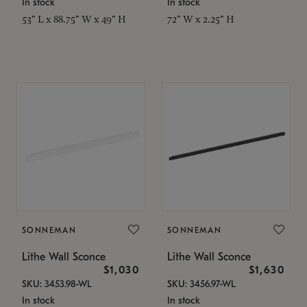
In stock
In stock
53" L x 88.75" W x 49" H
72" W x 2.25" H
SONNEMAN
SONNEMAN
Lithe Wall Sconce
Lithe Wall Sconce
$1,030
$1,630
SKU: 3453.98-WL
SKU: 3456.97-WL
In stock
In stock