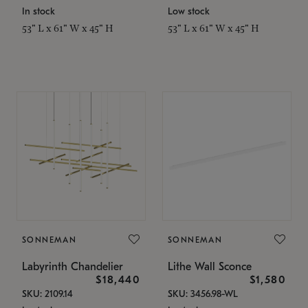
In stock
Low stock
53" L x 61" W x 45" H
53" L x 61" W x 45" H
SONNEMAN
SONNEMAN
Labyrinth Chandelier
Lithe Wall Sconce
$18,440
$1,580
SKU: 2109.14
SKU: 3456.98-WL