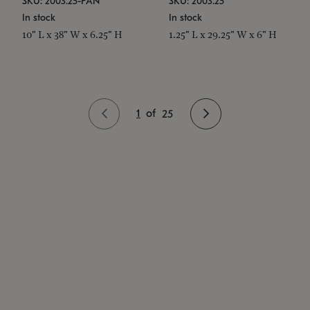
SKU: 2003.25-PAN
SKU: 2003.25
In stock
In stock
10" L x 38" W x 6.25" H
1.25" L x 29.25" W x 6" H
1
of
25