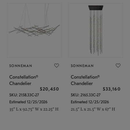
SONNEMAN
SONNEMAN
Constellation®
Constellation®
Chandelier
Chandelier
$20,450
$33,160
SKU: 2158.33C-27
SKU: 2165.33C-27
Estimated 12/25/2026
Estimated 12/25/2026
35" L x 92.75" W x 22.25" H
21.5" L x 21.5" W x 67" H