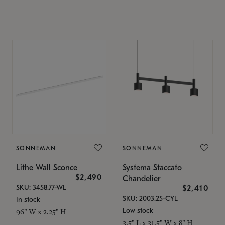
SONNEMAN
SONNEMAN
Lithe Wall Sconce
Systema Staccato
$2,490
Chandelier
SKU: 3458.77-WL
$2,410
SKU: 2003.25-CYL
In stock
Low stock
96" W x 2.25" H
3.5" L x 31.5" W x 8" H