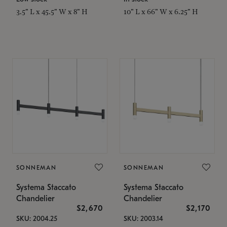
3.5" L x 45.5" W x 8" H
10" L x 66" W x 6.25" H
SONNEMAN
SONNEMAN
Systema Staccato
Systema Staccato
Chandelier
Chandelier
$2,670
$2,170
SKU: 2004.25
SKU: 2003.14