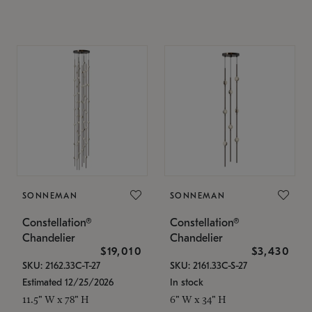
SONNEMAN
SONNEMAN
Constellation®
Constellation®
Chandelier
Chandelier
$19,010
$3,430
SKU: 2162.33C-T-27
SKU: 2161.33C-S-27
Estimated 12/25/2026
In stock
11.5" W x 78" H
6" W x 34" H