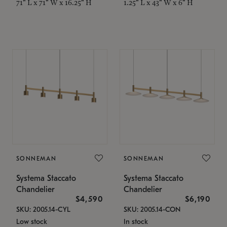
71" L x 71" W x 16.25" H
1.25" L x 43" W x 6" H
SONNEMAN
SONNEMAN
Systema Staccato
Systema Staccato
Chandelier
Chandelier
$4,590
$6,190
SKU: 2005.14-CYL
SKU: 2005.14-CON
Low stock
In stock