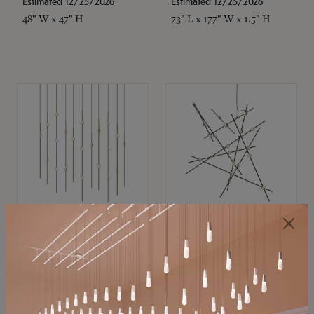
Estimated 12/25/2026
Estimated 12/25/2026
48" W x 47" H
73" L x 177" W x 1.5" H
SONNEMAN
SONNEMAN
Constellation®
Constellation®
Chandelier
Chandelier
$11,800
$8,670
SKU: 2016.38C-27
SKU: 2152.33C-27