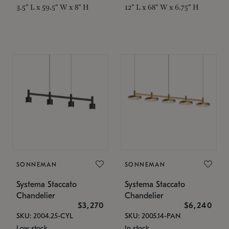
3.5" L x 59.5" W x 8" H
12" L x 68" W x 6.75" H
SONNEMAN
SONNEMAN
Systema Staccato
Systema Staccato
Chandelier
Chandelier
$3,270
$6,240
SKU: 2004.25-CYL
SKU: 2005.14-PAN
Low stock
In stock