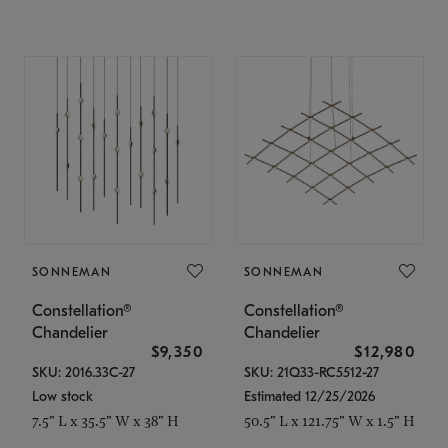
SONNEMAN
SONNEMAN
Constellation®
Constellation®
Chandelier
Chandelier
$9,350
$12,980
SKU: 2016.33C-27
SKU: 21Q33-RC5512-27
Low stock
Estimated 12/25/2026
7.5" L x 35.5" W x 38" H
50.5" L x 121.75" W x 1.5" H