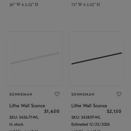
36" W x 2.25" H
72" W x 2.25" H
SONNEMAN
SONNEMAN
Lithe Wall Sconce
Lithe Wall Sconce
$1,650
$2,150
SKU: 3456.77-WL
SKU: 3458.97-WL
In stock
Estimated 12/25/2026