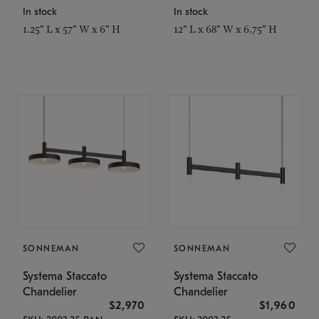
In stock
In stock
1.25" L x 57" W x 6" H
12" L x 68" W x 6.75" H
SONNEMAN
SONNEMAN
Systema Staccato
Systema Staccato
Chandelier
Chandelier
$2,970
$1,960