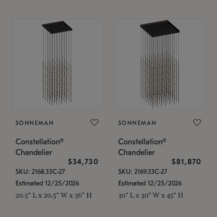
SONNEMAN
SONNEMAN
Constellation®
Constellation®
Chandelier
Chandelier
$34,730
$81,870
SKU: 2168.33C-27
SKU: 2169.33C-27
Estimated 12/25/2026
Estimated 12/25/2026
20.5" L x 20.5" W x 36" H
30" L x 30" W x 45" H