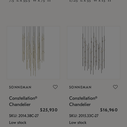
SONNEMAN
SONNEMAN
Constellation®
Constellation®
Chandelier
Chandelier
$25,930
$16,960
SKU: 2014.38C-27
SKU: 2015.33C-27
Low stock
Low stock