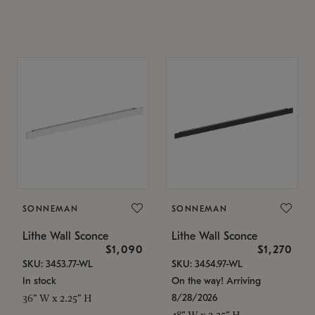
SONNEMAN
SONNEMAN
Lithe Wall Sconce
Lithe Wall Sconce
$1,090
$1,270
SKU: 3453.77-WL
SKU: 3454.97-WL
In stock
On the way! Arriving
8/28/2026
36" W x 2.25" H
48" W x 2.25" H