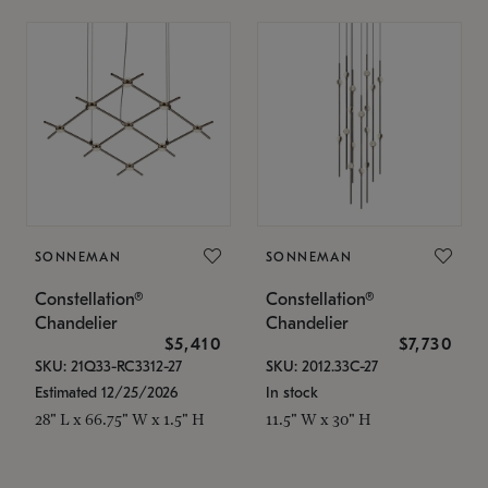
SONNEMAN
SONNEMAN
Constellation®
Constellation®
Chandelier
Chandelier
$5,410
$7,730
SKU: 21Q33-RC3312-27
SKU: 2012.33C-27
Estimated 12/25/2026
In stock
28" L x 66.75" W x 1.5" H
11.5" W x 30" H