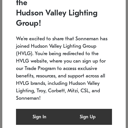
the
Low stock
In stock
Hudson Valley Lighting
6" W x 76" H
7.5" L x 35.5" W x 38" H
Group!
We're excited to share that Sonneman has
joined Hudson Valley Lighting Group
(HVLG). You're being redirected to the
HVLG website, where you can sign up for
our Trade Program to access exclusive
benefits, resources, and support across all
HVLG brands, including Hudson Valley
Lighting, Troy, Corbett, Mitzi, CSL, and
Sonneman!
SONNEMAN
SONNEMAN
Constellation®
Labyrinth Chandelier
Sign In
Sign Up
$17,780
Chandelier
SKU: 2109.25
$6,050