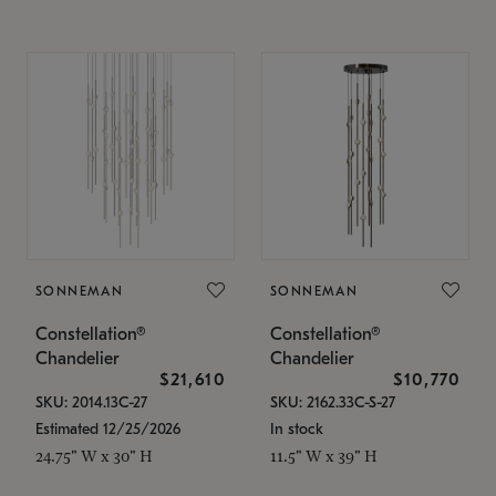
SONNEMAN
SONNEMAN
Constellation®
Constellation®
Chandelier
Chandelier
$21,610
$10,770
SKU: 2014.13C-27
SKU: 2162.33C-S-27
Estimated 12/25/2026
In stock
24.75" W x 30" H
11.5" W x 39" H