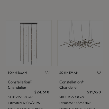
SONNEMAN
SONNEMAN
Constellation®
Constellation®
Chandelier
Chandelier
$24,510
$11,950
SKU: 2166.33C-27
SKU: 2155.33C-27
Estimated 12/25/2026
Estimated 12/25/2026
7.5" L x 35.5" W x 75" H
17.25" L x 55" W x 13" H