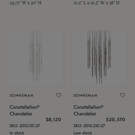
24.75" W x 30" H
21.5" L x 21.5" W x 38" H
SONNEMAN
SONNEMAN
Constellation®
Constellation®
Chandelier
Chandelier
$8,120
$20,570
SKU: 2012.13C-27
SKU: 2014.33C-27
In stock
Low stock