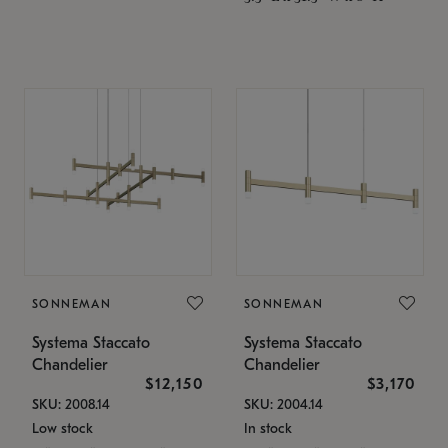
SONNEMAN
SONNEMAN
Systema Staccato
Systema Staccato
Chandelier
Chandelier
$12,150
$3,170
SKU: 2008.14
SKU: 2004.14
Low stock
In stock