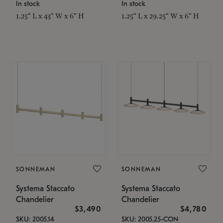
In stock
In stock
1.25" L x 43" W x 6" H
1.25" L x 29.25" W x 6" H
SONNEMAN
SONNEMAN
Systema Staccato
Systema Staccato
Chandelier
Chandelier
$3,490
$4,780
SKU: 2005.14
SKU: 2005.25-CON