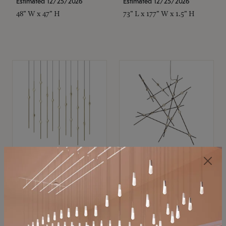
Estimated 12/25/2026
Estimated 12/25/2026
48" W x 47" H
73" L x 177" W x 1.5" H
SONNEMAN
SONNEMAN
Constellation®
Constellation®
Chandelier
Chandelier
$11,800
$8,670
SKU: 2016.38C-27
SKU: 2152.33C-27