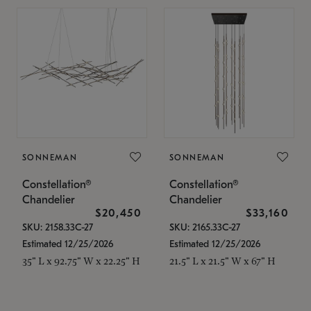
SONNEMAN
SONNEMAN
Constellation®
Constellation®
Chandelier
Chandelier
$20,450
$33,160
SKU: 2158.33C-27
SKU: 2165.33C-27
Estimated 12/25/2026
Estimated 12/25/2026
35" L x 92.75" W x 22.25" H
21.5" L x 21.5" W x 67" H