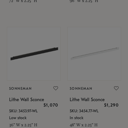
72" W x 2.25" H
96" W x 2.25" H
SONNEMAN
SONNEMAN
Lithe Wall Sconce
Lithe Wall Sconce
$1,070
$1,290
SKU: 3453.97-WL
SKU: 3454.77-WL
Low stock
In stock
36" W x 2.25" H
48" W x 2.25" H