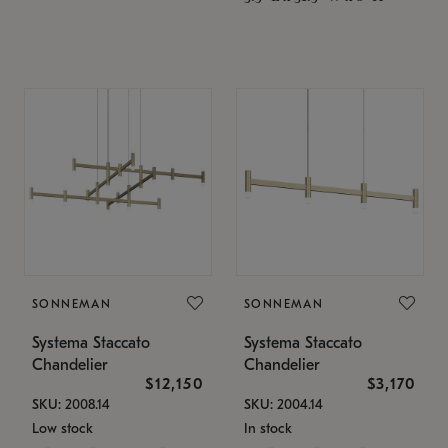
SONNEMAN
SONNEMAN
Systema Staccato
Systema Staccato
Chandelier
Chandelier
$12,150
$3,170
SKU: 2008.14
SKU: 2004.14
Low stock
In stock