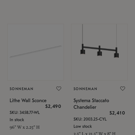
SONNEMAN
SONNEMAN
Lithe Wall Sconce
Systema Staccato
$2,490
Chandelier
SKU: 3458.77-WL
$2,410
SKU: 2003.25-CYL
In stock
Low stock
96" W x 2.25" H
3.5" L x 31.5" W x 8" H