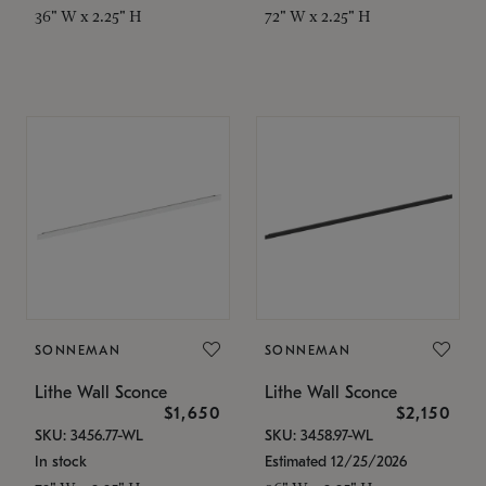
36" W x 2.25" H
72" W x 2.25" H
SONNEMAN
SONNEMAN
Lithe Wall Sconce
Lithe Wall Sconce
$1,650
$2,150
SKU: 3456.77-WL
SKU: 3458.97-WL
In stock
Estimated 12/25/2026