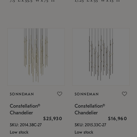
SONNEMAN
SONNEMAN
Constellation®
Constellation®
Chandelier
Chandelier
$25,930
$16,960
SKU: 2014.38C-27
SKU: 2015.33C-27
Low stock
Low stock