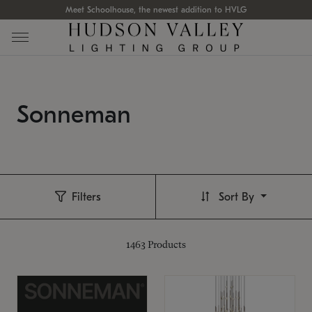
Meet Schoolhouse, the newest addition to HVLG
Sonneman
Filters
Sort By
1463
Products