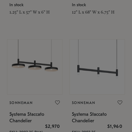
In stock
In stock
1.25" L x 57" W x 6" H
12" L x 68" W x 6.75" H
SONNEMAN
SONNEMAN
Systema Staccato
Systema Staccato
Chandelier
Chandelier
$2,970
$1,960