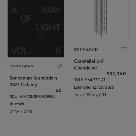
SONNEMAN
Constellation®
SONNEMAN
Chandelier
$52,360
Sonneman Suspenders
SKU: 2164.33C-27
2025 Catalog
Estimated 12/25/2026
$0
24.75" W x 94" H
SKU: MKT.SUSPENDERS4
In stock
0" W x 0" H