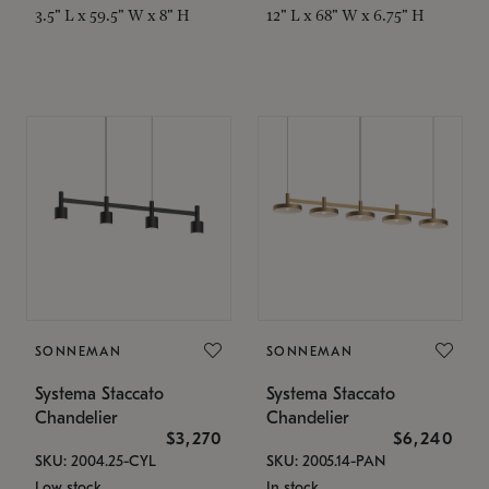
3.5" L x 59.5" W x 8" H
12" L x 68" W x 6.75" H
SONNEMAN
SONNEMAN
Systema Staccato
Systema Staccato
Chandelier
Chandelier
$3,270
$6,240
SKU: 2004.25-CYL
SKU: 2005.14-PAN
Low stock
In stock