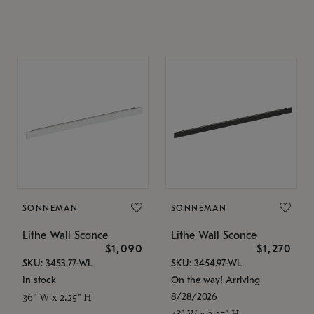
SONNEMAN
SONNEMAN
Lithe Wall Sconce
Lithe Wall Sconce
$1,090
$1,270
SKU: 3453.77-WL
SKU: 3454.97-WL
In stock
On the way! Arriving
8/28/2026
36" W x 2.25" H
48" W x 2.25" H