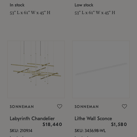
In stock
Low stock
53" L x 61" W x 45" H
53" L x 61" W x 45" H
SONNEMAN
SONNEMAN
Labyrinth Chandelier
Lithe Wall Sconce
$18,440
$1,580
SKU: 2109.14
SKU: 3456.98-WL