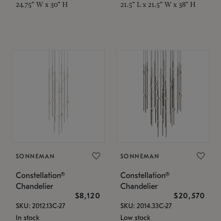
24.75" W x 30" H
21.5" L x 21.5" W x 38" H
SONNEMAN
SONNEMAN
Constellation®
Constellation®
Chandelier
Chandelier
$8,120
$20,570
SKU: 2012.13C-27
SKU: 2014.33C-27
In stock
Low stock