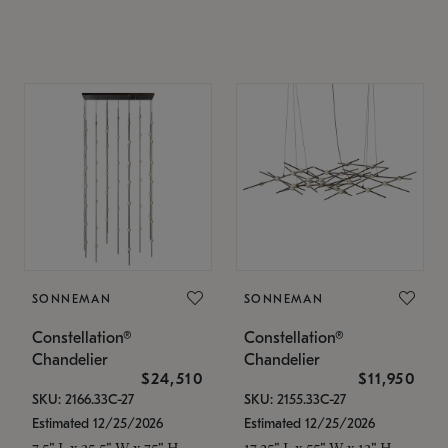
SONNEMAN
SONNEMAN
Constellation®
Constellation®
Chandelier
Chandelier
$24,510
$11,950
SKU: 2166.33C-27
SKU: 2155.33C-27
Estimated 12/25/2026
Estimated 12/25/2026
7.5" L x 35.5" W x 75" H
17.25" L x 55" W x 13" H