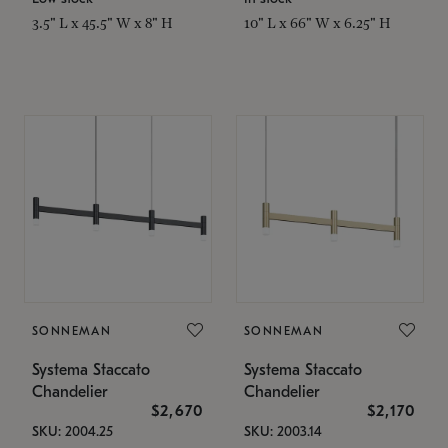
3.5" L x 45.5" W x 8" H
10" L x 66" W x 6.25" H
SONNEMAN
SONNEMAN
Systema Staccato
Systema Staccato
Chandelier
Chandelier
$2,670
$2,170
SKU: 2004.25
SKU: 2003.14