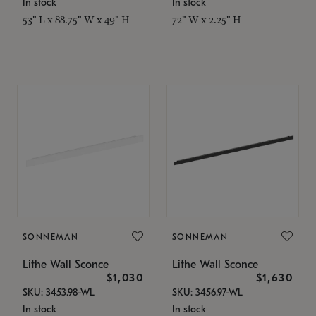
In stock
In stock
53" L x 88.75" W x 49" H
72" W x 2.25" H
SONNEMAN
SONNEMAN
Lithe Wall Sconce
Lithe Wall Sconce
$1,030
$1,630
SKU: 3453.98-WL
SKU: 3456.97-WL
In stock
In stock