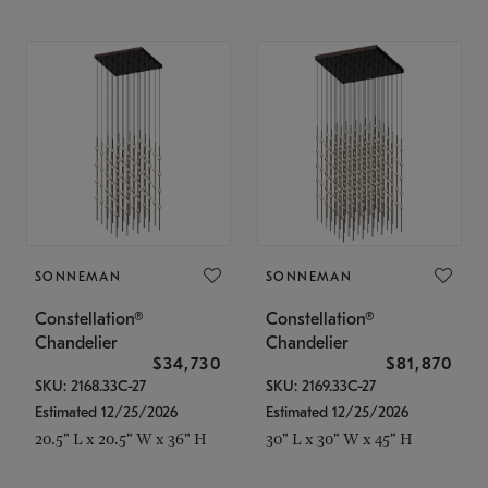
SONNEMAN
SONNEMAN
Constellation®
Constellation®
Chandelier
Chandelier
$34,730
$81,870
SKU: 2168.33C-27
SKU: 2169.33C-27
Estimated 12/25/2026
Estimated 12/25/2026
20.5" L x 20.5" W x 36" H
30" L x 30" W x 45" H