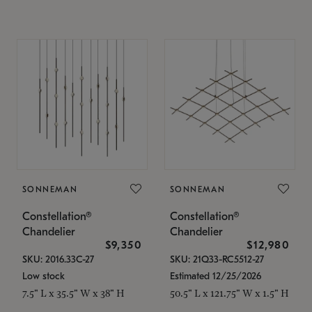
SONNEMAN
SONNEMAN
Constellation®
Constellation®
Chandelier
Chandelier
$9,350
$12,980
SKU: 2016.33C-27
SKU: 21Q33-RC5512-27
Low stock
Estimated 12/25/2026
7.5" L x 35.5" W x 38" H
50.5" L x 121.75" W x 1.5" H