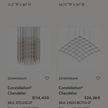
11.5" W x 30" H
24.75" W x 30" H
SONNEMAN
SONNEMAN
Constellation®
Constellation®
Chandelier
Chandelier
$114,430
$24,260
SKU: 2172.33C-27
SKU: 21Q33-RC7712-27