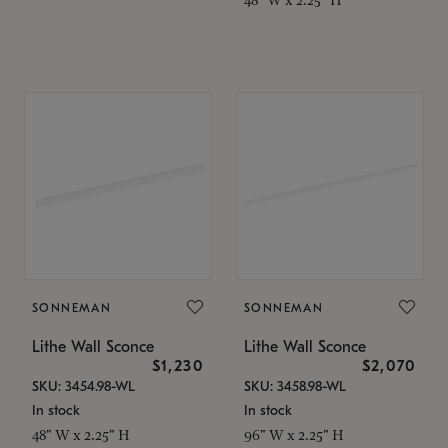
SONNEMAN
SONNEMAN
Lithe Wall Sconce
Lithe Wall Sconce
$1,230
$2,070
SKU: 3454.98-WL
SKU: 3458.98-WL
In stock
In stock
48" W x 2.25" H
96" W x 2.25" H