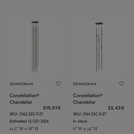
SONNEMAN
SONNEMAN
Constellation®
Constellation®
Chandelier
Chandelier
$19,010
$3,430
SKU: 2162.33C-T-27
SKU: 2161.33C-S-27
Estimated 12/25/2026
In stock
11.5" W x 78" H
6" W x 34" H