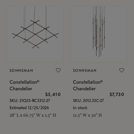
SONNEMAN
SONNEMAN
Constellation®
Constellation®
Chandelier
Chandelier
$5,410
$7,730
SKU: 21Q33-RC3312-27
SKU: 2012.33C-27
Estimated 12/25/2026
In stock
28" L x 66.75" W x 1.5" H
11.5" W x 30" H