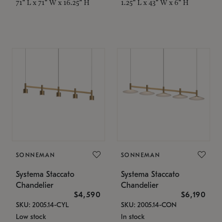
71" L x 71" W x 16.25" H
1.25" L x 43" W x 6" H
SONNEMAN
SONNEMAN
Systema Staccato
Systema Staccato
Chandelier
Chandelier
$4,590
$6,190
SKU: 2005.14-CYL
SKU: 2005.14-CON
Low stock
In stock