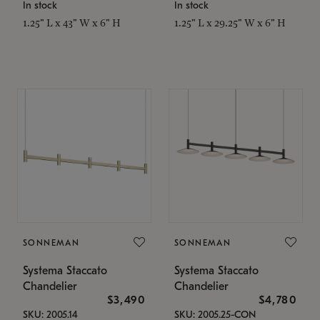
In stock
In stock
1.25" L x 43" W x 6" H
1.25" L x 29.25" W x 6" H
SONNEMAN
SONNEMAN
Systema Staccato
Systema Staccato
Chandelier
Chandelier
$3,490
$4,780
SKU: 2005.14
SKU: 2005.25-CON