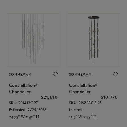
SONNEMAN
SONNEMAN
Constellation®
Constellation®
Chandelier
Chandelier
$21,610
$10,770
SKU: 2014.13C-27
SKU: 2162.33C-S-27
Estimated 12/25/2026
In stock
24.75" W x 30" H
11.5" W x 39" H