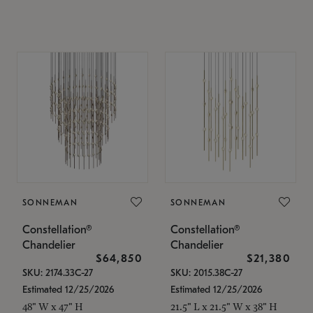
SONNEMAN
SONNEMAN
Constellation®
Constellation®
Chandelier
Chandelier
$64,850
$21,380
SKU: 2174.33C-27
SKU: 2015.38C-27
Estimated 12/25/2026
Estimated 12/25/2026
48" W x 47" H
21.5" L x 21.5" W x 38" H