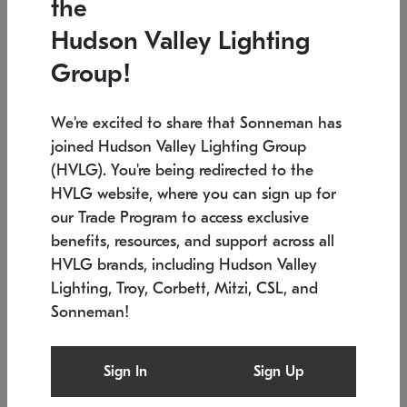
the
Low stock
In stock
Hudson Valley Lighting
6" W x 76" H
7.5" L x 35.5" W x 38" H
Group!
We're excited to share that Sonneman has
joined Hudson Valley Lighting Group
(HVLG). You're being redirected to the
HVLG website, where you can sign up for
our Trade Program to access exclusive
benefits, resources, and support across all
HVLG brands, including Hudson Valley
Lighting, Troy, Corbett, Mitzi, CSL, and
Sonneman!
SONNEMAN
SONNEMAN
Constellation®
Labyrinth Chandelier
Sign In
Sign Up
$17,780
Chandelier
SKU: 2109.25
$6,050