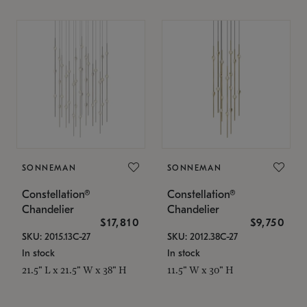
SONNEMAN
SONNEMAN
Constellation®
Constellation®
Chandelier
Chandelier
$17,810
$9,750
SKU: 2015.13C-27
SKU: 2012.38C-27
In stock
In stock
21.5" L x 21.5" W x 38" H
11.5" W x 30" H