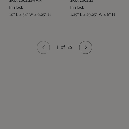
SKU: 2003.25-PAN
SKU: 2003.25
In stock
In stock
10" L x 38" W x 6.25" H
1.25" L x 29.25" W x 6" H
1
of
25