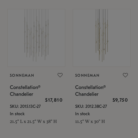
SONNEMAN
SONNEMAN
Constellation®
Constellation®
Chandelier
Chandelier
$17,810
$9,750
SKU: 2015.13C-27
SKU: 2012.38C-27
In stock
In stock
21.5" L x 21.5" W x 38" H
11.5" W x 30" H