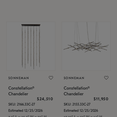
SONNEMAN
SONNEMAN
Constellation®
Constellation®
Chandelier
Chandelier
$24,510
$11,950
SKU: 2166.33C-27
SKU: 2155.33C-27
Estimated 12/25/2026
Estimated 12/25/2026
7.5" L x 35.5" W x 75" H
17.25" L x 55" W x 13" H