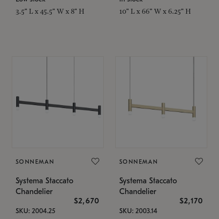
3.5" L x 45.5" W x 8" H
10" L x 66" W x 6.25" H
SONNEMAN
SONNEMAN
Systema Staccato
Systema Staccato
Chandelier
Chandelier
$2,670
$2,170
SKU: 2004.25
SKU: 2003.14