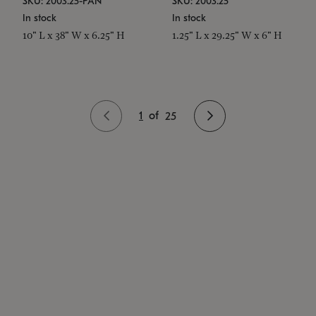
SKU: 2003.25-PAN
SKU: 2003.25
In stock
In stock
10" L x 38" W x 6.25" H
1.25" L x 29.25" W x 6" H
1
of
25