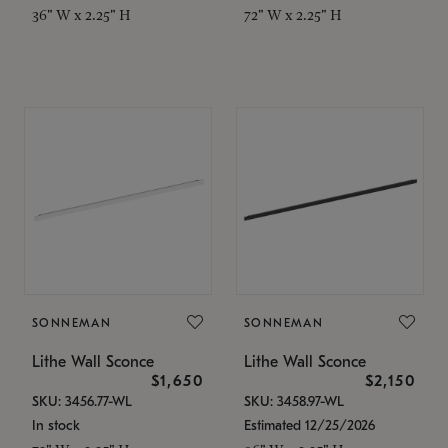
36" W x 2.25" H
72" W x 2.25" H
SONNEMAN
SONNEMAN
Lithe Wall Sconce
Lithe Wall Sconce
$1,650
$2,150
SKU: 3456.77-WL
SKU: 3458.97-WL
In stock
Estimated 12/25/2026