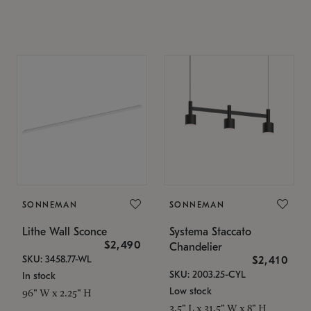
SONNEMAN
SONNEMAN
Lithe Wall Sconce
Systema Staccato
$2,490
Chandelier
SKU: 3458.77-WL
$2,410
SKU: 2003.25-CYL
In stock
Low stock
96" W x 2.25" H
3.5" L x 31.5" W x 8" H