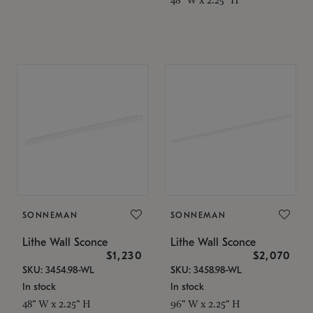
SONNEMAN
SONNEMAN
Lithe Wall Sconce
Lithe Wall Sconce
$1,230
$2,070
SKU: 3454.98-WL
SKU: 3458.98-WL
In stock
In stock
48" W x 2.25" H
96" W x 2.25" H