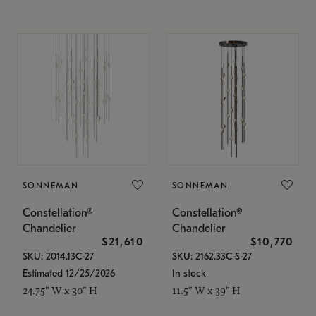
SONNEMAN
SONNEMAN
Constellation®
Constellation®
Chandelier
Chandelier
$21,610
$10,770
SKU: 2014.13C-27
SKU: 2162.33C-S-27
Estimated 12/25/2026
In stock
24.75" W x 30" H
11.5" W x 39" H