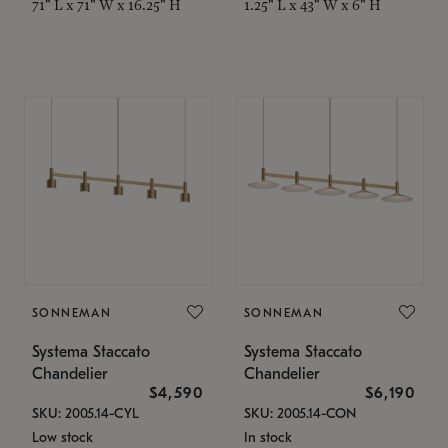
71" L x 71" W x 16.25" H
1.25" L x 43" W x 6" H
SONNEMAN
SONNEMAN
Systema Staccato
Systema Staccato
Chandelier
Chandelier
$4,590
$6,190
SKU: 2005.14-CYL
SKU: 2005.14-CON
Low stock
In stock