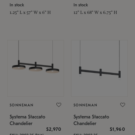
In stock
In stock
1.25" L x 57" W x 6" H
12" L x 68" W x 6.75" H
SONNEMAN
SONNEMAN
Systema Staccato
Systema Staccato
Chandelier
Chandelier
$2,970
$1,960