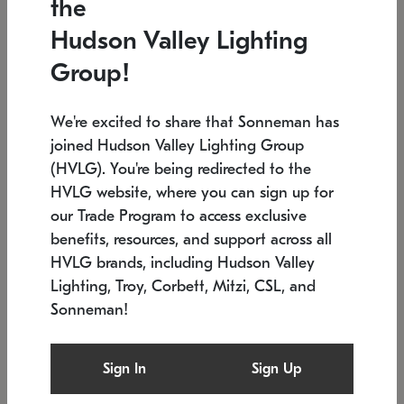
the
Low stock
In stock
Hudson Valley Lighting
6" W x 76" H
7.5" L x 35.5" W x 38" H
Group!
We're excited to share that Sonneman has
joined Hudson Valley Lighting Group
(HVLG). You're being redirected to the
HVLG website, where you can sign up for
our Trade Program to access exclusive
benefits, resources, and support across all
HVLG brands, including Hudson Valley
Lighting, Troy, Corbett, Mitzi, CSL, and
Sonneman!
SONNEMAN
SONNEMAN
Constellation®
Labyrinth Chandelier
Sign In
Sign Up
$17,780
Chandelier
SKU: 2109.25
$6,050