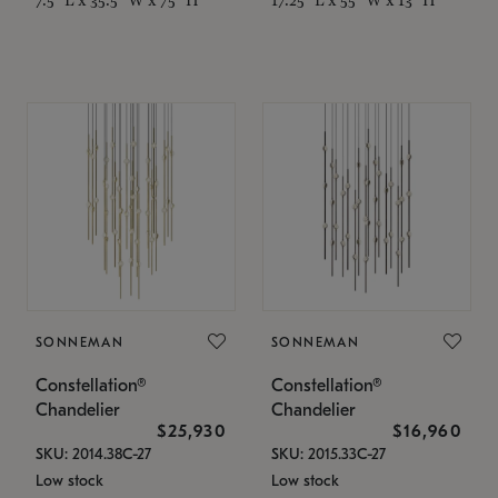
SONNEMAN
SONNEMAN
Constellation®
Constellation®
Chandelier
Chandelier
$25,930
$16,960
SKU: 2014.38C-27
SKU: 2015.33C-27
Low stock
Low stock