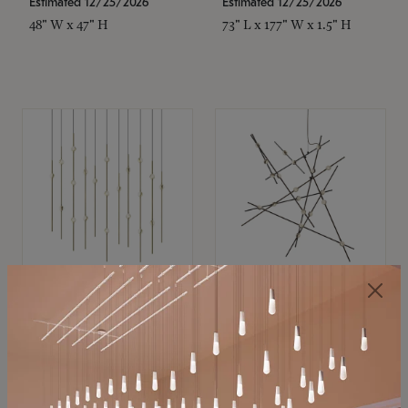
Estimated 12/25/2026
Estimated 12/25/2026
48" W x 47" H
73" L x 177" W x 1.5" H
SONNEMAN
SONNEMAN
Constellation®
Constellation®
Chandelier
Chandelier
$11,800
$8,670
SKU: 2016.38C-27
SKU: 2152.33C-27