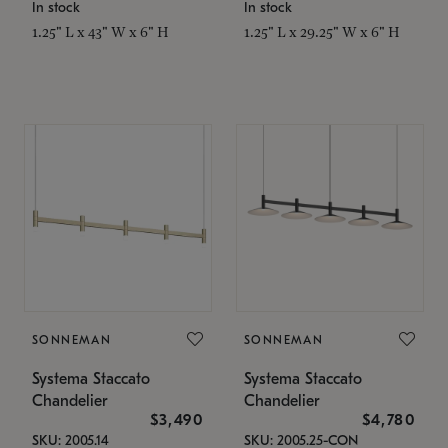
In stock
In stock
1.25" L x 43" W x 6" H
1.25" L x 29.25" W x 6" H
SONNEMAN
SONNEMAN
Systema Staccato
Systema Staccato
Chandelier
Chandelier
$3,490
$4,780
SKU: 2005.14
SKU: 2005.25-CON