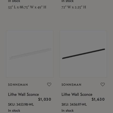
In stock
In stock
53" L x 88.75" W x 49" H
72" W x 2.25" H
SONNEMAN
SONNEMAN
Lithe Wall Sconce
Lithe Wall Sconce
$1,030
$1,630
SKU: 3453.98-WL
SKU: 3456.97-WL
In stock
In stock