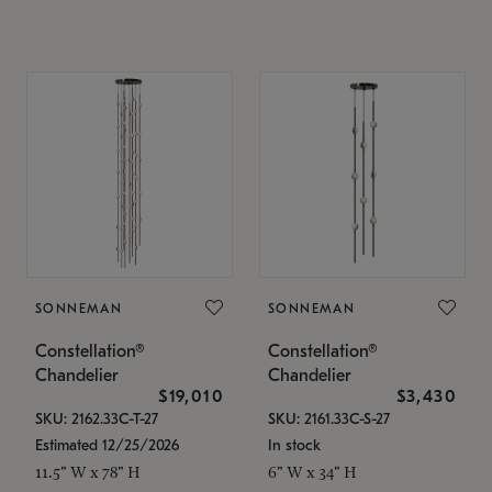
SONNEMAN
SONNEMAN
Constellation®
Constellation®
Chandelier
Chandelier
$19,010
$3,430
SKU: 2162.33C-T-27
SKU: 2161.33C-S-27
Estimated 12/25/2026
In stock
11.5" W x 78" H
6" W x 34" H