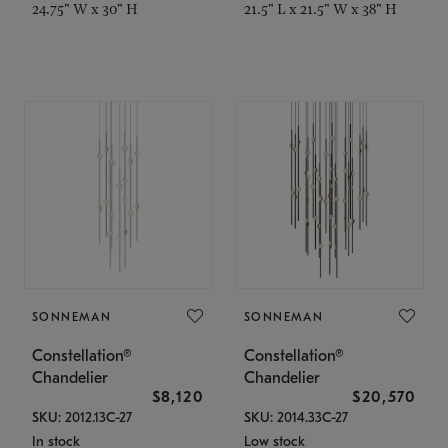
24.75" W x 30" H
21.5" L x 21.5" W x 38" H
SONNEMAN
SONNEMAN
Constellation®
Constellation®
Chandelier
Chandelier
$8,120
$20,570
SKU: 2012.13C-27
SKU: 2014.33C-27
In stock
Low stock