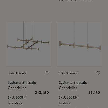
SONNEMAN
SONNEMAN
Systema Staccato
Systema Staccato
Chandelier
Chandelier
$12,150
$3,170
SKU: 2008.14
SKU: 2004.14
Low stock
In stock