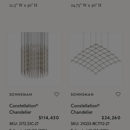
11.5" W x 30" H
24.75" W x 30" H
SONNEMAN
SONNEMAN
Constellation®
Constellation®
Chandelier
Chandelier
$114,430
$24,260
SKU: 2172.33C-27
SKU: 21Q33-RC7712-27