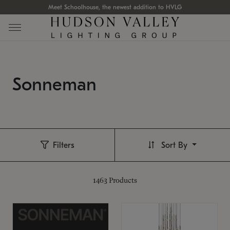
Meet Schoolhouse, the newest addition to HVLG
Sonneman
Filters
Sort By
1463
Products