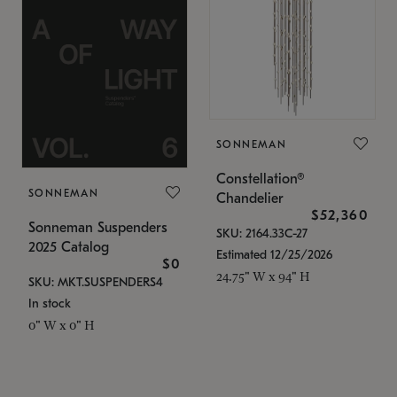
SONNEMAN
Constellation®
SONNEMAN
Chandelier
$52,360
Sonneman Suspenders
SKU: 2164.33C-27
2025 Catalog
Estimated 12/25/2026
$0
24.75" W x 94" H
SKU: MKT.SUSPENDERS4
In stock
0" W x 0" H