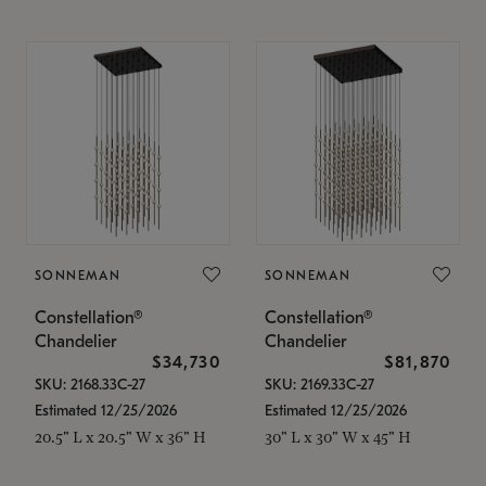
SONNEMAN
SONNEMAN
Constellation®
Constellation®
Chandelier
Chandelier
$34,730
$81,870
SKU: 2168.33C-27
SKU: 2169.33C-27
Estimated 12/25/2026
Estimated 12/25/2026
20.5" L x 20.5" W x 36" H
30" L x 30" W x 45" H