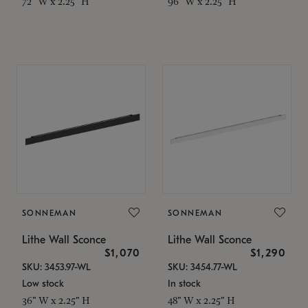
72" W x 2.25" H
96" W x 2.25" H
SONNEMAN
SONNEMAN
Lithe Wall Sconce
Lithe Wall Sconce
$1,070
$1,290
SKU: 3453.97-WL
SKU: 3454.77-WL
Low stock
In stock
36" W x 2.25" H
48" W x 2.25" H