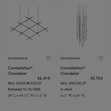
SONNEMAN
SONNEMAN
Constellation®
Constellation®
Chandelier
Chandelier
$5,410
$7,730
SKU: 21Q33-RC3312-27
SKU: 2012.33C-27
Estimated 12/25/2026
In stock
28" L x 66.75" W x 1.5" H
11.5" W x 30" H