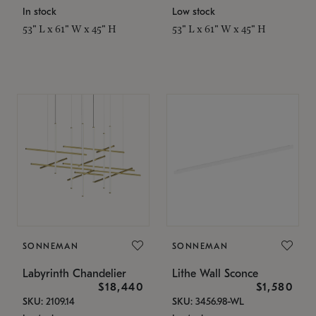
In stock
Low stock
53" L x 61" W x 45" H
53" L x 61" W x 45" H
SONNEMAN
SONNEMAN
Labyrinth Chandelier
Lithe Wall Sconce
$18,440
$1,580
SKU: 2109.14
SKU: 3456.98-WL