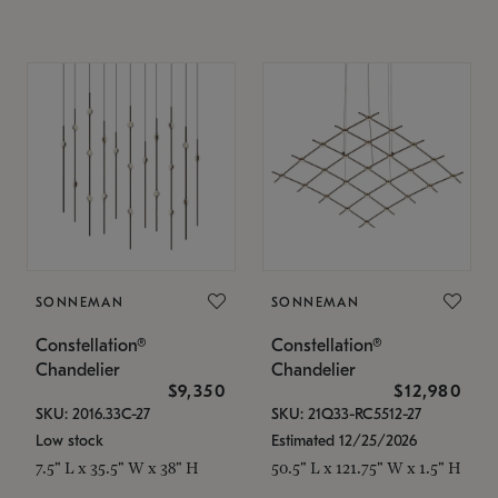
SONNEMAN
SONNEMAN
Constellation®
Constellation®
Chandelier
Chandelier
$9,350
$12,980
SKU: 2016.33C-27
SKU: 21Q33-RC5512-27
Low stock
Estimated 12/25/2026
7.5" L x 35.5" W x 38" H
50.5" L x 121.75" W x 1.5" H