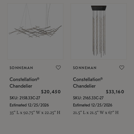
SONNEMAN
SONNEMAN
Constellation®
Constellation®
Chandelier
Chandelier
$20,450
$33,160
SKU: 2158.33C-27
SKU: 2165.33C-27
Estimated 12/25/2026
Estimated 12/25/2026
35" L x 92.75" W x 22.25" H
21.5" L x 21.5" W x 67" H