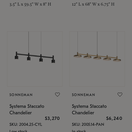
3.5" L x 59.5" W x 8" H
12" L x 68" W x 6.75" H
SONNEMAN
SONNEMAN
Systema Staccato
Systema Staccato
Chandelier
Chandelier
$3,270
$6,240
SKU: 2004.25-CYL
SKU: 2005.14-PAN
Low stock
In stock