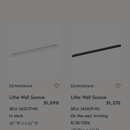
SONNEMAN
SONNEMAN
Lithe Wall Sconce
Lithe Wall Sconce
$1,090
$1,270
SKU: 3453.77-WL
SKU: 3454.97-WL
In stock
On the way! Arriving
8/28/2026
36" W x 2.25" H
48" W x 2.25" H