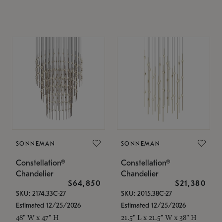
SONNEMAN
SONNEMAN
Constellation®
Constellation®
Chandelier
Chandelier
$64,850
$21,380
SKU: 2174.33C-27
SKU: 2015.38C-27
Estimated 12/25/2026
Estimated 12/25/2026
48" W x 47" H
21.5" L x 21.5" W x 38" H