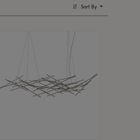
Sort By