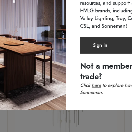
resources, and support a
SKU: 2012.38C-27
SK
In stock
Es
HVLG brands, includi
11.5" W x 30" H
20
Valley Lighting, Troy, C
CSL, and Sonneman!
Sign In
Not a member
trade?
Click
here
to explore how
Sonneman.