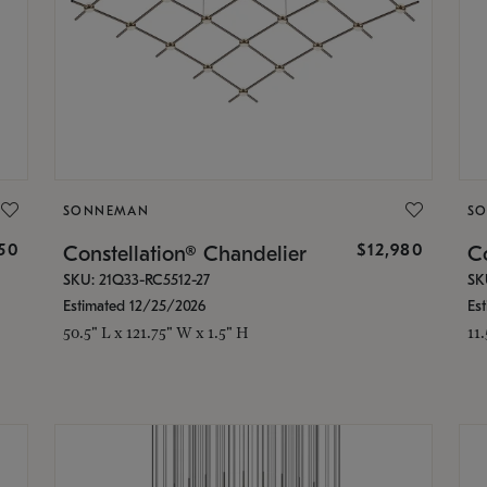
SONNEMAN
S
350
$12,980
Constellation® Chandelier
Co
SKU: 21Q33-RC5512-27
SK
Estimated 12/25/2026
Es
50.5" L x 121.75" W x 1.5" H
11