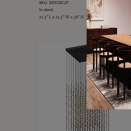
SKU: 2015.13C-27
In stock
21.5" L x 21.5" W x 38" H