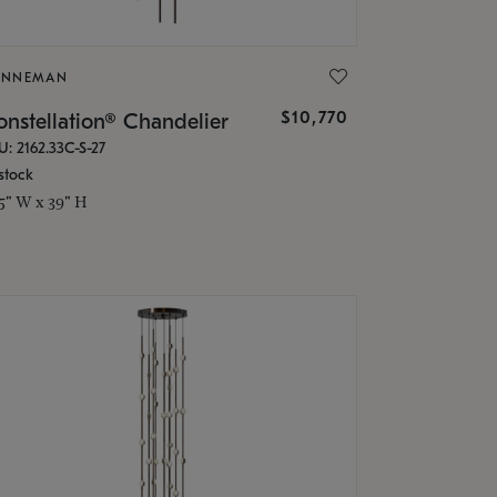
ONNEMAN
$10,770
nstellation® Chandelier
U: 2162.33C-S-27
stock
.5" W x 39" H