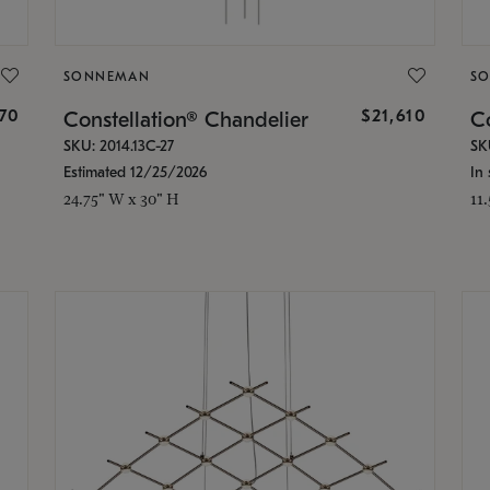
SONNEMAN
S
870
$21,610
Constellation® Chandelier
Co
SKU: 2014.13C-27
SK
Estimated 12/25/2026
In 
24.75" W x 30" H
11