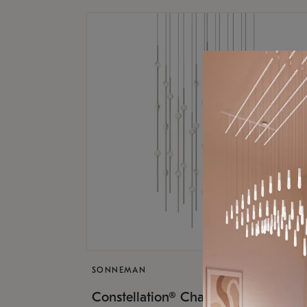
SONNEMAN
$17,
Constellation® Chandelier