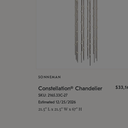
SONNEMAN
$33,
Constellation® Chandelier
SKU: 2165.33C-27
Estimated 12/25/2026
21.5" L x 21.5" W x 67" H