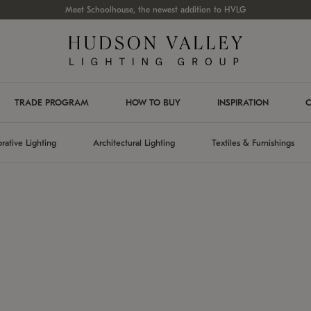
Meet Schoolhouse, the newest addition to HVLG
TRADE PROGRAM
HOW TO BUY
INSPIRATION
C
rative Lighting
Architectural Lighting
Textiles & Furnishings