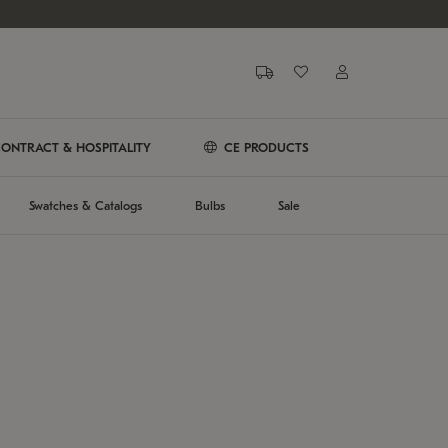
ONTRACT & HOSPITALITY
CE PRODUCTS
Swatches & Catalogs
Bulbs
Sale