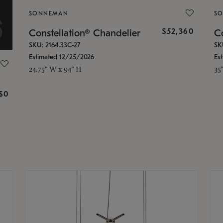
SONNEMAN
S
$52,360
Constellation® Chandelier
Co
SKU: 2164.33C-27
SK
Estimated 12/25/2026
Es
24.75" W x 94" H
35
g
$0