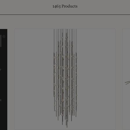
1463
Products