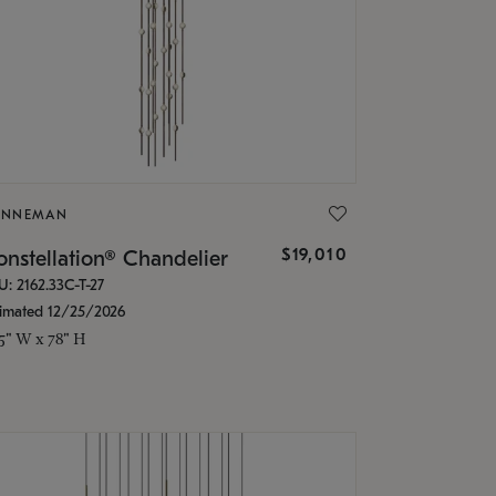
ONNEMAN
$19,010
nstellation® Chandelier
U: 2162.33C-T-27
timated 12/25/2026
.5" W x 78" H