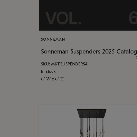
SONNEMAN
Sonneman Suspenders 2025 Catalo
SKU: MKT.SUSPENDERS4
In stock
0" W x 0" H