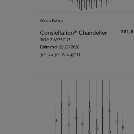
SONNEMAN
$81,
Constellation® Chandelier
SKU: 2169.33C-27
Estimated 12/25/2026
30" L x 30" W x 45" H