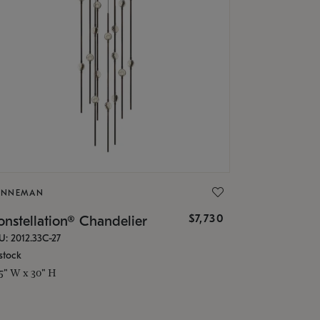
ONNEMAN
$7,730
nstellation® Chandelier
U: 2012.33C-27
stock
.5" W x 30" H