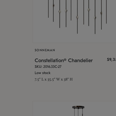
SONNEMAN
$9,
Constellation® Chandelier
SKU: 2016.33C-27
Low stock
7.5" L x 35.5" W x 38" H