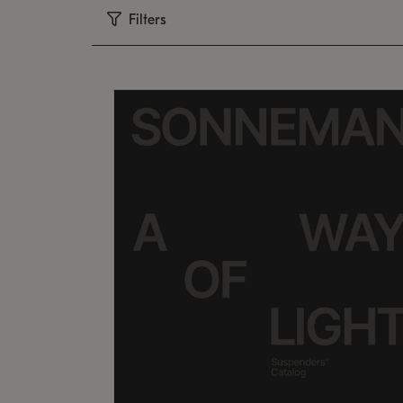
Filters