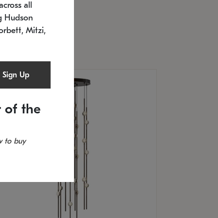
cross all
U: 2168.33C-27
timated 12/25/2026
ng Hudson
.5" L x 20.5" W x 36" H
orbett, Mitzi,
Sign Up
 of the
 to buy