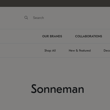
OUR BRANDS
COLLABORATIONS
Shop All
New & Featured
Deco
Sonneman