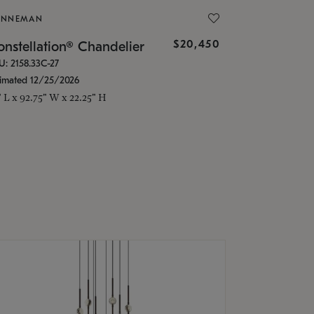
ONNEMAN
$20,450
nstellation® Chandelier
U: 2158.33C-27
timated 12/25/2026
" L x 92.75" W x 22.25" H