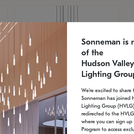
Sonneman is 
of the
Hudson Valley
Lighting Grou
We're excited to share 
Sonneman has joined 
Lighting Group (HVLG).
redirected to the HVLG
SONNEMAN
S
where you can sign up 
810
$9,750
Constellation® Chandelier
Co
Program to access exclu