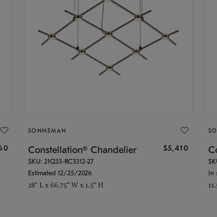
SONNEMAN
S
160
$5,410
Constellation® Chandelier
Co
SKU: 21Q33-RC3312-27
SK
Estimated 12/25/2026
In 
28" L x 66.75" W x 1.5" H
11