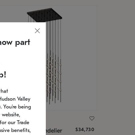
now part
p!
that
Hudson Valley
 You're being
 website,
ONNEMAN
for our Trade
$34,730
nstellation® Chandelier
sive benefits,