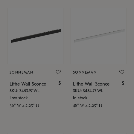
SONNEMAN
SONNEMAN
$
$
Lithe Wall Sconce
Lithe Wall Sconce
SKU: 3453.97-WL
SKU: 3454.77-WL
Low stock
In stock
36" W x 2.25" H
48" W x 2.25" H