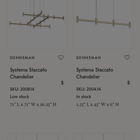
SONNEMAN
SONNEMAN
Systema Staccato
Systema Staccato
Chandelier
Chandelier
$
$
SKU: 2008.14
SKU: 2004.14
Low stock
In stock
71" L x 71" W x 16.25" H
1.25" L x 43" W x 6" H