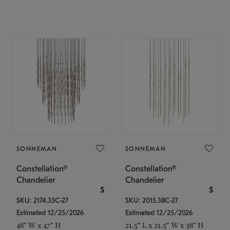
SONNEMAN
SONNEMAN
Constellation®
Constellation®
Chandelier
Chandelier
$
$
SKU: 2174.33C-27
SKU: 2015.38C-27
Estimated 12/25/2026
Estimated 12/25/2026
48" W x 47" H
21.5" L x 21.5" W x 38" H