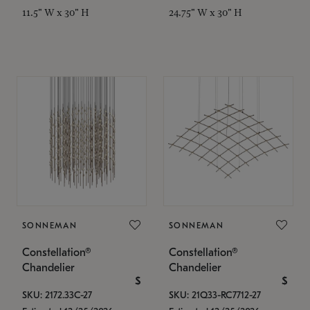
11.5" W x 30" H
24.75" W x 30" H
SONNEMAN
SONNEMAN
Constellation®
Constellation®
Chandelier
Chandelier
$
$
SKU: 2172.33C-27
SKU: 21Q33-RC7712-27