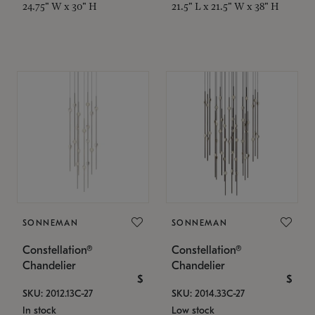
24.75" W x 30" H
21.5" L x 21.5" W x 38" H
SONNEMAN
SONNEMAN
Constellation®
Constellation®
Chandelier
Chandelier
$
$
SKU: 2012.13C-27
SKU: 2014.33C-27
In stock
Low stock