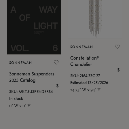
SONNEMAN
Constellation®
SONNEMAN
Chandelier
$
Sonneman Suspenders
SKU: 2164.33C-27
2025 Catalog
Estimated 12/25/2026
$
24.75" W x 94" H
SKU: MKT.SUSPENDERS4
In stock
0" W x 0" H