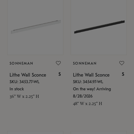
SONNEMAN
SONNEMAN
$
$
Lithe Wall Sconce
Lithe Wall Sconce
SKU: 3453.77-WL
SKU: 3454.97-WL
In stock
On the way! Arriving
8/28/2026
36" W x 2.25" H
48" W x 2.25" H