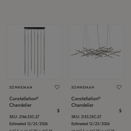
SONNEMAN
SONNEMAN
Constellation®
Constellation®
Chandelier
Chandelier
$
$
SKU: 2166.33C-27
SKU: 2155.33C-27
Estimated 12/25/2026
Estimated 12/25/2026
7.5" L x 35.5" W x 75" H
17.25" L x 55" W x 13" H