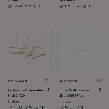
53" L x 61" W x 45" H
53" L x 61" W x 45" H
SONNEMAN
SONNEMAN
$
$
Labyrinth Chandelier
Lithe Wall Sconce
SKU: 2109.14
SKU: 3456.98-WL
In stock
In stock
53" L x 88.75" W x 49" H
72" W x 2.25" H