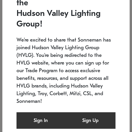
the
Low stock
In stock
Hudson Valley Lighting
6" W x 76" H
7.5" L x 35.5" W x 38" H
Group!
We're excited to share that Sonneman has
joined Hudson Valley Lighting Group
(HVLG). You're being redirected to the
HVLG website, where you can sign up for
our Trade Program to access exclusive
benefits, resources, and support across all
HVLG brands, including Hudson Valley
Lighting, Troy, Corbett, Mitzi, CSL, and
Sonneman!
SONNEMAN
SONNEMAN
$
Constellation®
Labyrinth Chandelier
Sign In
Sign Up
Chandelier
SKU: 2109.25
$
Low stock