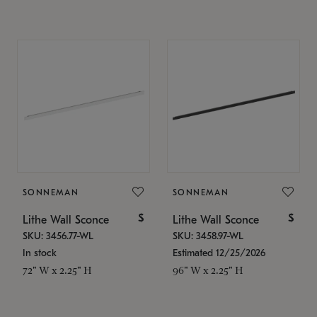
SONNEMAN
SONNEMAN
$
$
Lithe Wall Sconce
Lithe Wall Sconce
SKU: 3456.77-WL
SKU: 3458.97-WL
In stock
Estimated 12/25/2026
72" W x 2.25" H
96" W x 2.25" H