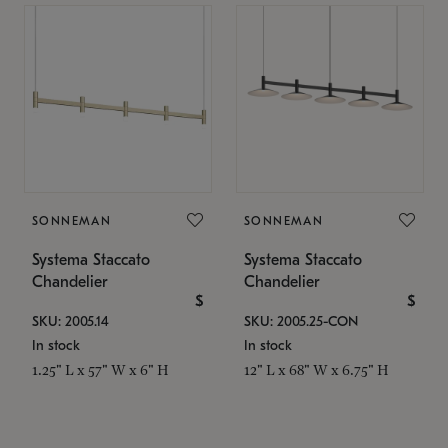
SONNEMAN
SONNEMAN
Systema Staccato
Systema Staccato
Chandelier
Chandelier
$
$
SKU: 2005.14
SKU: 2005.25-CON
In stock
In stock
1.25" L x 57" W x 6" H
12" L x 68" W x 6.75" H