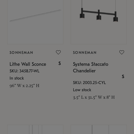
SONNEMAN
SONNEMAN
$
Lithe Wall Sconce
Systema Staccato
Chandelier
SKU: 3458.77-WL
$
In stock
SKU: 2003.25-CYL
96" W x 2.25" H
Low stock
3.5" L x 31.5" W x 8" H