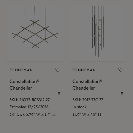
SONNEMAN
SONNEMAN
Constellation®
Constellation®
Chandelier
Chandelier
$
$
SKU: 21Q33-RC3312-27
SKU: 2012.33C-27
Estimated 12/25/2026
In stock
28" L x 66.75" W x 1.5" H
11.5" W x 30" H