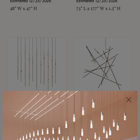
Estimated 12/25/2026
Estimated 12/25/2026
48" W x 47" H
73" L x 177" W x 1.5" H
SONNEMAN
SONNEMAN
Constellation®
Constellation®
Chandelier
Chandelier
$
$
SKU: 2016.38C-27
SKU: 2152.33C-27