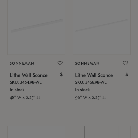
SONNEMAN
SONNEMAN
$
$
Lithe Wall Sconce
Lithe Wall Sconce
SKU: 3454.98-WL
SKU: 3458.98-WL
In stock
In stock
48" W x 2.25" H
96" W x 2.25" H