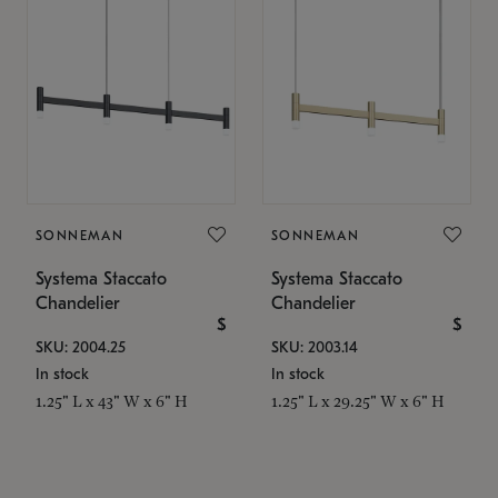
SONNEMAN
SONNEMAN
Systema Staccato
Systema Staccato
Chandelier
Chandelier
$
$
SKU: 2004.25
SKU: 2003.14
In stock
In stock
1.25" L x 43" W x 6" H
1.25" L x 29.25" W x 6" H