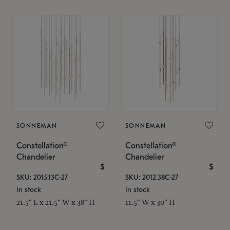
SONNEMAN
SONNEMAN
Constellation®
Constellation®
Chandelier
Chandelier
$
$
SKU: 2015.13C-27
SKU: 2012.38C-27
In stock
In stock
21.5" L x 21.5" W x 38" H
11.5" W x 30" H