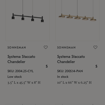
SONNEMAN
SONNEMAN
Systema Staccato
Systema Staccato
Chandelier
Chandelier
$
$
SKU: 2004.25-CYL
SKU: 2005.14-PAN
Low stock
In stock
3.5" L x 45.5" W x 8" H
10" L x 66" W x 6.25" H