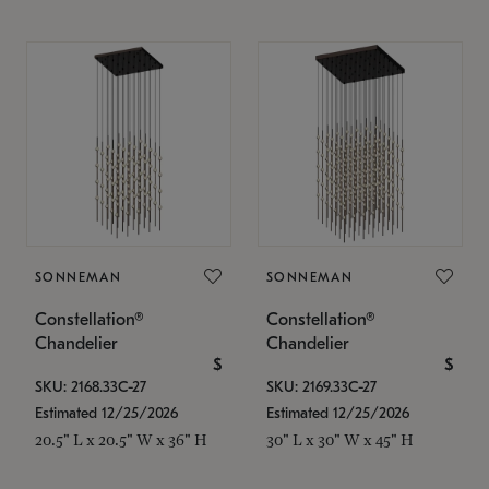
SONNEMAN
SONNEMAN
Constellation®
Constellation®
Chandelier
Chandelier
$
$
SKU: 2168.33C-27
SKU: 2169.33C-27
Estimated 12/25/2026
Estimated 12/25/2026
20.5" L x 20.5" W x 36" H
30" L x 30" W x 45" H