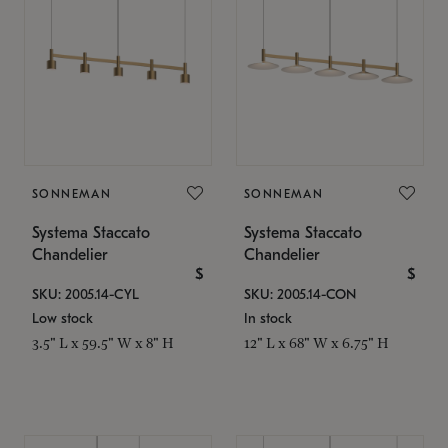
SONNEMAN
SONNEMAN
Systema Staccato
Systema Staccato
Chandelier
Chandelier
$
$
SKU: 2005.14-CYL
SKU: 2005.14-CON
Low stock
In stock
3.5" L x 59.5" W x 8" H
12" L x 68" W x 6.75" H