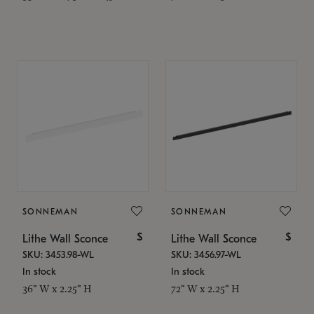
SONNEMAN
SONNEMAN
$
$
Lithe Wall Sconce
Lithe Wall Sconce
SKU: 3453.98-WL
SKU: 3456.97-WL
In stock
In stock
36" W x 2.25" H
72" W x 2.25" H