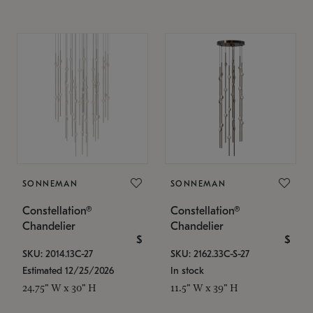
SONNEMAN
SONNEMAN
Constellation®
Constellation®
Chandelier
Chandelier
$
$
SKU: 2014.13C-27
SKU: 2162.33C-S-27
Estimated 12/25/2026
In stock
24.75" W x 30" H
11.5" W x 39" H