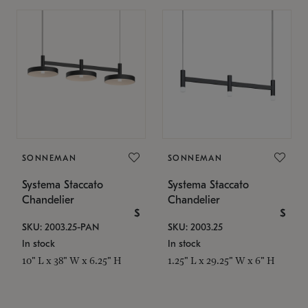
SONNEMAN
SONNEMAN
Systema Staccato
Systema Staccato
Chandelier
Chandelier
$
$
SKU: 2003.25-PAN
SKU: 2003.25
In stock
In stock
10" L x 38" W x 6.25" H
1.25" L x 29.25" W x 6" H