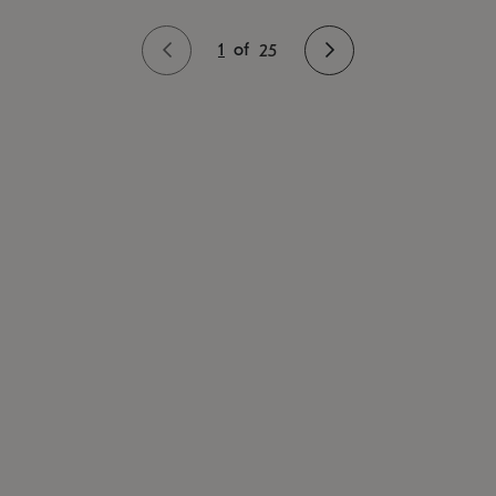
1
of
25