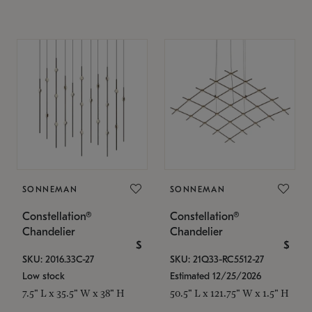
SONNEMAN
SONNEMAN
Constellation®
Constellation®
Chandelier
Chandelier
$
$
SKU: 2016.33C-27
SKU: 21Q33-RC5512-27
Low stock
Estimated 12/25/2026
7.5" L x 35.5" W x 38" H
50.5" L x 121.75" W x 1.5" H