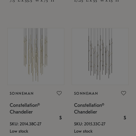
SONNEMAN
SONNEMAN
Constellation®
Constellation®
Chandelier
Chandelier
$
$
SKU: 2014.38C-27
SKU: 2015.33C-27
Low stock
Low stock