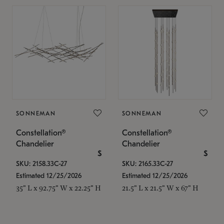
SONNEMAN
SONNEMAN
Constellation®
Constellation®
Chandelier
Chandelier
$
$
SKU: 2158.33C-27
SKU: 2165.33C-27
Estimated 12/25/2026
Estimated 12/25/2026
35" L x 92.75" W x 22.25" H
21.5" L x 21.5" W x 67" H