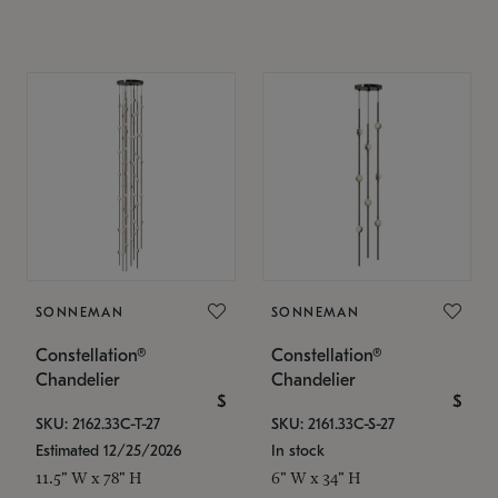
SONNEMAN
SONNEMAN
Constellation®
Constellation®
Chandelier
Chandelier
$
$
SKU: 2162.33C-T-27
SKU: 2161.33C-S-27
Estimated 12/25/2026
In stock
11.5" W x 78" H
6" W x 34" H