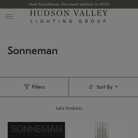
Meet Schoolhouse, the newest addition to HVLG
Sonneman
Filters
Sort By
1463
Products