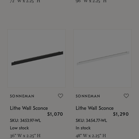
72" W x 2.25" H
96" W x 2.25" H
SONNEMAN
SONNEMAN
Lithe Wall Sconce
Lithe Wall Sconce
$1,070
$1,290
SKU: 3453.97-WL
SKU: 3454.77-WL
Low stock
In stock
36" W x 2.25" H
48" W x 2.25" H