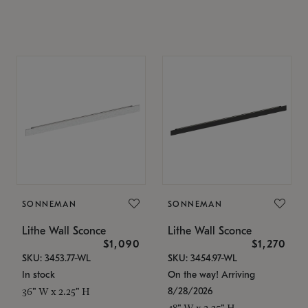
SONNEMAN
SONNEMAN
Lithe Wall Sconce
Lithe Wall Sconce
$1,090
$1,270
SKU: 3453.77-WL
SKU: 3454.97-WL
In stock
On the way! Arriving
8/28/2026
36" W x 2.25" H
48" W x 2.25" H