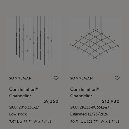
SONNEMAN
SONNEMAN
Constellation®
Constellation®
Chandelier
Chandelier
$9,350
$12,980
SKU: 2016.33C-27
SKU: 21Q33-RC5512-27
Low stock
Estimated 12/25/2026
7.5" L x 35.5" W x 38" H
50.5" L x 121.75" W x 1.5" H