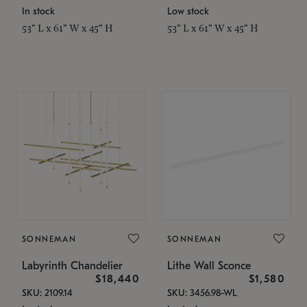
In stock
Low stock
53" L x 61" W x 45" H
53" L x 61" W x 45" H
SONNEMAN
SONNEMAN
Labyrinth Chandelier
Lithe Wall Sconce
$18,440
$1,580
SKU: 2109.14
SKU: 3456.98-WL