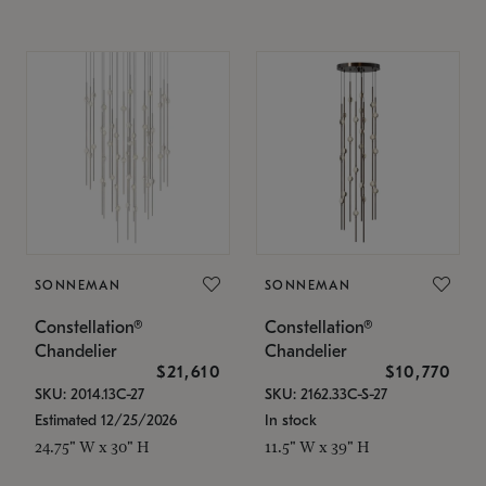
SONNEMAN
SONNEMAN
Constellation®
Constellation®
Chandelier
Chandelier
$21,610
$10,770
SKU: 2014.13C-27
SKU: 2162.33C-S-27
Estimated 12/25/2026
In stock
24.75" W x 30" H
11.5" W x 39" H