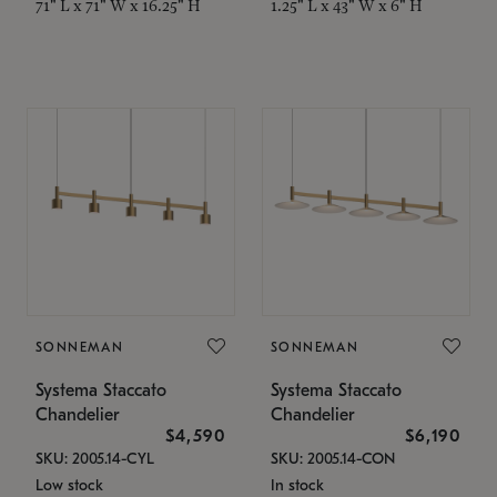
71" L x 71" W x 16.25" H
1.25" L x 43" W x 6" H
SONNEMAN
SONNEMAN
Systema Staccato
Systema Staccato
Chandelier
Chandelier
$4,590
$6,190
SKU: 2005.14-CYL
SKU: 2005.14-CON
Low stock
In stock