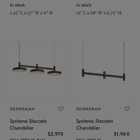
In stock
In stock
1.25" L x 57" W x 6" H
12" L x 68" W x 6.75" H
SONNEMAN
SONNEMAN
Systema Staccato
Systema Staccato
Chandelier
Chandelier
$2,970
$1,960