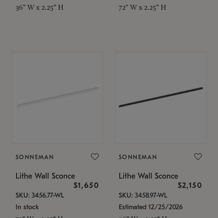
36" W x 2.25" H
72" W x 2.25" H
SONNEMAN
SONNEMAN
Lithe Wall Sconce
Lithe Wall Sconce
$1,650
$2,150
SKU: 3456.77-WL
SKU: 3458.97-WL
In stock
Estimated 12/25/2026