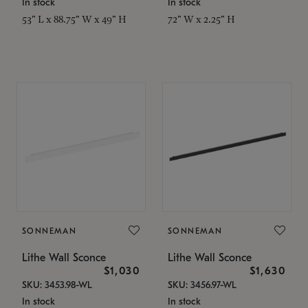
In stock
In stock
53" L x 88.75" W x 49" H
72" W x 2.25" H
SONNEMAN
SONNEMAN
Lithe Wall Sconce
Lithe Wall Sconce
$1,030
$1,630
SKU: 3453.98-WL
SKU: 3456.97-WL
In stock
In stock