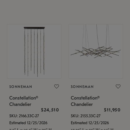
SONNEMAN
SONNEMAN
Constellation®
Constellation®
Chandelier
Chandelier
$24,510
$11,950
SKU: 2166.33C-27
SKU: 2155.33C-27
Estimated 12/25/2026
Estimated 12/25/2026
7.5" L x 35.5" W x 75" H
17.25" L x 55" W x 13" H