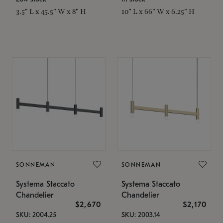
3.5" L x 45.5" W x 8" H
10" L x 66" W x 6.25" H
SONNEMAN
SONNEMAN
Systema Staccato
Systema Staccato
Chandelier
Chandelier
$2,670
$2,170
SKU: 2004.25
SKU: 2003.14