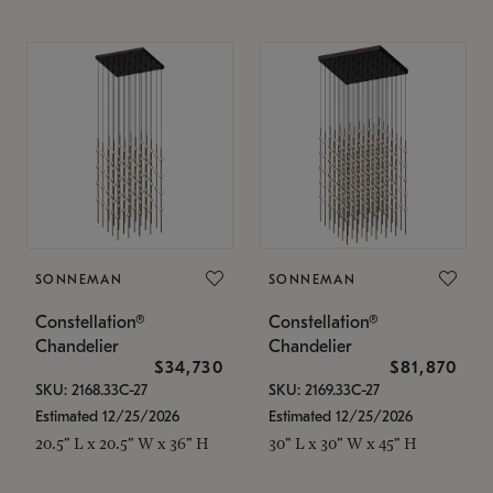
SONNEMAN
SONNEMAN
Constellation®
Constellation®
Chandelier
Chandelier
$34,730
$81,870
SKU: 2168.33C-27
SKU: 2169.33C-27
Estimated 12/25/2026
Estimated 12/25/2026
20.5" L x 20.5" W x 36" H
30" L x 30" W x 45" H