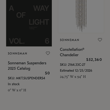
SONNEMAN
Constellation®
SONNEMAN
Chandelier
$52,360
Sonneman Suspenders
SKU: 2164.33C-27
2025 Catalog
Estimated 12/25/2026
$0
24.75" W x 94" H
SKU: MKT.SUSPENDERS4
In stock
0" W x 0" H