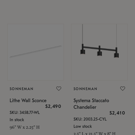
SONNEMAN
SONNEMAN
Lithe Wall Sconce
Systema Staccato
$2,490
Chandelier
SKU: 3458.77-WL
$2,410
SKU: 2003.25-CYL
In stock
Low stock
96" W x 2.25" H
3.5" L x 31.5" W x 8" H