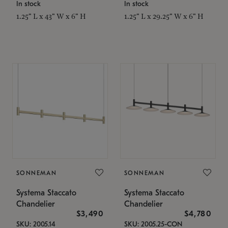
In stock
In stock
1.25" L x 43" W x 6" H
1.25" L x 29.25" W x 6" H
SONNEMAN
SONNEMAN
Systema Staccato
Systema Staccato
Chandelier
Chandelier
$3,490
$4,780
SKU: 2005.14
SKU: 2005.25-CON