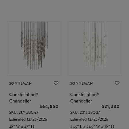
SONNEMAN
SONNEMAN
Constellation®
Constellation®
Chandelier
Chandelier
$64,850
$21,380
SKU: 2174.33C-27
SKU: 2015.38C-27
Estimated 12/25/2026
Estimated 12/25/2026
48" W x 47" H
21.5" L x 21.5" W x 38" H