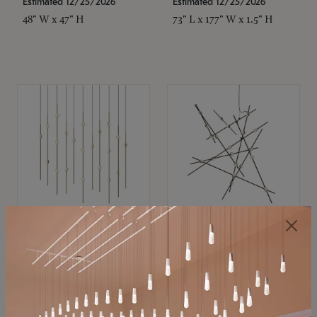
Estimated 12/25/2026
Estimated 12/25/2026
48" W x 47" H
73" L x 177" W x 1.5" H
SONNEMAN
SONNEMAN
Constellation®
Constellation®
Chandelier
Chandelier
$11,800
$8,670
SKU: 2016.38C-27
SKU: 2152.33C-27