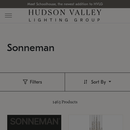
Meet Schoolhouse, the newest addition to HVLG
Sonneman
Filters
Sort By
1463
Products