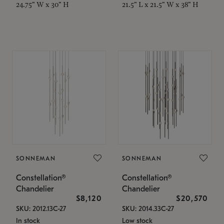
24.75" W x 30" H
21.5" L x 21.5" W x 38" H
SONNEMAN
SONNEMAN
Constellation®
Constellation®
Chandelier
Chandelier
$8,120
$20,570
SKU: 2012.13C-27
SKU: 2014.33C-27
In stock
Low stock