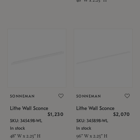
SONNEMAN
SONNEMAN
Lithe Wall Sconce
Lithe Wall Sconce
$1,230
$2,070
SKU: 3454.98-WL
SKU: 3458.98-WL
In stock
In stock
48" W x 2.25" H
96" W x 2.25" H