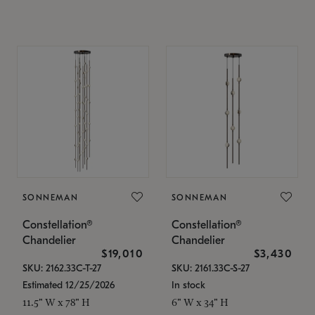
SONNEMAN
SONNEMAN
Constellation®
Constellation®
Chandelier
Chandelier
$19,010
$3,430
SKU: 2162.33C-T-27
SKU: 2161.33C-S-27
Estimated 12/25/2026
In stock
11.5" W x 78" H
6" W x 34" H