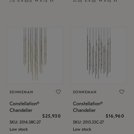
SONNEMAN
SONNEMAN
Constellation®
Constellation®
Chandelier
Chandelier
$25,930
$16,960
SKU: 2014.38C-27
SKU: 2015.33C-27
Low stock
Low stock