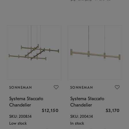
SONNEMAN
SONNEMAN
Systema Staccato
Systema Staccato
Chandelier
Chandelier
$12,150
$3,170
SKU: 2008.14
SKU: 2004.14
Low stock
In stock