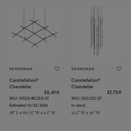
SONNEMAN
SONNEMAN
Constellation®
Constellation®
Chandelier
Chandelier
$5,410
$7,730
SKU: 21Q33-RC3312-27
SKU: 2012.33C-27
Estimated 12/25/2026
In stock
28" L x 66.75" W x 1.5" H
11.5" W x 30" H