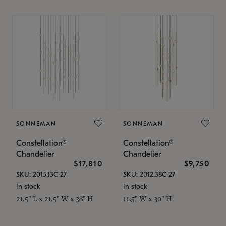
SONNEMAN
SONNEMAN
Constellation®
Constellation®
Chandelier
Chandelier
$17,810
$9,750
SKU: 2015.13C-27
SKU: 2012.38C-27
In stock
In stock
21.5" L x 21.5" W x 38" H
11.5" W x 30" H