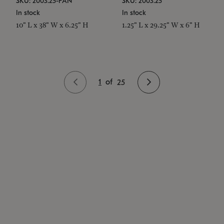
SKU: 2003.25-PAN
SKU: 2003.25
In stock
In stock
10" L x 38" W x 6.25" H
1.25" L x 29.25" W x 6" H
1
of
25