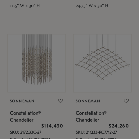
11.5" W x 30" H
24.75" W x 30" H
SONNEMAN
SONNEMAN
Constellation®
Constellation®
Chandelier
Chandelier
$114,430
$24,260
SKU: 2172.33C-27
SKU: 21Q33-RC7712-27