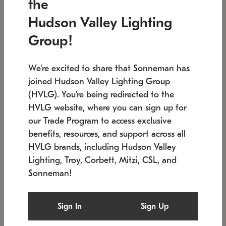
the
Low stock
In stock
Hudson Valley Lighting
6" W x 76" H
7.5" L x 35.5" W x 38" H
Group!
We're excited to share that Sonneman has
joined Hudson Valley Lighting Group
(HVLG). You're being redirected to the
HVLG website, where you can sign up for
our Trade Program to access exclusive
benefits, resources, and support across all
HVLG brands, including Hudson Valley
Lighting, Troy, Corbett, Mitzi, CSL, and
Sonneman!
SONNEMAN
SONNEMAN
Constellation®
Labyrinth Chandelier
Sign In
Sign Up
$17,780
Chandelier
SKU: 2109.25
$6,050