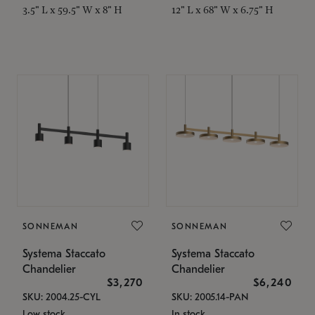
3.5" L x 59.5" W x 8" H
12" L x 68" W x 6.75" H
SONNEMAN
SONNEMAN
Systema Staccato
Systema Staccato
Chandelier
Chandelier
$3,270
$6,240
SKU: 2004.25-CYL
SKU: 2005.14-PAN
Low stock
In stock