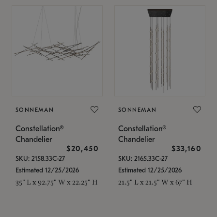
SONNEMAN
SONNEMAN
Constellation®
Constellation®
Chandelier
Chandelier
$20,450
$33,160
SKU: 2158.33C-27
SKU: 2165.33C-27
Estimated 12/25/2026
Estimated 12/25/2026
35" L x 92.75" W x 22.25" H
21.5" L x 21.5" W x 67" H