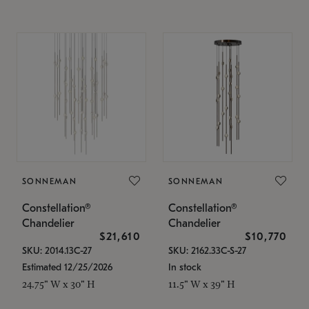
SONNEMAN
SONNEMAN
Constellation®
Constellation®
Chandelier
Chandelier
$21,610
$10,770
SKU: 2014.13C-27
SKU: 2162.33C-S-27
Estimated 12/25/2026
In stock
24.75" W x 30" H
11.5" W x 39" H