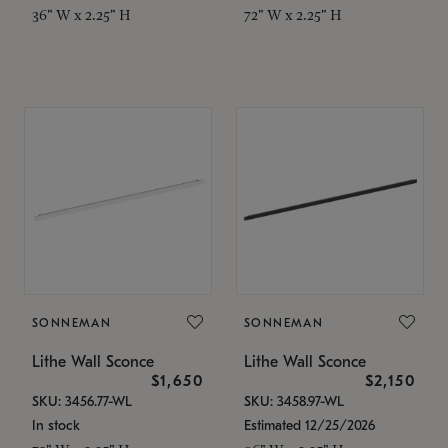
36" W x 2.25" H
72" W x 2.25" H
SONNEMAN
SONNEMAN
Lithe Wall Sconce
Lithe Wall Sconce
$1,650
$2,150
SKU: 3456.77-WL
SKU: 3458.97-WL
In stock
Estimated 12/25/2026