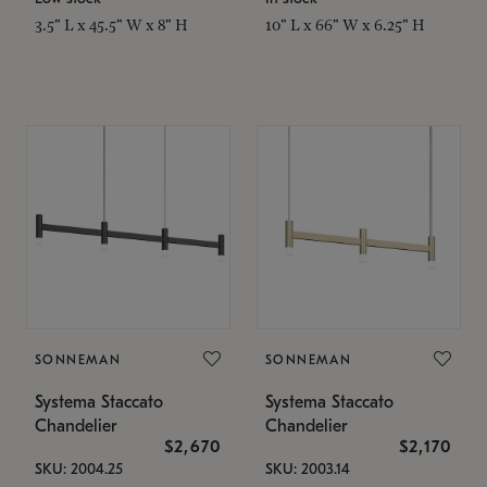
3.5" L x 45.5" W x 8" H
10" L x 66" W x 6.25" H
SONNEMAN
SONNEMAN
Systema Staccato
Systema Staccato
Chandelier
Chandelier
$2,670
$2,170
SKU: 2004.25
SKU: 2003.14