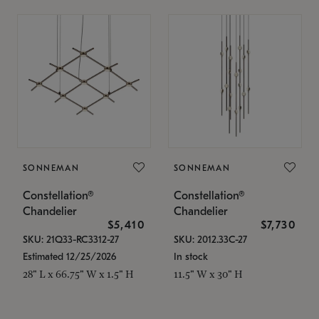
SONNEMAN
SONNEMAN
Constellation®
Constellation®
Chandelier
Chandelier
$5,410
$7,730
SKU: 21Q33-RC3312-27
SKU: 2012.33C-27
Estimated 12/25/2026
In stock
28" L x 66.75" W x 1.5" H
11.5" W x 30" H