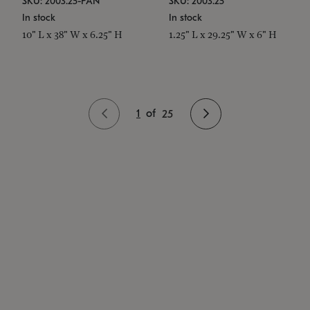
SKU: 2003.25-PAN
SKU: 2003.25
In stock
In stock
10" L x 38" W x 6.25" H
1.25" L x 29.25" W x 6" H
1
of
25