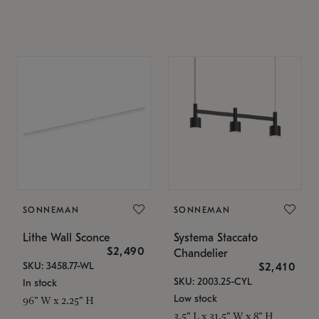
SONNEMAN
SONNEMAN
Lithe Wall Sconce
Systema Staccato
$2,490
Chandelier
SKU: 3458.77-WL
$2,410
SKU: 2003.25-CYL
In stock
Low stock
96" W x 2.25" H
3.5" L x 31.5" W x 8" H