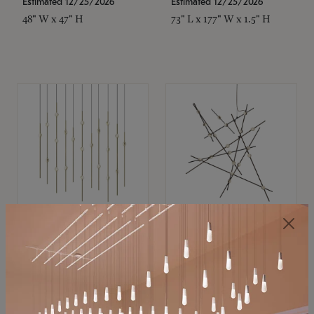
Estimated 12/25/2026
Estimated 12/25/2026
48" W x 47" H
73" L x 177" W x 1.5" H
SONNEMAN
SONNEMAN
Constellation®
Constellation®
Chandelier
Chandelier
$11,800
$8,670
SKU: 2016.38C-27
SKU: 2152.33C-27