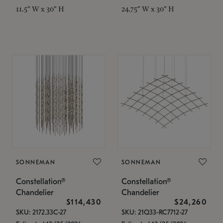
11.5" W x 30" H
24.75" W x 30" H
SONNEMAN
SONNEMAN
Constellation®
Constellation®
Chandelier
Chandelier
$114,430
$24,260
SKU: 2172.33C-27
SKU: 21Q33-RC7712-27