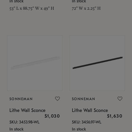
In stock
In stock
53" L x 88.75" W x 49" H
72" W x 2.25" H
SONNEMAN
SONNEMAN
Lithe Wall Sconce
Lithe Wall Sconce
$1,030
$1,630
SKU: 3453.98-WL
SKU: 3456.97-WL
In stock
In stock