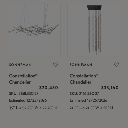
SONNEMAN
SONNEMAN
Constellation®
Constellation®
Chandelier
Chandelier
$20,450
$33,160
SKU: 2158.33C-27
SKU: 2165.33C-27
Estimated 12/25/2026
Estimated 12/25/2026
35" L x 92.75" W x 22.25" H
21.5" L x 21.5" W x 67" H