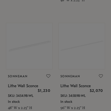
SONNEMAN
SONNEMAN
Lithe Wall Sconce
Lithe Wall Sconce
$1,230
$2,070
SKU: 3454.98-WL
SKU: 3458.98-WL
In stock
In stock
48" W x 2.25" H
96" W x 2.25" H