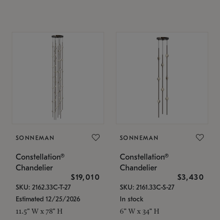
SONNEMAN
SONNEMAN
Constellation®
Constellation®
Chandelier
Chandelier
$19,010
$3,430
SKU: 2162.33C-T-27
SKU: 2161.33C-S-27
Estimated 12/25/2026
In stock
11.5" W x 78" H
6" W x 34" H