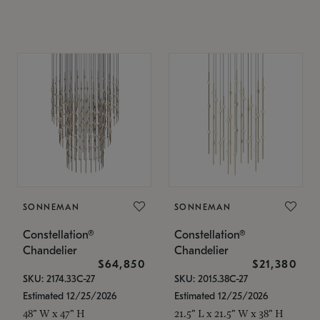
SONNEMAN
SONNEMAN
Constellation®
Constellation®
Chandelier
Chandelier
$64,850
$21,380
SKU: 2174.33C-27
SKU: 2015.38C-27
Estimated 12/25/2026
Estimated 12/25/2026
48" W x 47" H
21.5" L x 21.5" W x 38" H