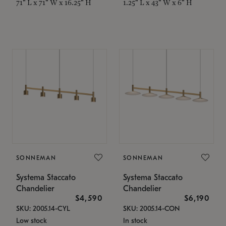
71" L x 71" W x 16.25" H
1.25" L x 43" W x 6" H
SONNEMAN
SONNEMAN
Systema Staccato
Systema Staccato
Chandelier
Chandelier
$4,590
$6,190
SKU: 2005.14-CYL
SKU: 2005.14-CON
Low stock
In stock