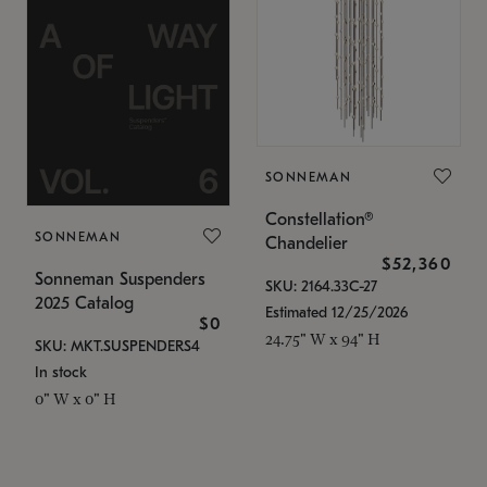
SONNEMAN
Constellation®
SONNEMAN
Chandelier
$52,360
Sonneman Suspenders
SKU: 2164.33C-27
2025 Catalog
Estimated 12/25/2026
$0
24.75" W x 94" H
SKU: MKT.SUSPENDERS4
In stock
0" W x 0" H