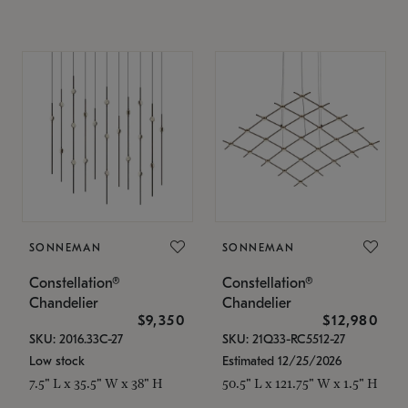
SONNEMAN
SONNEMAN
Constellation®
Constellation®
Chandelier
Chandelier
$9,350
$12,980
SKU: 2016.33C-27
SKU: 21Q33-RC5512-27
Low stock
Estimated 12/25/2026
7.5" L x 35.5" W x 38" H
50.5" L x 121.75" W x 1.5" H