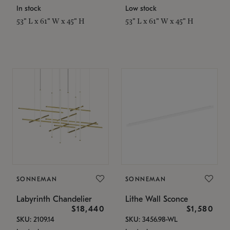
In stock
Low stock
53" L x 61" W x 45" H
53" L x 61" W x 45" H
SONNEMAN
SONNEMAN
Labyrinth Chandelier
Lithe Wall Sconce
$18,440
$1,580
SKU: 2109.14
SKU: 3456.98-WL