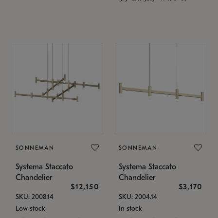
SONNEMAN
SONNEMAN
Systema Staccato
Systema Staccato
Chandelier
Chandelier
$12,150
$3,170
SKU: 2008.14
SKU: 2004.14
Low stock
In stock