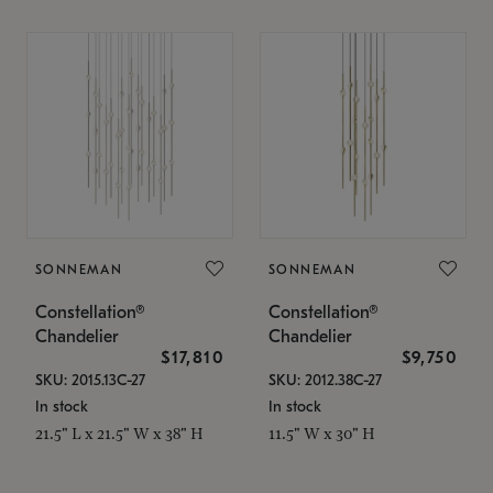
SONNEMAN
SONNEMAN
Constellation®
Constellation®
Chandelier
Chandelier
$17,810
$9,750
SKU: 2015.13C-27
SKU: 2012.38C-27
In stock
In stock
21.5" L x 21.5" W x 38" H
11.5" W x 30" H