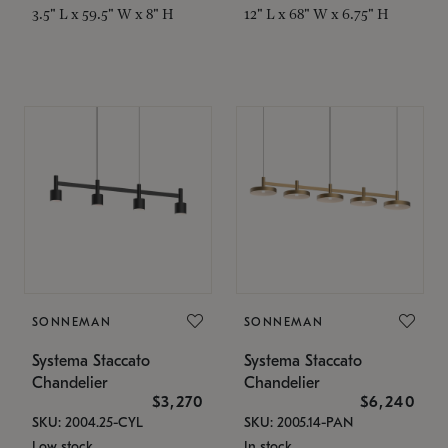
3.5" L x 59.5" W x 8" H
12" L x 68" W x 6.75" H
SONNEMAN
SONNEMAN
Systema Staccato
Systema Staccato
Chandelier
Chandelier
$3,270
$6,240
SKU: 2004.25-CYL
SKU: 2005.14-PAN
Low stock
In stock