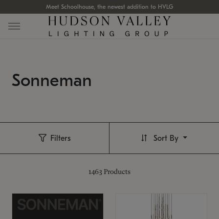
Meet Schoolhouse, the newest addition to HVLG
Sonneman
Filters
Sort By
1463
Products