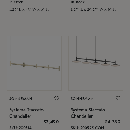
In stock
In stock
1.25" L x 43" W x 6" H
1.25" L x 29.25" W x 6" H
SONNEMAN
SONNEMAN
Systema Staccato
Systema Staccato
Chandelier
Chandelier
$3,490
$4,780
SKU: 2005.14
SKU: 2005.25-CON