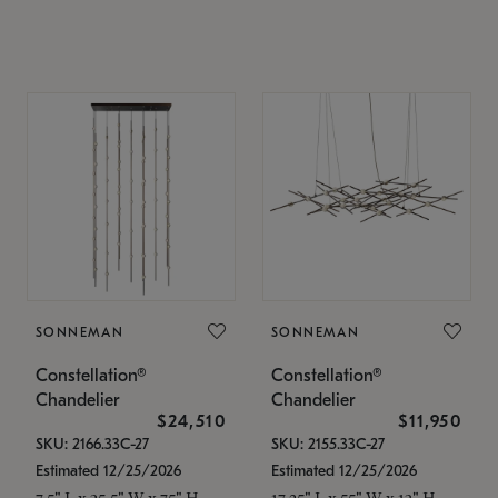
SONNEMAN
SONNEMAN
Constellation®
Constellation®
Chandelier
Chandelier
$24,510
$11,950
SKU: 2166.33C-27
SKU: 2155.33C-27
Estimated 12/25/2026
Estimated 12/25/2026
7.5" L x 35.5" W x 75" H
17.25" L x 55" W x 13" H