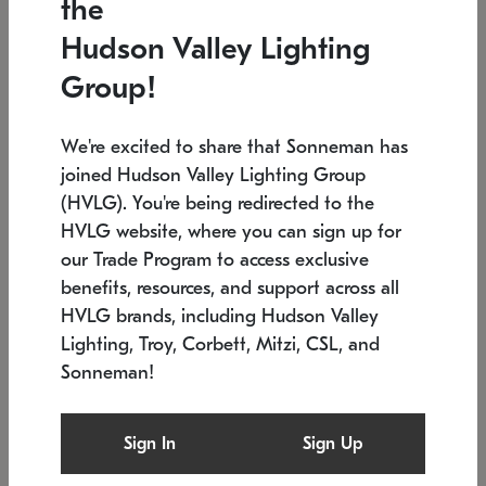
the
Low stock
In stock
Hudson Valley Lighting
6" W x 76" H
7.5" L x 35.5" W x 38" H
Group!
We're excited to share that Sonneman has
joined Hudson Valley Lighting Group
(HVLG). You're being redirected to the
HVLG website, where you can sign up for
our Trade Program to access exclusive
benefits, resources, and support across all
HVLG brands, including Hudson Valley
Lighting, Troy, Corbett, Mitzi, CSL, and
Sonneman!
SONNEMAN
SONNEMAN
Constellation®
Labyrinth Chandelier
Sign In
Sign Up
$17,780
Chandelier
SKU: 2109.25
$6,050