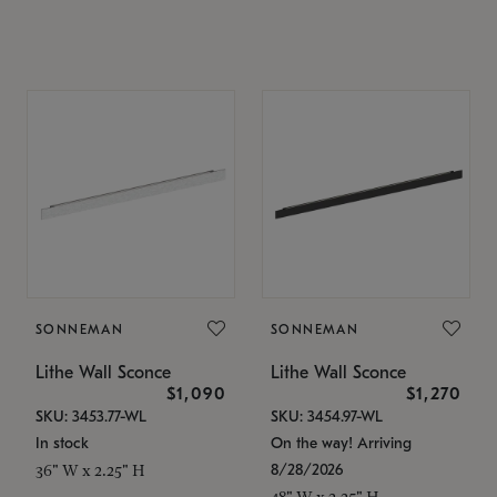
SONNEMAN
SONNEMAN
Lithe Wall Sconce
Lithe Wall Sconce
$1,090
$1,270
SKU: 3453.77-WL
SKU: 3454.97-WL
In stock
On the way! Arriving
8/28/2026
36" W x 2.25" H
48" W x 2.25" H