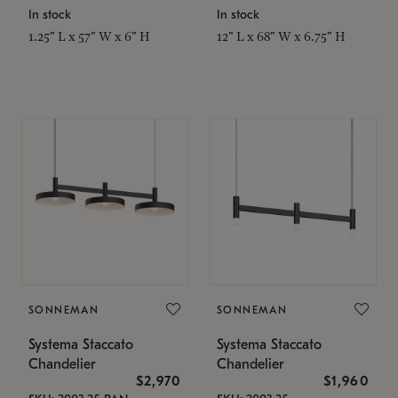
In stock
In stock
1.25" L x 57" W x 6" H
12" L x 68" W x 6.75" H
SONNEMAN
SONNEMAN
Systema Staccato
Systema Staccato
Chandelier
Chandelier
$2,970
$1,960