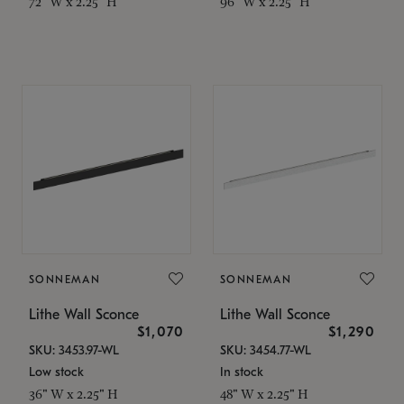
72" W x 2.25" H
96" W x 2.25" H
SONNEMAN
SONNEMAN
Lithe Wall Sconce
Lithe Wall Sconce
$1,070
$1,290
SKU: 3453.97-WL
SKU: 3454.77-WL
Low stock
In stock
36" W x 2.25" H
48" W x 2.25" H