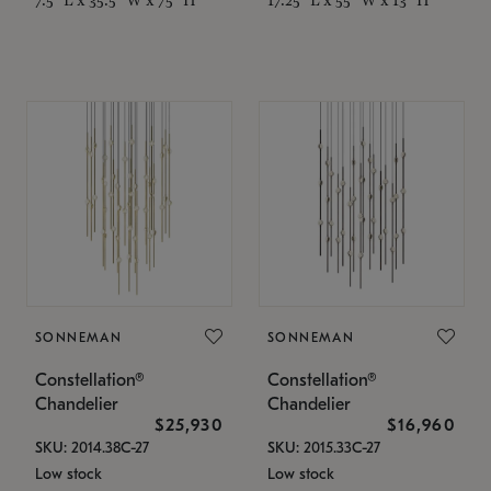
SONNEMAN
SONNEMAN
Constellation®
Constellation®
Chandelier
Chandelier
$25,930
$16,960
SKU: 2014.38C-27
SKU: 2015.33C-27
Low stock
Low stock