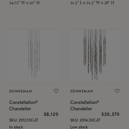
24.75" W x 30" H
21.5" L x 21.5" W x 38" H
SONNEMAN
SONNEMAN
Constellation®
Constellation®
Chandelier
Chandelier
$8,120
$20,570
SKU: 2012.13C-27
SKU: 2014.33C-27
In stock
Low stock