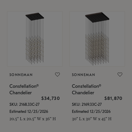
SONNEMAN
SONNEMAN
Constellation®
Constellation®
Chandelier
Chandelier
$34,730
$81,870
SKU: 2168.33C-27
SKU: 2169.33C-27
Estimated 12/25/2026
Estimated 12/25/2026
20.5" L x 20.5" W x 36" H
30" L x 30" W x 45" H