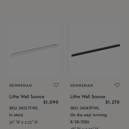
SONNEMAN
SONNEMAN
Lithe Wall Sconce
Lithe Wall Sconce
$1,090
$1,270
SKU: 3453.77-WL
SKU: 3454.97-WL
In stock
On the way! Arriving
8/28/2026
36" W x 2.25" H
48" W x 2.25" H