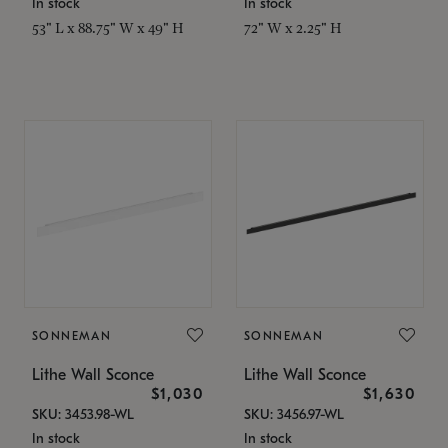
In stock
In stock
53" L x 88.75" W x 49" H
72" W x 2.25" H
SONNEMAN
SONNEMAN
Lithe Wall Sconce
Lithe Wall Sconce
$1,030
$1,630
SKU: 3453.98-WL
SKU: 3456.97-WL
In stock
In stock