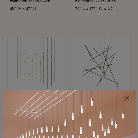
Estimated 12/25/2026
Estimated 12/25/2026
48" W x 47" H
73" L x 177" W x 1.5" H
SONNEMAN
SONNEMAN
Constellation®
Constellation®
Chandelier
Chandelier
$11,800
$8,670
SKU: 2016.38C-27
SKU: 2152.33C-27