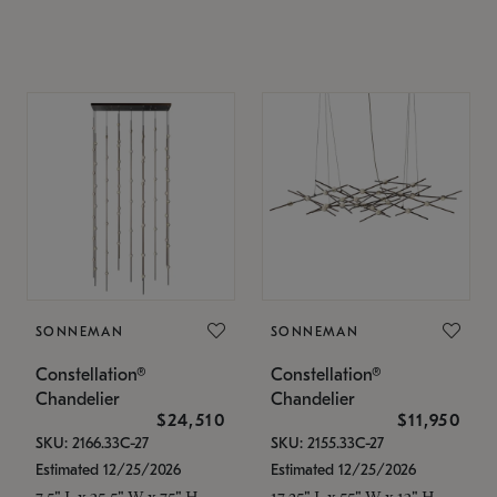
SONNEMAN
SONNEMAN
Constellation®
Constellation®
Chandelier
Chandelier
$24,510
$11,950
SKU: 2166.33C-27
SKU: 2155.33C-27
Estimated 12/25/2026
Estimated 12/25/2026
7.5" L x 35.5" W x 75" H
17.25" L x 55" W x 13" H