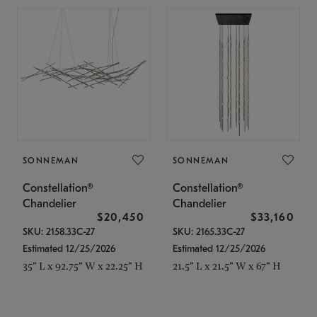
SONNEMAN
SONNEMAN
Constellation®
Constellation®
Chandelier
Chandelier
$20,450
$33,160
SKU: 2158.33C-27
SKU: 2165.33C-27
Estimated 12/25/2026
Estimated 12/25/2026
35" L x 92.75" W x 22.25" H
21.5" L x 21.5" W x 67" H