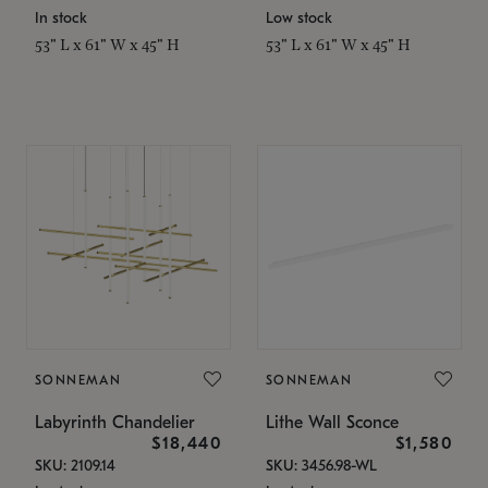
In stock
Low stock
53" L x 61" W x 45" H
53" L x 61" W x 45" H
SONNEMAN
SONNEMAN
Labyrinth Chandelier
Lithe Wall Sconce
$18,440
$1,580
SKU: 2109.14
SKU: 3456.98-WL