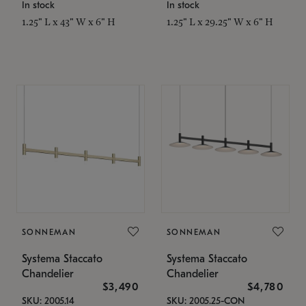
In stock
In stock
1.25" L x 43" W x 6" H
1.25" L x 29.25" W x 6" H
SONNEMAN
SONNEMAN
Systema Staccato
Systema Staccato
Chandelier
Chandelier
$3,490
$4,780
SKU: 2005.14
SKU: 2005.25-CON