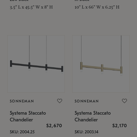
3.5" L x 45.5" W x 8" H
10" L x 66" W x 6.25" H
SONNEMAN
SONNEMAN
Systema Staccato
Systema Staccato
Chandelier
Chandelier
$2,670
$2,170
SKU: 2004.25
SKU: 2003.14