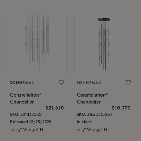
SONNEMAN
SONNEMAN
Constellation®
Constellation®
Chandelier
Chandelier
$21,610
$10,770
SKU: 2014.13C-27
SKU: 2162.33C-S-27
Estimated 12/25/2026
In stock
24.75" W x 30" H
11.5" W x 39" H