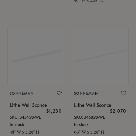
SONNEMAN
SONNEMAN
Lithe Wall Sconce
Lithe Wall Sconce
$1,230
$2,070
SKU: 3454.98-WL
SKU: 3458.98-WL
In stock
In stock
48" W x 2.25" H
96" W x 2.25" H