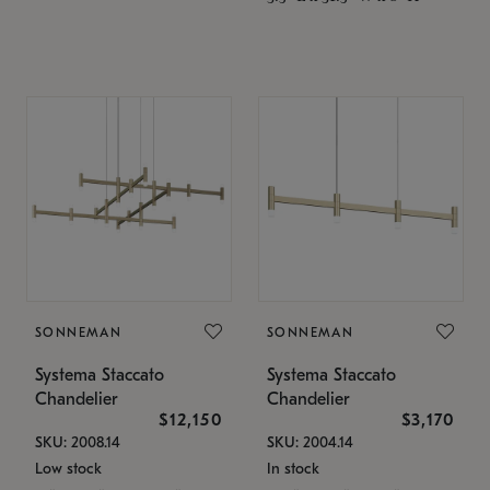
SONNEMAN
SONNEMAN
Systema Staccato
Systema Staccato
Chandelier
Chandelier
$12,150
$3,170
SKU: 2008.14
SKU: 2004.14
Low stock
In stock