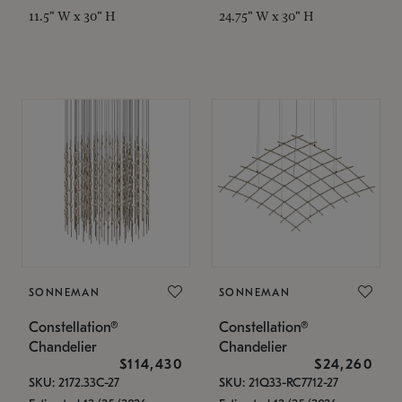
11.5" W x 30" H
24.75" W x 30" H
SONNEMAN
SONNEMAN
Constellation®
Constellation®
Chandelier
Chandelier
$114,430
$24,260
SKU: 2172.33C-27
SKU: 21Q33-RC7712-27