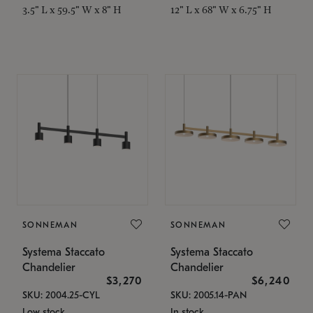
3.5" L x 59.5" W x 8" H
12" L x 68" W x 6.75" H
SONNEMAN
SONNEMAN
Systema Staccato
Systema Staccato
Chandelier
Chandelier
$3,270
$6,240
SKU: 2004.25-CYL
SKU: 2005.14-PAN
Low stock
In stock