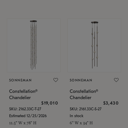
SONNEMAN
SONNEMAN
Constellation®
Constellation®
Chandelier
Chandelier
$19,010
$3,430
SKU: 2162.33C-T-27
SKU: 2161.33C-S-27
Estimated 12/25/2026
In stock
11.5" W x 78" H
6" W x 34" H