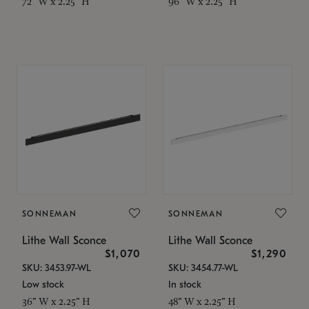
72" W x 2.25" H
96" W x 2.25" H
SONNEMAN
SONNEMAN
Lithe Wall Sconce
Lithe Wall Sconce
$1,070
$1,290
SKU: 3453.97-WL
SKU: 3454.77-WL
Low stock
In stock
36" W x 2.25" H
48" W x 2.25" H