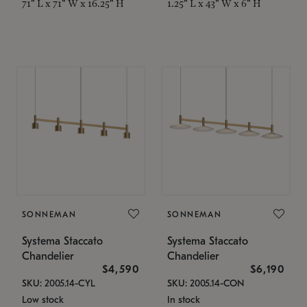
71" L x 71" W x 16.25" H
1.25" L x 43" W x 6" H
SONNEMAN
SONNEMAN
Systema Staccato
Systema Staccato
Chandelier
Chandelier
$4,590
$6,190
SKU: 2005.14-CYL
SKU: 2005.14-CON
Low stock
In stock