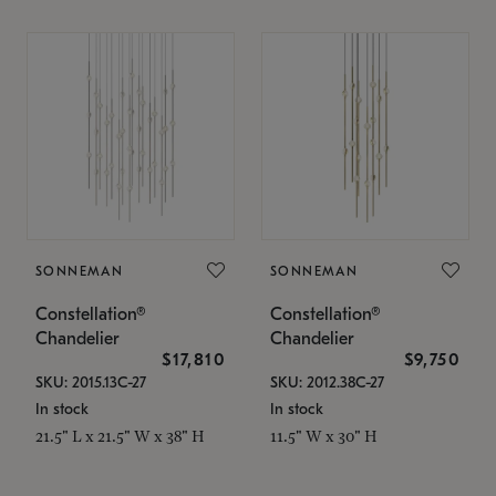
SONNEMAN
SONNEMAN
Constellation®
Constellation®
Chandelier
Chandelier
$17,810
$9,750
SKU: 2015.13C-27
SKU: 2012.38C-27
In stock
In stock
21.5" L x 21.5" W x 38" H
11.5" W x 30" H