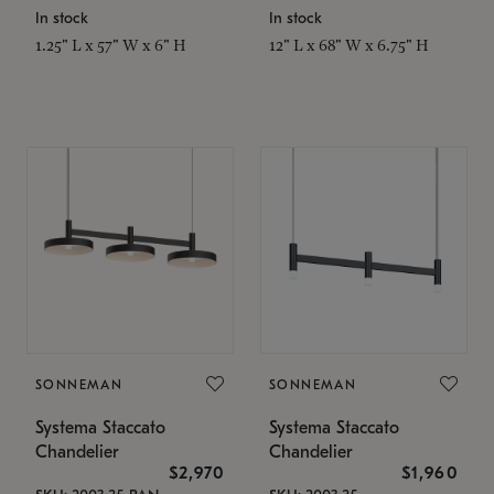
In stock
In stock
1.25" L x 57" W x 6" H
12" L x 68" W x 6.75" H
SONNEMAN
SONNEMAN
Systema Staccato
Systema Staccato
Chandelier
Chandelier
$2,970
$1,960