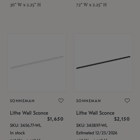
36" W x 2.25" H
72" W x 2.25" H
SONNEMAN
SONNEMAN
Lithe Wall Sconce
Lithe Wall Sconce
$1,650
$2,150
SKU: 3456.77-WL
SKU: 3458.97-WL
In stock
Estimated 12/25/2026