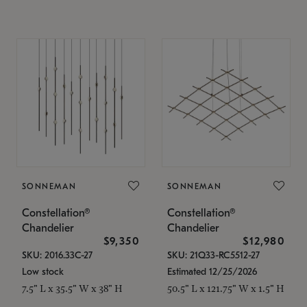
SONNEMAN
SONNEMAN
Constellation®
Constellation®
Chandelier
Chandelier
$9,350
$12,980
SKU: 2016.33C-27
SKU: 21Q33-RC5512-27
Low stock
Estimated 12/25/2026
7.5" L x 35.5" W x 38" H
50.5" L x 121.75" W x 1.5" H