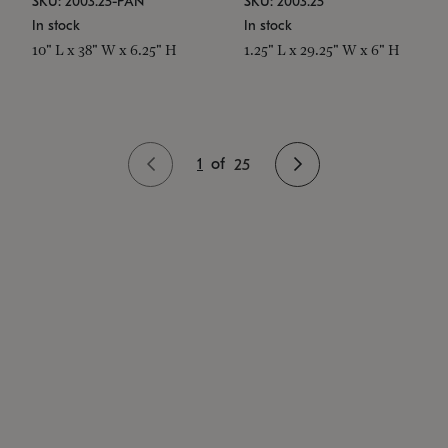
SKU: 2003.25-PAN
SKU: 2003.25
In stock
In stock
10" L x 38" W x 6.25" H
1.25" L x 29.25" W x 6" H
1
of
25