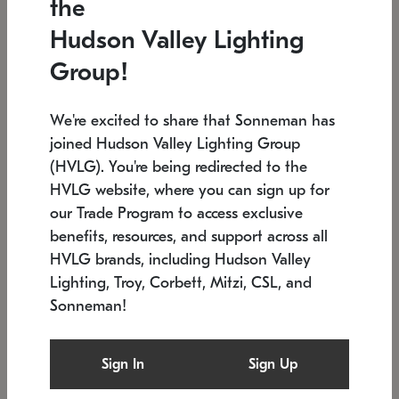
the
Low stock
In stock
Hudson Valley Lighting
6" W x 76" H
7.5" L x 35.5" W x 38" H
Group!
We're excited to share that Sonneman has
joined Hudson Valley Lighting Group
(HVLG). You're being redirected to the
HVLG website, where you can sign up for
our Trade Program to access exclusive
benefits, resources, and support across all
HVLG brands, including Hudson Valley
Lighting, Troy, Corbett, Mitzi, CSL, and
Sonneman!
SONNEMAN
SONNEMAN
Constellation®
Labyrinth Chandelier
Sign In
Sign Up
$17,780
Chandelier
SKU: 2109.25
$6,050