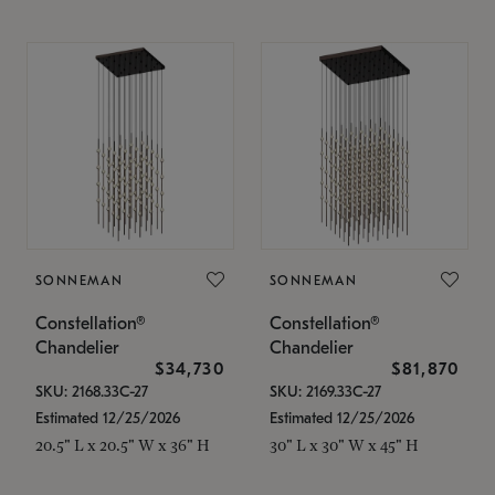
SONNEMAN
SONNEMAN
Constellation®
Constellation®
Chandelier
Chandelier
$34,730
$81,870
SKU: 2168.33C-27
SKU: 2169.33C-27
Estimated 12/25/2026
Estimated 12/25/2026
20.5" L x 20.5" W x 36" H
30" L x 30" W x 45" H