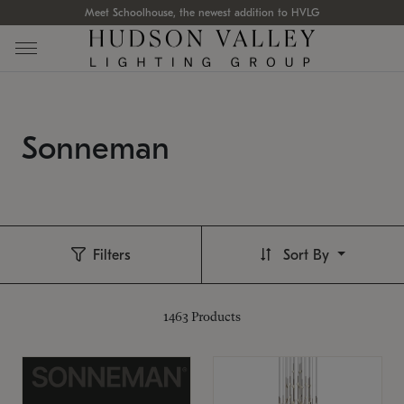
Meet Schoolhouse, the newest addition to HVLG
Sonneman
Filters
Sort By
1463
Products