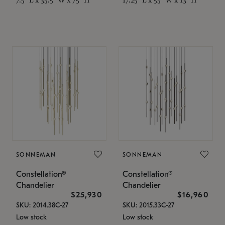
SONNEMAN
SONNEMAN
Constellation®
Constellation®
Chandelier
Chandelier
$25,930
$16,960
SKU: 2014.38C-27
SKU: 2015.33C-27
Low stock
Low stock