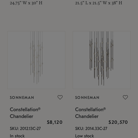
24.75" W x 30" H
21.5" L x 21.5" W x 38" H
SONNEMAN
SONNEMAN
Constellation®
Constellation®
Chandelier
Chandelier
$8,120
$20,570
SKU: 2012.13C-27
SKU: 2014.33C-27
In stock
Low stock