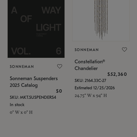
SONNEMAN
Constellation®
SONNEMAN
Chandelier
$52,360
Sonneman Suspenders
SKU: 2164.33C-27
2025 Catalog
Estimated 12/25/2026
$0
24.75" W x 94" H
SKU: MKT.SUSPENDERS4
In stock
0" W x 0" H