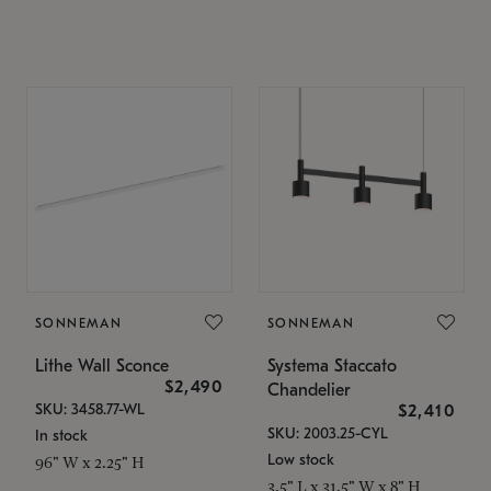
SONNEMAN
SONNEMAN
Lithe Wall Sconce
Systema Staccato
$2,490
Chandelier
SKU: 3458.77-WL
$2,410
SKU: 2003.25-CYL
In stock
Low stock
96" W x 2.25" H
3.5" L x 31.5" W x 8" H