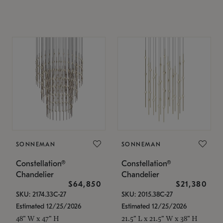
SONNEMAN
SONNEMAN
Constellation®
Constellation®
Chandelier
Chandelier
$64,850
$21,380
SKU: 2174.33C-27
SKU: 2015.38C-27
Estimated 12/25/2026
Estimated 12/25/2026
48" W x 47" H
21.5" L x 21.5" W x 38" H