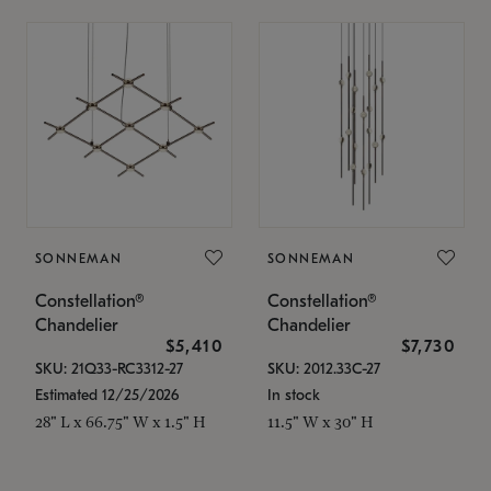
SONNEMAN
SONNEMAN
Constellation®
Constellation®
Chandelier
Chandelier
$5,410
$7,730
SKU: 21Q33-RC3312-27
SKU: 2012.33C-27
Estimated 12/25/2026
In stock
28" L x 66.75" W x 1.5" H
11.5" W x 30" H