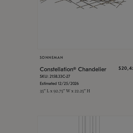
SONNEMAN
$20,4
Constellation® Chandelier
SKU: 2158.33C-27
Estimated 12/25/2026
35" L x 92.75" W x 22.25" H