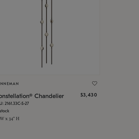
ONNEMAN
$3,430
nstellation® Chandelier
U: 2161.33C-S-27
stock
 W x 34" H