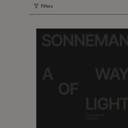
Filters