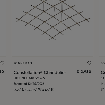
SONNEMAN
S
30
$12,980
Constellation® Chandelier
Co
SKU: 21Q33-RC5512-27
SK
Estimated 12/25/2026
In 
50.5" L x 121.75" W x 1.5" H
6"