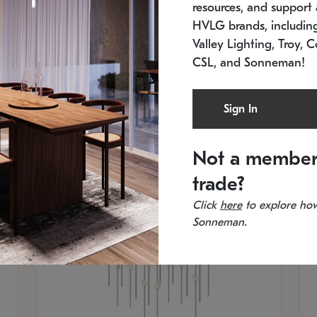
resources, and support a
SKU: 2015.33C-27
SK
Low stock
In 
HVLG brands, includi
21.5" L x 21.5" W x 38" H
11
Valley Lighting, Troy, C
CSL, and Sonneman!
Sign In
Not a member
trade?
Click
here
to explore how
Sonneman.