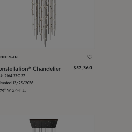
ONNEMAN
$52,360
nstellation® Chandelier
U: 2164.33C-27
timated 12/25/2026
.75" W x 94" H