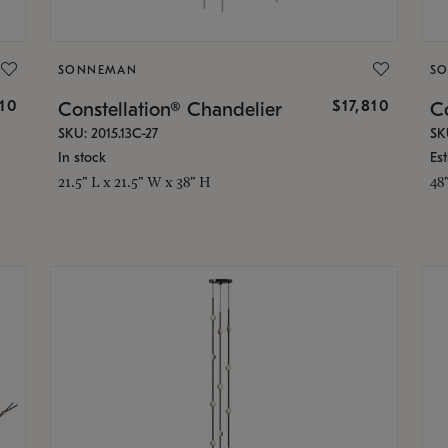
SONNEMAN
S
010
$17,810
Constellation® Chandelier
Co
SKU: 2015.13C-27
SK
In stock
Es
21.5" L x 21.5" W x 38" H
48