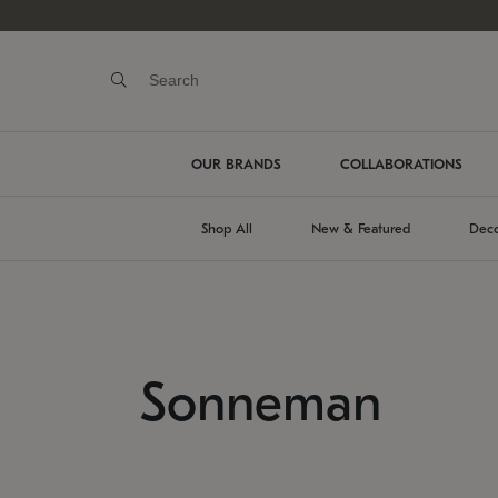
OUR BRANDS
COLLABORATIONS
Shop All
New & Featured
Deco
Sonneman