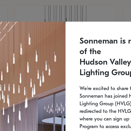
Sonneman is 
of the
Hudson Valley
Lighting Grou
We're excited to share 
Sonneman has joined 
Lighting Group (HVLG).
redirected to the HVLG
SONNEMAN
S
where you can sign up 
750
$16,960
Constellation® Chandelier
Co
Program to access exclu