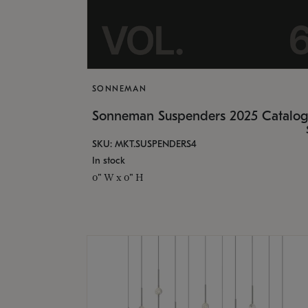
SONNEMAN
Sonneman Suspenders 2025 Catalo
SKU: MKT.SUSPENDERS4
In stock
0" W x 0" H