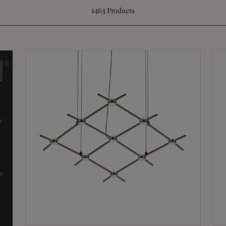
1463
Products