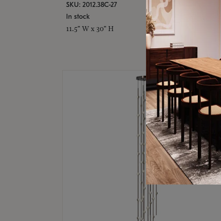
SKU: 2012.38C-27
In stock
11.5" W x 30" H