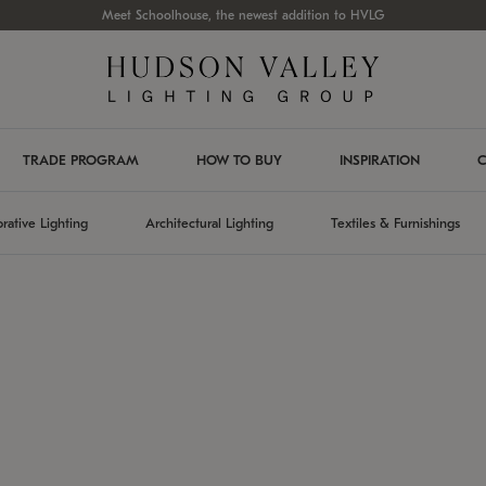
Meet Schoolhouse, the newest addition to HVLG
TRADE PROGRAM
HOW TO BUY
INSPIRATION
C
rative Lighting
Architectural Lighting
Textiles & Furnishings