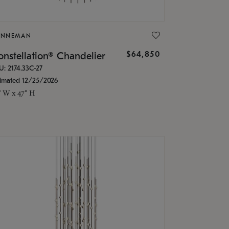
ONNEMAN
$64,850
nstellation® Chandelier
U: 2174.33C-27
timated 12/25/2026
" W x 47" H