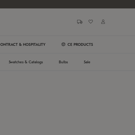
ONTRACT & HOSPITALITY
CE PRODUCTS
Swatches & Catalogs
Bulbs
Sale