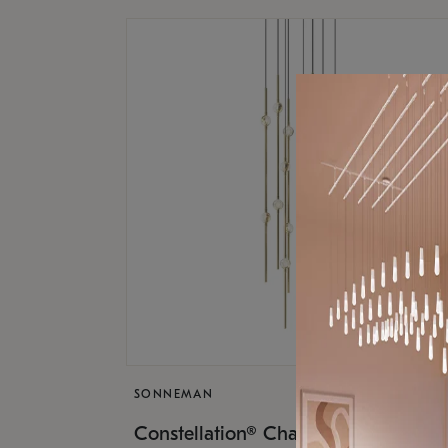
SONNEMAN
$9,
Constellation® Chandelier