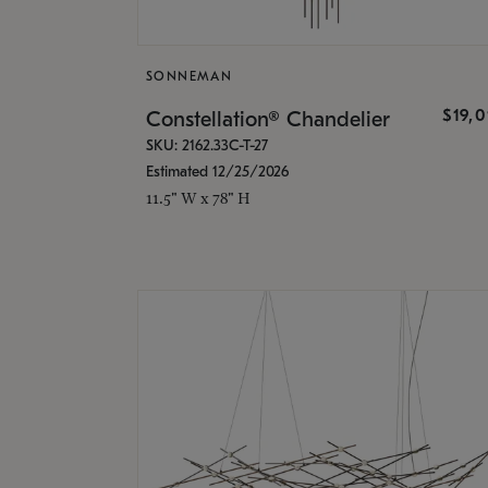
SONNEMAN
$19,
Constellation® Chandelier
SKU: 2162.33C-T-27
Estimated 12/25/2026
11.5" W x 78" H