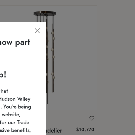
now part
p!
that
Hudson Valley
 You're being
 website,
ONNEMAN
for our Trade
$10,770
nstellation® Chandelier
sive benefits,