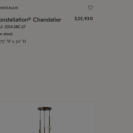
ONNEMAN
$25,930
nstellation® Chandelier
U: 2014.38C-27
w stock
.75" W x 30" H