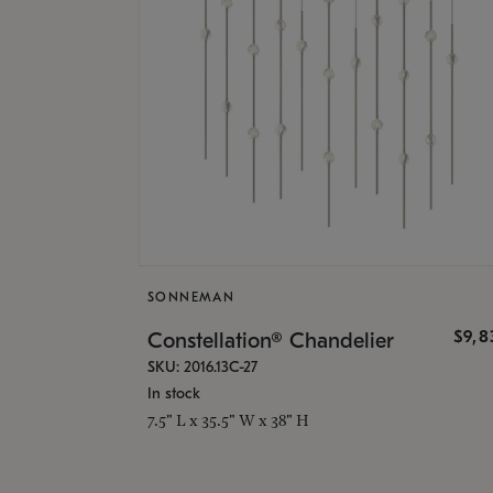
SONNEMAN
$9,8
Constellation® Chandelier
SKU: 2016.13C-27
In stock
7.5" L x 35.5" W x 38" H