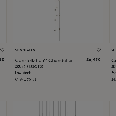
SONNEMAN
S
50
$6,450
Constellation® Chandelier
Co
SKU: 2161.33C-T-27
SK
Low stock
Es
6" W x 76" H
24