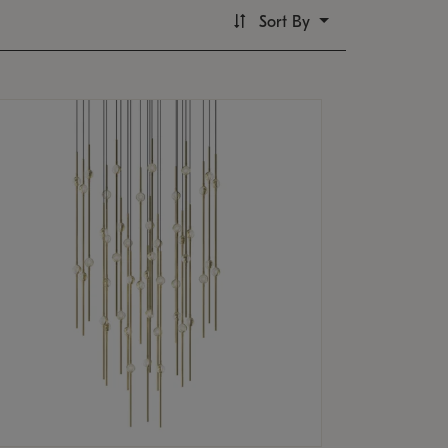
Sort By