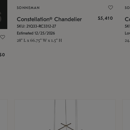
SONNEMAN
S
$5,410
Constellation® Chandelier
Co
SKU: 21Q33-RC3312-27
SK
Estimated 12/25/2026
Lo
28" L x 66.75" W x 1.5" H
24
g
$0