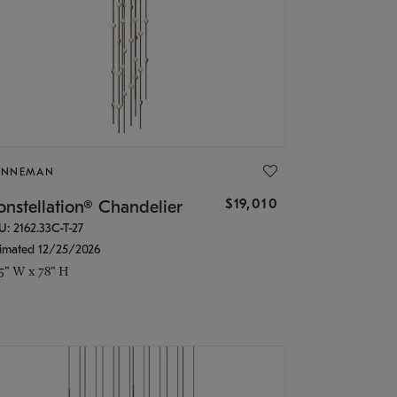
ONNEMAN
$19,010
nstellation® Chandelier
U: 2162.33C-T-27
timated 12/25/2026
.5" W x 78" H