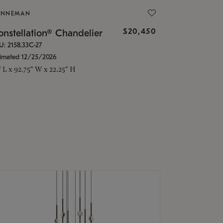
ONNEMAN
$20,450
nstellation® Chandelier
U: 2158.33C-27
timated 12/25/2026
" L x 92.75" W x 22.25" H