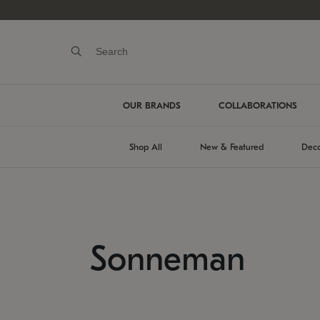
OUR BRANDS
COLLABORATIONS
Shop All
New & Featured
Deco
Sonneman