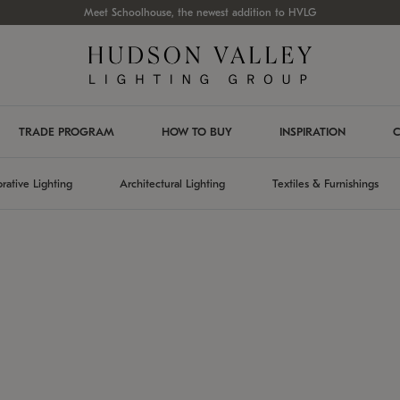
Meet Schoolhouse, the newest addition to HVLG
TRADE PROGRAM
HOW TO BUY
INSPIRATION
C
rative Lighting
Architectural Lighting
Textiles & Furnishings