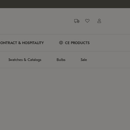
ONTRACT & HOSPITALITY
CE PRODUCTS
Swatches & Catalogs
Bulbs
Sale