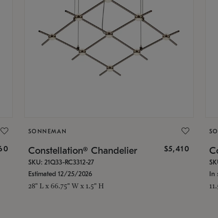
SONNEMAN
S
160
$5,410
Constellation® Chandelier
Co
SKU: 21Q33-RC3312-27
SK
Estimated 12/25/2026
In 
28" L x 66.75" W x 1.5" H
11