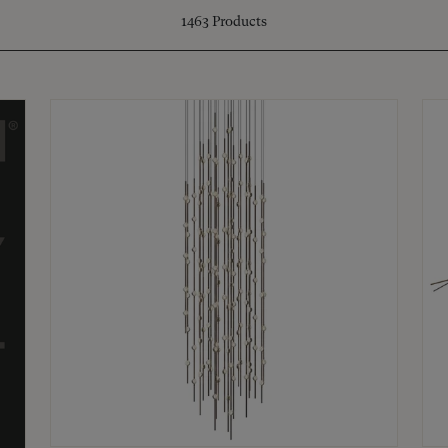
1463
Products