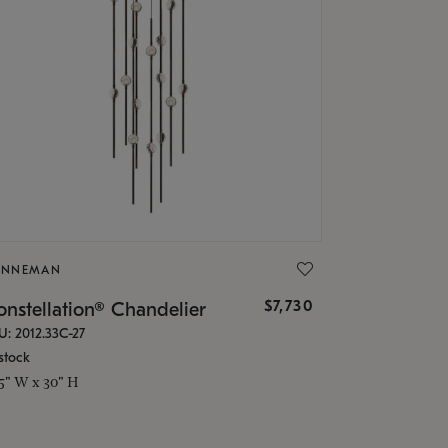
ONNEMAN
$7,730
nstellation® Chandelier
U: 2012.33C-27
stock
.5" W x 30" H