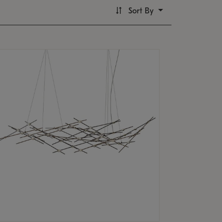
Sort By