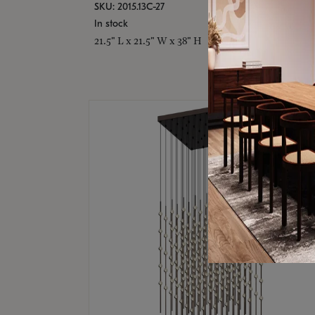
SKU: 2015.13C-27
In stock
21.5" L x 21.5" W x 38" H