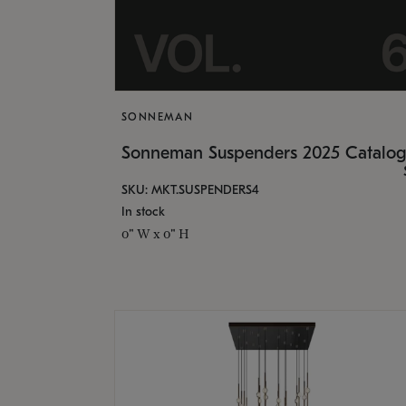
SONNEMAN
Sonneman Suspenders 2025 Catalo
SKU: MKT.SUSPENDERS4
In stock
0" W x 0" H