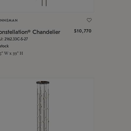
ONNEMAN
$10,770
nstellation® Chandelier
U: 2162.33C-S-27
stock
.5" W x 39" H