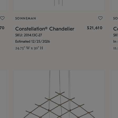
SONNEMAN
S
870
$21,610
Constellation® Chandelier
Co
SKU: 2014.13C-27
SK
Estimated 12/25/2026
In 
24.75" W x 30" H
11