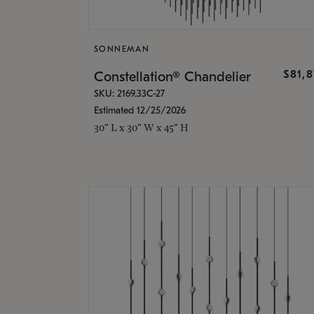
SONNEMAN
$81,
Constellation® Chandelier
SKU: 2169.33C-27
Estimated 12/25/2026
30" L x 30" W x 45" H