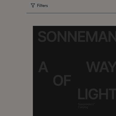
Filters