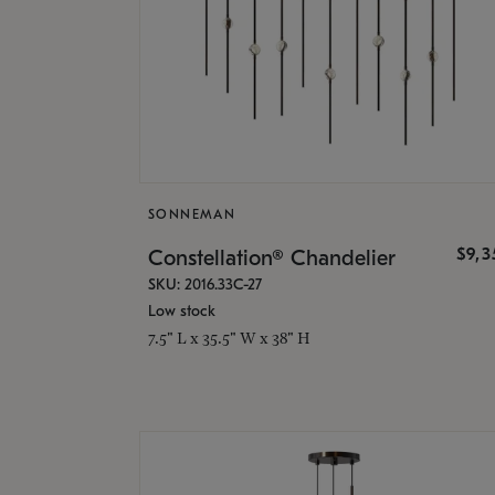
SONNEMAN
$9,
Constellation® Chandelier
SKU: 2016.33C-27
Low stock
7.5" L x 35.5" W x 38" H