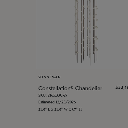
SONNEMAN
$33,
Constellation® Chandelier
SKU: 2165.33C-27
Estimated 12/25/2026
21.5" L x 21.5" W x 67" H