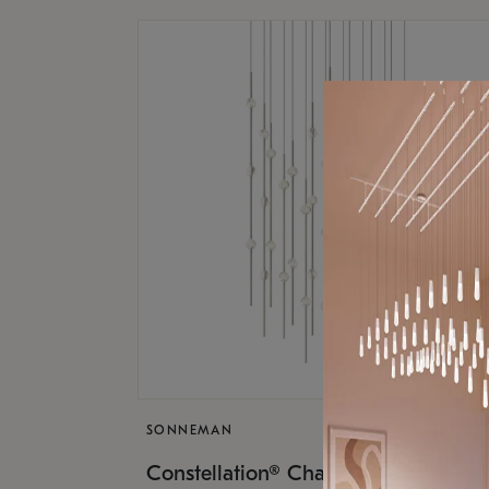
SONNEMAN
$17,
Constellation® Chandelier