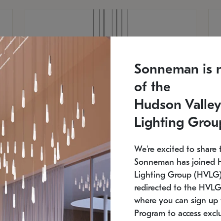
Sonneman is 
of the
Hudson Valley
Lighting Grou
We're excited to share 
Sonneman has joined 
Lighting Group (HVLG).
redirected to the HVLG
SONNEMAN
S
where you can sign up 
810
$9,750
Constellation® Chandelier
Co
Program to access exclu