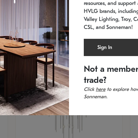
resources, and support a
SKU: 2012.38C-27
SK
In stock
Es
HVLG brands, includi
11.5" W x 30" H
20
Valley Lighting, Troy, C
CSL, and Sonneman!
Sign In
Not a member
trade?
Click
here
to explore how
Sonneman.