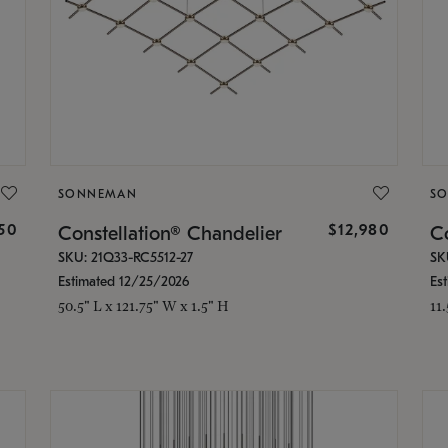
SONNEMAN
S
350
$12,980
Constellation® Chandelier
Co
SKU: 21Q33-RC5512-27
SK
Estimated 12/25/2026
Es
50.5" L x 121.75" W x 1.5" H
11