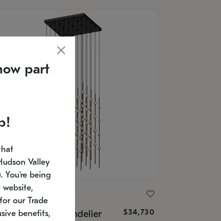
now part
p!
that
Hudson Valley
 You're being
 website,
ONNEMAN
for our Trade
$34,730
nstellation® Chandelier
sive benefits,