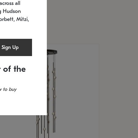
cross all
U: 2168.33C-27
timated 12/25/2026
ng Hudson
.5" L x 20.5" W x 36" H
orbett, Mitzi,
Sign Up
 of the
 to buy