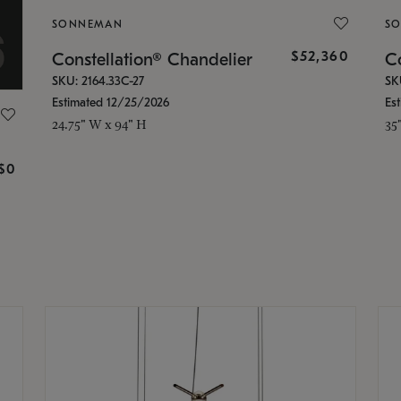
SONNEMAN
S
$52,360
Constellation® Chandelier
Co
SKU: 2164.33C-27
SK
Estimated 12/25/2026
Es
24.75" W x 94" H
35
g
$0