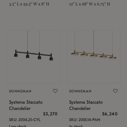
3.5" L x 59.5" W x 8" H
12" L x 68" W x 6.75" H
SONNEMAN
SONNEMAN
Systema Staccato
Systema Staccato
Chandelier
Chandelier
$3,270
$6,240
SKU: 2004.25-CYL
SKU: 2005.14-PAN
Low stock
In stock