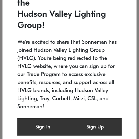
the
Low stock
In stock
Hudson Valley Lighting
6" W x 76" H
7.5" L x 35.5" W x 38" H
Group!
We're excited to share that Sonneman has
joined Hudson Valley Lighting Group
(HVLG). You're being redirected to the
HVLG website, where you can sign up for
our Trade Program to access exclusive
benefits, resources, and support across all
HVLG brands, including Hudson Valley
Lighting, Troy, Corbett, Mitzi, CSL, and
Sonneman!
SONNEMAN
SONNEMAN
Constellation®
Labyrinth Chandelier
Sign In
Sign Up
$17,780
Chandelier
SKU: 2109.25
$6,050