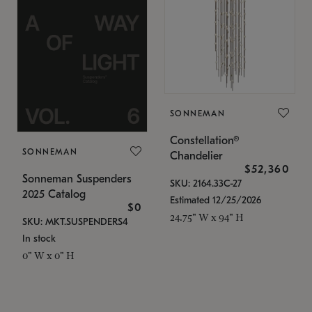
SONNEMAN
Constellation®
SONNEMAN
Chandelier
$52,360
Sonneman Suspenders
SKU: 2164.33C-27
2025 Catalog
Estimated 12/25/2026
$0
24.75" W x 94" H
SKU: MKT.SUSPENDERS4
In stock
0" W x 0" H