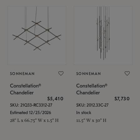
SONNEMAN
SONNEMAN
Constellation®
Constellation®
Chandelier
Chandelier
$5,410
$7,730
SKU: 21Q33-RC3312-27
SKU: 2012.33C-27
Estimated 12/25/2026
In stock
28" L x 66.75" W x 1.5" H
11.5" W x 30" H