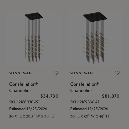
SONNEMAN
SONNEMAN
Constellation®
Constellation®
Chandelier
Chandelier
$34,730
$81,870
SKU: 2168.33C-27
SKU: 2169.33C-27
Estimated 12/25/2026
Estimated 12/25/2026
20.5" L x 20.5" W x 36" H
30" L x 30" W x 45" H