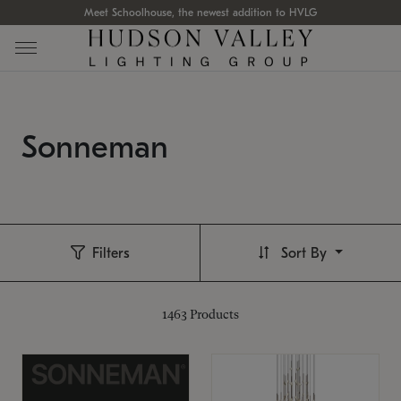
Meet Schoolhouse, the newest addition to HVLG
Sonneman
Filters
Sort By
1463
Products