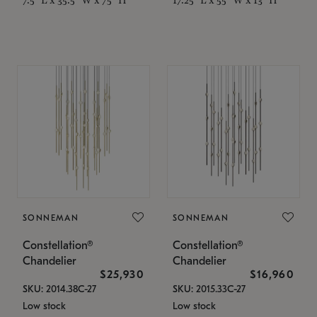
SONNEMAN
SONNEMAN
Constellation®
Constellation®
Chandelier
Chandelier
$25,930
$16,960
SKU: 2014.38C-27
SKU: 2015.33C-27
Low stock
Low stock