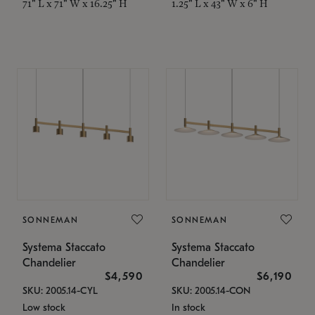
71" L x 71" W x 16.25" H
1.25" L x 43" W x 6" H
SONNEMAN
SONNEMAN
Systema Staccato
Systema Staccato
Chandelier
Chandelier
$4,590
$6,190
SKU: 2005.14-CYL
SKU: 2005.14-CON
Low stock
In stock