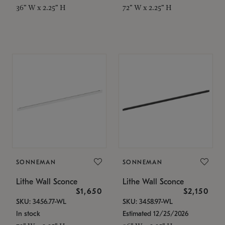
36" W x 2.25" H
72" W x 2.25" H
SONNEMAN
SONNEMAN
Lithe Wall Sconce
Lithe Wall Sconce
$1,650
$2,150
SKU: 3456.77-WL
SKU: 3458.97-WL
In stock
Estimated 12/25/2026