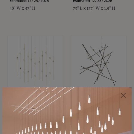
Estimated 12/25/2026
Estimated 12/25/2026
48" W x 47" H
73" L x 177" W x 1.5" H
SONNEMAN
SONNEMAN
Constellation®
Constellation®
Chandelier
Chandelier
$11,800
$8,670
SKU: 2016.38C-27
SKU: 2152.33C-27