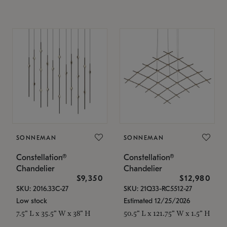
SONNEMAN
SONNEMAN
Constellation®
Constellation®
Chandelier
Chandelier
$9,350
$12,980
SKU: 2016.33C-27
SKU: 21Q33-RC5512-27
Low stock
Estimated 12/25/2026
7.5" L x 35.5" W x 38" H
50.5" L x 121.75" W x 1.5" H