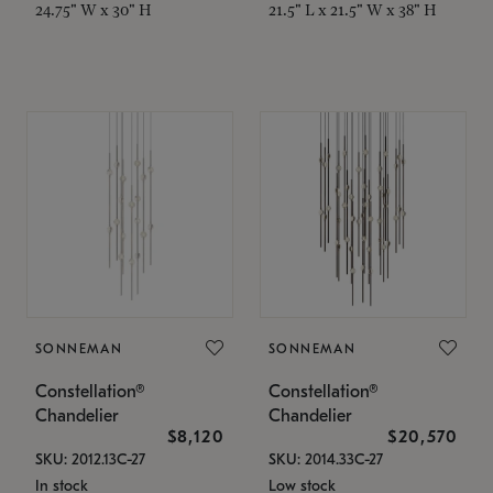
24.75" W x 30" H
21.5" L x 21.5" W x 38" H
SONNEMAN
SONNEMAN
Constellation®
Constellation®
Chandelier
Chandelier
$8,120
$20,570
SKU: 2012.13C-27
SKU: 2014.33C-27
In stock
Low stock