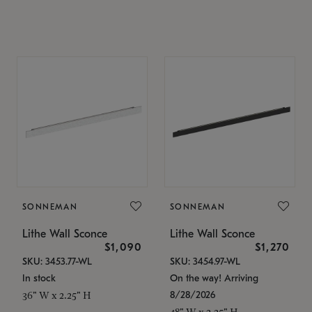
SONNEMAN
SONNEMAN
Lithe Wall Sconce
Lithe Wall Sconce
$1,090
$1,270
SKU: 3453.77-WL
SKU: 3454.97-WL
In stock
On the way! Arriving
8/28/2026
36" W x 2.25" H
48" W x 2.25" H