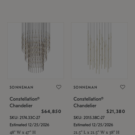
SONNEMAN
SONNEMAN
Constellation®
Constellation®
Chandelier
Chandelier
$64,850
$21,380
SKU: 2174.33C-27
SKU: 2015.38C-27
Estimated 12/25/2026
Estimated 12/25/2026
48" W x 47" H
21.5" L x 21.5" W x 38" H