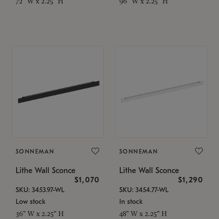
72" W x 2.25" H
96" W x 2.25" H
SONNEMAN
SONNEMAN
Lithe Wall Sconce
Lithe Wall Sconce
$1,070
$1,290
SKU: 3453.97-WL
SKU: 3454.77-WL
Low stock
In stock
36" W x 2.25" H
48" W x 2.25" H