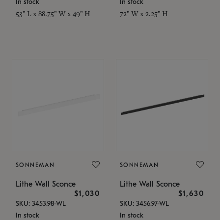
In stock
In stock
53" L x 88.75" W x 49" H
72" W x 2.25" H
SONNEMAN
SONNEMAN
Lithe Wall Sconce
Lithe Wall Sconce
$1,030
$1,630
SKU: 3453.98-WL
SKU: 3456.97-WL
In stock
In stock