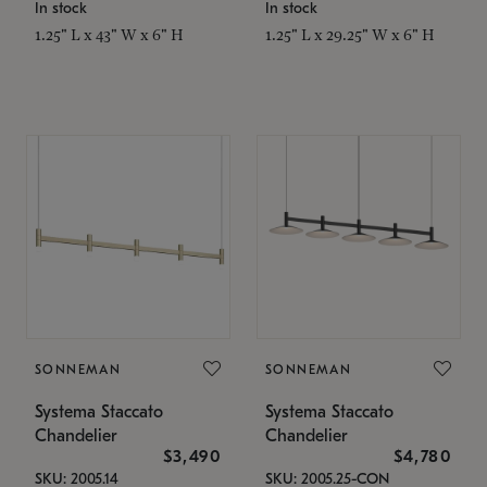
In stock
In stock
1.25" L x 43" W x 6" H
1.25" L x 29.25" W x 6" H
SONNEMAN
SONNEMAN
Systema Staccato
Systema Staccato
Chandelier
Chandelier
$3,490
$4,780
SKU: 2005.14
SKU: 2005.25-CON