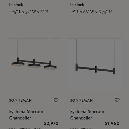
In stock
In stock
1.25" L x 57" W x 6" H
12" L x 68" W x 6.75" H
SONNEMAN
SONNEMAN
Systema Staccato
Systema Staccato
Chandelier
Chandelier
$2,970
$1,960