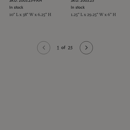
SKU: 2003.25-PAN
SKU: 2003.25
In stock
In stock
10" L x 38" W x 6.25" H
1.25" L x 29.25" W x 6" H
1
of
25