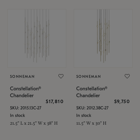
SONNEMAN
SONNEMAN
Constellation®
Constellation®
Chandelier
Chandelier
$17,810
$9,750
SKU: 2015.13C-27
SKU: 2012.38C-27
In stock
In stock
21.5" L x 21.5" W x 38" H
11.5" W x 30" H