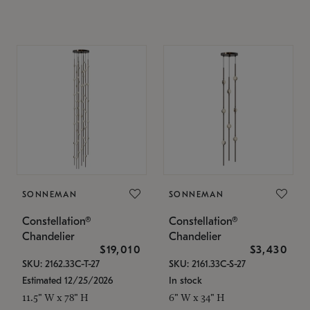
SONNEMAN
SONNEMAN
Constellation®
Constellation®
Chandelier
Chandelier
$19,010
$3,430
SKU: 2162.33C-T-27
SKU: 2161.33C-S-27
Estimated 12/25/2026
In stock
11.5" W x 78" H
6" W x 34" H