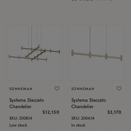
SONNEMAN
SONNEMAN
Systema Staccato
Systema Staccato
Chandelier
Chandelier
$12,150
$3,170
SKU: 2008.14
SKU: 2004.14
Low stock
In stock