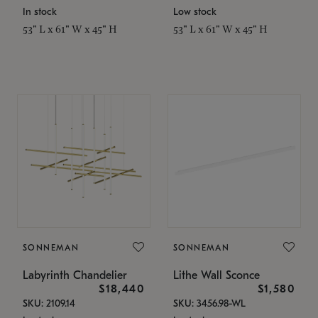
In stock
Low stock
53" L x 61" W x 45" H
53" L x 61" W x 45" H
SONNEMAN
SONNEMAN
Labyrinth Chandelier
Lithe Wall Sconce
$18,440
$1,580
SKU: 2109.14
SKU: 3456.98-WL