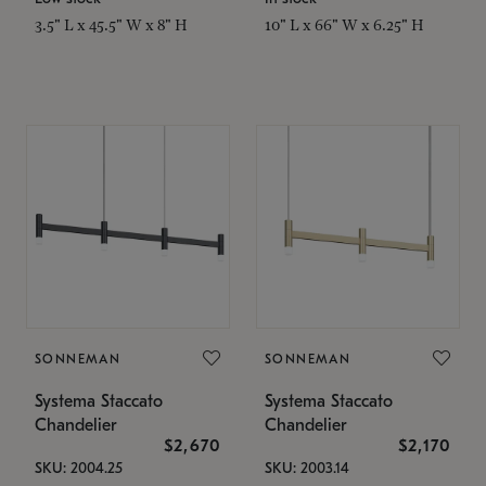
3.5" L x 45.5" W x 8" H
10" L x 66" W x 6.25" H
SONNEMAN
SONNEMAN
Systema Staccato
Systema Staccato
Chandelier
Chandelier
$2,670
$2,170
SKU: 2004.25
SKU: 2003.14