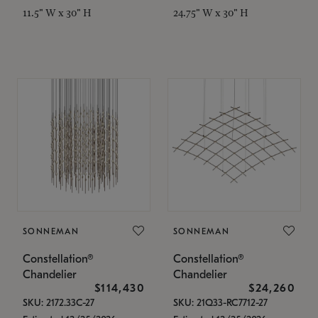
11.5" W x 30" H
24.75" W x 30" H
SONNEMAN
SONNEMAN
Constellation®
Constellation®
Chandelier
Chandelier
$114,430
$24,260
SKU: 2172.33C-27
SKU: 21Q33-RC7712-27