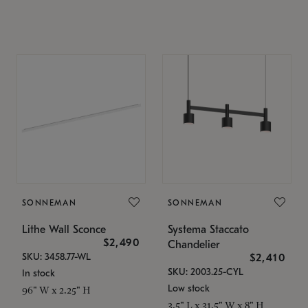
SONNEMAN
SONNEMAN
Lithe Wall Sconce
Systema Staccato
$2,490
Chandelier
SKU: 3458.77-WL
$2,410
SKU: 2003.25-CYL
In stock
Low stock
96" W x 2.25" H
3.5" L x 31.5" W x 8" H