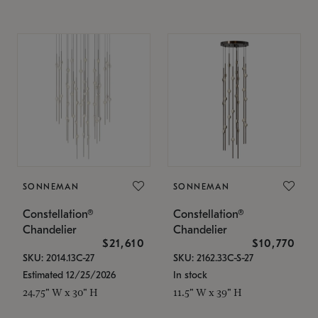
SONNEMAN
SONNEMAN
Constellation®
Constellation®
Chandelier
Chandelier
$21,610
$10,770
SKU: 2014.13C-27
SKU: 2162.33C-S-27
Estimated 12/25/2026
In stock
24.75" W x 30" H
11.5" W x 39" H