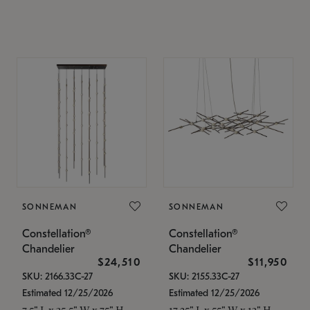
SONNEMAN
SONNEMAN
Constellation®
Constellation®
Chandelier
Chandelier
$24,510
$11,950
SKU: 2166.33C-27
SKU: 2155.33C-27
Estimated 12/25/2026
Estimated 12/25/2026
7.5" L x 35.5" W x 75" H
17.25" L x 55" W x 13" H