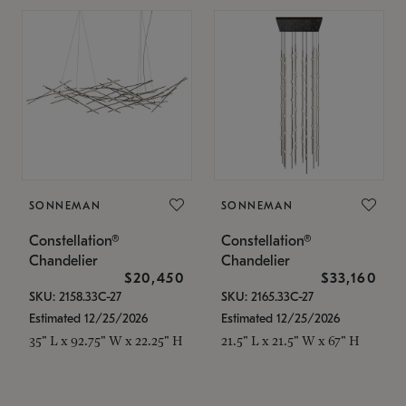
SONNEMAN
SONNEMAN
Constellation®
Constellation®
Chandelier
Chandelier
$20,450
$33,160
SKU: 2158.33C-27
SKU: 2165.33C-27
Estimated 12/25/2026
Estimated 12/25/2026
35" L x 92.75" W x 22.25" H
21.5" L x 21.5" W x 67" H