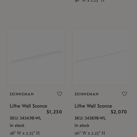
SONNEMAN
SONNEMAN
Lithe Wall Sconce
Lithe Wall Sconce
$1,230
$2,070
SKU: 3454.98-WL
SKU: 3458.98-WL
In stock
In stock
48" W x 2.25" H
96" W x 2.25" H