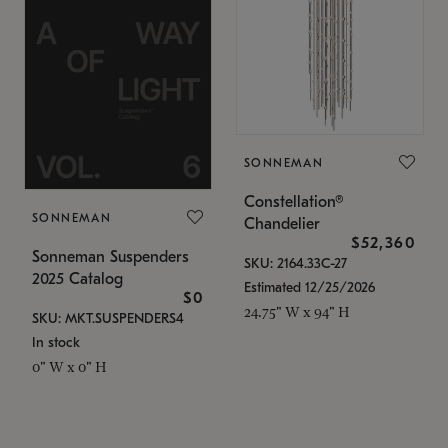
SONNEMAN
Constellation®
SONNEMAN
Chandelier
$52,360
Sonneman Suspenders
SKU: 2164.33C-27
2025 Catalog
Estimated 12/25/2026
$0
24.75" W x 94" H
SKU: MKT.SUSPENDERS4
In stock
0" W x 0" H