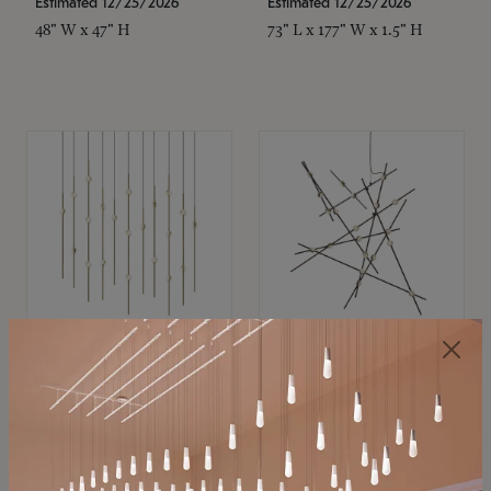
Estimated 12/25/2026
Estimated 12/25/2026
48" W x 47" H
73" L x 177" W x 1.5" H
SONNEMAN
SONNEMAN
Constellation®
Constellation®
Chandelier
Chandelier
$11,800
$8,670
SKU: 2016.38C-27
SKU: 2152.33C-27