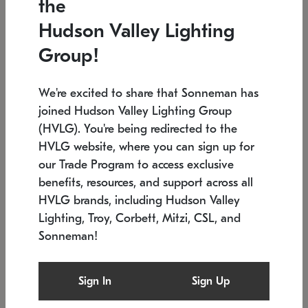
the
Low stock
In stock
Hudson Valley Lighting
6" W x 76" H
7.5" L x 35.5" W x 38" H
Group!
We're excited to share that Sonneman has
joined Hudson Valley Lighting Group
(HVLG). You're being redirected to the
HVLG website, where you can sign up for
our Trade Program to access exclusive
benefits, resources, and support across all
HVLG brands, including Hudson Valley
Lighting, Troy, Corbett, Mitzi, CSL, and
Sonneman!
SONNEMAN
SONNEMAN
Constellation®
Labyrinth Chandelier
Sign In
Sign Up
$17,780
Chandelier
SKU: 2109.25
$6,050