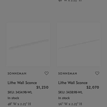
SONNEMAN
SONNEMAN
Lithe Wall Sconce
Lithe Wall Sconce
$1,230
$2,070
SKU: 3454.98-WL
SKU: 3458.98-WL
In stock
In stock
48" W x 2.25" H
96" W x 2.25" H