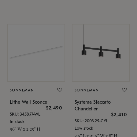
SONNEMAN
SONNEMAN
Lithe Wall Sconce
Systema Staccato
$2,490
Chandelier
SKU: 3458.77-WL
$2,410
SKU: 2003.25-CYL
In stock
Low stock
96" W x 2.25" H
3.5" L x 31.5" W x 8" H