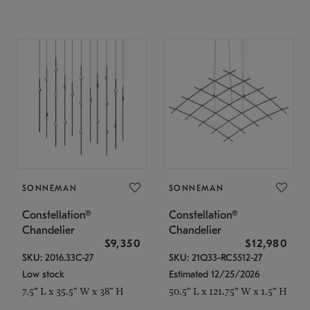
SONNEMAN
SONNEMAN
Constellation®
Constellation®
Chandelier
Chandelier
$9,350
$12,980
SKU: 2016.33C-27
SKU: 21Q33-RC5512-27
Low stock
Estimated 12/25/2026
7.5" L x 35.5" W x 38" H
50.5" L x 121.75" W x 1.5" H