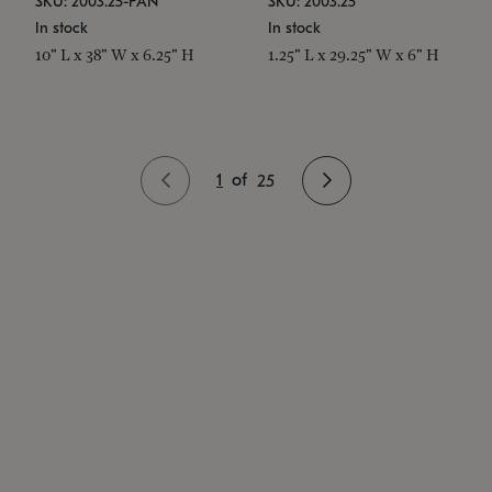
SKU: 2003.25-PAN
SKU: 2003.25
In stock
In stock
10" L x 38" W x 6.25" H
1.25" L x 29.25" W x 6" H
1
of
25