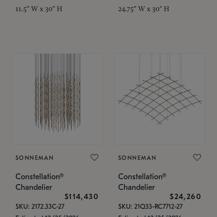
11.5" W x 30" H
24.75" W x 30" H
SONNEMAN
SONNEMAN
Constellation®
Constellation®
Chandelier
Chandelier
$114,430
$24,260
SKU: 2172.33C-27
SKU: 21Q33-RC7712-27