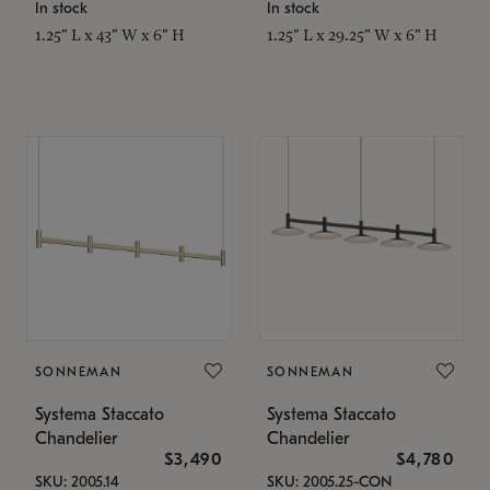
In stock
In stock
1.25" L x 43" W x 6" H
1.25" L x 29.25" W x 6" H
SONNEMAN
SONNEMAN
Systema Staccato
Systema Staccato
Chandelier
Chandelier
$3,490
$4,780
SKU: 2005.14
SKU: 2005.25-CON