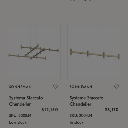
SONNEMAN
SONNEMAN
Systema Staccato
Systema Staccato
Chandelier
Chandelier
$12,150
$3,170
SKU: 2008.14
SKU: 2004.14
Low stock
In stock