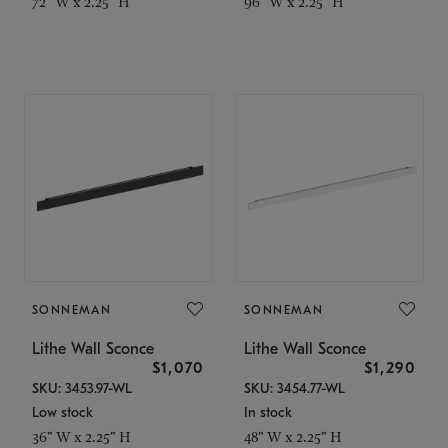
72" W x 2.25" H
96" W x 2.25" H
SONNEMAN
SONNEMAN
Lithe Wall Sconce
Lithe Wall Sconce
$1,070
$1,290
SKU: 3453.97-WL
SKU: 3454.77-WL
Low stock
In stock
36" W x 2.25" H
48" W x 2.25" H