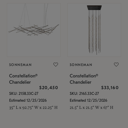
SONNEMAN
SONNEMAN
Constellation®
Constellation®
Chandelier
Chandelier
$20,450
$33,160
SKU: 2158.33C-27
SKU: 2165.33C-27
Estimated 12/25/2026
Estimated 12/25/2026
35" L x 92.75" W x 22.25" H
21.5" L x 21.5" W x 67" H