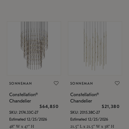
SONNEMAN
SONNEMAN
Constellation®
Constellation®
Chandelier
Chandelier
$64,850
$21,380
SKU: 2174.33C-27
SKU: 2015.38C-27
Estimated 12/25/2026
Estimated 12/25/2026
48" W x 47" H
21.5" L x 21.5" W x 38" H