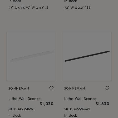
In stock
In stock
53" L x 88.75" W x 49" H
72" W x 2.25" H
SONNEMAN
SONNEMAN
Lithe Wall Sconce
Lithe Wall Sconce
$1,030
$1,630
SKU: 3453.98-WL
SKU: 3456.97-WL
In stock
In stock