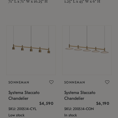
71" L x 71" W x 16.25" H
1.25" L x 43" W x 6" H
SONNEMAN
SONNEMAN
Systema Staccato
Systema Staccato
Chandelier
Chandelier
$4,590
$6,190
SKU: 2005.14-CYL
SKU: 2005.14-CON
Low stock
In stock