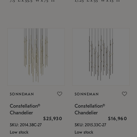
SONNEMAN
SONNEMAN
Constellation®
Constellation®
Chandelier
Chandelier
$25,930
$16,960
SKU: 2014.38C-27
SKU: 2015.33C-27
Low stock
Low stock