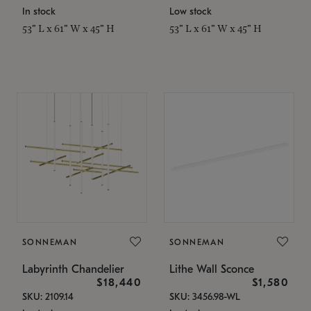
In stock
Low stock
53" L x 61" W x 45" H
53" L x 61" W x 45" H
SONNEMAN
SONNEMAN
Labyrinth Chandelier
Lithe Wall Sconce
$18,440
$1,580
SKU: 2109.14
SKU: 3456.98-WL