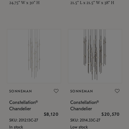
24.75" W x 30" H
21.5" L x 21.5" W x 38" H
SONNEMAN
SONNEMAN
Constellation®
Constellation®
Chandelier
Chandelier
$8,120
$20,570
SKU: 2012.13C-27
SKU: 2014.33C-27
In stock
Low stock