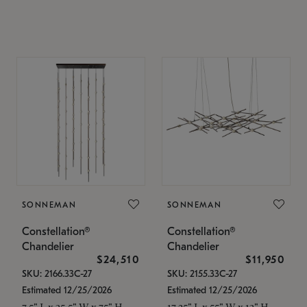
SONNEMAN
SONNEMAN
Constellation®
Constellation®
Chandelier
Chandelier
$24,510
$11,950
SKU: 2166.33C-27
SKU: 2155.33C-27
Estimated 12/25/2026
Estimated 12/25/2026
7.5" L x 35.5" W x 75" H
17.25" L x 55" W x 13" H