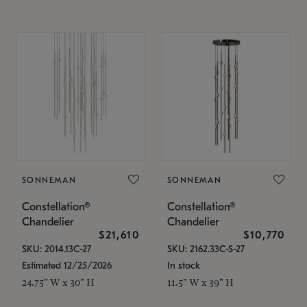
SONNEMAN
SONNEMAN
Constellation®
Constellation®
Chandelier
Chandelier
$21,610
$10,770
SKU: 2014.13C-27
SKU: 2162.33C-S-27
Estimated 12/25/2026
In stock
24.75" W x 30" H
11.5" W x 39" H