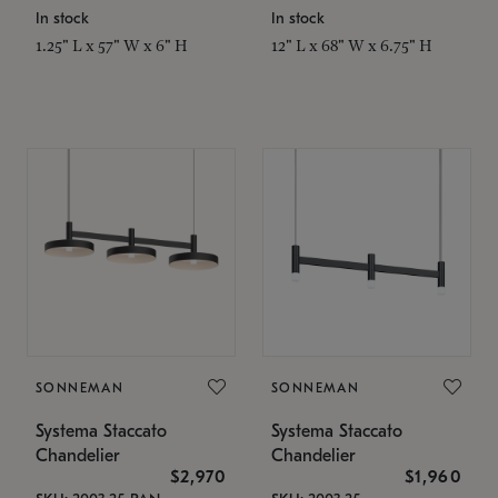
In stock
In stock
1.25" L x 57" W x 6" H
12" L x 68" W x 6.75" H
SONNEMAN
SONNEMAN
Systema Staccato
Systema Staccato
Chandelier
Chandelier
$2,970
$1,960