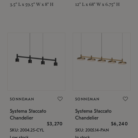
3.5" L x 59.5" W x 8" H
12" L x 68" W x 6.75" H
SONNEMAN
SONNEMAN
Systema Staccato
Systema Staccato
Chandelier
Chandelier
$3,270
$6,240
SKU: 2004.25-CYL
SKU: 2005.14-PAN
Low stock
In stock