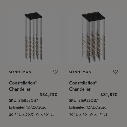
SONNEMAN
SONNEMAN
Constellation®
Constellation®
Chandelier
Chandelier
$34,730
$81,870
SKU: 2168.33C-27
SKU: 2169.33C-27
Estimated 12/25/2026
Estimated 12/25/2026
20.5" L x 20.5" W x 36" H
30" L x 30" W x 45" H