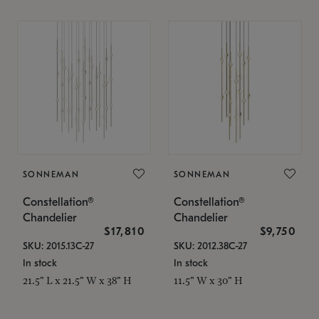
SONNEMAN
SONNEMAN
Constellation®
Constellation®
Chandelier
Chandelier
$17,810
$9,750
SKU: 2015.13C-27
SKU: 2012.38C-27
In stock
In stock
21.5" L x 21.5" W x 38" H
11.5" W x 30" H