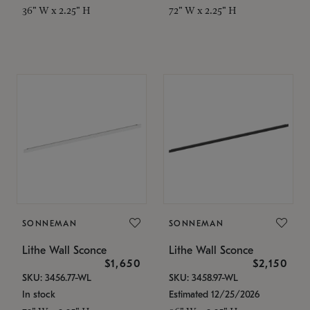
36" W x 2.25" H
72" W x 2.25" H
SONNEMAN
SONNEMAN
Lithe Wall Sconce
Lithe Wall Sconce
$1,650
$2,150
SKU: 3456.77-WL
SKU: 3458.97-WL
In stock
Estimated 12/25/2026