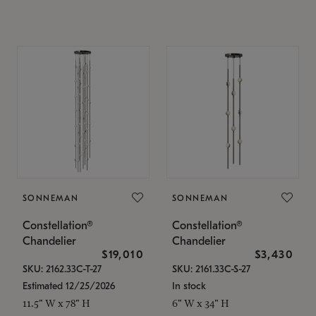
SONNEMAN
SONNEMAN
Constellation®
Constellation®
Chandelier
Chandelier
$19,010
$3,430
SKU: 2162.33C-T-27
SKU: 2161.33C-S-27
Estimated 12/25/2026
In stock
11.5" W x 78" H
6" W x 34" H