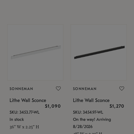
SONNEMAN
SONNEMAN
Lithe Wall Sconce
Lithe Wall Sconce
$1,090
$1,270
SKU: 3453.77-WL
SKU: 3454.97-WL
In stock
On the way! Arriving
8/28/2026
36" W x 2.25" H
48" W x 2.25" H