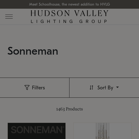
Meet Schoolhouse, the newest addition to HVLG
Sonneman
Filters
Sort By
1463
Products