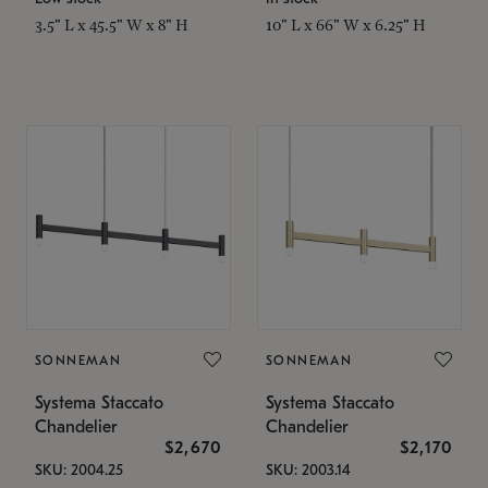
3.5" L x 45.5" W x 8" H
10" L x 66" W x 6.25" H
SONNEMAN
SONNEMAN
Systema Staccato
Systema Staccato
Chandelier
Chandelier
$2,670
$2,170
SKU: 2004.25
SKU: 2003.14