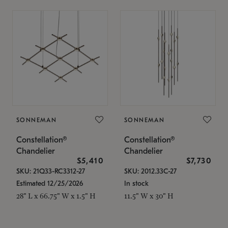
SONNEMAN
SONNEMAN
Constellation®
Constellation®
Chandelier
Chandelier
$5,410
$7,730
SKU: 21Q33-RC3312-27
SKU: 2012.33C-27
Estimated 12/25/2026
In stock
28" L x 66.75" W x 1.5" H
11.5" W x 30" H