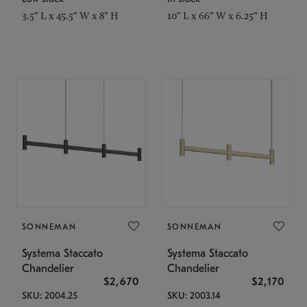
3.5" L x 45.5" W x 8" H
10" L x 66" W x 6.25" H
SONNEMAN
SONNEMAN
Systema Staccato
Systema Staccato
Chandelier
Chandelier
$2,670
$2,170
SKU: 2004.25
SKU: 2003.14