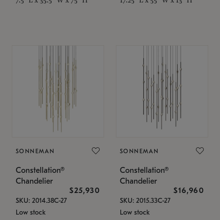
SONNEMAN
SONNEMAN
Constellation®
Constellation®
Chandelier
Chandelier
$25,930
$16,960
SKU: 2014.38C-27
SKU: 2015.33C-27
Low stock
Low stock