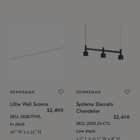
SONNEMAN
SONNEMAN
Lithe Wall Sconce
Systema Staccato
$2,490
Chandelier
SKU: 3458.77-WL
$2,410
SKU: 2003.25-CYL
In stock
Low stock
96" W x 2.25" H
3.5" L x 31.5" W x 8" H