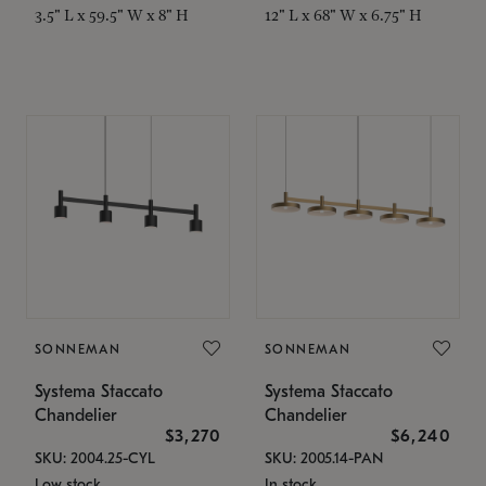
3.5" L x 59.5" W x 8" H
12" L x 68" W x 6.75" H
SONNEMAN
SONNEMAN
Systema Staccato
Systema Staccato
Chandelier
Chandelier
$3,270
$6,240
SKU: 2004.25-CYL
SKU: 2005.14-PAN
Low stock
In stock