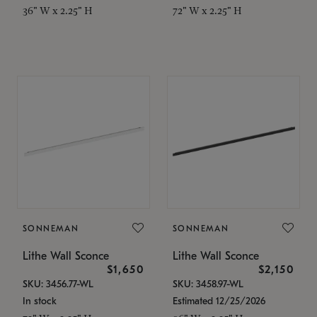
36" W x 2.25" H
72" W x 2.25" H
SONNEMAN
SONNEMAN
Lithe Wall Sconce
Lithe Wall Sconce
$1,650
$2,150
SKU: 3456.77-WL
SKU: 3458.97-WL
In stock
Estimated 12/25/2026