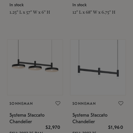
In stock
In stock
1.25" L x 57" W x 6" H
12" L x 68" W x 6.75" H
SONNEMAN
SONNEMAN
Systema Staccato
Systema Staccato
Chandelier
Chandelier
$2,970
$1,960