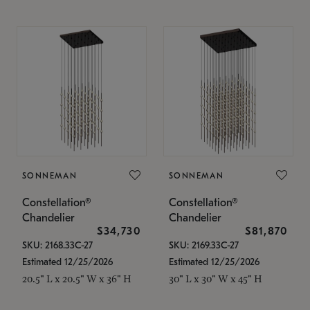
SONNEMAN
SONNEMAN
Constellation®
Constellation®
Chandelier
Chandelier
$34,730
$81,870
SKU: 2168.33C-27
SKU: 2169.33C-27
Estimated 12/25/2026
Estimated 12/25/2026
20.5" L x 20.5" W x 36" H
30" L x 30" W x 45" H