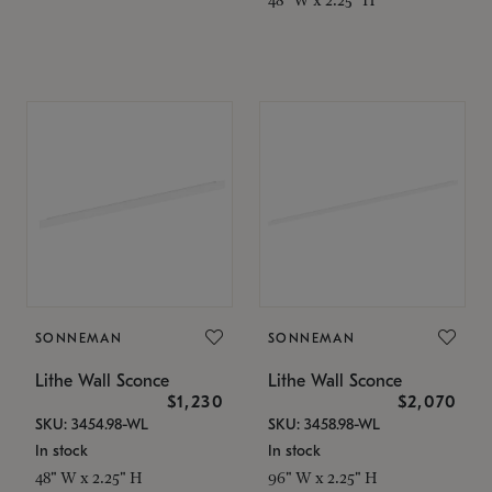
SONNEMAN
SONNEMAN
Lithe Wall Sconce
Lithe Wall Sconce
$1,230
$2,070
SKU: 3454.98-WL
SKU: 3458.98-WL
In stock
In stock
48" W x 2.25" H
96" W x 2.25" H