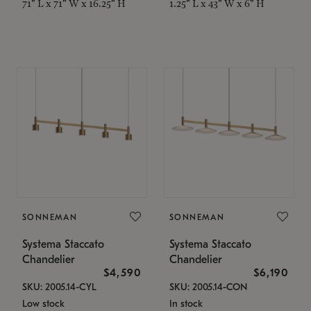
71" L x 71" W x 16.25" H
1.25" L x 43" W x 6" H
SONNEMAN
SONNEMAN
Systema Staccato
Systema Staccato
Chandelier
Chandelier
$4,590
$6,190
SKU: 2005.14-CYL
SKU: 2005.14-CON
Low stock
In stock