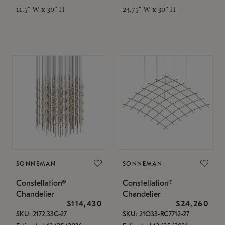
11.5" W x 30" H
24.75" W x 30" H
SONNEMAN
SONNEMAN
Constellation®
Constellation®
Chandelier
Chandelier
$114,430
$24,260
SKU: 2172.33C-27
SKU: 21Q33-RC7712-27