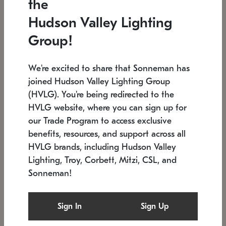
the
Low stock
In stock
Hudson Valley Lighting
6" W x 76" H
7.5" L x 35.5" W x 38" H
Group!
We're excited to share that Sonneman has
joined Hudson Valley Lighting Group
(HVLG). You're being redirected to the
HVLG website, where you can sign up for
our Trade Program to access exclusive
benefits, resources, and support across all
HVLG brands, including Hudson Valley
Lighting, Troy, Corbett, Mitzi, CSL, and
Sonneman!
SONNEMAN
SONNEMAN
Constellation®
Labyrinth Chandelier
Sign In
Sign Up
$17,780
Chandelier
SKU: 2109.25
$6,050