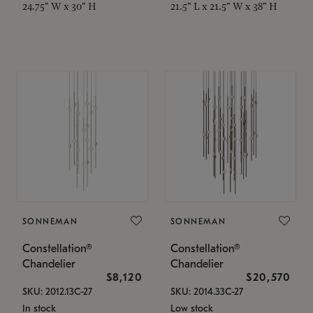
24.75" W x 30" H
21.5" L x 21.5" W x 38" H
SONNEMAN
SONNEMAN
Constellation®
Constellation®
Chandelier
Chandelier
$8,120
$20,570
SKU: 2012.13C-27
SKU: 2014.33C-27
In stock
Low stock