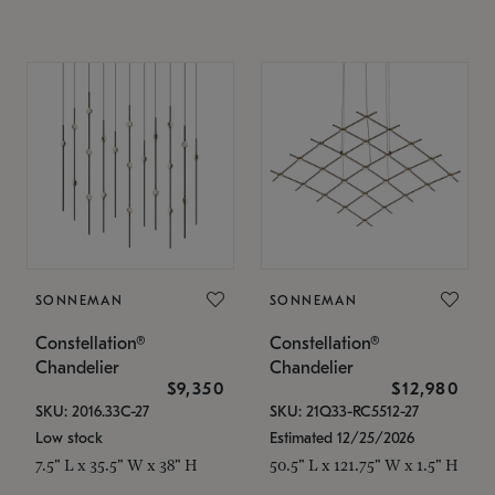
SONNEMAN
SONNEMAN
Constellation®
Constellation®
Chandelier
Chandelier
$9,350
$12,980
SKU: 2016.33C-27
SKU: 21Q33-RC5512-27
Low stock
Estimated 12/25/2026
7.5" L x 35.5" W x 38" H
50.5" L x 121.75" W x 1.5" H