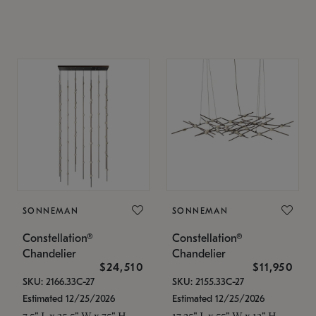
SONNEMAN
SONNEMAN
Constellation®
Constellation®
Chandelier
Chandelier
$24,510
$11,950
SKU: 2166.33C-27
SKU: 2155.33C-27
Estimated 12/25/2026
Estimated 12/25/2026
7.5" L x 35.5" W x 75" H
17.25" L x 55" W x 13" H