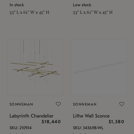
In stock
Low stock
53" L x 61" W x 45" H
53" L x 61" W x 45" H
SONNEMAN
SONNEMAN
Labyrinth Chandelier
Lithe Wall Sconce
$18,440
$1,580
SKU: 2109.14
SKU: 3456.98-WL