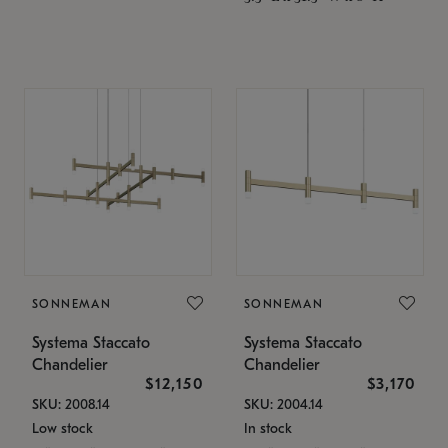
SONNEMAN
SONNEMAN
Systema Staccato
Systema Staccato
Chandelier
Chandelier
$12,150
$3,170
SKU: 2008.14
SKU: 2004.14
Low stock
In stock