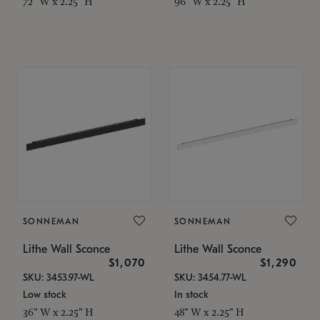
72" W x 2.25" H
96" W x 2.25" H
SONNEMAN
SONNEMAN
Lithe Wall Sconce
Lithe Wall Sconce
$1,070
$1,290
SKU: 3453.97-WL
SKU: 3454.77-WL
Low stock
In stock
36" W x 2.25" H
48" W x 2.25" H