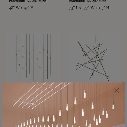
Estimated 12/25/2026
Estimated 12/25/2026
48" W x 47" H
73" L x 177" W x 1.5" H
SONNEMAN
SONNEMAN
Constellation®
Constellation®
Chandelier
Chandelier
$11,800
$8,670
SKU: 2016.38C-27
SKU: 2152.33C-27