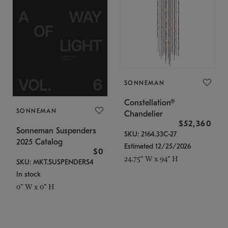
SONNEMAN
Constellation®
SONNEMAN
Chandelier
$52,360
Sonneman Suspenders
SKU: 2164.33C-27
2025 Catalog
Estimated 12/25/2026
$0
24.75" W x 94" H
SKU: MKT.SUSPENDERS4
In stock
0" W x 0" H