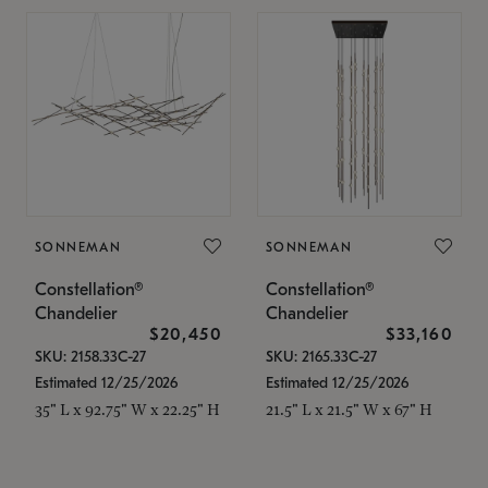
SONNEMAN
SONNEMAN
Constellation®
Constellation®
Chandelier
Chandelier
$20,450
$33,160
SKU: 2158.33C-27
SKU: 2165.33C-27
Estimated 12/25/2026
Estimated 12/25/2026
35" L x 92.75" W x 22.25" H
21.5" L x 21.5" W x 67" H