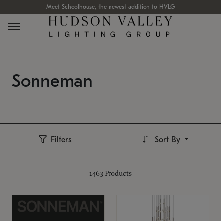
Meet Schoolhouse, the newest addition to HVLG
Sonneman
Filters
Sort By
1463
Products