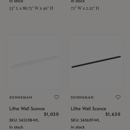
In stock
In stock
53" L x 88.75" W x 49" H
72" W x 2.25" H
SONNEMAN
SONNEMAN
Lithe Wall Sconce
Lithe Wall Sconce
$1,030
$1,630
SKU: 3453.98-WL
SKU: 3456.97-WL
In stock
In stock