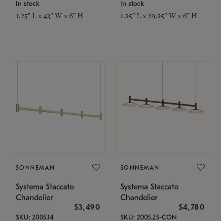
In stock
In stock
1.25" L x 43" W x 6" H
1.25" L x 29.25" W x 6" H
SONNEMAN
SONNEMAN
Systema Staccato
Systema Staccato
Chandelier
Chandelier
$3,490
$4,780
SKU: 2005.14
SKU: 2005.25-CON