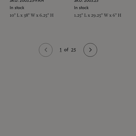
SKU: 2003.25-PAN
SKU: 2003.25
In stock
In stock
10" L x 38" W x 6.25" H
1.25" L x 29.25" W x 6" H
1
of
25