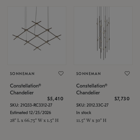
SONNEMAN
SONNEMAN
Constellation®
Constellation®
Chandelier
Chandelier
$5,410
$7,730
SKU: 21Q33-RC3312-27
SKU: 2012.33C-27
Estimated 12/25/2026
In stock
28" L x 66.75" W x 1.5" H
11.5" W x 30" H