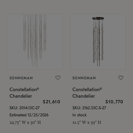
SONNEMAN
SONNEMAN
Constellation®
Constellation®
Chandelier
Chandelier
$21,610
$10,770
SKU: 2014.13C-27
SKU: 2162.33C-S-27
Estimated 12/25/2026
In stock
24.75" W x 30" H
11.5" W x 39" H