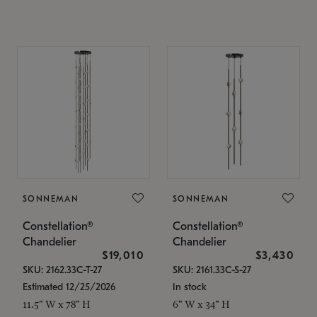
SONNEMAN
SONNEMAN
Constellation®
Constellation®
Chandelier
Chandelier
$19,010
$3,430
SKU: 2162.33C-T-27
SKU: 2161.33C-S-27
Estimated 12/25/2026
In stock
11.5" W x 78" H
6" W x 34" H