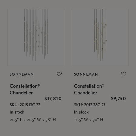
SONNEMAN
SONNEMAN
Constellation®
Constellation®
Chandelier
Chandelier
$17,810
$9,750
SKU: 2015.13C-27
SKU: 2012.38C-27
In stock
In stock
21.5" L x 21.5" W x 38" H
11.5" W x 30" H