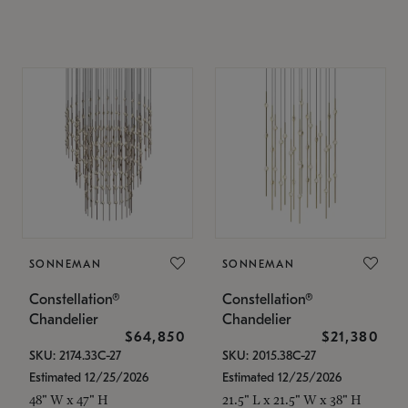
SONNEMAN
SONNEMAN
Constellation®
Constellation®
Chandelier
Chandelier
$64,850
$21,380
SKU: 2174.33C-27
SKU: 2015.38C-27
Estimated 12/25/2026
Estimated 12/25/2026
48" W x 47" H
21.5" L x 21.5" W x 38" H