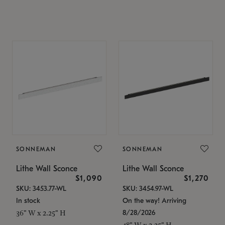
SONNEMAN
SONNEMAN
Lithe Wall Sconce
Lithe Wall Sconce
$1,090
$1,270
SKU: 3453.77-WL
SKU: 3454.97-WL
In stock
On the way! Arriving
8/28/2026
36" W x 2.25" H
48" W x 2.25" H