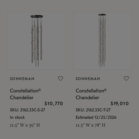
SONNEMAN
SONNEMAN
Constellation®
Constellation®
Chandelier
Chandelier
$10,770
$19,010
SKU: 2162.33C-S-27
SKU: 2162.33C-T-27
In stock
Estimated 12/25/2026
11.5" W x 39" H
11.5" W x 78" H