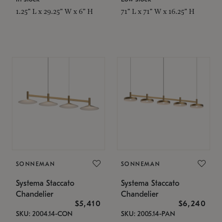
1.25" L x 29.25" W x 6" H
71" L x 71" W x 16.25" H
SONNEMAN
SONNEMAN
Systema Staccato
Systema Staccato
Chandelier
Chandelier
$5,410
$6,240
SKU: 2004.14-CON
SKU: 2005.14-PAN