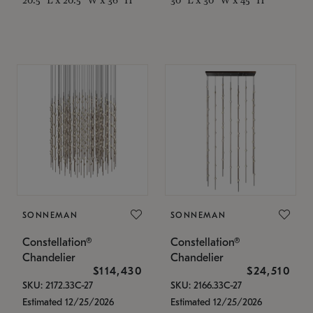
SONNEMAN
SONNEMAN
Constellation®
Constellation®
Chandelier
Chandelier
$114,430
$24,510
SKU: 2172.33C-27
SKU: 2166.33C-27
Estimated 12/25/2026
Estimated 12/25/2026