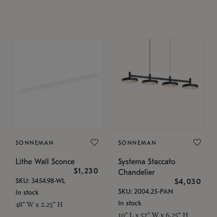
SONNEMAN
SONNEMAN
Lithe Wall Sconce
Systema Staccato
$1,230
Chandelier
SKU: 3454.98-WL
$4,030
SKU: 2004.25-PAN
In stock
In stock
48" W x 2.25" H
10" L x 52" W x 6.25" H