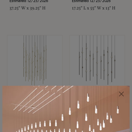
Estimated 12/25/2026
Estimated 12/25/2026
37.25" W x 39.25" H
17.25" L x 55" W x 13" H
SONNEMAN
SONNEMAN
Constellation®
Constellation®
Chandelier
Chandelier
$21,380
$9,350
SKU: 2015.38C-27
SKU: 2016.33C-27