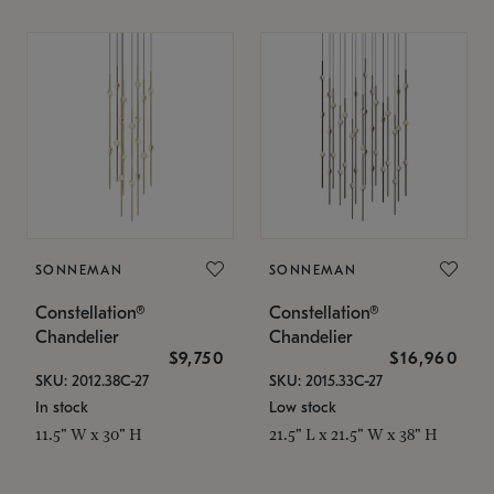
SONNEMAN
SONNEMAN
Constellation®
Constellation®
Chandelier
Chandelier
$9,750
$16,960
SKU: 2012.38C-27
SKU: 2015.33C-27
In stock
Low stock
11.5" W x 30" H
21.5" L x 21.5" W x 38" H