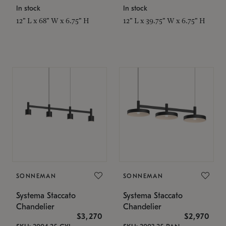
In stock
In stock
12" L x 68" W x 6.75" H
12" L x 39.75" W x 6.75" H
SONNEMAN
SONNEMAN
Systema Staccato
Systema Staccato
Chandelier
Chandelier
$3,270
$2,970