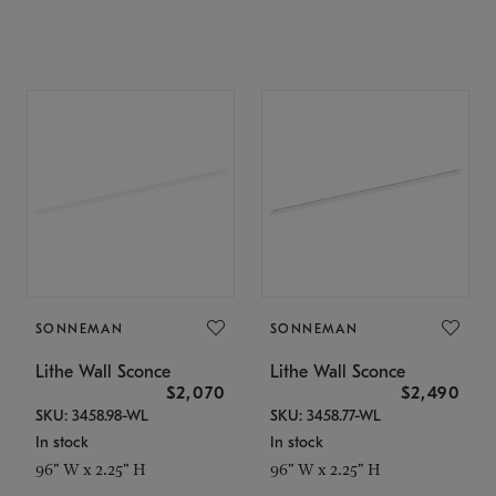
SONNEMAN
SONNEMAN
Lithe Wall Sconce
Lithe Wall Sconce
$2,070
$2,490
SKU: 3458.98-WL
SKU: 3458.77-WL
In stock
In stock
96" W x 2.25" H
96" W x 2.25" H