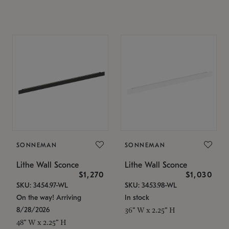
SONNEMAN
SONNEMAN
Lithe Wall Sconce
Lithe Wall Sconce
$1,270
$1,030
SKU: 3454.97-WL
SKU: 3453.98-WL
On the way! Arriving
In stock
8/28/2026
36" W x 2.25" H
48" W x 2.25" H