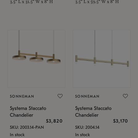
3.5" L x 31.5" W x 8" H
3.5" L x 59.5" W x 8" H
SONNEMAN
SONNEMAN
Systema Staccato
Systema Staccato
Chandelier
Chandelier
$3,820
$3,170
SKU: 2003.14-PAN
SKU: 2004.14
In stock
In stock