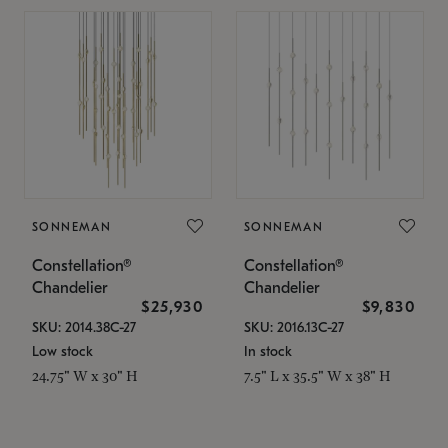
SONNEMAN
SONNEMAN
Constellation®
Constellation®
Chandelier
Chandelier
$25,930
$9,830
SKU: 2014.38C-27
SKU: 2016.13C-27
Low stock
In stock
24.75" W x 30" H
7.5" L x 35.5" W x 38" H