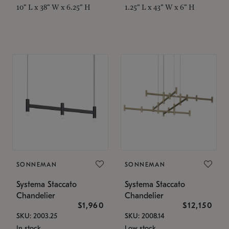
10" L x 38" W x 6.25" H
1.25" L x 43" W x 6" H
SONNEMAN
SONNEMAN
Systema Staccato
Systema Staccato
Chandelier
Chandelier
$1,960
$12,150
SKU: 2003.25
SKU: 2008.14
In stock
Low stock