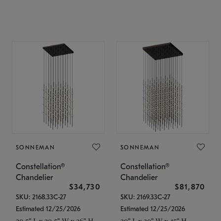
SONNEMAN
SONNEMAN
Constellation®
Constellation®
Chandelier
Chandelier
$34,730
$81,870
SKU: 2168.33C-27
SKU: 2169.33C-27
Estimated 12/25/2026
Estimated 12/25/2026
20.5" L x 20.5" W x 36" H
30" L x 30" W x 45" H