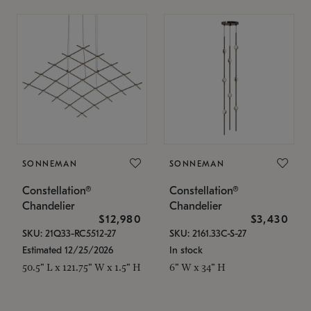
SONNEMAN
SONNEMAN
Constellation®
Constellation®
Chandelier
Chandelier
$12,980
$3,430
SKU: 21Q33-RC5512-27
SKU: 2161.33C-S-27
Estimated 12/25/2026
In stock
50.5" L x 121.75" W x 1.5" H
6" W x 34" H