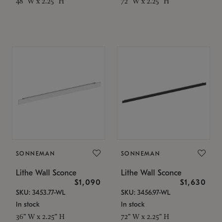
48" W x 2.25" H
72" W x 2.25" H
SONNEMAN
SONNEMAN
Lithe Wall Sconce
Lithe Wall Sconce
$1,090
$1,630
SKU: 3453.77-WL
SKU: 3456.97-WL
In stock
In stock
36" W x 2.25" H
72" W x 2.25" H