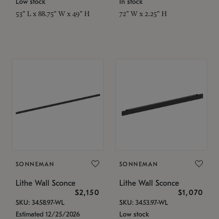
Low stock
In stock
53" L x 88.75" W x 49" H
72" W x 2.25" H
SONNEMAN
SONNEMAN
Lithe Wall Sconce
Lithe Wall Sconce
$2,150
$1,070
SKU: 3458.97-WL
SKU: 3453.97-WL
Estimated 12/25/2026
Low stock