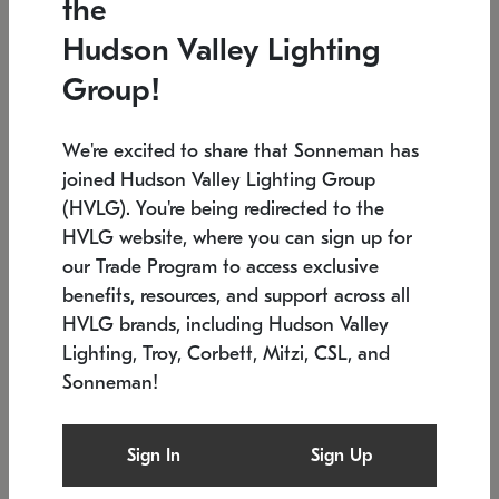
the
Low stock
Low stock
Hudson Valley Lighting
7.5" L x 35.5" W x 38" H
24.75" W x 30" H
Group!
We're excited to share that Sonneman has
joined Hudson Valley Lighting Group
(HVLG). You're being redirected to the
HVLG website, where you can sign up for
our Trade Program to access exclusive
benefits, resources, and support across all
HVLG brands, including Hudson Valley
Lighting, Troy, Corbett, Mitzi, CSL, and
Sonneman!
SONNEMAN
SONNEMAN
Constellation®
Labyrinth Chandelier
Sign In
Sign Up
$9,510
Chandelier
SKU: 2106.25
$24,260