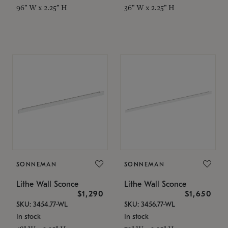
96" W x 2.25" H
36" W x 2.25" H
SONNEMAN
SONNEMAN
Lithe Wall Sconce
Lithe Wall Sconce
$1,290
$1,650
SKU: 3454.77-WL
SKU: 3456.77-WL
In stock
In stock