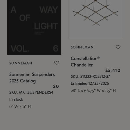
SONNEMAN
Constellation®
SONNEMAN
Chandelier
$5,410
Sonneman Suspenders
SKU: 21Q33-RC3312-27
2025 Catalog
Estimated 12/25/2026
$0
28" L x 66.75" W x 1.5" H
SKU: MKT.SUSPENDERS4
In stock
0" W x 0" H