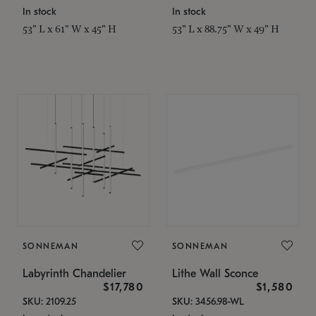
In stock
In stock
53" L x 61" W x 45" H
53" L x 88.75" W x 49" H
SONNEMAN
SONNEMAN
Labyrinth Chandelier
Lithe Wall Sconce
$17,780
$1,580
SKU: 2109.25
SKU: 3456.98-WL