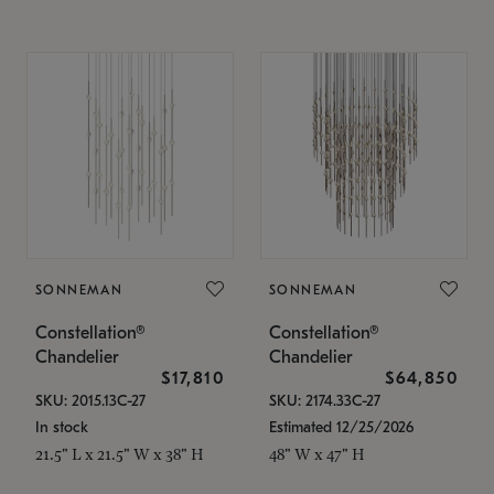
SONNEMAN
SONNEMAN
Constellation®
Constellation®
Chandelier
Chandelier
$17,810
$64,850
SKU: 2015.13C-27
SKU: 2174.33C-27
In stock
Estimated 12/25/2026
21.5" L x 21.5" W x 38" H
48" W x 47" H