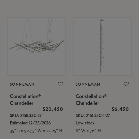
SONNEMAN
SONNEMAN
Constellation®
Constellation®
Chandelier
Chandelier
$20,450
$6,450
SKU: 2158.33C-27
SKU: 2161.33C-T-27
Estimated 12/25/2026
Low stock
35" L x 92.75" W x 22.25" H
6" W x 76" H