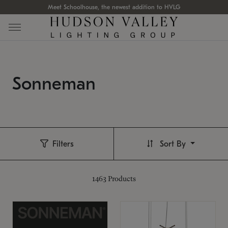
Meet Schoolhouse, the newest addition to HVLG
Sonneman
Filters
Sort By
1463
Products