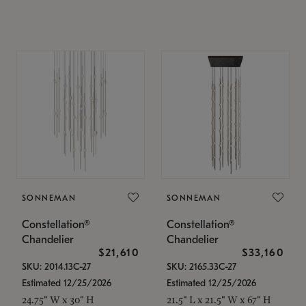
SONNEMAN
SONNEMAN
Constellation®
Constellation®
Chandelier
Chandelier
$21,610
$33,160
SKU: 2014.13C-27
SKU: 2165.33C-27
Estimated 12/25/2026
Estimated 12/25/2026
24.75" W x 30" H
21.5" L x 21.5" W x 67" H