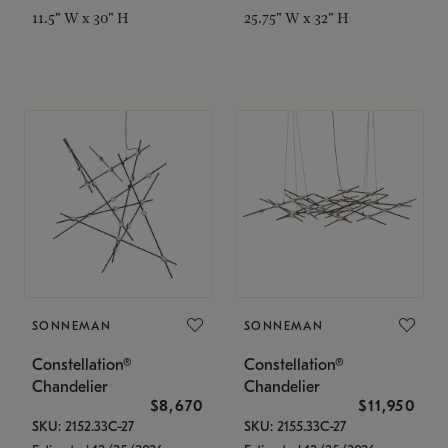
11.5" W x 30" H
25.75" W x 32" H
SONNEMAN
SONNEMAN
Constellation®
Constellation®
Chandelier
Chandelier
$8,670
$11,950
SKU: 2152.33C-27
SKU: 2155.33C-27