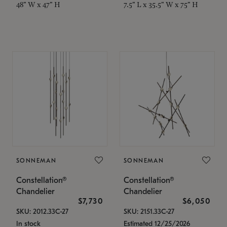
48" W x 47" H
7.5" L x 35.5" W x 75" H
SONNEMAN
SONNEMAN
Constellation®
Constellation®
Chandelier
Chandelier
$7,730
$6,050
SKU: 2012.33C-27
SKU: 2151.33C-27
In stock
Estimated 12/25/2026