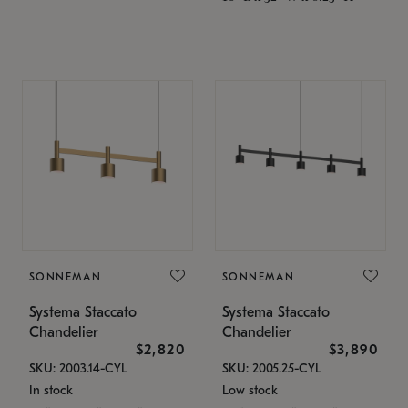
SONNEMAN
SONNEMAN
Systema Staccato
Systema Staccato
Chandelier
Chandelier
$2,820
$3,890
SKU: 2003.14-CYL
SKU: 2005.25-CYL
In stock
Low stock