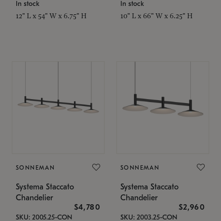
In stock
In stock
12" L x 54" W x 6.75" H
10" L x 66" W x 6.25" H
SONNEMAN
SONNEMAN
Systema Staccato
Systema Staccato
Chandelier
Chandelier
$4,780
$2,960
SKU: 2005.25-CON
SKU: 2003.25-CON