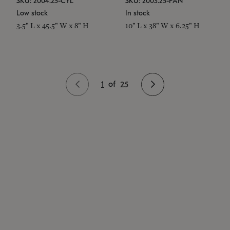
SKU: 2004.25-CYL
SKU: 2003.25-PAN
Low stock
In stock
3.5" L x 45.5" W x 8" H
10" L x 38" W x 6.25" H
1
of
25