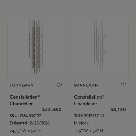
SONNEMAN
SONNEMAN
Constellation®
Constellation®
Chandelier
Chandelier
$52,360
$8,120
SKU: 2164.33C-27
SKU: 2012.13C-27
Estimated 12/25/2026
In stock
24.75" W x 94" H
11.5" W x 30" H